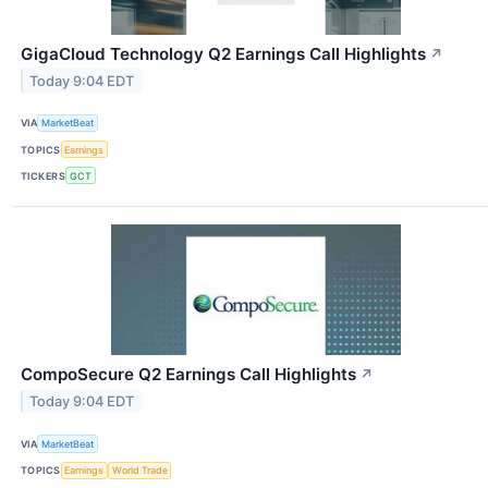
GigaCloud Technology Q2 Earnings Call Highlights
↗
Today 9:04 EDT
VIA
MarketBeat
TOPICS
Earnings
TICKERS
GCT
CompoSecure Q2 Earnings Call Highlights
↗
Today 9:04 EDT
VIA
MarketBeat
TOPICS
Earnings
World Trade