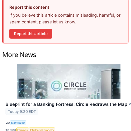
Report this content
If you believe this article contains misleading, harmful, or
spam content, please let us know.
Report this article
More News
Blueprint for a Banking Fortress: Circle Redraws the Map
Today 9:20 EDT
VIA
MarketBeat
TOPICS
Earnings
Intellectual Property