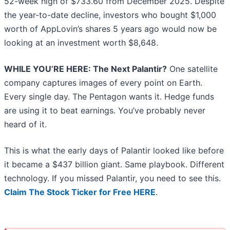
52-week high of $733.60 from December 2025. Despite
the year-to-date decline, investors who bought $1,000
worth of AppLovin’s shares 5 years ago would now be
looking at an investment worth $8,648.
WHILE YOU’RE HERE: The Next Palantir?
One satellite
company captures images of every point on Earth.
Every single day. The Pentagon wants it. Hedge funds
are using it to beat earnings. You’ve probably never
heard of it.
This is what the early days of Palantir looked like before
it became a $437 billion giant. Same playbook. Different
technology. If you missed Palantir, you need to see this.
Claim The Stock Ticker for Free HERE
.