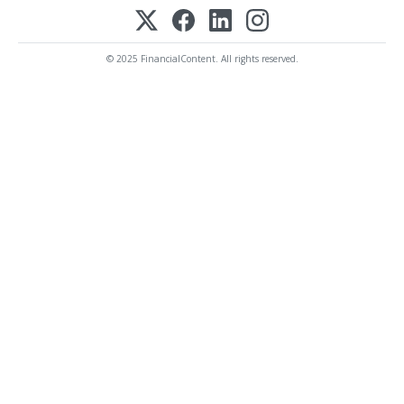
© 2025 FinancialContent. All rights reserved.