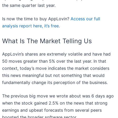
the same quarter last year.
Is now the time to buy AppLovin?
Access our full
analysis report here, it’s free
.
What Is The Market Telling Us
AppLovin’s shares are extremely volatile and have had
50 moves greater than 5% over the last year. In that
context, today’s move indicates the market considers
this news meaningful but not something that would
fundamentally change its perception of the business.
The previous big move we wrote about was 6 days ago
when the stock gained 2.5% on the news that strong
earnings and upbeat forecasts from several peers
boosted the broader software sector.