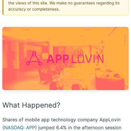
the views of this site. We make no guarantees regarding its
accuracy or completeness.
What Happened?
Shares of mobile app technology company AppLovin
(
NASDAQ: APP
) jumped 6.4% in the afternoon session