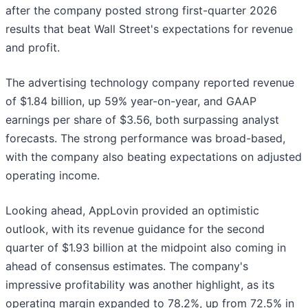
after the company posted strong first-quarter 2026
results that beat Wall Street's expectations for revenue
and profit.
The advertising technology company reported revenue
of $1.84 billion, up 59% year-on-year, and GAAP
earnings per share of $3.56, both surpassing analyst
forecasts. The strong performance was broad-based,
with the company also beating expectations on adjusted
operating income.
Looking ahead, AppLovin provided an optimistic
outlook, with its revenue guidance for the second
quarter of $1.93 billion at the midpoint also coming in
ahead of consensus estimates. The company's
impressive profitability was another highlight, as its
operating margin expanded to 78.2%, up from 72.5% in