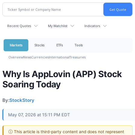
Recent Quotes
My Watchlist
Indicators
Markets
Stocks
ETFs
Tools
Overview
News
Currencies
International
Treasuries
Why Is AppLovin (APP) Stock
Soaring Today
By:
StockStory
May 07, 2026 at 15:11 PM EDT
ⓘ This article is third-party content and does not represent