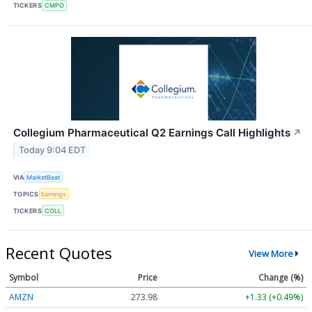
TICKERS
CMPO
Collegium Pharmaceutical Q2 Earnings Call Highlights
↗
Today 9:04 EDT
VIA
MarketBeat
TOPICS
Earnings
TICKERS
COLL
Recent Quotes
View More
Symbol
Price
Change (%)
AMZN
273.98
+1.33 (+0.49%)