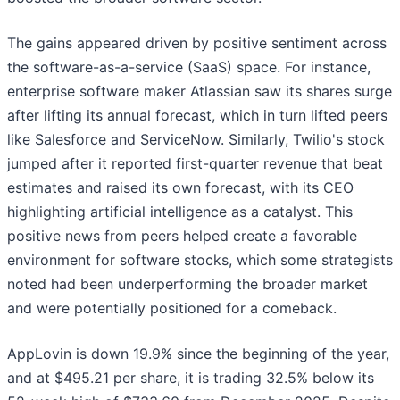
The gains appeared driven by positive sentiment across
the software-as-a-service (SaaS) space. For instance,
enterprise software maker Atlassian saw its shares surge
after lifting its annual forecast, which in turn lifted peers
like Salesforce and ServiceNow. Similarly, Twilio's stock
jumped after it reported first-quarter revenue that beat
estimates and raised its own forecast, with its CEO
highlighting artificial intelligence as a catalyst. This
positive news from peers helped create a favorable
environment for software stocks, which some strategists
noted had been underperforming the broader market
and were potentially positioned for a comeback.
AppLovin is down 19.9% since the beginning of the year,
and at $495.21 per share, it is trading 32.5% below its