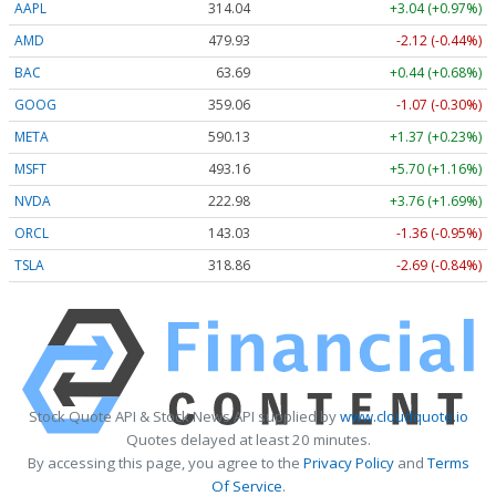
AAPL
314.04
+3.04 (+0.97%)
AMD
479.93
-2.12 (-0.44%)
BAC
63.69
+0.44 (+0.68%)
GOOG
359.06
-1.07 (-0.30%)
META
590.13
+1.37 (+0.23%)
MSFT
493.16
+5.70 (+1.16%)
NVDA
222.98
+3.76 (+1.69%)
ORCL
143.03
-1.36 (-0.95%)
TSLA
318.86
-2.69 (-0.84%)
Stock Quote API & Stock News API supplied by
www.cloudquote.io
Quotes delayed at least 20 minutes.
By accessing this page, you agree to the
Privacy Policy
and
Terms
Of Service
.