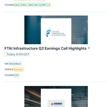
TICKERS
BLK
CRCL
IBM
MA
SCBFY
V
FTAI Infrastructure Q2 Earnings Call Highlights
↗
Today 9:04 EDT
VIA
MarketBeat
TOPICS
Earnings
TICKERS
FIP