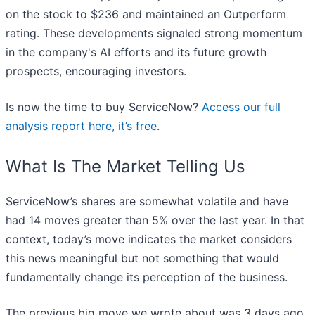
on the stock to $236 and maintained an Outperform
rating. These developments signaled strong momentum
in the company's AI efforts and its future growth
prospects, encouraging investors.
Is now the time to buy ServiceNow?
Access our full
analysis report here, it’s free
.
What Is The Market Telling Us
ServiceNow’s shares are somewhat volatile and have
had 14 moves greater than 5% over the last year. In that
context, today’s move indicates the market considers
this news meaningful but not something that would
fundamentally change its perception of the business.
The previous big move we wrote about was 3 days ago