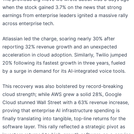
when the stock gained 3.7% on the news that strong
earnings from enterprise leaders ignited a massive rally
across enterprise tech.
Atlassian led the charge, soaring nearly 30% after
reporting 32% revenue growth and an unexpected
acceleration in cloud adoption. Similarly, Twilio jumped
20% following its fastest growth in three years, fueled
by a surge in demand for its AI-integrated voice tools.
This recovery was also bolstered by record-breaking
cloud strength; while AWS grew a solid 28%, Google
Cloud stunned Wall Street with a 63% revenue increase,
proving that enterprise AI infrastructure spending is
finally translating into tangible, top-line returns for the
software layer. This rally reflected a strategic pivot as