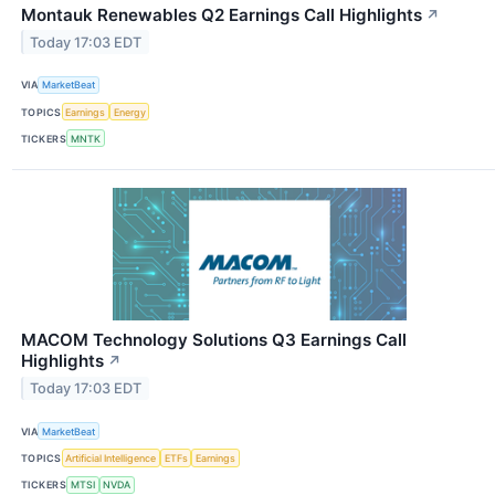
Montauk Renewables Q2 Earnings Call Highlights
↗
Today 17:03 EDT
VIA
MarketBeat
TOPICS
Earnings
Energy
TICKERS
MNTK
MACOM Technology Solutions Q3 Earnings Call
Highlights
↗
Today 17:03 EDT
VIA
MarketBeat
TOPICS
Artificial Intelligence
ETFs
Earnings
TICKERS
MTSI
NVDA