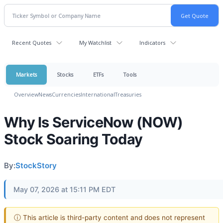
Recent Quotes
My Watchlist
Indicators
Markets
Stocks
ETFs
Tools
Overview
News
Currencies
International
Treasuries
Why Is ServiceNow (NOW)
Stock Soaring Today
By:
StockStory
May 07, 2026 at 15:11 PM EDT
ⓘ This article is third-party content and does not represent