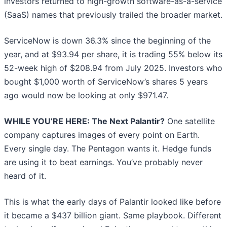
investors returned to high-growth software-as-a-service
(SaaS) names that previously trailed the broader market.
ServiceNow is down 36.3% since the beginning of the
year, and at $93.94 per share, it is trading 55% below its
52-week high of $208.94 from July 2025. Investors who
bought $1,000 worth of ServiceNow’s shares 5 years
ago would now be looking at only $971.47.
WHILE YOU’RE HERE: The Next Palantir?
One satellite
company captures images of every point on Earth.
Every single day. The Pentagon wants it. Hedge funds
are using it to beat earnings. You’ve probably never
heard of it.
This is what the early days of Palantir looked like before
it became a $437 billion giant. Same playbook. Different