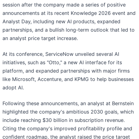
session after the company made a series of positive
announcements at its recent Knowledge 2026 event and
Analyst Day, including new AI products, expanded
partnerships, and a bullish long-term outlook that led to
an analyst price target increase.
At its conference, ServiceNow unveiled several AI
initiatives, such as "Otto," a new AI interface for its
platform, and expanded partnerships with major firms
like Microsoft, Accenture, and KPMG to help businesses
adopt AI.
Following these announcements, an analyst at Bernstein
highlighted the company's ambitious 2030 goals, which
include reaching $30 billion in subscription revenue.
Citing the company's improved profitability profile and
confident roadmap, the analyst raised the price target