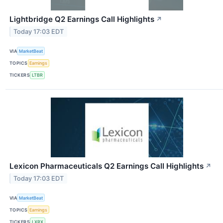
Lightbridge Q2 Earnings Call Highlights
↗
Today 17:03 EDT
VIA
MarketBeat
TOPICS
Earnings
TICKERS
LTBR
Lexicon Pharmaceuticals Q2 Earnings Call Highlights
↗
Today 17:03 EDT
VIA
MarketBeat
TOPICS
Earnings
TICKERS
LXRX