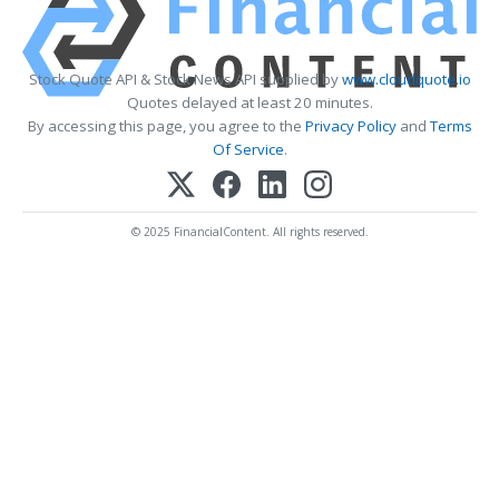
Stock Quote API & Stock News API supplied by
www.cloudquote.io
Quotes delayed at least 20 minutes.
By accessing this page, you agree to the
Privacy Policy
and
Terms
Of Service
.
© 2025 FinancialContent. All rights reserved.