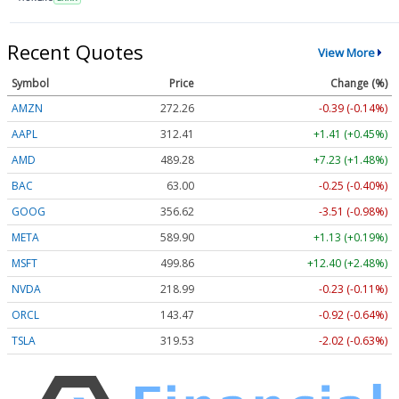
Recent Quotes
View More
Symbol
Price
Change (%)
AMZN
272.26
-0.39 (-0.14%)
AAPL
312.41
+1.41 (+0.45%)
AMD
489.28
+7.23 (+1.48%)
BAC
63.00
-0.25 (-0.40%)
GOOG
356.62
-3.51 (-0.98%)
META
589.90
+1.13 (+0.19%)
MSFT
499.86
+12.40 (+2.48%)
NVDA
218.99
-0.23 (-0.11%)
ORCL
143.47
-0.92 (-0.64%)
TSLA
319.53
-2.02 (-0.63%)