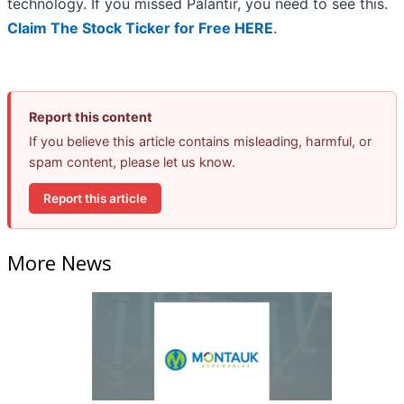
technology. If you missed Palantir, you need to see this.
Claim The Stock Ticker for Free HERE
.
Report this content
If you believe this article contains misleading, harmful, or
spam content, please let us know.
Report this article
More News