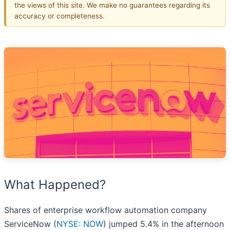
the views of this site. We make no guarantees regarding its
accuracy or completeness.
What Happened?
Shares of enterprise workflow automation company
ServiceNow (
NYSE: NOW
) jumped 5.4% in the afternoon