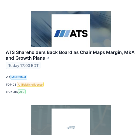
ATS Shareholders Back Board as Chair Maps Margin, M&A
and Growth Plans
↗
Today 17:03 EDT
VIA
MarketBeat
TOPICS
Artificial Intelligence
TICKERS
ATS