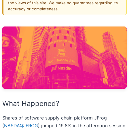
the views of this site. We make no guarantees regarding its
accuracy or completeness.
What Happened?
Shares of software supply chain platform JFrog
(
NASDAQ: FROG
) jumped 19.8% in the afternoon session