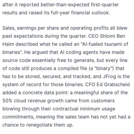
after it reported better-than-expected first-quarter
results and raised its full-year financial outlook.
Sales, earnings per share and operating profits all blew
past expectations during the quarter. CEO Shlomi Ben
Haim described what he called an "AI-fueled tsunami of
binaries". He argued that AI coding agents have made
source code essentially free to generate, but every line
of code still produces a compiled file (a "binary") that
has to be stored, secured, and tracked, and JFrog is the
system of record for those binaries. CFO Ed Grabscheid
added a concrete data point: a meaningful share of the
50% cloud revenue growth came from customers
blowing through their contractual minimum usage
commitments, meaning the sales team has not yet had a
chance to renegotiate them up.