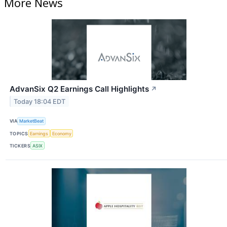
More News
AdvanSix Q2 Earnings Call Highlights
↗
Today 18:04 EDT
VIA
MarketBeat
TOPICS
Earnings
Economy
TICKERS
ASIX