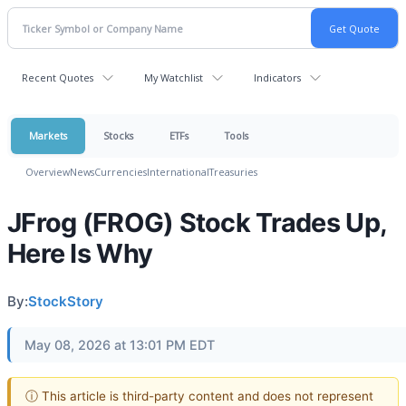
Recent Quotes
My Watchlist
Indicators
Markets
Stocks
ETFs
Tools
Overview
News
Currencies
International
Treasuries
JFrog (FROG) Stock Trades Up,
Here Is Why
By:
StockStory
May 08, 2026 at 13:01 PM EDT
ⓘ This article is third-party content and does not represent