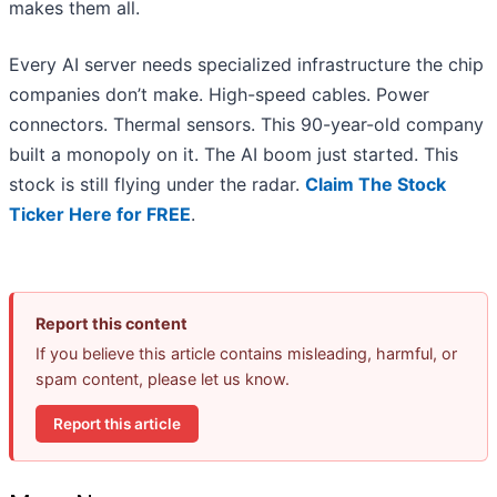
makes them all.
Every AI server needs specialized infrastructure the chip
companies don’t make. High-speed cables. Power
connectors. Thermal sensors. This 90-year-old company
built a monopoly on it. The AI boom just started. This
stock is still flying under the radar.
Claim The Stock
Ticker Here for FREE
.
Report this content
If you believe this article contains misleading, harmful, or
spam content, please let us know.
Report this article