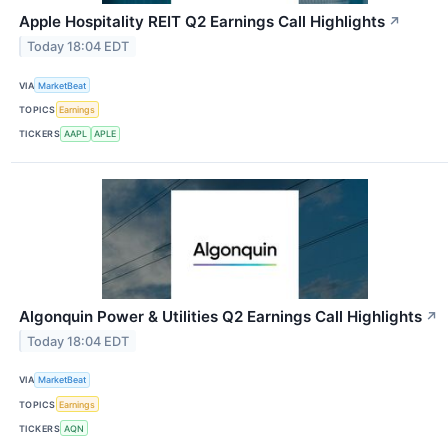
Apple Hospitality REIT Q2 Earnings Call Highlights
↗
Today 18:04 EDT
VIA
MarketBeat
TOPICS
Earnings
TICKERS
AAPL
APLE
Algonquin Power & Utilities Q2 Earnings Call Highlights
↗
Today 18:04 EDT
VIA
MarketBeat
TOPICS
Earnings
TICKERS
AQN