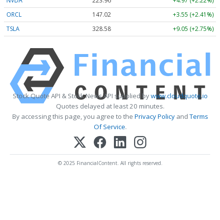
NVDA
223.96
+4.97 (+2.22%)
ORCL
147.02
+3.55 (+2.41%)
TSLA
328.58
+9.05 (+2.75%)
Stock Quote API & Stock News API supplied by
www.cloudquote.io
Quotes delayed at least 20 minutes.
By accessing this page, you agree to the
Privacy Policy
and
Terms
Of Service
.
© 2025 FinancialContent. All rights reserved.