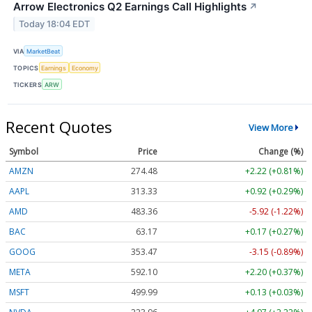
Arrow Electronics Q2 Earnings Call Highlights
↗
Today 18:04 EDT
VIA
MarketBeat
TOPICS
Earnings
Economy
TICKERS
ARW
Recent Quotes
View More
Symbol
Price
Change (%)
AMZN
274.48
+2.22 (+0.81%)
AAPL
313.33
+0.92 (+0.29%)
AMD
483.36
-5.92 (-1.22%)
BAC
63.17
+0.17 (+0.27%)
GOOG
353.47
-3.15 (-0.89%)
META
592.10
+2.20 (+0.37%)
MSFT
499.99
+0.13 (+0.03%)