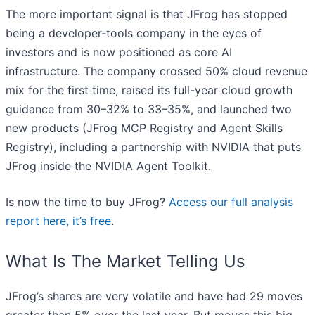
The more important signal is that JFrog has stopped
being a developer-tools company in the eyes of
investors and is now positioned as core AI
infrastructure. The company crossed 50% cloud revenue
mix for the first time, raised its full-year cloud growth
guidance from 30–32% to 33–35%, and launched two
new products (JFrog MCP Registry and Agent Skills
Registry), including a partnership with NVIDIA that puts
JFrog inside the NVIDIA Agent Toolkit.
Is now the time to buy JFrog?
Access our full analysis
report here, it’s free
.
What Is The Market Telling Us
JFrog’s shares are very volatile and have had 29 moves