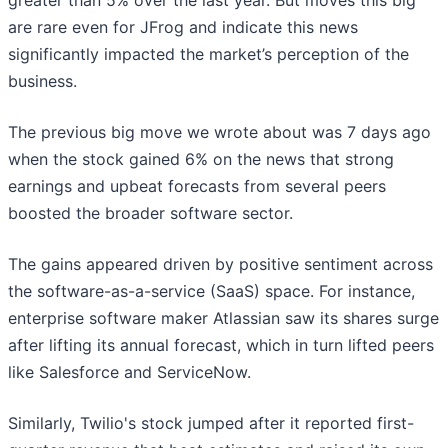
greater than 5% over the last year. But moves this big
are rare even for JFrog and indicate this news
significantly impacted the market’s perception of the
business.
The previous big move we wrote about was 7 days ago
when the stock gained 6% on the news that strong
earnings and upbeat forecasts from several peers
boosted the broader software sector.
The gains appeared driven by positive sentiment across
the software-as-a-service (SaaS) space. For instance,
enterprise software maker Atlassian saw its shares surge
after lifting its annual forecast, which in turn lifted peers
like Salesforce and ServiceNow.
Similarly, Twilio's stock jumped after it reported first-