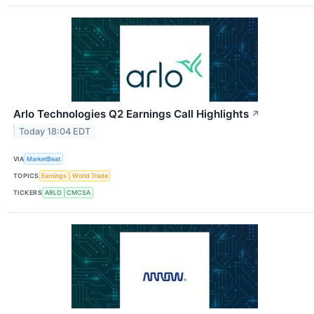
Arlo Technologies Q2 Earnings Call Highlights
↗
Today 18:04 EDT
VIA
MarketBeat
TOPICS
Earnings
World Trade
TICKERS
ARLO
CMCSA