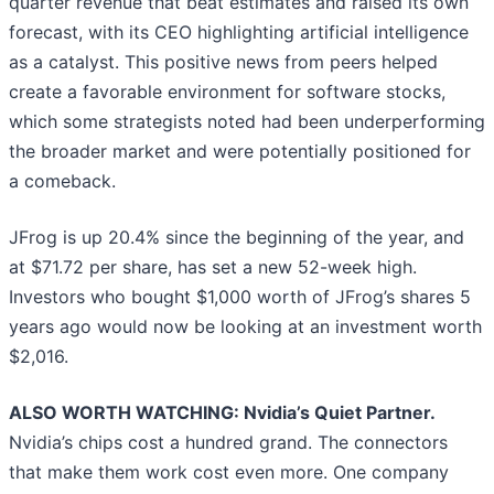
quarter revenue that beat estimates and raised its own
forecast, with its CEO highlighting artificial intelligence
as a catalyst. This positive news from peers helped
create a favorable environment for software stocks,
which some strategists noted had been underperforming
the broader market and were potentially positioned for
a comeback.
JFrog is up 20.4% since the beginning of the year, and
at $71.72 per share, has set a new 52-week high.
Investors who bought $1,000 worth of JFrog’s shares 5
years ago would now be looking at an investment worth
$2,016.
ALSO WORTH WATCHING: Nvidia’s Quiet Partner.
Nvidia’s chips cost a hundred grand. The connectors
that make them work cost even more. One company