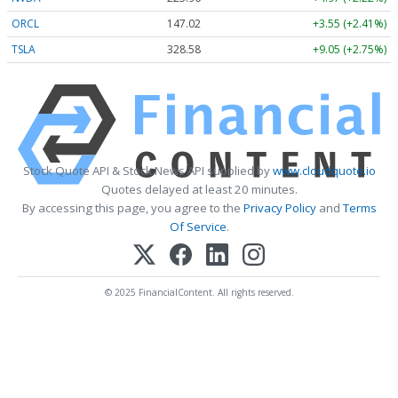
ORCL
147.02
+3.55 (+2.41%)
TSLA
328.58
+9.05 (+2.75%)
Stock Quote API & Stock News API supplied by
www.cloudquote.io
Quotes delayed at least 20 minutes.
By accessing this page, you agree to the
Privacy Policy
and
Terms
Of Service
.
© 2025 FinancialContent. All rights reserved.