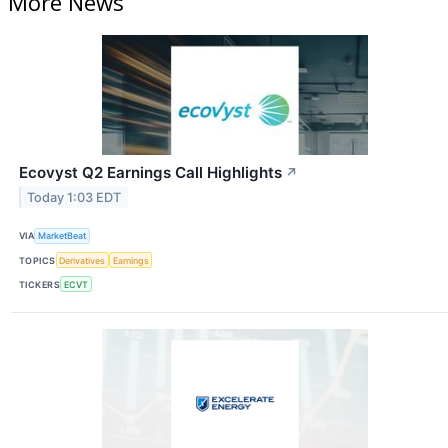
More News
Ecovyst Q2 Earnings Call Highlights
↗
Today 1:03 EDT
VIA
MarketBeat
TOPICS
Derivatives
Earnings
TICKERS
ECVT