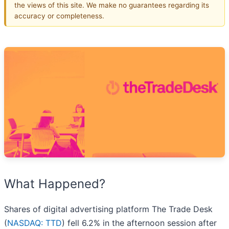
the views of this site. We make no guarantees regarding its
accuracy or completeness.
What Happened?
Shares of digital advertising platform The Trade Desk
(
NASDAQ: TTD
) fell 6.2% in the afternoon session after