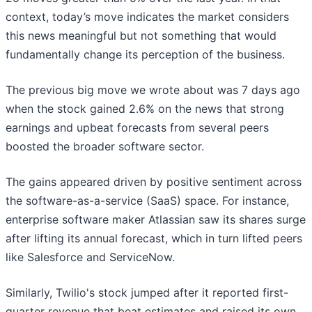
context, today’s move indicates the market considers
this news meaningful but not something that would
fundamentally change its perception of the business.
The previous big move we wrote about was 7 days ago
when the stock gained 2.6% on the news that strong
earnings and upbeat forecasts from several peers
boosted the broader software sector.
The gains appeared driven by positive sentiment across
the software-as-a-service (SaaS) space. For instance,
enterprise software maker Atlassian saw its shares surge
after lifting its annual forecast, which in turn lifted peers
like Salesforce and ServiceNow.
Similarly, Twilio's stock jumped after it reported first-
quarter revenue that beat estimates and raised its own