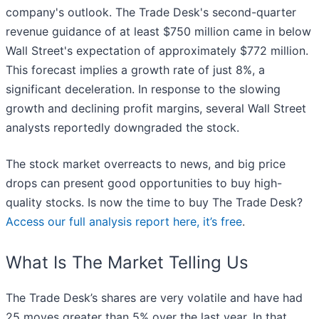
company's outlook. The Trade Desk's second-quarter
revenue guidance of at least $750 million came in below
Wall Street's expectation of approximately $772 million.
This forecast implies a growth rate of just 8%, a
significant deceleration. In response to the slowing
growth and declining profit margins, several Wall Street
analysts reportedly downgraded the stock.
The stock market overreacts to news, and big price
drops can present good opportunities to buy high-
quality stocks. Is now the time to buy The Trade Desk?
Access our full analysis report here, it’s free
.
What Is The Market Telling Us
The Trade Desk’s shares are very volatile and have had
25 moves greater than 5% over the last year. In that