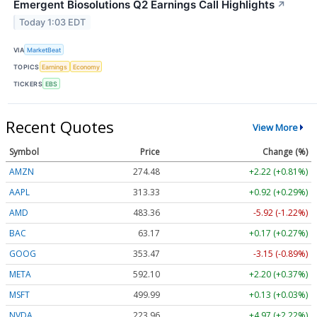
Emergent Biosolutions Q2 Earnings Call Highlights
↗
Today 1:03 EDT
VIA
MarketBeat
TOPICS
Earnings
Economy
TICKERS
EBS
Recent Quotes
View More
Symbol
Price
Change (%)
AMZN
274.48
+2.22 (+0.81%)
AAPL
313.33
+0.92 (+0.29%)
AMD
483.36
-5.92 (-1.22%)
BAC
63.17
+0.17 (+0.27%)
GOOG
353.47
-3.15 (-0.89%)
META
592.10
+2.20 (+0.37%)
MSFT
499.99
+0.13 (+0.03%)
NVDA
223.96
+4.97 (+2.22%)