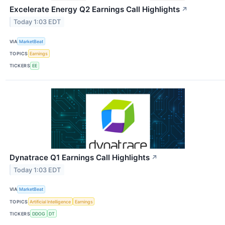
Excelerate Energy Q2 Earnings Call Highlights
↗
Today 1:03 EDT
VIA
MarketBeat
TOPICS
Earnings
TICKERS
EE
Dynatrace Q1 Earnings Call Highlights
↗
Today 1:03 EDT
VIA
MarketBeat
TOPICS
Artificial Intelligence
Earnings
TICKERS
DDOG
DT