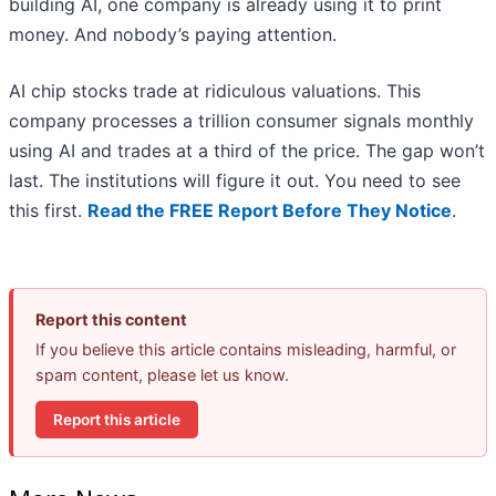
building AI, one company is already using it to print
money. And nobody’s paying attention.
AI chip stocks trade at ridiculous valuations. This
company processes a trillion consumer signals monthly
using AI and trades at a third of the price. The gap won’t
last. The institutions will figure it out. You need to see
this first.
Read the FREE Report Before They Notice
.
Report this content
If you believe this article contains misleading, harmful, or
spam content, please let us know.
Report this article