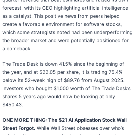
forecast, with its CEO highlighting artificial intelligence
as a catalyst. This positive news from peers helped
create a favorable environment for software stocks,
which some strategists noted had been underperforming
the broader market and were potentially positioned for
a comeback.
The Trade Desk is down 41.5% since the beginning of
the year, and at $22.05 per share, it is trading 75.4%
below its 52-week high of $89.76 from August 2025.
Investors who bought $1,000 worth of The Trade Desk’s
shares 5 years ago would now be looking at only
$450.43.
ONE MORE THING: The $21 AI Application Stock Wall
Street Forgot.
While Wall Street obsesses over who’s