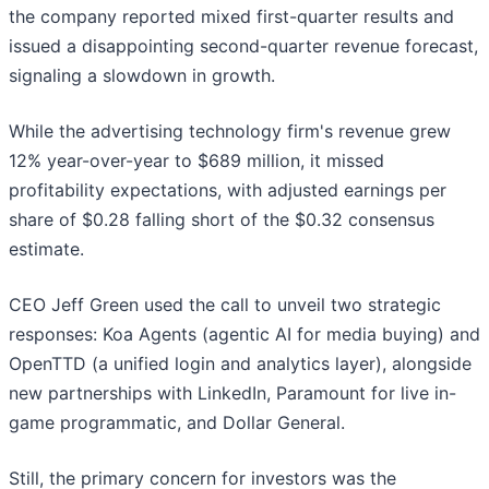
the company reported mixed first-quarter results and
issued a disappointing second-quarter revenue forecast,
signaling a slowdown in growth.
While the advertising technology firm's revenue grew
12% year-over-year to $689 million, it missed
profitability expectations, with adjusted earnings per
share of $0.28 falling short of the $0.32 consensus
estimate.
CEO Jeff Green used the call to unveil two strategic
responses: Koa Agents (agentic AI for media buying) and
OpenTTD (a unified login and analytics layer), alongside
new partnerships with LinkedIn, Paramount for live in-
game programmatic, and Dollar General.
Still, the primary concern for investors was the