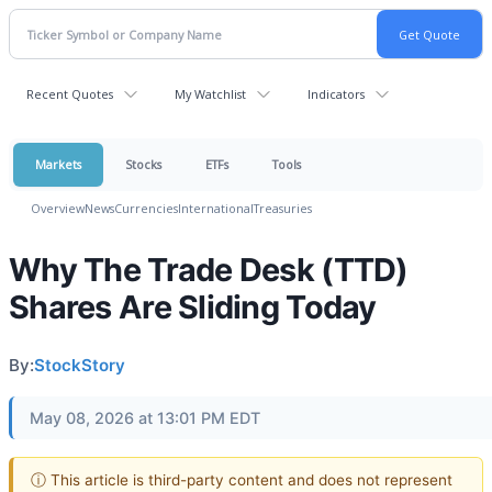
Recent Quotes
My Watchlist
Indicators
Markets
Stocks
ETFs
Tools
Overview
News
Currencies
International
Treasuries
Why The Trade Desk (TTD)
Shares Are Sliding Today
By:
StockStory
May 08, 2026 at 13:01 PM EDT
ⓘ This article is third-party content and does not represent