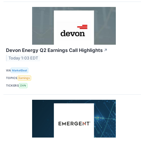
Devon Energy Q2 Earnings Call Highlights
↗
Today 1:03 EDT
VIA
MarketBeat
TOPICS
Earnings
TICKERS
DVN