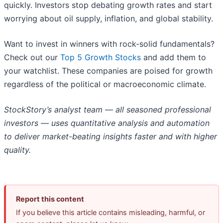
quickly. Investors stop debating growth rates and start
worrying about oil supply, inflation, and global stability.
Want to invest in winners with rock-solid fundamentals?
Check out our
Top 5 Growth Stocks
and add them to
your watchlist. These companies are poised for growth
regardless of the political or macroeconomic climate.
StockStory’s analyst team — all seasoned professional
investors — uses quantitative analysis and automation
to deliver market-beating insights faster and with higher
quality.
Report this content
If you believe this article contains misleading, harmful, or