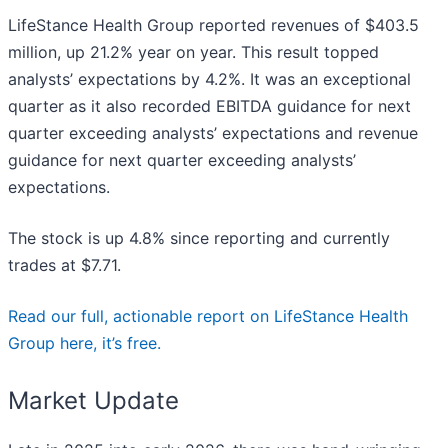
LifeStance Health Group reported revenues of $403.5
million, up 21.2% year on year. This result topped
analysts’ expectations by 4.2%. It was an exceptional
quarter as it also recorded EBITDA guidance for next
quarter exceeding analysts’ expectations and revenue
guidance for next quarter exceeding analysts’
expectations.
The stock is up 4.8% since reporting and currently
trades at $7.71.
Read our full, actionable report on LifeStance Health
Group here, it’s free.
Market Update