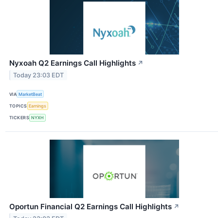
Nyxoah Q2 Earnings Call Highlights
↗
Today 23:03 EDT
VIA
MarketBeat
TOPICS
Earnings
TICKERS
NYXH
Oportun Financial Q2 Earnings Call Highlights
↗