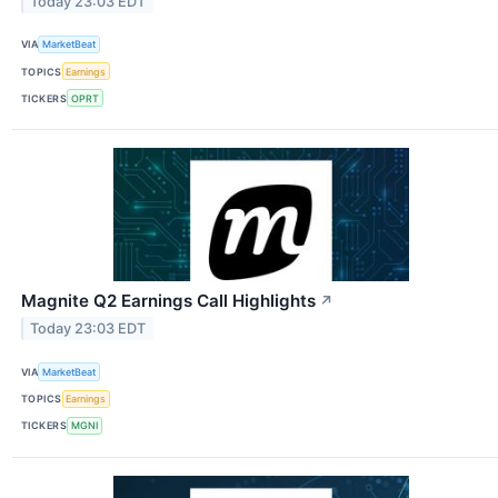
Today 23:03 EDT
VIA
MarketBeat
TOPICS
Earnings
TICKERS
OPRT
Magnite Q2 Earnings Call Highlights
↗
Today 23:03 EDT
VIA
MarketBeat
TOPICS
Earnings
TICKERS
MGNI