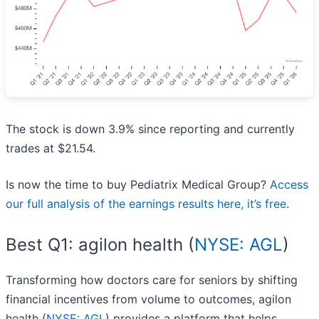
The stock is down 3.9% since reporting and currently
trades at $21.54.
Is now the time to buy Pediatrix Medical Group?
Access
our full analysis of the earnings results here, it’s free
.
Best Q1: agilon health (
NYSE: AGL
)
Transforming how doctors care for seniors by shifting
financial incentives from volume to outcomes, agilon
health (
NYSE: AGL
) provides a platform that helps