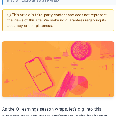
May 31, 2026 at 23:31 PM EDT
ⓘ This article is third-party content and does not represent
the views of this site. We make no guarantees regarding its
accuracy or completeness.
As the Q1 earnings season wraps, let’s dig into this