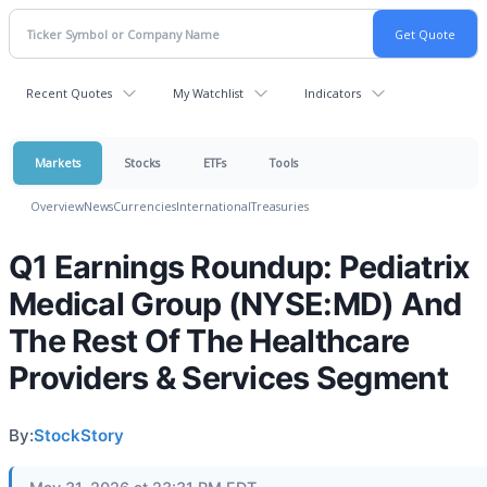
Recent Quotes
My Watchlist
Indicators
Markets
Stocks
ETFs
Tools
Overview
News
Currencies
International
Treasuries
Q1 Earnings Roundup: Pediatrix
Medical Group (NYSE:MD) And
The Rest Of The Healthcare
Providers & Services Segment
By:
StockStory