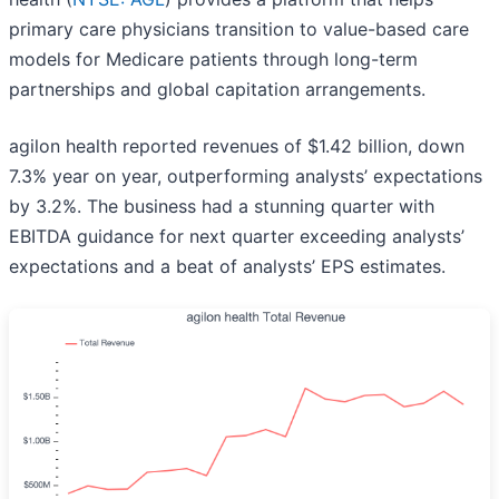
primary care physicians transition to value-based care
models for Medicare patients through long-term
partnerships and global capitation arrangements.
agilon health reported revenues of $1.42 billion, down
7.3% year on year, outperforming analysts’ expectations
by 3.2%. The business had a stunning quarter with
EBITDA guidance for next quarter exceeding analysts’
expectations and a beat of analysts’ EPS estimates.