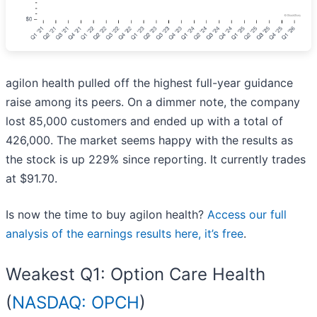
agilon health pulled off the highest full-year guidance
raise among its peers. On a dimmer note, the company
lost 85,000 customers and ended up with a total of
426,000. The market seems happy with the results as
the stock is up 229% since reporting. It currently trades
at $91.70.
Is now the time to buy agilon health?
Access our full
analysis of the earnings results here, it’s free
.
Weakest Q1: Option Care Health
(
NASDAQ: OPCH
)