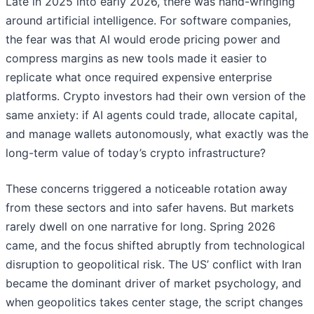
Late in 2025 into early 2026, there was hand-wringing
around artificial intelligence. For software companies,
the fear was that AI would erode pricing power and
compress margins as new tools made it easier to
replicate what once required expensive enterprise
platforms. Crypto investors had their own version of the
same anxiety: if AI agents could trade, allocate capital,
and manage wallets autonomously, what exactly was the
long-term value of today’s crypto infrastructure?
These concerns triggered a noticeable rotation away
from these sectors and into safer havens. But markets
rarely dwell on one narrative for long. Spring 2026
came, and the focus shifted abruptly from technological
disruption to geopolitical risk. The US’ conflict with Iran
became the dominant driver of market psychology, and
when geopolitics takes center stage, the script changes