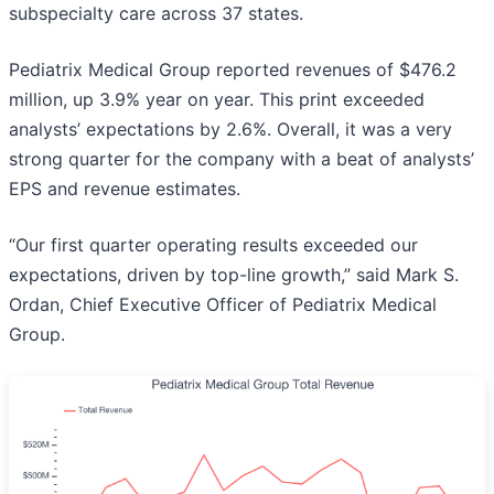
subspecialty care across 37 states.
Pediatrix Medical Group reported revenues of $476.2
million, up 3.9% year on year. This print exceeded
analysts’ expectations by 2.6%. Overall, it was a very
strong quarter for the company with a beat of analysts’
EPS and revenue estimates.
“Our first quarter operating results exceeded our
expectations, driven by top-line growth,” said Mark S.
Ordan, Chief Executive Officer of Pediatrix Medical
Group.