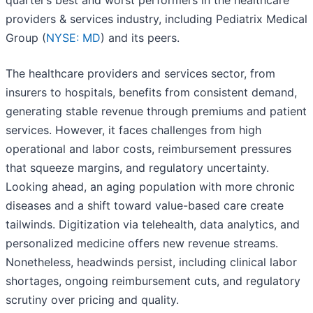
quarter’s best and worst performers in the healthcare
providers & services industry, including Pediatrix Medical
Group (
NYSE: MD
) and its peers.
The healthcare providers and services sector, from
insurers to hospitals, benefits from consistent demand,
generating stable revenue through premiums and patient
services. However, it faces challenges from high
operational and labor costs, reimbursement pressures
that squeeze margins, and regulatory uncertainty.
Looking ahead, an aging population with more chronic
diseases and a shift toward value-based care create
tailwinds. Digitization via telehealth, data analytics, and
personalized medicine offers new revenue streams.
Nonetheless, headwinds persist, including clinical labor
shortages, ongoing reimbursement cuts, and regulatory
scrutiny over pricing and quality.