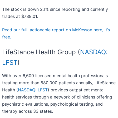
The stock is down 2.1% since reporting and currently
trades at $739.01.
Read our full, actionable report on McKesson here, it’s
free.
LifeStance Health Group (
NASDAQ:
LFST
)
With over 6,600 licensed mental health professionals
treating more than 880,000 patients annually, LifeStance
Health (
NASDAQ: LFST
) provides outpatient mental
health services through a network of clinicians offering
psychiatric evaluations, psychological testing, and
therapy across 33 states.