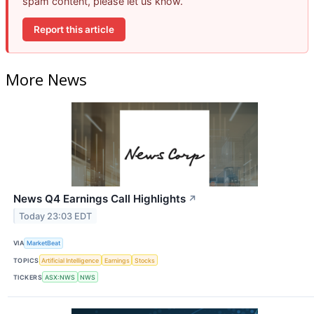
spam content, please let us know.
Report this article
More News
News Q4 Earnings Call Highlights
↗
Today 23:03 EDT
VIA
MarketBeat
TOPICS
Artificial Intelligence
Earnings
Stocks
TICKERS
ASX:NWS
NWS