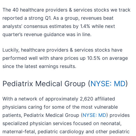
The 40 healthcare providers & services stocks we track
reported a strong Q1. As a group, revenues beat
analysts’ consensus estimates by 1.4% while next
quarter’s revenue guidance was in line.
Luckily, healthcare providers & services stocks have
performed well with share prices up 10.5% on average
since the latest earnings results.
Pediatrix Medical Group (
NYSE: MD
)
With a network of approximately 2,620 affiliated
physicians caring for some of the most vulnerable
patients, Pediatrix Medical Group (
NYSE: MD
) provides
specialized physician services focused on neonatal,
maternal-fetal, pediatric cardiology and other pediatric