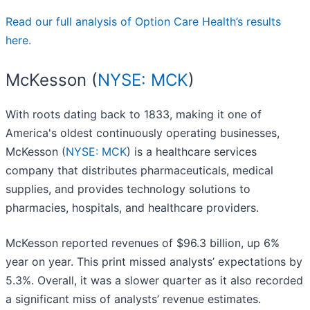
Read our full analysis of Option Care Health’s results
here.
McKesson (
NYSE: MCK
)
With roots dating back to 1833, making it one of
America's oldest continuously operating businesses,
McKesson (
NYSE: MCK
) is a healthcare services
company that distributes pharmaceuticals, medical
supplies, and provides technology solutions to
pharmacies, hospitals, and healthcare providers.
McKesson reported revenues of $96.3 billion, up 6%
year on year. This print missed analysts’ expectations by
5.3%. Overall, it was a slower quarter as it also recorded
a significant miss of analysts’ revenue estimates.