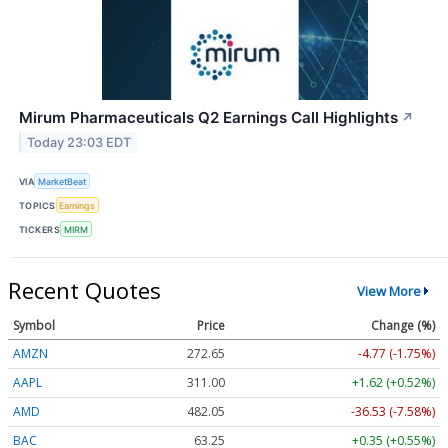
Mirum Pharmaceuticals Q2 Earnings Call Highlights
↗
Today 23:03 EDT
VIA
MarketBeat
TOPICS
Earnings
TICKERS
MIRM
Recent Quotes
View More
Symbol
Price
Change (%)
AMZN
272.65
-4.77 (-1.75%)
AAPL
311.00
+1.62 (+0.52%)
AMD
482.05
-36.53 (-7.58%)
BAC
63.25
+0.35 (+0.55%)