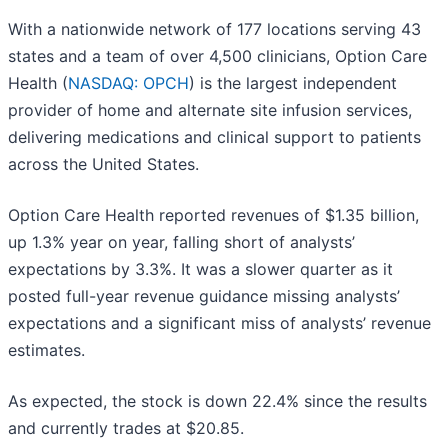
With a nationwide network of 177 locations serving 43
states and a team of over 4,500 clinicians, Option Care
Health (
NASDAQ: OPCH
) is the largest independent
provider of home and alternate site infusion services,
delivering medications and clinical support to patients
across the United States.
Option Care Health reported revenues of $1.35 billion,
up 1.3% year on year, falling short of analysts’
expectations by 3.3%. It was a slower quarter as it
posted full-year revenue guidance missing analysts’
expectations and a significant miss of analysts’ revenue
estimates.
As expected, the stock is down 22.4% since the results
and currently trades at $20.85.