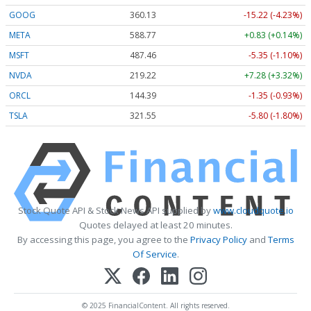
GOOG
360.13
-15.22 (-4.23%)
META
588.77
+0.83 (+0.14%)
MSFT
487.46
-5.35 (-1.10%)
NVDA
219.22
+7.28 (+3.32%)
ORCL
144.39
-1.35 (-0.93%)
TSLA
321.55
-5.80 (-1.80%)
Stock Quote API & Stock News API supplied by
www.cloudquote.io
Quotes delayed at least 20 minutes.
By accessing this page, you agree to the
Privacy Policy
and
Terms
Of Service
.
© 2025 FinancialContent. All rights reserved.