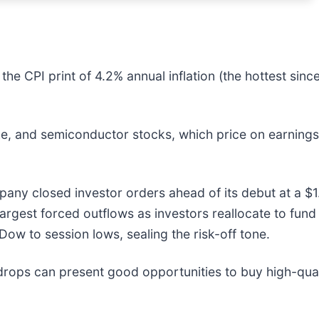
the CPI print of 4.2% annual inflation (the hottest sinc
e, and semiconductor stocks, which price on earnings 
y closed investor orders ahead of its debut at a $1.7
argest forced outflows as investors reallocate to fund 
Dow to session lows, sealing the risk-off tone.
drops can present good opportunities to buy high-qual