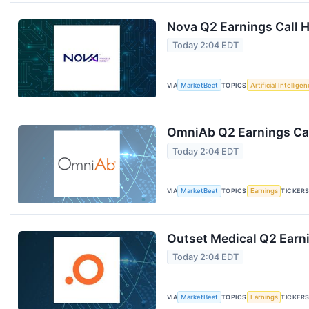
Nova Q2 Earnings Call H
Today 2:04 EDT
VIA
MarketBeat
TOPICS
Artificial Intellige
OmniAb Q2 Earnings Cal
Today 2:04 EDT
VIA
MarketBeat
TOPICS
Earnings
TICKER
Outset Medical Q2 Earni
Today 2:04 EDT
VIA
MarketBeat
TOPICS
Earnings
TICKER