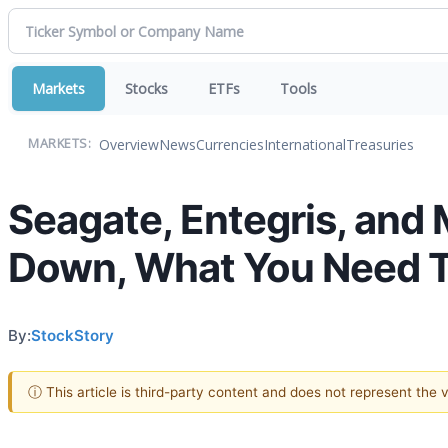
Markets
Stocks
ETFs
Tools
Overview
News
Currencies
International
Treasuries
MARKETS:
Seagate, Entegris, and
Down, What You Need 
By:
StockStory
ⓘ This article is third-party content and does not represent the