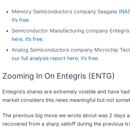
Memory Semiconductors company Seagate (
NAS
it’s free.
Semiconductor Manufacturing company Entegris 
here, it’s free.
Analog Semiconductors company Microchip Tech
our full analysis report here, it’s free.
Zooming In On Entegris (ENTG)
Entegris’s shares are extremely volatile and have had
market considers this news meaningful but not somet
The previous big move we wrote about was 2 days a
recovered from a sharp selloff during the previous t