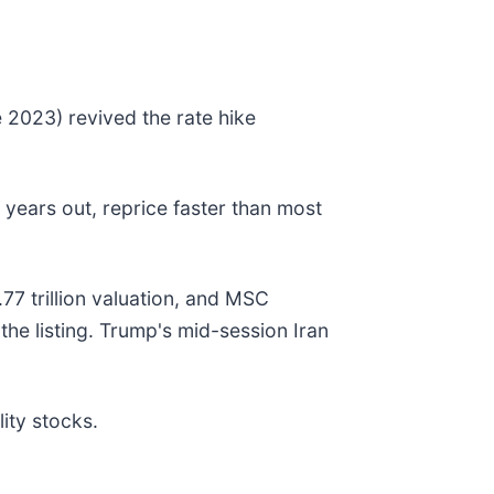
e 2023) revived the rate hike
years out, reprice faster than most
7 trillion valuation, and MSC
the listing. Trump's mid-session Iran
ity stocks.