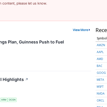
am content, please let us know.
Rece
View More
Symbol
ngs Plan, Guinness Push to Fuel
AMZN
AAPL
AMD
BAC
GOOG
l Highlights
↗
META
MSFT
NVDA
ORCL
S
ARM
OCGN