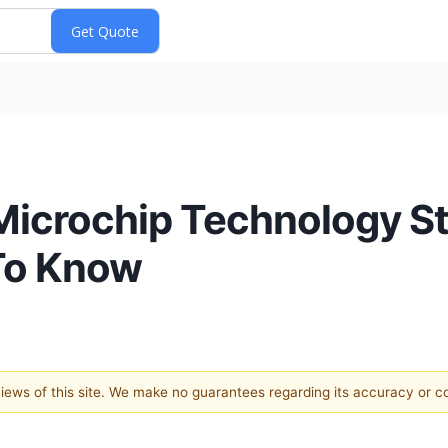
 Microchip Technology S
To Know
 views of this site. We make no guarantees regarding its accuracy or 