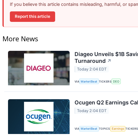
If you believe this article contains misleading, harmful, or sp
Report this article
More News
Diageo Unveils $1B Savi
Turnaround
↗
Today 2:04 EDT
VIA
MarketBeat
TICKERS
DEO
Ocugen Q2 Earnings Cal
Today 2:04 EDT
VIA
MarketBeat
TOPICS
Earnings
TICKER