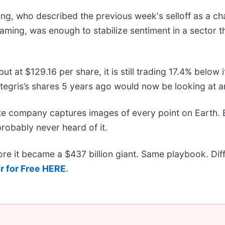
g, who described the previous week's selloff as a cha
 framing, was enough to stabilize sentiment in a sector t
but at $129.16 per share, it is still trading 17.4% belo
tegris’s shares 5 years ago would now be looking at a
ite company captures images of every point on Earth.
probably never heard of it.
efore it became a $437 billion giant. Same playbook. Di
r for Free HERE
.