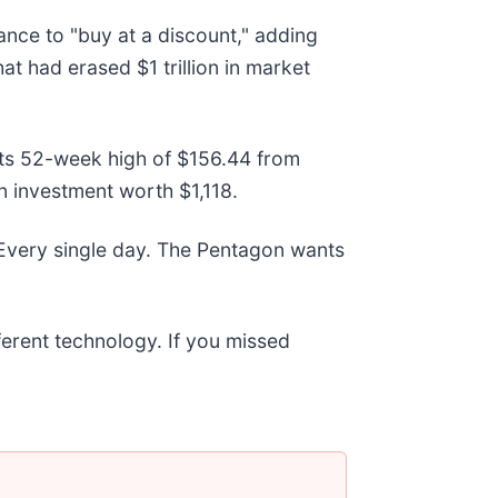
nce to "buy at a discount," adding
hat had erased $1 trillion in market
w its 52-week high of $156.44 from
n investment worth $1,118.
 Every single day. The Pentagon wants
fferent technology. If you missed