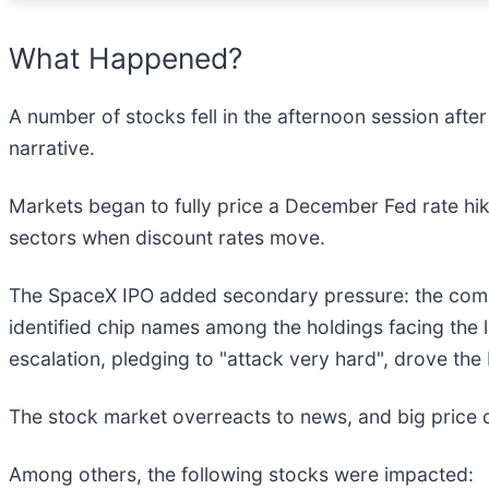
What Happened?
A number of stocks fell in the afternoon session after 
narrative.
Markets began to fully price a December Fed rate hik
sectors when discount rates move.
The SpaceX IPO added secondary pressure: the compan
identified chip names among the holdings facing the l
escalation, pledging to "attack very hard", drove the 
The stock market overreacts to news, and big price 
Among others, the following stocks were impacted: