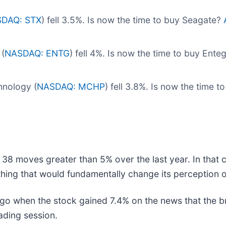
DAQ: STX
) fell 3.5%. Is now the time to buy Seagate?
(
NASDAQ: ENTG
) fell 4%. Is now the time to buy Ente
nology (
NASDAQ: MCHP
) fell 3.8%. Is now the time
 38 moves greater than 5% over the last year. In that 
hing that would fundamentally change its perception o
go when the stock gained 7.4% on the news that the 
rading session.