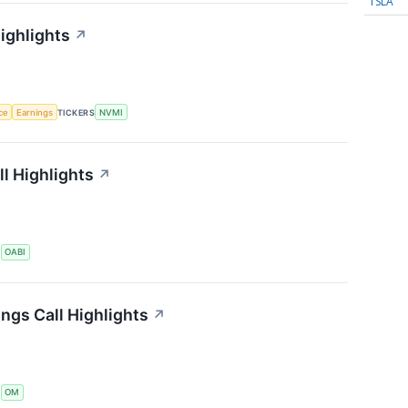
TSLA
ighlights
↗
nce
Earnings
TICKERS
NVMI
l Highlights
↗
S
OABI
ngs Call Highlights
↗
S
OM