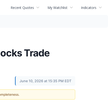
Recent Quotes
My Watchlist
Indicators
tocks Trade
June 10, 2026 at 15:35 PM EDT
completeness.