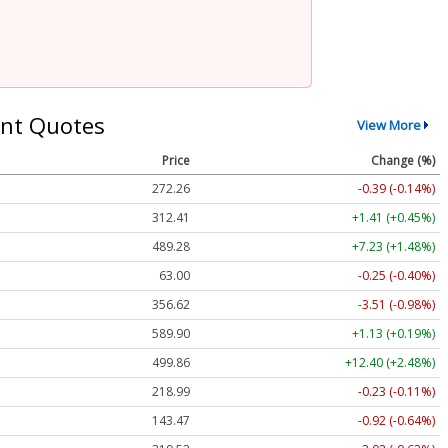
nt Quotes
View More
Price
Change (%)
272.26
-0.39 (-0.14%)
312.41
+1.41 (+0.45%)
489.28
+7.23 (+1.48%)
63.00
-0.25 (-0.40%)
356.62
-3.51 (-0.98%)
589.90
+1.13 (+0.19%)
499.86
+12.40 (+2.48%)
218.99
-0.23 (-0.11%)
143.47
-0.92 (-0.64%)