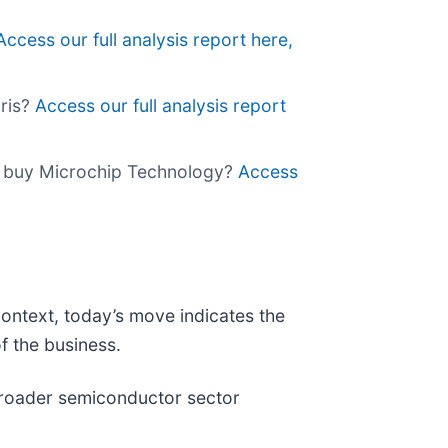
Access our full analysis report here,
gris?
Access our full analysis report
 to buy Microchip Technology?
Access
context, today’s move indicates the
f the business.
broader semiconductor sector