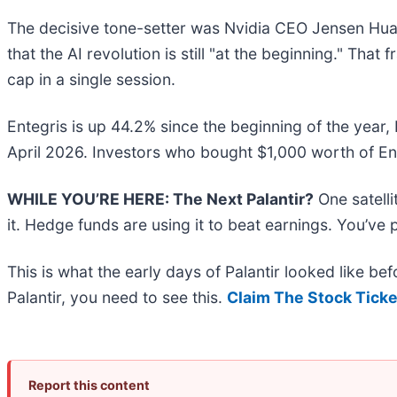
The decisive tone-setter was Nvidia CEO Jensen Huan
that the AI revolution is still "at the beginning." That
cap in a single session.
Entegris is up 44.2% since the beginning of the year, 
April 2026. Investors who bought $1,000 worth of En
WHILE YOU’RE HERE: The Next Palantir?
One satell
it. Hedge funds are using it to beat earnings. You’ve 
This is what the early days of Palantir looked like b
Palantir, you need to see this.
Claim The Stock Ticke
Report this content