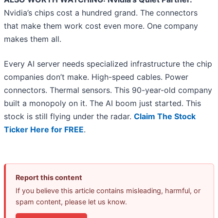
Nvidia’s chips cost a hundred grand. The connectors
that make them work cost even more. One company
makes them all.
Every AI server needs specialized infrastructure the chip
companies don’t make. High-speed cables. Power
connectors. Thermal sensors. This 90-year-old company
built a monopoly on it. The AI boom just started. This
stock is still flying under the radar.
Claim The Stock
Ticker Here for FREE
.
Report this content
If you believe this article contains misleading, harmful, or
spam content, please let us know.