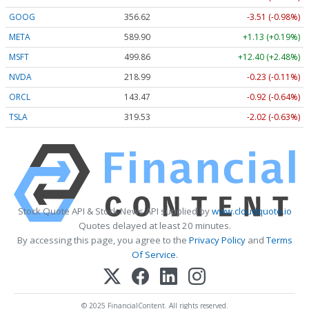
GOOG
356.62
-3.51 (-0.98%)
META
589.90
+1.13 (+0.19%)
MSFT
499.86
+12.40 (+2.48%)
NVDA
218.99
-0.23 (-0.11%)
ORCL
143.47
-0.92 (-0.64%)
TSLA
319.53
-2.02 (-0.63%)
Stock Quote API & Stock News API supplied by
www.cloudquote.io
Quotes delayed at least 20 minutes.
By accessing this page, you agree to the
Privacy Policy
and
Terms
Of Service
.
© 2025 FinancialContent. All rights reserved.