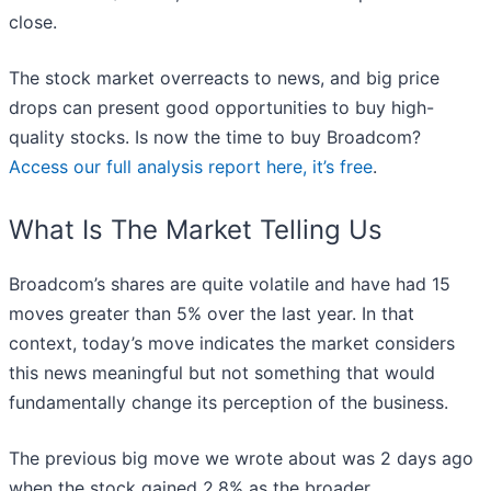
close.
The stock market overreacts to news, and big price
drops can present good opportunities to buy high-
quality stocks. Is now the time to buy Broadcom?
Access our full analysis report here, it’s free
.
What Is The Market Telling Us
Broadcom’s shares are quite volatile and have had 15
moves greater than 5% over the last year. In that
context, today’s move indicates the market considers
this news meaningful but not something that would
fundamentally change its perception of the business.
The previous big move we wrote about was 2 days ago
when the stock gained 2.8% as the broader