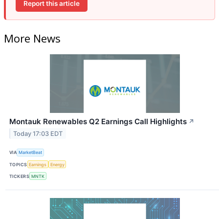
Report this article
More News
Montauk Renewables Q2 Earnings Call Highlights
↗
Today 17:03 EDT
VIA
MarketBeat
TOPICS
Earnings
Energy
TICKERS
MNTK