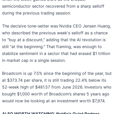
semiconductor sector recovered from a sharp selloff
during the previous trading session.
The decisive tone-setter was Nvidia CEO Jensen Huang,
who described the previous week's selloff as a chance
to "buy at a discount," adding that the AI revolution is
still "at the beginning." That framing, was enough to
stabilize sentiment in a sector that had erased $1 trillion
in market cap in a single session.
Broadcom is up 7.5% since the beginning of the year, but
at $373.74 per share, it is still trading 22.4% below its
52-week high of $481.57 from June 2026. Investors who
bought $1,000 worth of Broadcom’s shares 5 years ago
would now be looking at an investment worth $7,974.
ALSO WORTH WATCHING: Nvidia’s Quiet Partner.