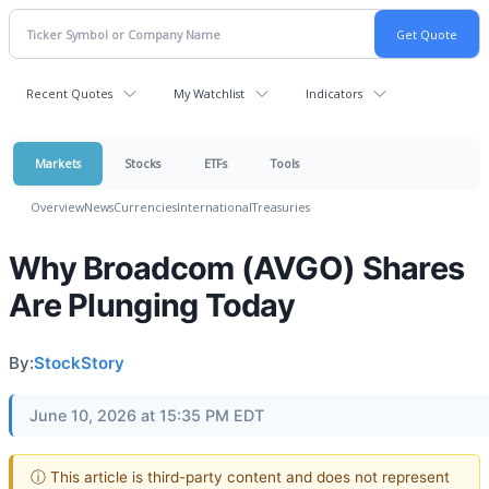
Recent Quotes
My Watchlist
Indicators
Markets
Stocks
ETFs
Tools
Overview
News
Currencies
International
Treasuries
Why Broadcom (AVGO) Shares
Are Plunging Today
By:
StockStory
June 10, 2026 at 15:35 PM EDT
ⓘ This article is third-party content and does not represent