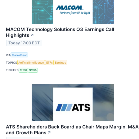
MACOM Technology Solutions Q3 Earnings Call
Highlights
↗
Today 17:03 EDT
VIA
MarketBeat
TOPICS
Artificial Intelligence
ETFs
Earnings
TICKERS
MTSI
NVDA
ATS Shareholders Back Board as Chair Maps Margin, M&A
and Growth Plans
↗