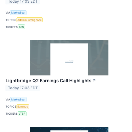
Today 17:03 EDT
VIA
MarketBeat
TOPICS
Artificial Intelligence
TICKERS
ATS
Lightbridge Q2 Earnings Call Highlights
↗
Today 17:03 EDT
VIA
MarketBeat
TOPICS
Earnings
TICKERS
LTBR