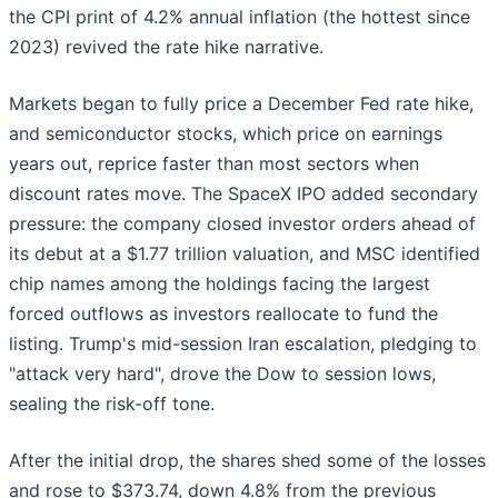
the CPI print of 4.2% annual inflation (the hottest since
2023) revived the rate hike narrative.
Markets began to fully price a December Fed rate hike,
and semiconductor stocks, which price on earnings
years out, reprice faster than most sectors when
discount rates move. The SpaceX IPO added secondary
pressure: the company closed investor orders ahead of
its debut at a $1.77 trillion valuation, and MSC identified
chip names among the holdings facing the largest
forced outflows as investors reallocate to fund the
listing. Trump's mid-session Iran escalation, pledging to
"attack very hard", drove the Dow to session lows,
sealing the risk-off tone.
After the initial drop, the shares shed some of the losses
and rose to $373.74, down 4.8% from the previous