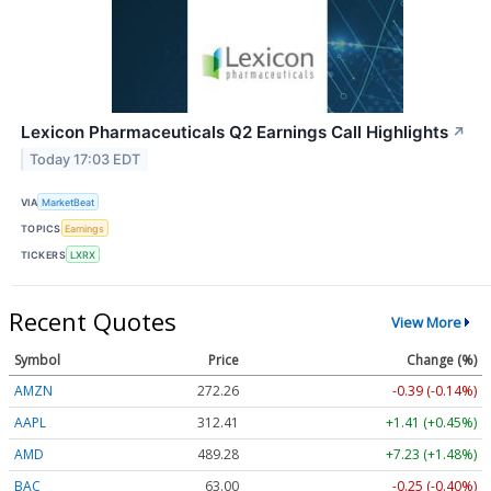
Lexicon Pharmaceuticals Q2 Earnings Call Highlights
↗
Today 17:03 EDT
VIA
MarketBeat
TOPICS
Earnings
TICKERS
LXRX
Recent Quotes
View More
Symbol
Price
Change (%)
AMZN
272.26
-0.39 (-0.14%)
AAPL
312.41
+1.41 (+0.45%)
AMD
489.28
+7.23 (+1.48%)
BAC
63.00
-0.25 (-0.40%)