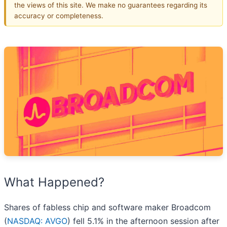
the views of this site. We make no guarantees regarding its
accuracy or completeness.
What Happened?
Shares of fabless chip and software maker Broadcom
(
NASDAQ: AVGO
) fell 5.1% in the afternoon session after