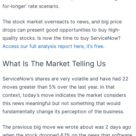
for-longer' rate scenario.
The stock market overreacts to news, and big price
drops can present good opportunities to buy high-
quality stocks. Is now the time to buy ServiceNow?
Access our full analysis report here, it’s free
.
What Is The Market Telling Us
ServiceNow’s shares are very volatile and have had 22
moves greater than 5% over the last year. In that
context, today’s move indicates the market considers
this news meaningful but not something that would
fundamentally change its perception of the business.
The previous big move we wrote about was 2 days ago
when the stock dropped 6.1% on the news that software