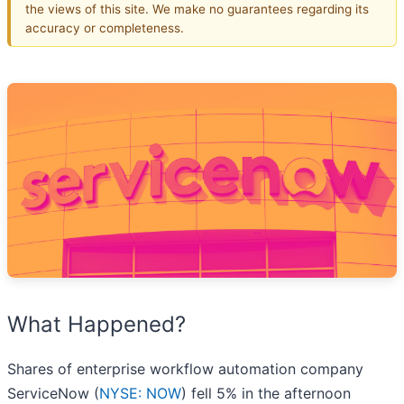
the views of this site. We make no guarantees regarding its
accuracy or completeness.
What Happened?
Shares of enterprise workflow automation company
ServiceNow (
NYSE: NOW
) fell 5% in the afternoon