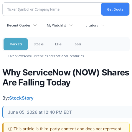
Recent Quotes
My Watchlist
Indicators
Markets
Stocks
ETFs
Tools
Overview
News
Currencies
International
Treasuries
Why ServiceNow (NOW) Shares
Are Falling Today
By:
StockStory
June 05, 2026 at 12:40 PM EDT
ⓘ This article is third-party content and does not represent