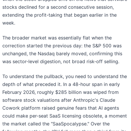
stocks declined for a second consecutive session,
extending the profit-taking that began earlier in the
week.
The broader market was essentially flat when the
correction started the previous day: the S&P 500 was
unchanged, the Nasdaq barely moved, confirming this
was sector-level digestion, not broad risk-off selling.
To understand the pullback, you need to understand the
depth of what preceded it. In a 48-hour span in early
February 2026, roughly $285 billion was wiped from
software stock valuations after Anthropic's Claude
Cowork platform raised genuine fears that AI agents
could make per-seat SaaS licensing obsolete, a moment
the market called the "SaaSpocalypse." Over the