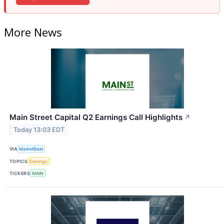
More News
Main Street Capital Q2 Earnings Call Highlights
↗
Today 13:03 EDT
VIA
MarketBeat
TOPICS
Earnings
TICKERS
MAIN