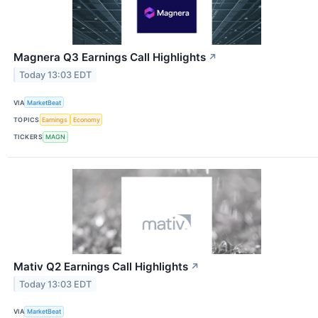
Magnera Q3 Earnings Call Highlights
↗
Today 13:03 EDT
VIA
MarketBeat
TOPICS
Earnings
Economy
TICKERS
MAGN
Mativ Q2 Earnings Call Highlights
↗
Today 13:03 EDT
VIA
MarketBeat