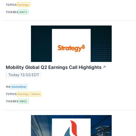
TOPICS
Earnings
TICKERS
MATV
Mobility Global Q2 Earnings Call Highlights
↗
Today 13:03 EDT
VIA
MarketBeat
TOPICS
Earnings
Stocks
TICKERS
MBGL