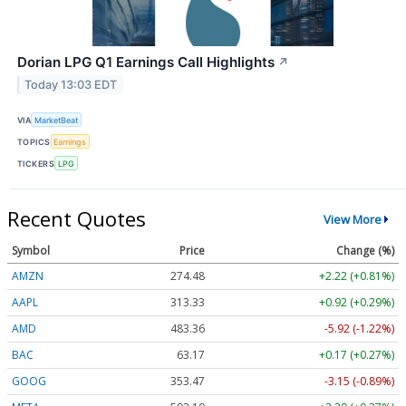
Dorian LPG Q1 Earnings Call Highlights
↗
Today 13:03 EDT
VIA
MarketBeat
TOPICS
Earnings
TICKERS
LPG
Recent Quotes
View More
Symbol
Price
Change (%)
AMZN
274.48
+2.22 (+0.81%)
AAPL
313.33
+0.92 (+0.29%)
AMD
483.36
-5.92 (-1.22%)
BAC
63.17
+0.17 (+0.27%)
GOOG
353.47
-3.15 (-0.89%)