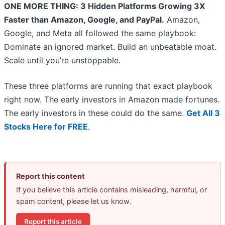
ONE MORE THING: 3 Hidden Platforms Growing 3X
Faster than Amazon, Google, and PayPal.
Amazon,
Google, and Meta all followed the same playbook:
Dominate an ignored market. Build an unbeatable moat.
Scale until you’re unstoppable.
These three platforms are running that exact playbook
right now. The early investors in Amazon made fortunes.
The early investors in these could do the same.
Get All 3
Stocks Here for FREE
.
Report this content
If you believe this article contains misleading, harmful, or
spam content, please let us know.
Report this article