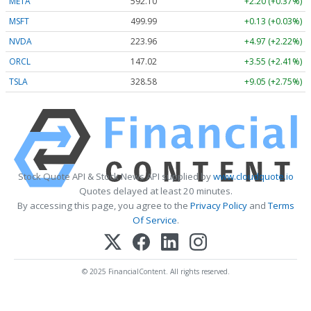
META
592.10
+2.20 (+0.37%)
MSFT
499.99
+0.13 (+0.03%)
NVDA
223.96
+4.97 (+2.22%)
ORCL
147.02
+3.55 (+2.41%)
TSLA
328.58
+9.05 (+2.75%)
Stock Quote API & Stock News API supplied by
www.cloudquote.io
Quotes delayed at least 20 minutes.
By accessing this page, you agree to the
Privacy Policy
and
Terms
Of Service
.
© 2025 FinancialContent. All rights reserved.