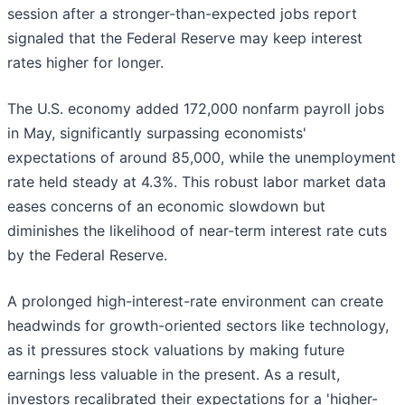
session after a stronger-than-expected jobs report
signaled that the Federal Reserve may keep interest
rates higher for longer.
The U.S. economy added 172,000 nonfarm payroll jobs
in May, significantly surpassing economists'
expectations of around 85,000, while the unemployment
rate held steady at 4.3%. This robust labor market data
eases concerns of an economic slowdown but
diminishes the likelihood of near-term interest rate cuts
by the Federal Reserve.
A prolonged high-interest-rate environment can create
headwinds for growth-oriented sectors like technology,
as it pressures stock valuations by making future
earnings less valuable in the present. As a result,
investors recalibrated their expectations for a 'higher-