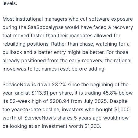
levels.
Most institutional managers who cut software exposure
during the SaaSpocalypse would have faced a recovery
that moved faster than their mandates allowed for
rebuilding positions. Rather than chase, watching for a
pullback and a better entry might be better. For those
already positioned from the early recovery, the rational
move was to let names reset before adding.
ServiceNow is down 23.2% since the beginning of the
year, and at $113.31 per share, it is trading 45.8% below
its 52-week high of $208.94 from July 2025. Despite
the year-to-date decline, investors who bought $1,000
worth of ServiceNow’s shares 5 years ago would now
be looking at an investment worth $1,233.