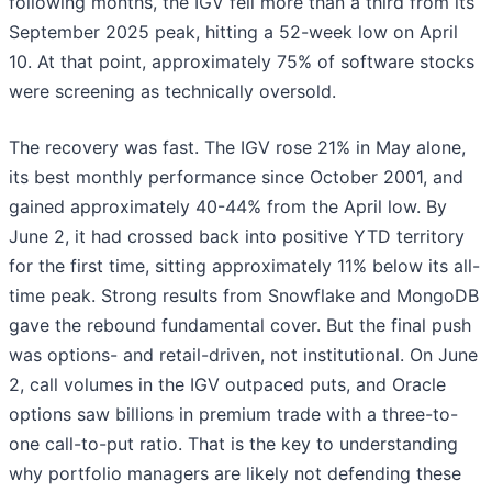
following months, the IGV fell more than a third from its
September 2025 peak, hitting a 52-week low on April
10. At that point, approximately 75% of software stocks
were screening as technically oversold.
The recovery was fast. The IGV rose 21% in May alone,
its best monthly performance since October 2001, and
gained approximately 40-44% from the April low. By
June 2, it had crossed back into positive YTD territory
for the first time, sitting approximately 11% below its all-
time peak. Strong results from Snowflake and MongoDB
gave the rebound fundamental cover. But the final push
was options- and retail-driven, not institutional. On June
2, call volumes in the IGV outpaced puts, and Oracle
options saw billions in premium trade with a three-to-
one call-to-put ratio. That is the key to understanding
why portfolio managers are likely not defending these