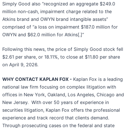
Simply Good also “recognized an aggregate $249.0
million non-cash, impairment charge related to the
Atkins brand and OWYN brand intangible assets”
comprised of “a loss on impairment $187.0 million for
OWYN and $62.0 million for Atkins[.]”
Following this news, the price of Simply Good stock fell
$2.61 per share, or 18.11%, to close at $11.80 per share
on April 9, 2026.
WHY CONTACT KAPLAN FOX -
Kaplan Fox is a leading
national law firm focusing on complex litigation with
offices in New York, Oakland, Los Angeles, Chicago and
New Jersey. With over 50 years of experience in
securities litigation, Kaplan Fox offers the professional
experience and track record that clients demand.
Through prosecuting cases on the federal and state