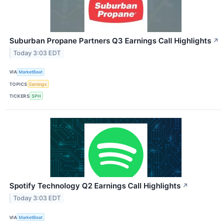
Suburban Propane Partners Q3 Earnings Call Highlights
↗
Today 3:03 EDT
VIA
MarketBeat
TOPICS
Earnings
TICKERS
SPH
Spotify Technology Q2 Earnings Call Highlights
↗
Today 3:03 EDT
VIA
MarketBeat