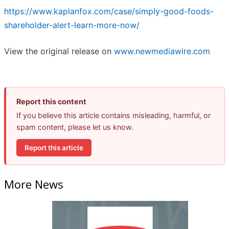
https://www.kaplanfox.com/case/simply-good-foods-
shareholder-alert-learn-more-now/
View the original release on
www.newmediawire.com
Report this content
If you believe this article contains misleading, harmful, or
spam content, please let us know.
Report this article
More News