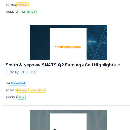
TOPICS
Earnings
TICKERS
PTON
SPOT
Smith & Nephew SNATS Q2 Earnings Call Highlights
↗
Today 3:03 EDT
VIA
MarketBeat
TOPICS
Earnings
World Trade
TICKERS
SNN