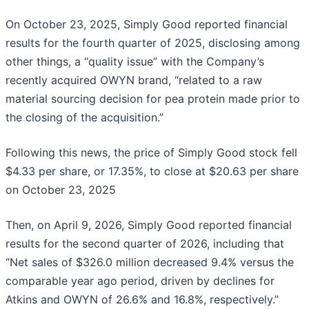
On October 23, 2025, Simply Good reported financial
results for the fourth quarter of 2025, disclosing among
other things, a “quality issue” with the Company’s
recently acquired OWYN brand, “related to a raw
material sourcing decision for pea protein made prior to
the closing of the acquisition.”
Following this news, the price of Simply Good stock fell
$4.33 per share, or 17.35%, to close at $20.63 per share
on October 23, 2025
Then, on April 9, 2026, Simply Good reported financial
results for the second quarter of 2026, including that
“Net sales of $326.0 million decreased 9.4% versus the
comparable year ago period, driven by declines for
Atkins and OWYN of 26.6% and 16.8%, respectively.”