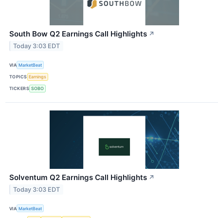
South Bow Q2 Earnings Call Highlights
↗
Today 3:03 EDT
VIA
MarketBeat
TOPICS
Earnings
TICKERS
SOBO
Solventum Q2 Earnings Call Highlights
↗
Today 3:03 EDT
VIA
MarketBeat