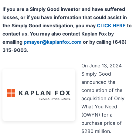
If you are a Simply Good investor and have suffered
losses, or if you have information that could assist in
the Simply Good investigation, you may
CLICK HERE
to
contact us. You may also contact Kaplan Fox by
emailing
pmayer@kaplanfox.com
or by calling (646)
315-9003.
On June 13, 2024,
Simply Good
announced the
completion of the
acquisition of Only
What You Need
(OWYN) for a
purchase price of
$280 million.