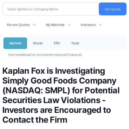
Recent Quotes
My Watchlist
Indicators
Markets
Stocks
ETFs
Tools
Overview
News
Currencies
International
Treasuries
Kaplan Fox is Investigating
Simply Good Foods Company
(NASDAQ: SMPL) for Potential
Securities Law Violations -
Investors are Encouraged to
Contact the Firm