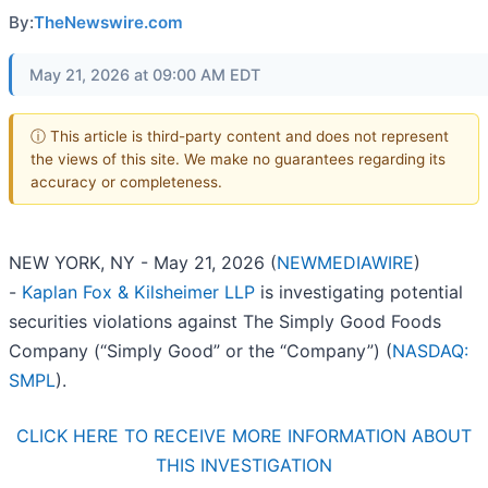
By:
TheNewswire.com
May 21, 2026 at 09:00 AM EDT
ⓘ This article is third-party content and does not represent
the views of this site. We make no guarantees regarding its
accuracy or completeness.
NEW YORK, NY - May 21, 2026 (
NEWMEDIAWIRE
)
-
Kaplan Fox & Kilsheimer LLP
is investigating potential
securities violations against The Simply Good Foods
Company (“Simply Good” or the “Company”) (
NASDAQ:
SMPL
).
CLICK HERE TO RECEIVE MORE INFORMATION ABOUT
THIS INVESTIGATION