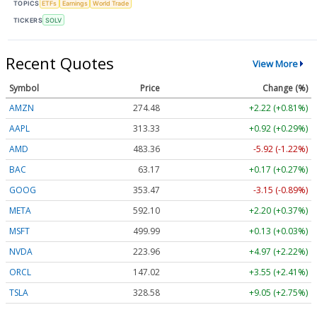
TOPICS
ETFs
Earnings
World Trade
TICKERS
SOLV
Recent Quotes
View More
Symbol
Price
Change (%)
AMZN
274.48
+2.22 (+0.81%)
AAPL
313.33
+0.92 (+0.29%)
AMD
483.36
-5.92 (-1.22%)
BAC
63.17
+0.17 (+0.27%)
GOOG
353.47
-3.15 (-0.89%)
META
592.10
+2.20 (+0.37%)
MSFT
499.99
+0.13 (+0.03%)
NVDA
223.96
+4.97 (+2.22%)
ORCL
147.02
+3.55 (+2.41%)
TSLA
328.58
+9.05 (+2.75%)