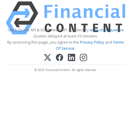
Stock Quote API & Stock News API supplied by
www.cloudquote.io
Quotes delayed at least 20 minutes.
By accessing this page, you agree to the
Privacy Policy
and
Terms
Of Service
.
© 2025 FinancialContent. All rights reserved.