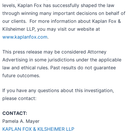
levels, Kaplan Fox has successfully shaped the law
through winning many important decisions on behalf of
our clients. For more information about Kaplan Fox &
Kilsheimer LLP, you may visit our website at
www.kaplanfox.com
.
This press release may be considered Attorney
Advertising in some jurisdictions under the applicable
law and ethical rules. Past results do not guarantee
future outcomes.
If you have any questions about this investigation,
please contact:
CONTACT:
Pamela A. Mayer
KAPLAN FOX & KILSHEIMER LLP