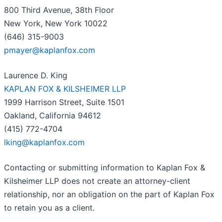
800 Third Avenue, 38th Floor
New York, New York 10022
(646) 315-9003
pmayer@kaplanfox.com
Laurence D. King
KAPLAN FOX & KILSHEIMER LLP
1999 Harrison Street, Suite 1501
Oakland, California 94612
(415) 772-4704
lking@kaplanfox.com
Contacting or submitting information to Kaplan Fox &
Kilsheimer LLP does not create an attorney-client
relationship, nor an obligation on the part of Kaplan Fox
to retain you as a client.