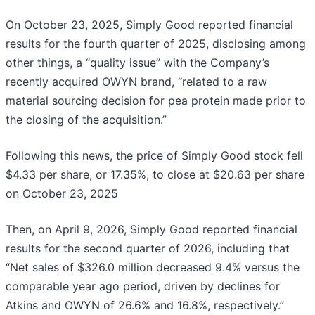
On October 23, 2025, Simply Good reported financial
results for the fourth quarter of 2025, disclosing among
other things, a “quality issue” with the Company’s
recently acquired OWYN brand, “related to a raw
material sourcing decision for pea protein made prior to
the closing of the acquisition.”
Following this news, the price of Simply Good stock fell
$4.33 per share, or 17.35%, to close at $20.63 per share
on October 23, 2025
Then, on April 9, 2026, Simply Good reported financial
results for the second quarter of 2026, including that
“Net sales of $326.0 million decreased 9.4% versus the
comparable year ago period, driven by declines for
Atkins and OWYN of 26.6% and 16.8%, respectively.”