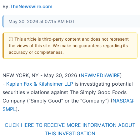
By:
TheNewswire.com
May 30, 2026 at 07:15 AM EDT
ⓘ This article is third-party content and does not represent
the views of this site. We make no guarantees regarding its
accuracy or completeness.
NEW YORK, NY - May 30, 2026 (
NEWMEDIAWIRE
)
-
Kaplan Fox & Kilsheimer LLP
is investigating potential
securities violations against The Simply Good Foods
Company (“Simply Good” or the “Company”) (
NASDAQ:
SMPL
).
CLICK HERE TO RECEIVE MORE INFORMATION ABOUT
THIS INVESTIGATION