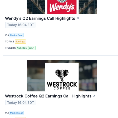
Wendy's Q2 Earnings Call Highlights
↗
Today 16:04 EDT
VIA
MarketBeat
TOPICS
Earnings
TICKERS
ASX:RBD
WEN
Westrock Coffee Q2 Earnings Call Highlights
↗
Today 16:04 EDT
VIA
MarketBeat