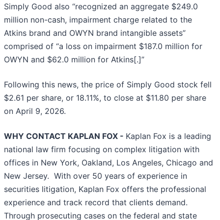
Simply Good also “recognized an aggregate $249.0
million non-cash, impairment charge related to the
Atkins brand and OWYN brand intangible assets”
comprised of “a loss on impairment $187.0 million for
OWYN and $62.0 million for Atkins[.]”
Following this news, the price of Simply Good stock fell
$2.61 per share, or 18.11%, to close at $11.80 per share
on April 9, 2026.
WHY CONTACT KAPLAN FOX -
Kaplan Fox is a leading
national law firm focusing on complex litigation with
offices in New York, Oakland, Los Angeles, Chicago and
New Jersey. With over 50 years of experience in
securities litigation, Kaplan Fox offers the professional
experience and track record that clients demand.
Through prosecuting cases on the federal and state