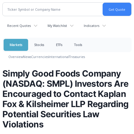
Recent Quotes
My Watchlist
Indicators
Markets
Stocks
ETFs
Tools
Overview
News
Currencies
International
Treasuries
Simply Good Foods Company
(NASDAQ: SMPL) Investors Are
Encouraged to Contact Kaplan
Fox & Kilsheimer LLP Regarding
Potential Securities Law
Violations