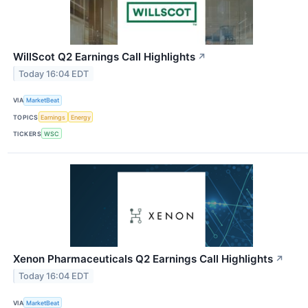
WillScot Q2 Earnings Call Highlights
↗
Today 16:04 EDT
VIA
MarketBeat
TOPICS
Earnings
Energy
TICKERS
WSC
Xenon Pharmaceuticals Q2 Earnings Call Highlights
↗
Today 16:04 EDT
VIA
MarketBeat