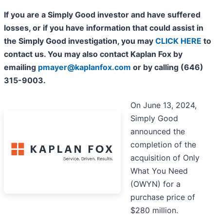
If you are a Simply Good investor and have suffered
losses, or if you have information that could assist in
the Simply Good investigation, you may
CLICK HERE
to
contact us. You may also contact Kaplan Fox by
emailing
pmayer@kaplanfox.com
or by calling (646)
315-9003.
On June 13, 2024,
Simply Good
announced the
completion of the
acquisition of Only
What You Need
(OWYN) for a
purchase price of
$280 million.