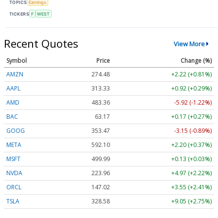
TOPICS
Earnings
TICKERS
F
WEST
Recent Quotes
View More
Symbol
Price
Change (%)
AMZN
274.48
+2.22 (+0.81%)
AAPL
313.33
+0.92 (+0.29%)
AMD
483.36
-5.92 (-1.22%)
BAC
63.17
+0.17 (+0.27%)
GOOG
353.47
-3.15 (-0.89%)
META
592.10
+2.20 (+0.37%)
MSFT
499.99
+0.13 (+0.03%)
NVDA
223.96
+4.97 (+2.22%)
ORCL
147.02
+3.55 (+2.41%)
TSLA
328.58
+9.05 (+2.75%)