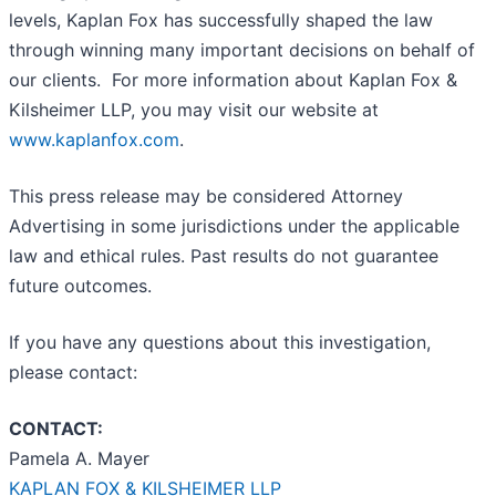
levels, Kaplan Fox has successfully shaped the law
through winning many important decisions on behalf of
our clients. For more information about Kaplan Fox &
Kilsheimer LLP, you may visit our website at
www.kaplanfox.com
.
This press release may be considered Attorney
Advertising in some jurisdictions under the applicable
law and ethical rules. Past results do not guarantee
future outcomes.
If you have any questions about this investigation,
please contact:
CONTACT:
Pamela A. Mayer
KAPLAN FOX & KILSHEIMER LLP