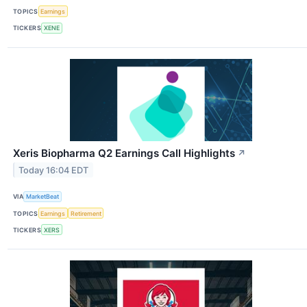
TOPICS
Earnings
TICKERS
XENE
Xeris Biopharma Q2 Earnings Call Highlights
↗
Today 16:04 EDT
VIA
MarketBeat
TOPICS
Earnings
Retirement
TICKERS
XERS