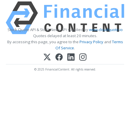
Stock Quote API & Stock News API supplied by
www.cloudquote.io
Quotes delayed at least 20 minutes.
By accessing this page, you agree to the
Privacy Policy
and
Terms
Of Service
.
© 2025 FinancialContent. All rights reserved.