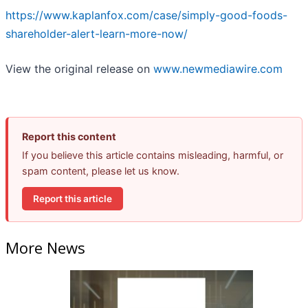
https://www.kaplanfox.com/case/simply-good-foods-
shareholder-alert-learn-more-now/
View the original release on
www.newmediawire.com
Report this content
If you believe this article contains misleading, harmful, or
spam content, please let us know.
Report this article
More News