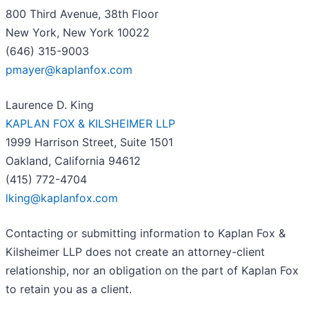
800 Third Avenue, 38th Floor
New York, New York 10022
(646) 315-9003
pmayer@kaplanfox.com
Laurence D. King
KAPLAN FOX & KILSHEIMER LLP
1999 Harrison Street, Suite 1501
Oakland, California 94612
(415) 772-4704
lking@kaplanfox.com
Contacting or submitting information to Kaplan Fox &
Kilsheimer LLP does not create an attorney-client
relationship, nor an obligation on the part of Kaplan Fox
to retain you as a client.