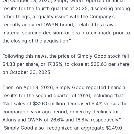
On October 23, 2025, Simply Good reported financial
results for the fourth quarter of 2025, disclosing among
other things, a “quality issue” with the Company’s
recently acquired OWYN brand, “related to a raw
material sourcing decision for pea protein made prior to
the closing of the acquisition.”
Following this news, the price of Simply Good stock fell
$4.33 per share, or 17.35%, to close at $20.63 per share
on October 23, 2025
Then, on April 9, 2026, Simply Good reported financial
results for the second quarter of 2026, including that
“Net sales of $326.0 million decreased 9.4% versus the
comparable year ago period, driven by declines for
Atkins and OWYN of 26.6% and 16.8%, respectively.”
Simply Good also “recognized an aggregate $249.0