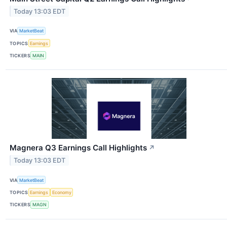
Today 13:03 EDT
VIA
MarketBeat
TOPICS
Earnings
TICKERS
MAIN
Magnera Q3 Earnings Call Highlights
↗
Today 13:03 EDT
VIA
MarketBeat
TOPICS
Earnings
Economy
TICKERS
MAGN