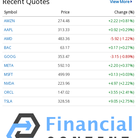
Recent Quotes
View More
Symbol
Price
Change (%)
AMZN
274.48
+2.22 (+0.81%)
AAPL
313.33
+0.92 (+0.29%)
AMD
483.36
-5.92 (-1.22%)
BAC
63.17
+0.17 (+0.27%)
GOOG
353.47
-3.15 (-0.89%)
META
592.10
+2.20 (+0.37%)
MSFT
499.99
+0.13 (+0.03%)
NVDA
223.96
+4.97 (+2.22%)
ORCL
147.02
+3.55 (+2.41%)
TSLA
328.58
+9.05 (+2.75%)