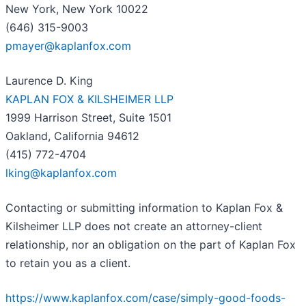
New York, New York 10022
(646) 315-9003
pmayer@kaplanfox.com
Laurence D. King
KAPLAN FOX & KILSHEIMER LLP
1999 Harrison Street, Suite 1501
Oakland, California 94612
(415) 772-4704
lking@kaplanfox.com
Contacting or submitting information to Kaplan Fox &
Kilsheimer LLP does not create an attorney-client
relationship, nor an obligation on the part of Kaplan Fox
to retain you as a client.
https://www.kaplanfox.com/case/simply-good-foods-