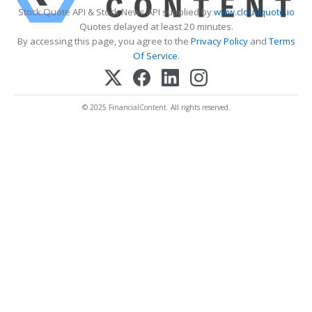
Stock Quote API & Stock News API supplied by
www.cloudquote.io
Quotes delayed at least 20 minutes.
By accessing this page, you agree to the
Privacy Policy
and
Terms
Of Service
.
© 2025 FinancialContent. All rights reserved.