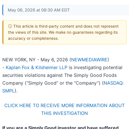
May 06, 2026 at 08:30 AM EDT
ⓘ This article is third-party content and does not represent
the views of this site. We make no guarantees regarding its
accuracy or completeness.
NEW YORK, NY - May 6, 2026 (
NEWMEDIAWIRE
)
-
Kaplan Fox & Kilsheimer LLP
is investigating potential
securities violations against The Simply Good Foods
Company (“Simply Good” or the “Company”) (
NASDAQ:
SMPL
).
CLICK HERE TO RECEIVE MORE INFORMATION ABOUT
THIS INVESTIGATION
If you are a Simply Good investor and have suffered