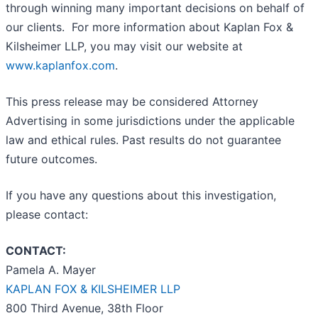
through winning many important decisions on behalf of
our clients. For more information about Kaplan Fox &
Kilsheimer LLP, you may visit our website at
www.kaplanfox.com
.
This press release may be considered Attorney
Advertising in some jurisdictions under the applicable
law and ethical rules. Past results do not guarantee
future outcomes.
If you have any questions about this investigation,
please contact:
CONTACT:
Pamela A. Mayer
KAPLAN FOX & KILSHEIMER LLP
800 Third Avenue, 38th Floor