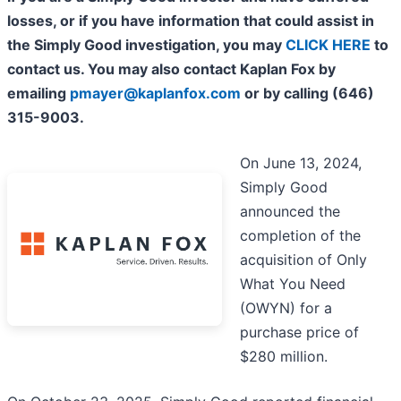
losses, or if you have information that could assist in
the Simply Good investigation, you may
CLICK HERE
to
contact us. You may also contact Kaplan Fox by
emailing
pmayer@kaplanfox.com
or by calling (646)
315-9003.
On June 13, 2024,
Simply Good
announced the
completion of the
acquisition of Only
What You Need
(OWYN) for a
purchase price of
$280 million.