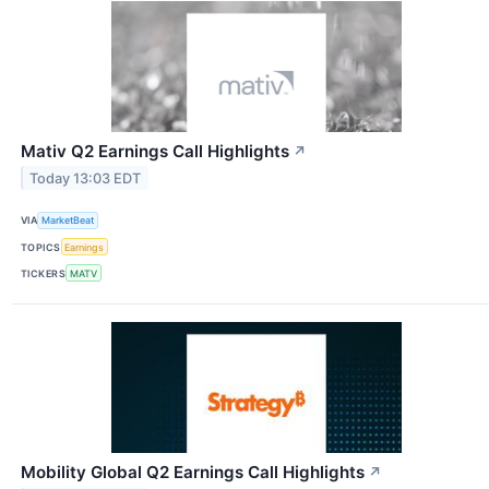
Mativ Q2 Earnings Call Highlights
↗
Today 13:03 EDT
VIA
MarketBeat
TOPICS
Earnings
TICKERS
MATV
Mobility Global Q2 Earnings Call Highlights
↗