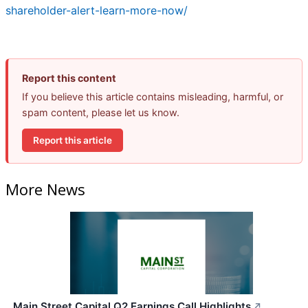
shareholder-alert-learn-more-now/
Report this content
If you believe this article contains misleading, harmful, or
spam content, please let us know.
Report this article
More News
Main Street Capital Q2 Earnings Call Highlights
↗