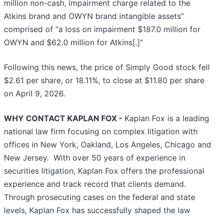
million non-cash, impairment charge related to the
Atkins brand and OWYN brand intangible assets”
comprised of “a loss on impairment $187.0 million for
OWYN and $62.0 million for Atkins[.]”
Following this news, the price of Simply Good stock fell
$2.61 per share, or 18.11%, to close at $11.80 per share
on April 9, 2026.
WHY CONTACT KAPLAN FOX -
Kaplan Fox is a leading
national law firm focusing on complex litigation with
offices in New York, Oakland, Los Angeles, Chicago and
New Jersey. With over 50 years of experience in
securities litigation, Kaplan Fox offers the professional
experience and track record that clients demand.
Through prosecuting cases on the federal and state
levels, Kaplan Fox has successfully shaped the law