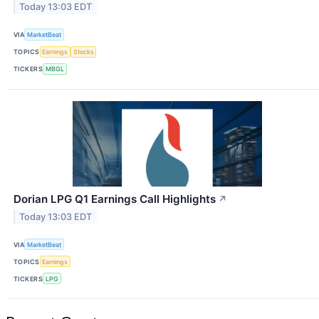
Today 13:03 EDT
VIA
MarketBeat
TOPICS
Earnings
Stocks
TICKERS
MBGL
Dorian LPG Q1 Earnings Call Highlights
↗
Today 13:03 EDT
VIA
MarketBeat
TOPICS
Earnings
TICKERS
LPG