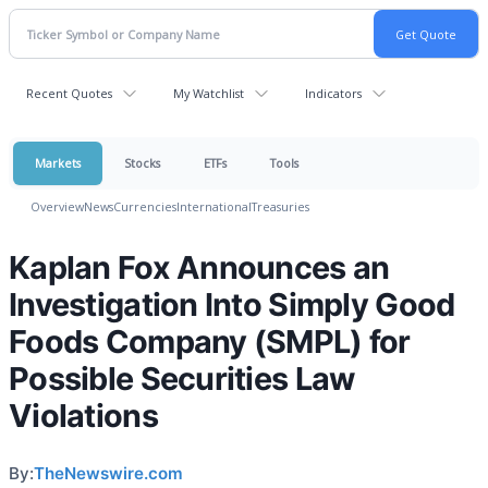
Recent Quotes
My Watchlist
Indicators
Markets
Stocks
ETFs
Tools
Overview
News
Currencies
International
Treasuries
Kaplan Fox Announces an
Investigation Into Simply Good
Foods Company (SMPL) for
Possible Securities Law
Violations
By:
TheNewswire.com