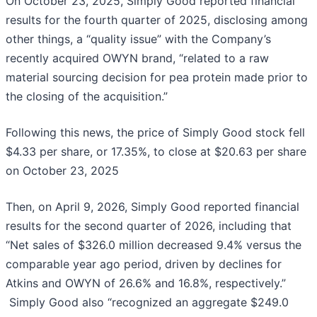
On October 23, 2025, Simply Good reported financial
results for the fourth quarter of 2025, disclosing among
other things, a “quality issue” with the Company’s
recently acquired OWYN brand, “related to a raw
material sourcing decision for pea protein made prior to
the closing of the acquisition.”
Following this news, the price of Simply Good stock fell
$4.33 per share, or 17.35%, to close at $20.63 per share
on October 23, 2025
Then, on April 9, 2026, Simply Good reported financial
results for the second quarter of 2026, including that
“Net sales of $326.0 million decreased 9.4% versus the
comparable year ago period, driven by declines for
Atkins and OWYN of 26.6% and 16.8%, respectively.”
Simply Good also “recognized an aggregate $249.0