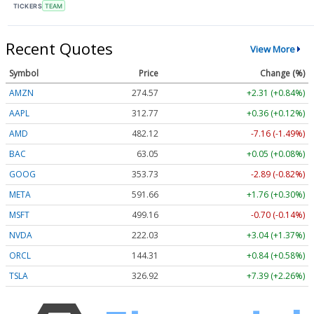
TICKERS
TEAM
Recent Quotes
View More
Symbol
Price
Change (%)
AMZN
274.57
+2.31 (+0.84%)
AAPL
312.77
+0.36 (+0.12%)
AMD
482.12
-7.16 (-1.49%)
BAC
63.05
+0.05 (+0.08%)
GOOG
353.73
-2.89 (-0.82%)
META
591.66
+1.76 (+0.30%)
MSFT
499.16
-0.70 (-0.14%)
NVDA
222.03
+3.04 (+1.37%)
ORCL
144.31
+0.84 (+0.58%)
TSLA
326.92
+7.39 (+2.26%)