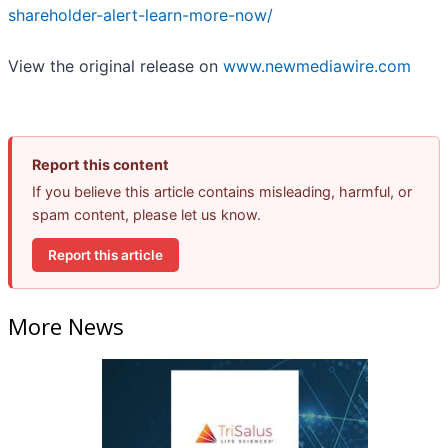
shareholder-alert-learn-more-now/
View the original release on
www.newmediawire.com
Report this content
If you believe this article contains misleading, harmful, or
spam content, please let us know.
Report this article
More News