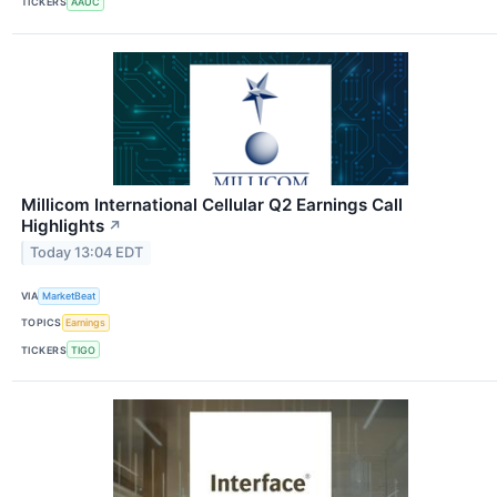
TICKERS
AAUC
Millicom International Cellular Q2 Earnings Call
Highlights
↗
Today 13:04 EDT
VIA
MarketBeat
TOPICS
Earnings
TICKERS
TIGO