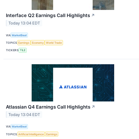
Interface Q2 Earnings Call Highlights
↗
Today 13:04 EDT
VIA
MarketBeat
TOPICS
Earnings
Economy
World Trade
TICKERS
TILE
Atlassian Q4 Earnings Call Highlights
↗
Today 13:04 EDT
VIA
MarketBeat
TOPICS
Artificial Intelligence
Earnings