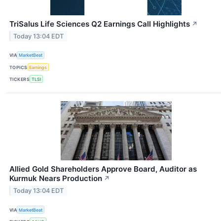
TriSalus Life Sciences Q2 Earnings Call Highlights
↗
Today 13:04 EDT
VIA
MarketBeat
TOPICS
Earnings
TICKERS
TLSI
Allied Gold Shareholders Approve Board, Auditor as
Kurmuk Nears Production
↗
Today 13:04 EDT
VIA
MarketBeat