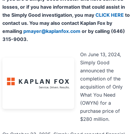
losses, or if you have information that could assist in
the Simply Good investigation, you may
CLICK HERE
to
contact us. You may also contact Kaplan Fox by
emailing
pmayer@kaplanfox.com
or by calling (646)
315-9003.
On June 13, 2024,
Simply Good
announced the
completion of the
acquisition of Only
What You Need
(OWYN) for a
purchase price of
$280 million.