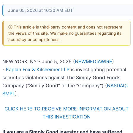
June 05, 2026 at 10:30 AM EDT
ⓘ This article is third-party content and does not represent
the views of this site. We make no guarantees regarding its
accuracy or completeness.
NEW YORK, NY - June 5, 2026 (
NEWMEDIAWIRE
)
-
Kaplan Fox & Kilsheimer LLP
is investigating potential
securities violations against The Simply Good Foods
Company (“Simply Good” or the “Company”) (
NASDAQ:
SMPL
).
CLICK HERE TO RECEIVE MORE INFORMATION ABOUT
THIS INVESTIGATION
If you are a Simply Good investor and have suffered