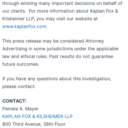
through winning many important decisions on behalf of
our clients. For more information about Kaplan Fox &
Kilsheimer LLP, you may visit our website at
www.kaplanfox.com
.
This press release may be considered Attorney
Advertising in some jurisdictions under the applicable
law and ethical rules. Past results do not guarantee
future outcomes.
If you have any questions about this investigation,
please contact:
CONTACT:
Pamela A. Mayer
KAPLAN FOX & KILSHEIMER LLP
800 Third Avenue, 38th Floor