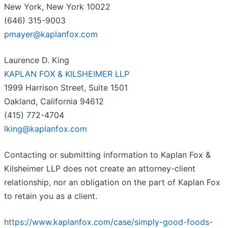
New York, New York 10022
(646) 315-9003
pmayer@kaplanfox.com
Laurence D. King
KAPLAN FOX & KILSHEIMER LLP
1999 Harrison Street, Suite 1501
Oakland, California 94612
(415) 772-4704
lking@kaplanfox.com
Contacting or submitting information to Kaplan Fox &
Kilsheimer LLP does not create an attorney-client
relationship, nor an obligation on the part of Kaplan Fox
to retain you as a client.
https://www.kaplanfox.com/case/simply-good-foods-