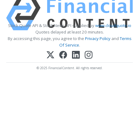
Stock Quote API & Stock News API supplied by
www.cloudquote.io
Quotes delayed at least 20 minutes.
By accessing this page, you agree to the
Privacy Policy
and
Terms
Of Service
.
© 2025 FinancialContent. All rights reserved.