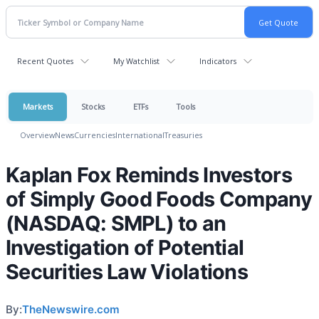
Recent Quotes
My Watchlist
Indicators
Markets
Stocks
ETFs
Tools
Overview
News
Currencies
International
Treasuries
Kaplan Fox Reminds Investors
of Simply Good Foods Company
(NASDAQ: SMPL) to an
Investigation of Potential
Securities Law Violations
By:
TheNewswire.com