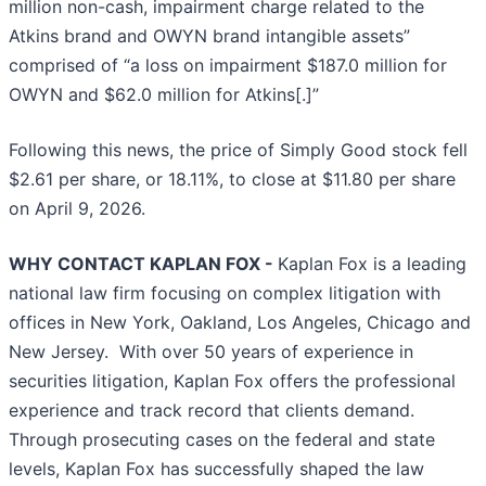
million non-cash, impairment charge related to the
Atkins brand and OWYN brand intangible assets”
comprised of “a loss on impairment $187.0 million for
OWYN and $62.0 million for Atkins[.]”
Following this news, the price of Simply Good stock fell
$2.61 per share, or 18.11%, to close at $11.80 per share
on April 9, 2026.
WHY CONTACT KAPLAN FOX -
Kaplan Fox is a leading
national law firm focusing on complex litigation with
offices in New York, Oakland, Los Angeles, Chicago and
New Jersey. With over 50 years of experience in
securities litigation, Kaplan Fox offers the professional
experience and track record that clients demand.
Through prosecuting cases on the federal and state
levels, Kaplan Fox has successfully shaped the law