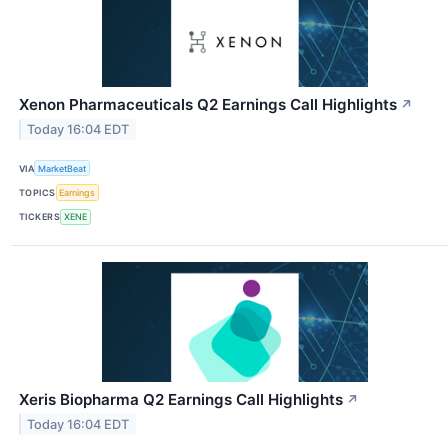
Xenon Pharmaceuticals Q2 Earnings Call Highlights
↗
Today 16:04 EDT
VIA
MarketBeat
TOPICS
Earnings
TICKERS
XENE
Xeris Biopharma Q2 Earnings Call Highlights
↗
Today 16:04 EDT