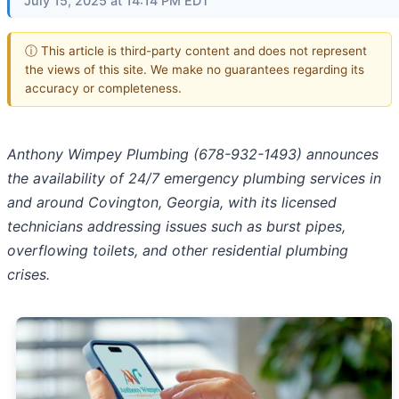
July 15, 2025 at 14:14 PM EDT
ⓘ This article is third-party content and does not represent
the views of this site. We make no guarantees regarding its
accuracy or completeness.
Anthony Wimpey Plumbing (678-932-1493) announces
the availability of 24/7 emergency plumbing services in
and around Covington, Georgia, with its licensed
technicians addressing issues such as burst pipes,
overflowing toilets, and other residential plumbing
crises.