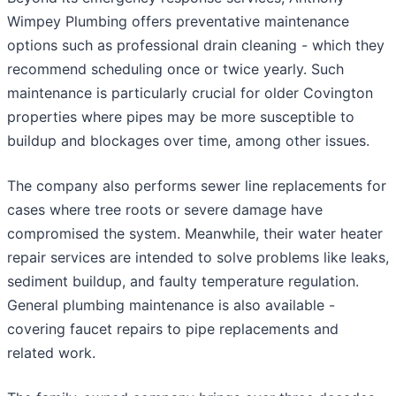
Wimpey Plumbing offers preventative maintenance
options such as professional drain cleaning - which they
recommend scheduling once or twice yearly. Such
maintenance is particularly crucial for older Covington
properties where pipes may be more susceptible to
buildup and blockages over time, among other issues.
The company also performs sewer line replacements for
cases where tree roots or severe damage have
compromised the system. Meanwhile, their water heater
repair services are intended to solve problems like leaks,
sediment buildup, and faulty temperature regulation.
General plumbing maintenance is also available -
covering faucet repairs to pipe replacements and
related work.