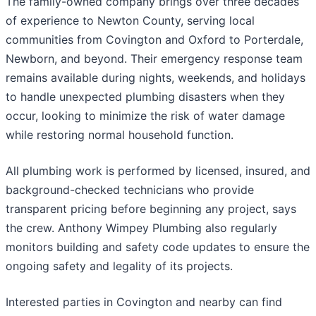
The family-owned company brings over three decades
of experience to Newton County, serving local
communities from Covington and Oxford to Porterdale,
Newborn, and beyond. Their emergency response team
remains available during nights, weekends, and holidays
to handle unexpected plumbing disasters when they
occur, looking to minimize the risk of water damage
while restoring normal household function.
All plumbing work is performed by licensed, insured, and
background-checked technicians who provide
transparent pricing before beginning any project, says
the crew. Anthony Wimpey Plumbing also regularly
monitors building and safety code updates to ensure the
ongoing safety and legality of its projects.
Interested parties in Covington and nearby can find