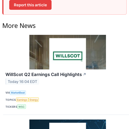
Report this article
More News
WillScot Q2 Earnings Call Highlights
↗
Today 16:04 EDT
VIA
MarketBeat
TOPICS
Earnings
Energy
TICKERS
WSC