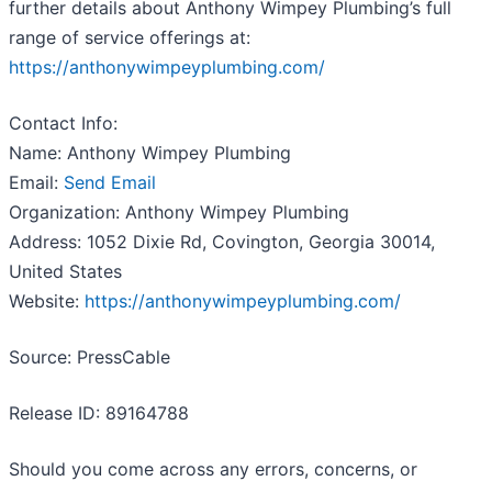
further details about Anthony Wimpey Plumbing’s full
range of service offerings at:
https://anthonywimpeyplumbing.com/
Contact Info:
Name: Anthony Wimpey Plumbing
Email:
Send Email
Organization: Anthony Wimpey Plumbing
Address: 1052 Dixie Rd, Covington, Georgia 30014,
United States
Website:
https://anthonywimpeyplumbing.com/
Source: PressCable
Release ID: 89164788
Should you come across any errors, concerns, or