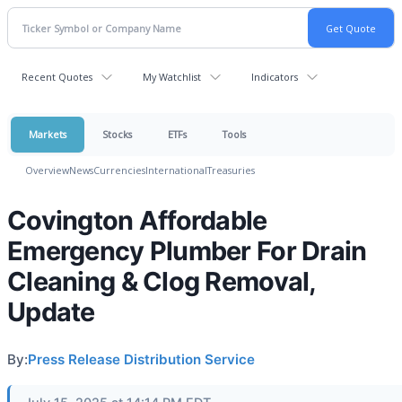
Recent Quotes
My Watchlist
Indicators
Markets
Stocks
ETFs
Tools
Overview
News
Currencies
International
Treasuries
Covington Affordable
Emergency Plumber For Drain
Cleaning & Clog Removal,
Update
By:
Press Release Distribution Service