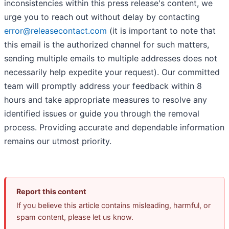
inconsistencies within this press release's content, we
urge you to reach out without delay by contacting
error@releasecontact.com
(it is important to note that
this email is the authorized channel for such matters,
sending multiple emails to multiple addresses does not
necessarily help expedite your request). Our committed
team will promptly address your feedback within 8
hours and take appropriate measures to resolve any
identified issues or guide you through the removal
process. Providing accurate and dependable information
remains our utmost priority.
Report this content
If you believe this article contains misleading, harmful, or
spam content, please let us know.