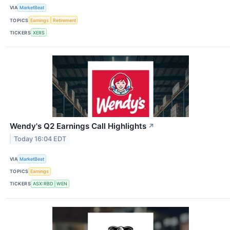
VIA
MarketBeat
TOPICS
Earnings
Retirement
TICKERS
XERS
Wendy's Q2 Earnings Call Highlights
↗
Today 16:04 EDT
VIA
MarketBeat
TOPICS
Earnings
TICKERS
ASX:RBD
WEN