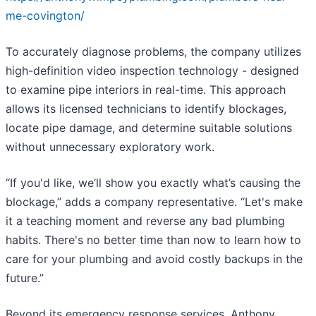
me-covington/
To accurately diagnose problems, the company utilizes
high-definition video inspection technology - designed
to examine pipe interiors in real-time. This approach
allows its licensed technicians to identify blockages,
locate pipe damage, and determine suitable solutions
without unnecessary exploratory work.
“If you'd like, we’ll show you exactly what’s causing the
blockage,” adds a company representative. “Let's make
it a teaching moment and reverse any bad plumbing
habits. There's no better time than now to learn how to
care for your plumbing and avoid costly backups in the
future.”
Beyond its emergency response services, Anthony