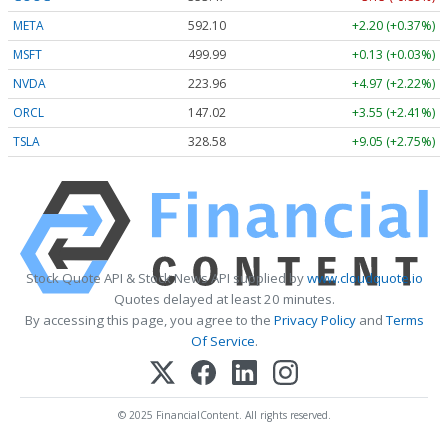
META
592.10
+2.20 (+0.37%)
MSFT
499.99
+0.13 (+0.03%)
NVDA
223.96
+4.97 (+2.22%)
ORCL
147.02
+3.55 (+2.41%)
TSLA
328.58
+9.05 (+2.75%)
Stock Quote API & Stock News API supplied by
www.cloudquote.io
Quotes delayed at least 20 minutes.
By accessing this page, you agree to the
Privacy Policy
and
Terms
Of Service
.
© 2025 FinancialContent. All rights reserved.