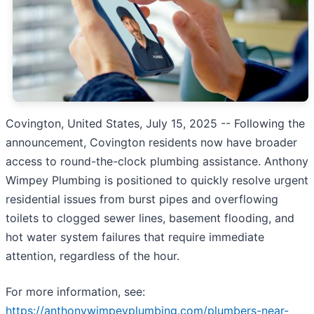
Covington, United States, July 15, 2025
-- Following the
announcement, Covington residents now have broader
access to round-the-clock plumbing assistance. Anthony
Wimpey Plumbing is positioned to quickly resolve urgent
residential issues from burst pipes and overflowing
toilets to clogged sewer lines, basement flooding, and
hot water system failures that require immediate
attention, regardless of the hour.
For more information, see:
https://anthonywimpeyplumbing.com/plumbers-near-