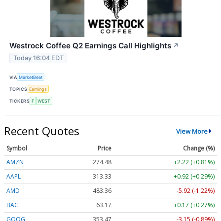
Westrock Coffee Q2 Earnings Call Highlights
↗
Today 16:04 EDT
VIA
MarketBeat
TOPICS
Earnings
TICKERS
F
WEST
Recent Quotes
View More
Symbol
Price
Change (%)
AMZN
274.48
+2.22 (+0.81%)
AAPL
313.33
+0.92 (+0.29%)
AMD
483.36
-5.92 (-1.22%)
BAC
63.17
+0.17 (+0.27%)
GOOG
353.47
-3.15 (-0.89%)