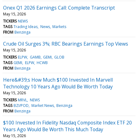
Onex Q1 2026 Earnings Call: Complete Transcript
May 15, 2026
TICKERS
NEWS
TAGS
Trading Ideas
News
Markets
FROM
Benzinga
Crude Oil Surges 3%; RBC Bearings Earnings Top Views
May 15, 2026
TICKERS
ELPW
GAMB
GEMI
GLOB
TAGS
GEMI
ELPW
HCWB
FROM
Benzinga
Here&#39;s How Much $100 Invested In Marvell
Technology 10 Years Ago Would Be Worth Today
May 15, 2026
TICKERS
MRVL
NEWS
TAGS
BZI/POD
Market News
Benzinga
FROM
Benzinga
$100 Invested In Fidelity Nasdaq Composite Index ETF 20
Years Ago Would Be Worth This Much Today
May 15, 2026