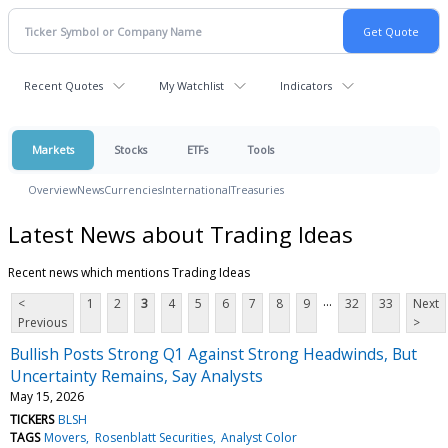
Recent Quotes
My Watchlist
Indicators
Markets
Stocks
ETFs
Tools
Overview
News
Currencies
International
Treasuries
Latest News about Trading Ideas
Recent news which mentions Trading Ideas
...
<
1
2
3
4
5
6
7
8
9
32
33
Next
Previous
>
Bullish Posts Strong Q1 Against Strong Headwinds, But
Uncertainty Remains, Say Analysts
May 15, 2026
TICKERS
BLSH
TAGS
Movers
Rosenblatt Securities
Analyst Color