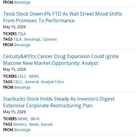
FROM
Benzinga
Tesla Stock Down 6% YTD As Wall Street Mood Shifts
From Promises To Performance
May 15, 2026
TICKERS
TSLA
TAGS
TSLA
Benzinga
Opinion
FROM
Benzinga
Celcuity&#39;s Cancer Drug Expansion Could Ignite
Massive New Market Opportunity: Analyst
May 15, 2026
TICKERS
CELC
NEWS
TAGS
CELC
General
Analyst Color
FROM
Benzinga
Starbucks Stock Holds Steady As Investors Digest
Extensive Corporate Restructuring Plan
May 15, 2026
TICKERS
NEWS
SBUX
TAGS
Movers
News
benzai
FROM
Benzinga