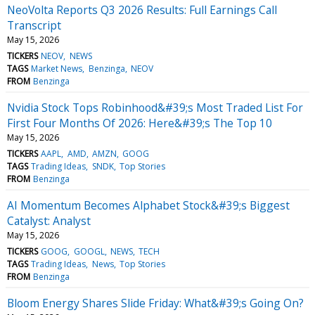
NeoVolta Reports Q3 2026 Results: Full Earnings Call
Transcript
May 15, 2026
TICKERS
NEOV
NEWS
TAGS
Market News
Benzinga
NEOV
FROM
Benzinga
Nvidia Stock Tops Robinhood&#39;s Most Traded List For
First Four Months Of 2026: Here&#39;s The Top 10
May 15, 2026
TICKERS
AAPL
AMD
AMZN
GOOG
TAGS
Trading Ideas
SNDK
Top Stories
FROM
Benzinga
AI Momentum Becomes Alphabet Stock&#39;s Biggest
Catalyst: Analyst
May 15, 2026
TICKERS
GOOG
GOOGL
NEWS
TECH
TAGS
Trading Ideas
News
Top Stories
FROM
Benzinga
Bloom Energy Shares Slide Friday: What&#39;s Going On?