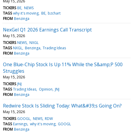
May 15, 2026
TICKERS
BE
NEWS
TAGS
why it's moving
BE
bzchart
FROM
Benzinga
NexGel Q1 2026 Earnings Call Transcript
May 15, 2026
TICKERS
NEWS
NXGL
TAGS
NXGL
Benzinga
Trading Ideas
FROM
Benzinga
One Blue-Chip Stock Is Up 11% While the S&amp;P 500
Struggles
May 15, 2026
TICKERS
JNJ
TAGS
Trading Ideas
Opinion
JNJ
FROM
Benzinga
Redwire Stock Is Sliding Today: What&#39;s Going On?
May 15, 2026
TICKERS
GOOGL
NEWS
RDW
TAGS
Earnings
why it's moving
GOOGL
FROM
Benzinga