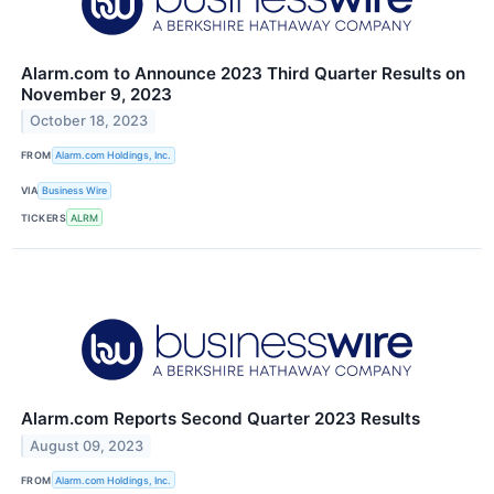
Alarm.com to Announce 2023 Third Quarter Results on
November 9, 2023
October 18, 2023
FROM
Alarm.com Holdings, Inc.
VIA
Business Wire
TICKERS
ALRM
Alarm.com Reports Second Quarter 2023 Results
August 09, 2023
FROM
Alarm.com Holdings, Inc.