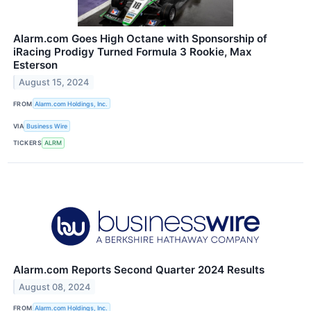
Alarm.com Goes High Octane with Sponsorship of
iRacing Prodigy Turned Formula 3 Rookie, Max
Esterson
August 15, 2024
FROM
Alarm.com Holdings, Inc.
VIA
Business Wire
TICKERS
ALRM
Alarm.com Reports Second Quarter 2024 Results
August 08, 2024
FROM
Alarm.com Holdings, Inc.