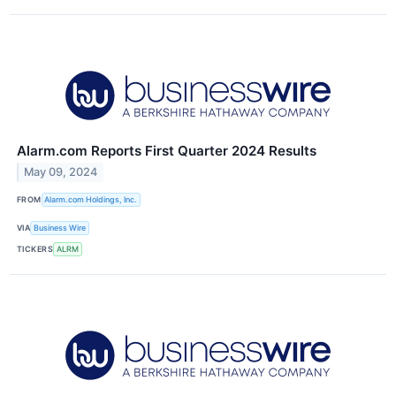
Alarm.com Reports First Quarter 2024 Results
May 09, 2024
FROM
Alarm.com Holdings, Inc.
VIA
Business Wire
TICKERS
ALRM