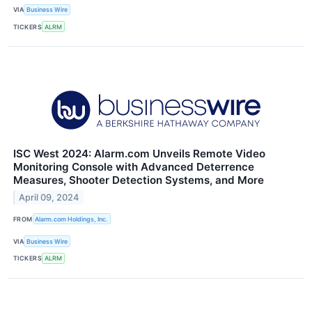
VIA
Business Wire
TICKERS
ALRM
ISC West 2024: Alarm.com Unveils Remote Video
Monitoring Console with Advanced Deterrence
Measures, Shooter Detection Systems, and More
April 09, 2024
FROM
Alarm.com Holdings, Inc.
VIA
Business Wire
TICKERS
ALRM