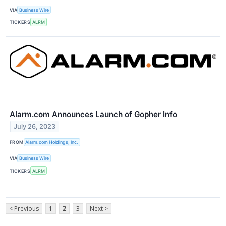
VIA
Business Wire
TICKERS
ALRM
Alarm.com Announces Launch of Gopher Info
July 26, 2023
FROM
Alarm.com Holdings, Inc.
VIA
Business Wire
TICKERS
ALRM
< Previous
1
2
3
Next >