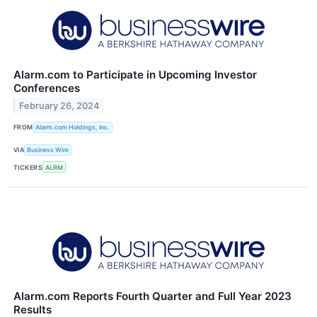
Alarm.com to Participate in Upcoming Investor
Conferences
February 26, 2024
FROM
Alarm.com Holdings, Inc.
VIA
Business Wire
TICKERS
ALRM
Alarm.com Reports Fourth Quarter and Full Year 2023
Results