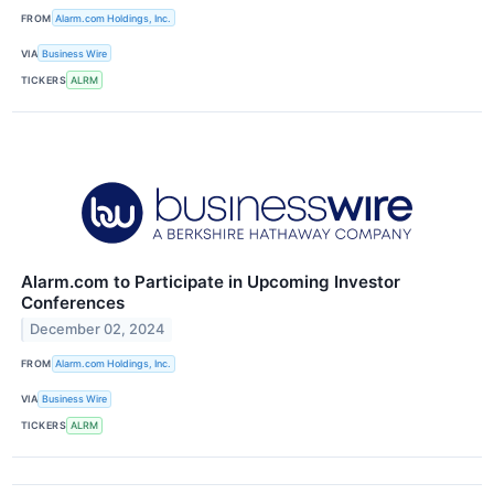
FROM
Alarm.com Holdings, Inc.
VIA
Business Wire
TICKERS
ALRM
Alarm.com to Participate in Upcoming Investor
Conferences
December 02, 2024
FROM
Alarm.com Holdings, Inc.
VIA
Business Wire
TICKERS
ALRM