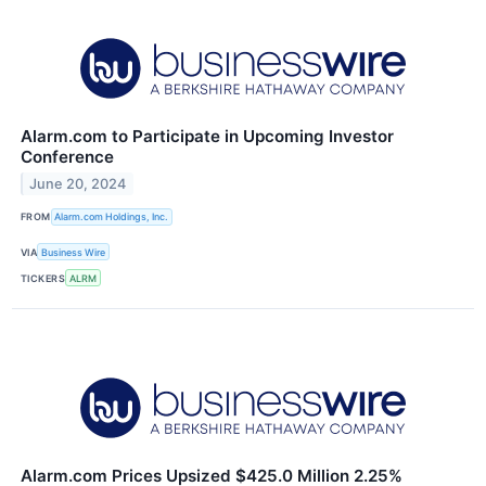
Alarm.com to Participate in Upcoming Investor
Conference
June 20, 2024
FROM
Alarm.com Holdings, Inc.
VIA
Business Wire
TICKERS
ALRM
Alarm.com Prices Upsized $425.0 Million 2.25%