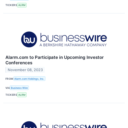
TICKERS
ALRM
Alarm.com to Participate in Upcoming Investor
Conferences
November 08, 2023
FROM
Alarm.com Holdings, Inc.
VIA
Business Wire
TICKERS
ALRM