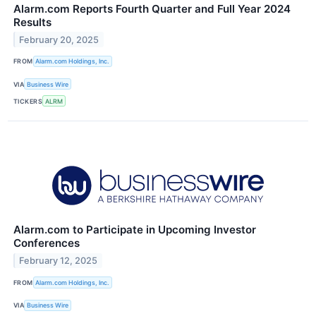
Alarm.com Reports Fourth Quarter and Full Year 2024
Results
February 20, 2025
FROM
Alarm.com Holdings, Inc.
VIA
Business Wire
TICKERS
ALRM
Alarm.com to Participate in Upcoming Investor
Conferences
February 12, 2025
FROM
Alarm.com Holdings, Inc.
VIA
Business Wire