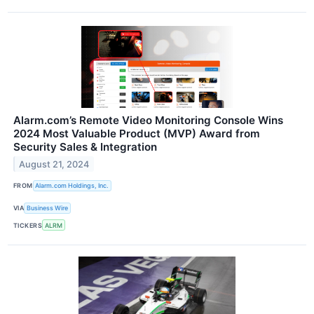
Alarm.com’s Remote Video Monitoring Console Wins
2024 Most Valuable Product (MVP) Award from
Security Sales & Integration
August 21, 2024
FROM
Alarm.com Holdings, Inc.
VIA
Business Wire
TICKERS
ALRM