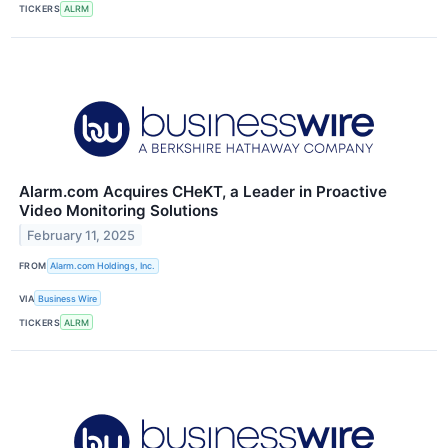
TICKERS
ALRM
Alarm.com Acquires CHeKT, a Leader in Proactive
Video Monitoring Solutions
February 11, 2025
FROM
Alarm.com Holdings, Inc.
VIA
Business Wire
TICKERS
ALRM