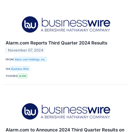
Alarm.com Reports Third Quarter 2024 Results
November 07, 2024
FROM
Alarm.com Holdings, Inc.
VIA
Business Wire
TICKERS
ALRM
Alarm.com to Announce 2024 Third Quarter Results on