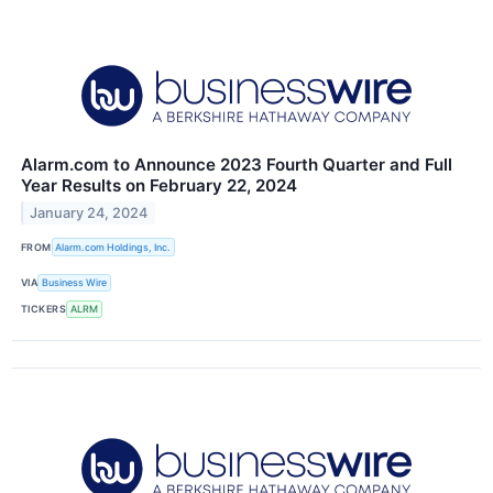
Alarm.com to Announce 2023 Fourth Quarter and Full
Year Results on February 22, 2024
January 24, 2024
FROM
Alarm.com Holdings, Inc.
VIA
Business Wire
TICKERS
ALRM