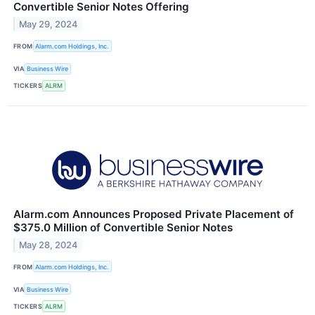
Convertible Senior Notes Offering
May 29, 2024
FROM
Alarm.com Holdings, Inc.
VIA
Business Wire
TICKERS
ALRM
Alarm.com Announces Proposed Private Placement of
$375.0 Million of Convertible Senior Notes
May 28, 2024
FROM
Alarm.com Holdings, Inc.
VIA
Business Wire
TICKERS
ALRM