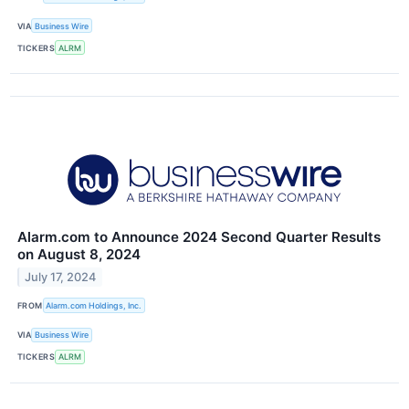
VIA
Business Wire
TICKERS
ALRM
Alarm.com to Announce 2024 Second Quarter Results
on August 8, 2024
July 17, 2024
FROM
Alarm.com Holdings, Inc.
VIA
Business Wire
TICKERS
ALRM