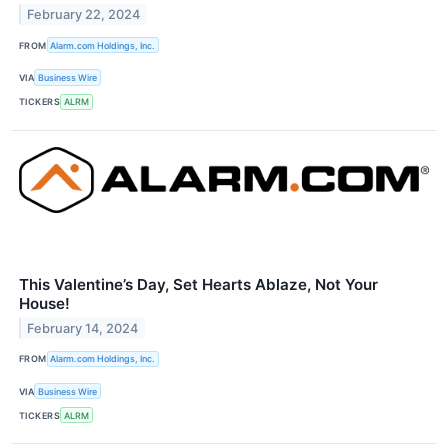
February 22, 2024
FROM
Alarm.com Holdings, Inc.
VIA
Business Wire
TICKERS
ALRM
This Valentine’s Day, Set Hearts Ablaze, Not Your
House!
February 14, 2024
FROM
Alarm.com Holdings, Inc.
VIA
Business Wire
TICKERS
ALRM