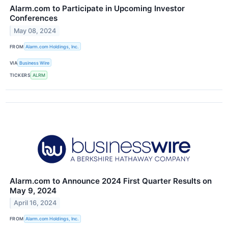
Alarm.com to Participate in Upcoming Investor
Conferences
May 08, 2024
FROM
Alarm.com Holdings, Inc.
VIA
Business Wire
TICKERS
ALRM
Alarm.com to Announce 2024 First Quarter Results on
May 9, 2024
April 16, 2024
FROM
Alarm.com Holdings, Inc.