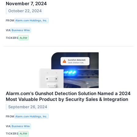
November 7, 2024
October 22, 2024
FROM
Alarm.com Holdings, Inc.
VIA
Business Wire
TICKERS
ALRM
Alarm.com's Gunshot Detection Solution Named a 2024
Most Valuable Product by Security Sales & Integration
September 26, 2024
FROM
Alarm.com Holdings, Inc.
VIA
Business Wire
TICKERS
ALRM