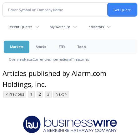
Recent Quotes
My Watchlist
Indicators
Markets
Stocks
ETFs
Tools
Overview
News
Currencies
International
Treasuries
Articles published by Alarm.com
Holdings, Inc.
< Previous
1
2
3
Next >