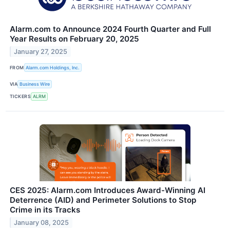
Alarm.com to Announce 2024 Fourth Quarter and Full
Year Results on February 20, 2025
January 27, 2025
FROM
Alarm.com Holdings, Inc.
VIA
Business Wire
TICKERS
ALRM
CES 2025: Alarm.com Introduces Award-Winning AI
Deterrence (AID) and Perimeter Solutions to Stop
Crime in its Tracks
January 08, 2025