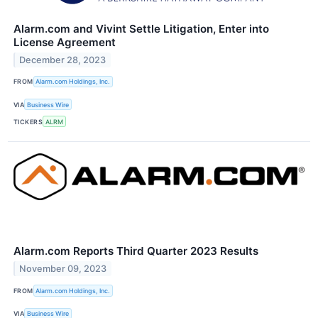
Alarm.com and Vivint Settle Litigation, Enter into
License Agreement
December 28, 2023
FROM
Alarm.com Holdings, Inc.
VIA
Business Wire
TICKERS
ALRM
Alarm.com Reports Third Quarter 2023 Results
November 09, 2023
FROM
Alarm.com Holdings, Inc.
VIA
Business Wire