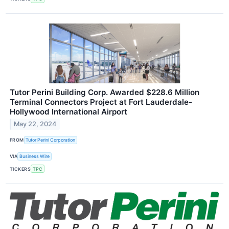
Tutor Perini Building Corp. Awarded $228.6 Million
Terminal Connectors Project at Fort Lauderdale-
Hollywood International Airport
May 22, 2024
FROM
Tutor Perini Corporation
VIA
Business Wire
TICKERS
TPC