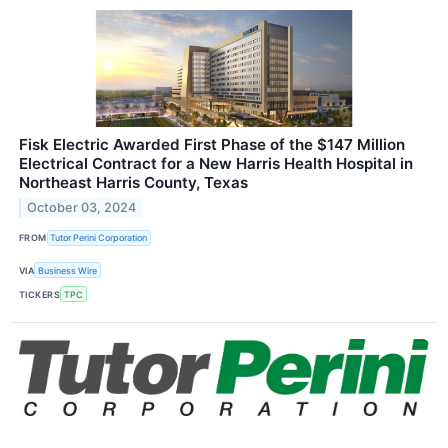
Fisk Electric Awarded First Phase of the $147 Million
Electrical Contract for a New Harris Health Hospital in
Northeast Harris County, Texas
October 03, 2024
FROM
Tutor Perini Corporation
VIA
Business Wire
TICKERS
TPC