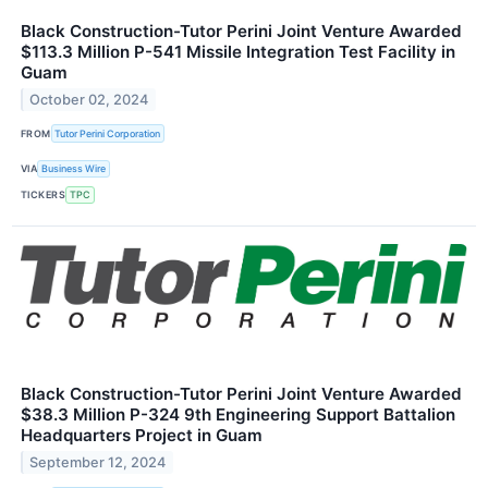
Black Construction-Tutor Perini Joint Venture Awarded
$113.3 Million P-541 Missile Integration Test Facility in
Guam
October 02, 2024
FROM
Tutor Perini Corporation
VIA
Business Wire
TICKERS
TPC
Black Construction-Tutor Perini Joint Venture Awarded
$38.3 Million P-324 9th Engineering Support Battalion
Headquarters Project in Guam
September 12, 2024