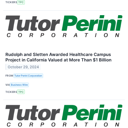
TICKERS
TPC
Rudolph and Sletten Awarded Healthcare Campus
Project in California Valued at More Than $1 Billion
October 29, 2024
FROM
Tutor Perini Corporation
VIA
Business Wire
TICKERS
TPC