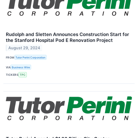
Rudolph and Sletten Announces Construction Start for
the Stanford Hospital Pod E Renovation Project
August 29, 2024
FROM
Tutor Perini Corporation
VIA
Business Wire
TICKERS
TPC