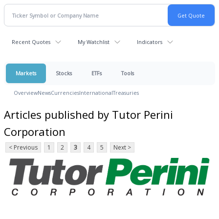
Recent Quotes
My Watchlist
Indicators
Markets
Stocks
ETFs
Tools
Overview
News
Currencies
International
Treasuries
Articles published by Tutor Perini
Corporation
< Previous
1
2
3
4
5
Next >