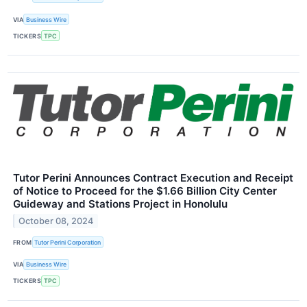
VIA
Business Wire
TICKERS
TPC
Tutor Perini Announces Contract Execution and Receipt
of Notice to Proceed for the $1.66 Billion City Center
Guideway and Stations Project in Honolulu
October 08, 2024
FROM
Tutor Perini Corporation
VIA
Business Wire
TICKERS
TPC