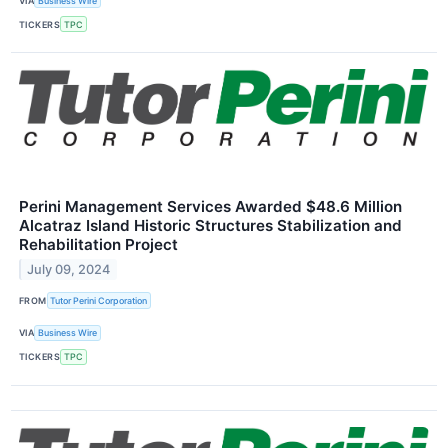
VIA
Business Wire
TICKERS
TPC
Perini Management Services Awarded $48.6 Million
Alcatraz Island Historic Structures Stabilization and
Rehabilitation Project
July 09, 2024
FROM
Tutor Perini Corporation
VIA
Business Wire
TICKERS
TPC