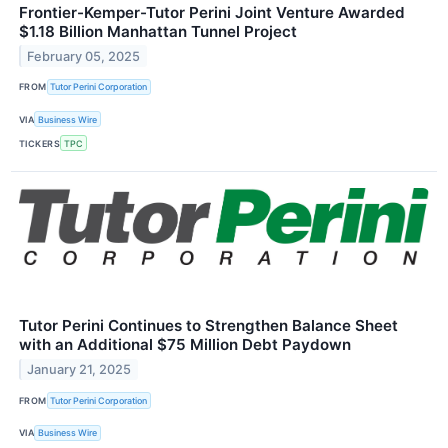
Frontier-Kemper-Tutor Perini Joint Venture Awarded
$1.18 Billion Manhattan Tunnel Project
February 05, 2025
FROM
Tutor Perini Corporation
VIA
Business Wire
TICKERS
TPC
Tutor Perini Continues to Strengthen Balance Sheet
with an Additional $75 Million Debt Paydown
January 21, 2025
FROM
Tutor Perini Corporation
VIA
Business Wire