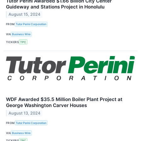
Tutor Perini Awarded $1.66 Billion City Center
Guideway and Stations Project in Honolulu
August 15, 2024
FROM
Tutor Perini Corporation
VIA
Business Wire
TICKERS
TPC
WDF Awarded $35.5 Million Boiler Plant Project at
George Washington Carver Houses
August 13, 2024
FROM
Tutor Perini Corporation
VIA
Business Wire
TICKERS
TPC