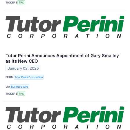
TICKERS
TPC
Tutor Perini Announces Appointment of Gary Smalley
as its New CEO
January 02, 2025
FROM
Tutor Perini Corporation
VIA
Business Wire
TICKERS
TPC