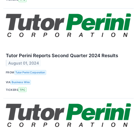
Tutor Perini Reports Second Quarter 2024 Results
August 01, 2024
FROM
Tutor Perini Corporation
VIA
Business Wire
TICKERS
TPC