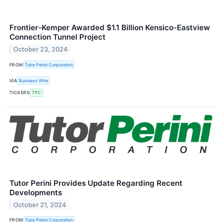
Frontier-Kemper Awarded $1.1 Billion Kensico-Eastview
Connection Tunnel Project
October 23, 2024
FROM
Tutor Perini Corporation
VIA
Business Wire
TICKERS
TPC
Tutor Perini Provides Update Regarding Recent
Developments
October 21, 2024
FROM
Tutor Perini Corporation