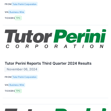
FROM
Tutor Perini Corporation
VIA
Business Wire
TICKERS
TPC
Tutor Perini Reports Third Quarter 2024 Results
November 06, 2024
FROM
Tutor Perini Corporation
VIA
Business Wire
TICKERS
TPC