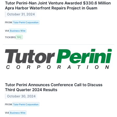
Tutor Perini-Nan Joint Venture Awarded $330.6 Million
Apra Harbor Waterfront Repairs Project in Guam
October 31, 2024
FROM
Tutor Perini Corporation
VIA
Business Wire
TICKERS
TPC
Tutor Perini Announces Conference Call to Discuss
Third Quarter 2024 Results
October 30, 2024
FROM
Tutor Perini Corporation
VIA
Business Wire