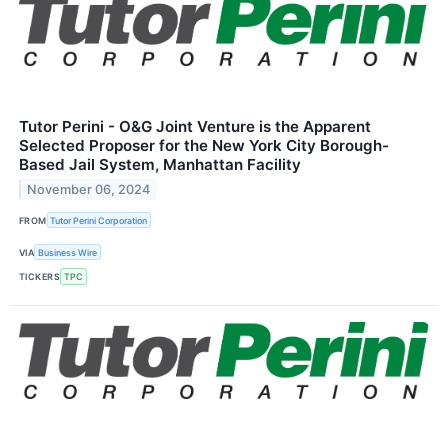
Tutor Perini - O&G Joint Venture is the Apparent
Selected Proposer for the New York City Borough-
Based Jail System, Manhattan Facility
November 06, 2024
FROM
Tutor Perini Corporation
VIA
Business Wire
TICKERS
TPC