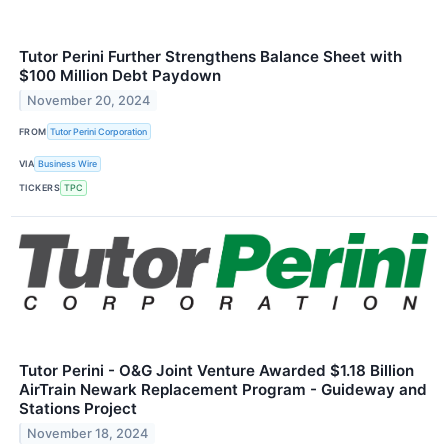
Tutor Perini Further Strengthens Balance Sheet with
$100 Million Debt Paydown
November 20, 2024
FROM
Tutor Perini Corporation
VIA
Business Wire
TICKERS
TPC
Tutor Perini - O&G Joint Venture Awarded $1.18 Billion
AirTrain Newark Replacement Program - Guideway and
Stations Project
November 18, 2024