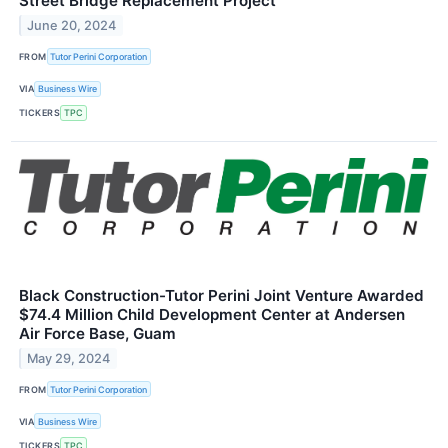
Street Bridge Replacement Project
June 20, 2024
FROM
Tutor Perini Corporation
VIA
Business Wire
TICKERS
TPC
Black Construction-Tutor Perini Joint Venture Awarded
$74.4 Million Child Development Center at Andersen
Air Force Base, Guam
May 29, 2024
FROM
Tutor Perini Corporation
VIA
Business Wire
TICKERS
TPC