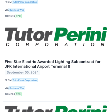
FROM
Tutor Perini Corporation
VIA
Business Wire
TICKERS
TPC
Five Star Electric Awarded Lighting Subcontract for
JFK International Airport Terminal 6
September 05, 2024
FROM
Tutor Perini Corporation
VIA
Business Wire
TICKERS
TPC