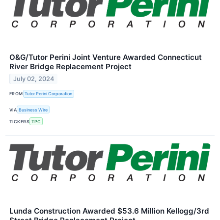
O&G/Tutor Perini Joint Venture Awarded Connecticut
River Bridge Replacement Project
July 02, 2024
FROM
Tutor Perini Corporation
VIA
Business Wire
TICKERS
TPC
Lunda Construction Awarded $53.6 Million Kellogg/3rd