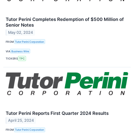
Tutor Perini Completes Redemption of $500 Million of
Senior Notes
May 02, 2024
FROM
Tutor Perini Corporation
VIA
Business Wire
TICKERS
TPC
Tutor Perini Reports First Quarter 2024 Results
April 25, 2024
FROM
Tutor Perini Corporation