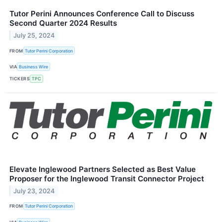
Tutor Perini Announces Conference Call to Discuss
Second Quarter 2024 Results
July 25, 2024
FROM
Tutor Perini Corporation
VIA
Business Wire
TICKERS
TPC
Elevate Inglewood Partners Selected as Best Value
Proposer for the Inglewood Transit Connector Project
July 23, 2024
FROM
Tutor Perini Corporation