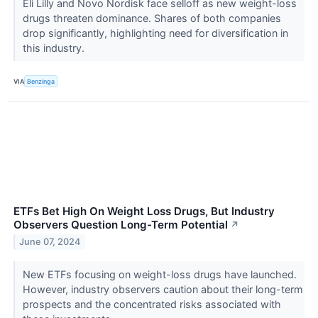
Eli Lilly and Novo Nordisk face selloff as new weight-loss
drugs threaten dominance. Shares of both companies
drop significantly, highlighting need for diversification in
this industry.
VIA
Benzinga
ETFs Bet High On Weight Loss Drugs, But Industry
Observers Question Long-Term Potential
↗
June 07, 2024
New ETFs focusing on weight-loss drugs have launched.
However, industry observers caution about their long-term
prospects and the concentrated risks associated with