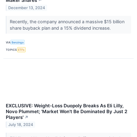
Maker Shares
↗
December 13, 2024
Recently, the company announced a massive $15 billion
share buyback plan and a 15% dividend increase.
VIA
Benzinga
TOPICS
ETFs
EXCLUSIVE: Weight-Loss Duopoly Breaks As Eli Lilly,
Novo Plummet; 'Market Won't Be Dominated By Just 2
Players'
↗
July 18, 2024