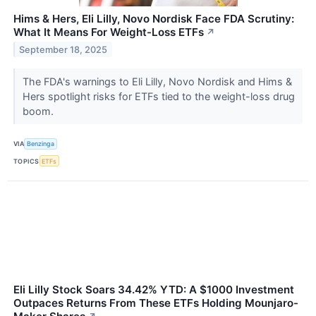
Hims & Hers, Eli Lilly, Novo Nordisk Face FDA Scrutiny:
What It Means For Weight-Loss ETFs
↗
September 18, 2025
The FDA's warnings to Eli Lilly, Novo Nordisk and Hims &
Hers spotlight risks for ETFs tied to the weight-loss drug
boom.
VIA
Benzinga
TOPICS
ETFs
Eli Lilly Stock Soars 34.42% YTD: A $1000 Investment
Outpaces Returns From These ETFs Holding Mounjaro-