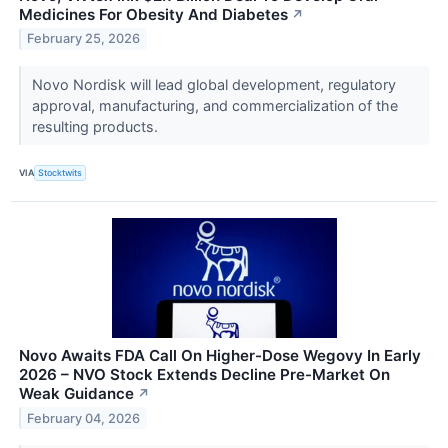
Medicines For Obesity And Diabetes
↗
February 25, 2026
Novo Nordisk will lead global development, regulatory
approval, manufacturing, and commercialization of the
resulting products.
VIA
Stocktwits
Novo Awaits FDA Call On Higher-Dose Wegovy In Early
2026 – NVO Stock Extends Decline Pre-Market On
Weak Guidance
↗
February 04, 2026