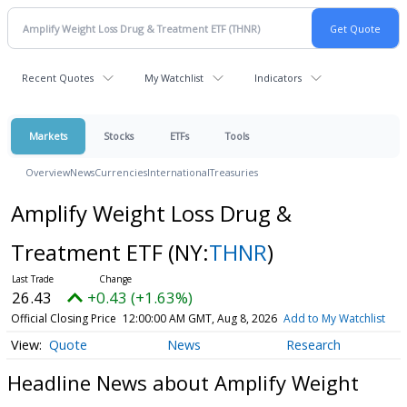
Recent Quotes
My Watchlist
Indicators
Markets
Stocks
ETFs
Tools
Overview
News
Currencies
International
Treasuries
Amplify Weight Loss Drug &
Treatment ETF
(NY:
THNR
)
26.43
+0.43 (+1.63%)
Official Closing Price
12:00:00 AM GMT, Aug 8, 2026
Add to My Watchlist
Quote
News
Research
Headline News about Amplify Weight