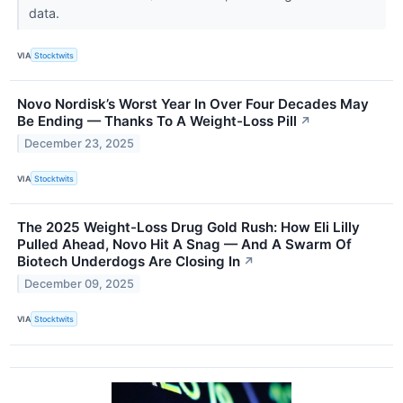
data.
VIA
Stocktwits
Novo Nordisk’s Worst Year In Over Four Decades May
Be Ending — Thanks To A Weight-Loss Pill
↗
December 23, 2025
VIA
Stocktwits
The 2025 Weight-Loss Drug Gold Rush: How Eli Lilly
Pulled Ahead, Novo Hit A Snag — And A Swarm Of
Biotech Underdogs Are Closing In
↗
December 09, 2025
VIA
Stocktwits