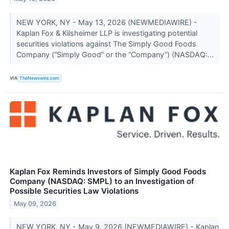
NEW YORK, NY - May 13, 2026 (NEWMEDIAWIRE) -
Kaplan Fox & Kilsheimer LLP is investigating potential
securities violations against The Simply Good Foods
Company (“Simply Good” or the “Company”) (NASDAQ:...
VIA
TheNewswire.com
Kaplan Fox Reminds Investors of Simply Good Foods
Company (NASDAQ: SMPL) to an Investigation of
Possible Securities Law Violations
May 09, 2026
NEW YORK, NY - May 9, 2026 (NEWMEDIAWIRE) - Kaplan