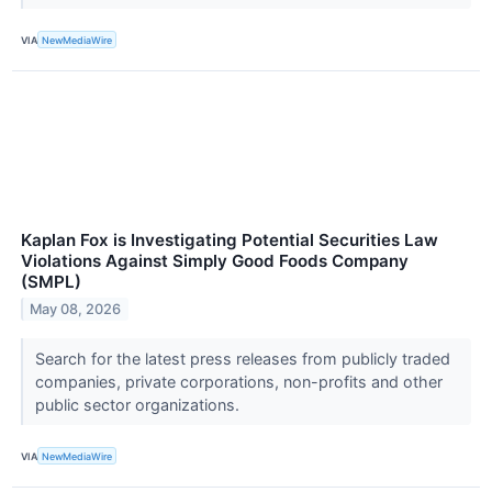
VIA
NewMediaWire
Kaplan Fox is Investigating Potential Securities Law
Violations Against Simply Good Foods Company
(SMPL)
May 08, 2026
Search for the latest press releases from publicly traded
companies, private corporations, non-profits and other
public sector organizations.
VIA
NewMediaWire