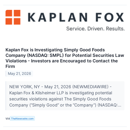
Kaplan Fox is Investigating Simply Good Foods
Company (NASDAQ: SMPL) for Potential Securities Law
Violations - Investors are Encouraged to Contact the
Firm
May 21, 2026
NEW YORK, NY - May 21, 2026 (NEWMEDIAWIRE) -
Kaplan Fox & Kilsheimer LLP is investigating potential
securities violations against The Simply Good Foods
Company (“Simply Good” or the “Company”) (NASDAQ:...
VIA
TheNewswire.com