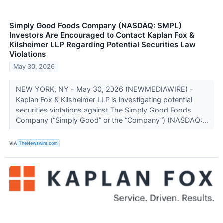
Simply Good Foods Company (NASDAQ: SMPL)
Investors Are Encouraged to Contact Kaplan Fox &
Kilsheimer LLP Regarding Potential Securities Law
Violations
May 30, 2026
NEW YORK, NY - May 30, 2026 (NEWMEDIAWIRE) -
Kaplan Fox & Kilsheimer LLP is investigating potential
securities violations against The Simply Good Foods
Company (“Simply Good” or the “Company”) (NASDAQ:...
VIA
TheNewswire.com