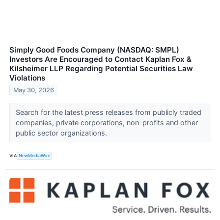
Simply Good Foods Company (NASDAQ: SMPL)
Investors Are Encouraged to Contact Kaplan Fox &
Kilsheimer LLP Regarding Potential Securities Law
Violations
May 30, 2026
Search for the latest press releases from publicly traded
companies, private corporations, non-profits and other
public sector organizations.
VIA
NewMediaWire