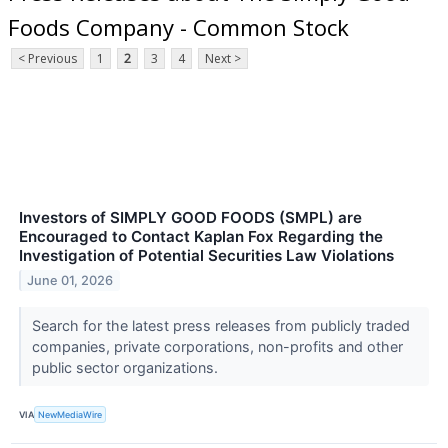
Foods Company - Common Stock
< Previous
1
2
3
4
Next >
Investors of SIMPLY GOOD FOODS (SMPL) are
Encouraged to Contact Kaplan Fox Regarding the
Investigation of Potential Securities Law Violations
June 01, 2026
Search for the latest press releases from publicly traded
companies, private corporations, non-profits and other
public sector organizations.
VIA
NewMediaWire