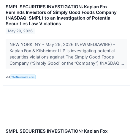
SMPL SECURITIES INVESTIGATION: Kaplan Fox
Reminds Investors of Simply Good Foods Company
(NASDAQ: SMPL) to an Investigation of Potential
Securities Law Violations
May 29, 2026
NEW YORK, NY - May 29, 2026 (NEWMEDIAWIRE) -
Kaplan Fox & Kilsheimer LLP is investigating potential
securities violations against The Simply Good Foods
Company (“Simply Good” or the “Company”) (NASDAQ:...
VIA
TheNewswire.com
SMPL SECURITIES INVESTIGATION: Kaplan Fox