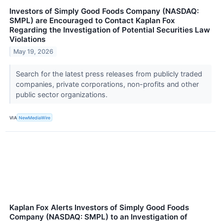
Investors of Simply Good Foods Company (NASDAQ:
SMPL) are Encouraged to Contact Kaplan Fox
Regarding the Investigation of Potential Securities Law
Violations
May 19, 2026
Search for the latest press releases from publicly traded
companies, private corporations, non-profits and other
public sector organizations.
VIA
NewMediaWire
Kaplan Fox Alerts Investors of Simply Good Foods
Company (NASDAQ: SMPL) to an Investigation of