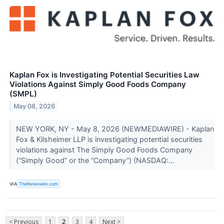
Kaplan Fox is Investigating Potential Securities Law
Violations Against Simply Good Foods Company
(SMPL)
May 08, 2026
NEW YORK, NY - May 8, 2026 (NEWMEDIAWIRE) - Kaplan
Fox & Kilsheimer LLP is investigating potential securities
violations against The Simply Good Foods Company
(“Simply Good” or the “Company”) (NASDAQ:...
VIA
TheNewswire.com
< Previous
1
2
3
4
Next >