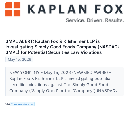
SMPL ALERT: Kaplan Fox & Kilsheimer LLP is
Investigating Simply Good Foods Company (NASDAQ:
SMPL) for Potential Securities Law Violations
May 15, 2026
NEW YORK, NY - May 15, 2026 (NEWMEDIAWIRE) -
Kaplan Fox & Kilsheimer LLP is investigating potential
securities violations against The Simply Good Foods
Company (“Simply Good” or the “Company”) (NASDAQ:...
VIA
TheNewswire.com