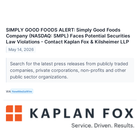
SIMPLY GOOD FOODS ALERT: Simply Good Foods
Company (NASDAQ: SMPL) Faces Potential Securities
Law Violations - Contact Kaplan Fox & Kilsheimer LLP
May 14, 2026
Search for the latest press releases from publicly traded
companies, private corporations, non-profits and other
public sector organizations.
VIA
NewMediaWire