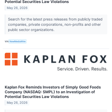
Potential Securities Law Violations
May 26, 2026
Search for the latest press releases from publicly traded
companies, private corporations, non-profits and other
public sector organizations.
VIA
NewMediaWire
Kaplan Fox Reminds Investors of Simply Good Foods
Company (NASDAQ: SMPL) to an Investigation of
Potential Securities Law Violations
May 26, 2026