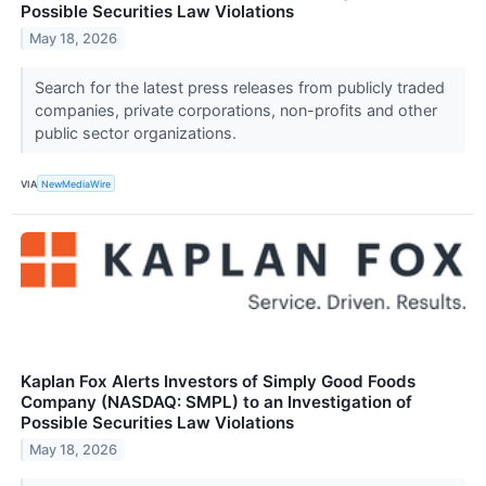
Possible Securities Law Violations
May 18, 2026
Search for the latest press releases from publicly traded
companies, private corporations, non-profits and other
public sector organizations.
VIA
NewMediaWire
Kaplan Fox Alerts Investors of Simply Good Foods
Company (NASDAQ: SMPL) to an Investigation of
Possible Securities Law Violations
May 18, 2026