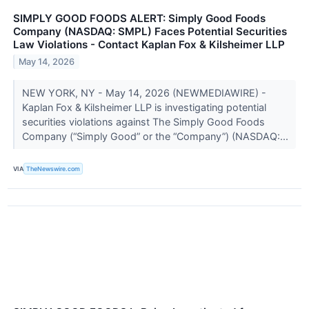
SIMPLY GOOD FOODS ALERT: Simply Good Foods
Company (NASDAQ: SMPL) Faces Potential Securities
Law Violations - Contact Kaplan Fox & Kilsheimer LLP
May 14, 2026
NEW YORK, NY - May 14, 2026 (NEWMEDIAWIRE) -
Kaplan Fox & Kilsheimer LLP is investigating potential
securities violations against The Simply Good Foods
Company (“Simply Good” or the “Company”) (NASDAQ:...
VIA
TheNewswire.com