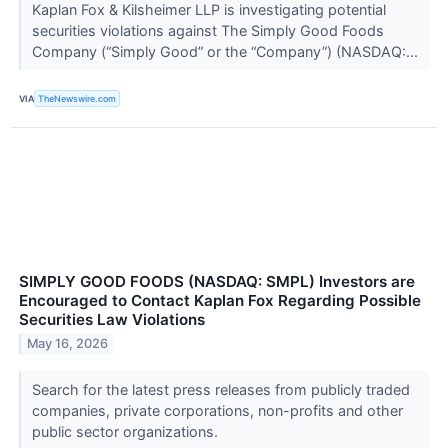
Kaplan Fox & Kilsheimer LLP is investigating potential
securities violations against The Simply Good Foods
Company (“Simply Good” or the “Company”) (NASDAQ:...
VIA
TheNewswire.com
SIMPLY GOOD FOODS (NASDAQ: SMPL) Investors are
Encouraged to Contact Kaplan Fox Regarding Possible
Securities Law Violations
May 16, 2026
Search for the latest press releases from publicly traded
companies, private corporations, non-profits and other
public sector organizations.