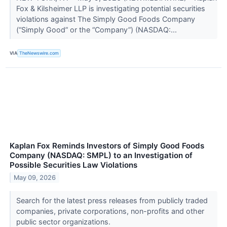
Fox & Kilsheimer LLP is investigating potential securities
violations against The Simply Good Foods Company
(“Simply Good” or the “Company”) (NASDAQ:...
VIA
TheNewswire.com
Kaplan Fox Reminds Investors of Simply Good Foods
Company (NASDAQ: SMPL) to an Investigation of
Possible Securities Law Violations
May 09, 2026
Search for the latest press releases from publicly traded
companies, private corporations, non-profits and other
public sector organizations.