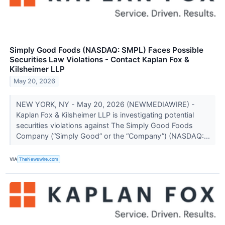
Simply Good Foods (NASDAQ: SMPL) Faces Possible
Securities Law Violations - Contact Kaplan Fox &
Kilsheimer LLP
May 20, 2026
NEW YORK, NY - May 20, 2026 (NEWMEDIAWIRE) -
Kaplan Fox & Kilsheimer LLP is investigating potential
securities violations against The Simply Good Foods
Company (“Simply Good” or the “Company”) (NASDAQ:...
VIA
TheNewswire.com