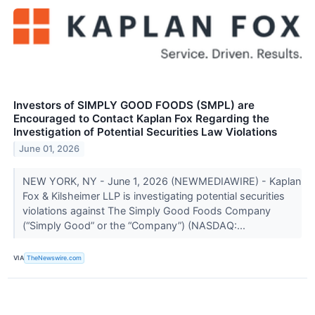
Investors of SIMPLY GOOD FOODS (SMPL) are
Encouraged to Contact Kaplan Fox Regarding the
Investigation of Potential Securities Law Violations
June 01, 2026
NEW YORK, NY - June 1, 2026 (NEWMEDIAWIRE) - Kaplan
Fox & Kilsheimer LLP is investigating potential securities
violations against The Simply Good Foods Company
(“Simply Good” or the “Company”) (NASDAQ:...
VIA
TheNewswire.com