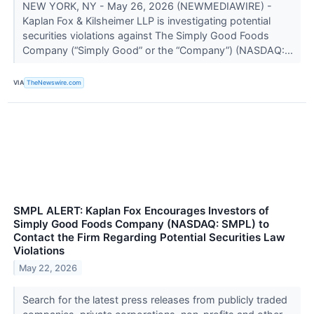
NEW YORK, NY - May 26, 2026 (NEWMEDIAWIRE) -
Kaplan Fox & Kilsheimer LLP is investigating potential
securities violations against The Simply Good Foods
Company (“Simply Good” or the “Company”) (NASDAQ:...
VIA
TheNewswire.com
SMPL ALERT: Kaplan Fox Encourages Investors of
Simply Good Foods Company (NASDAQ: SMPL) to
Contact the Firm Regarding Potential Securities Law
Violations
May 22, 2026
Search for the latest press releases from publicly traded