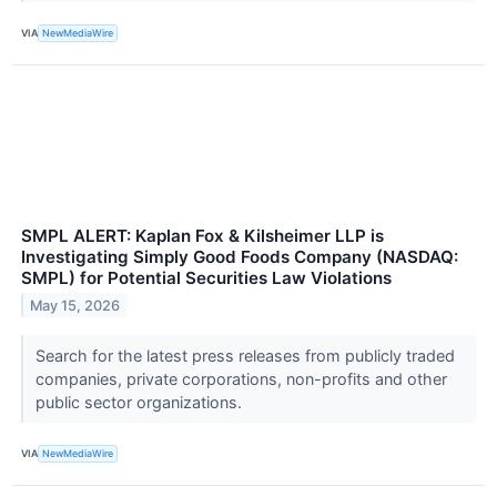
VIA
NewMediaWire
SMPL ALERT: Kaplan Fox & Kilsheimer LLP is
Investigating Simply Good Foods Company (NASDAQ:
SMPL) for Potential Securities Law Violations
May 15, 2026
Search for the latest press releases from publicly traded
companies, private corporations, non-profits and other
public sector organizations.
VIA
NewMediaWire