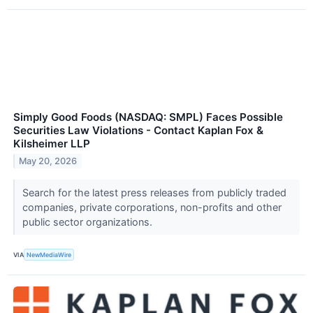
Simply Good Foods (NASDAQ: SMPL) Faces Possible
Securities Law Violations - Contact Kaplan Fox &
Kilsheimer LLP
May 20, 2026
Search for the latest press releases from publicly traded
companies, private corporations, non-profits and other
public sector organizations.
VIA
NewMediaWire