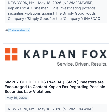
NEW YORK, NY - May 18, 2026 (NEWMEDIAWIRE) -
Kaplan Fox & Kilsheimer LLP is investigating potential
securities violations against The Simply Good Foods
Company (“Simply Good” or the “Company”) (NASDAQ:...
VIA
TheNewswire.com
SIMPLY GOOD FOODS (NASDAQ: SMPL) Investors are
Encouraged to Contact Kaplan Fox Regarding Possible
Securities Law Violations
May 16, 2026
NEW YORK, NY - May 16, 2026 (NEWMEDIAWIRE) -