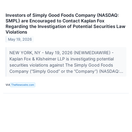
Investors of Simply Good Foods Company (NASDAQ:
SMPL) are Encouraged to Contact Kaplan Fox
Regarding the Investigation of Potential Securities Law
Violations
May 19, 2026
NEW YORK, NY - May 19, 2026 (NEWMEDIAWIRE) -
Kaplan Fox & Kilsheimer LLP is investigating potential
securities violations against The Simply Good Foods
Company (“Simply Good” or the “Company”) (NASDAQ:...
VIA
TheNewswire.com