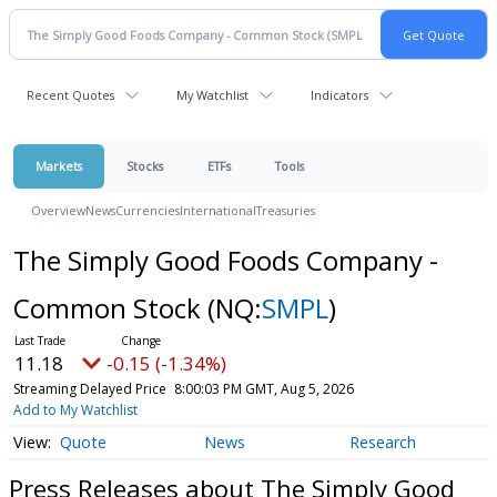
Recent Quotes
My Watchlist
Indicators
Markets
Stocks
ETFs
Tools
Overview
News
Currencies
International
Treasuries
The Simply Good Foods Company -
Common Stock
(NQ:
SMPL
)
11.18
-0.15 (-1.34%)
Streaming Delayed Price
8:00:03 PM GMT, Aug 5, 2026
Add to My Watchlist
Quote
News
Research
Press Releases about The Simply Good