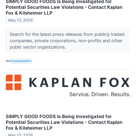
SIMPLY GOOD FOODS Is Being Investigated for
Potential Securities Law Violations - Contact Kaplan
Fox & Kilsheimer LLP
May 13, 2026
Search for the latest press releases from publicly traded
companies, private corporations, non-profits and other
public sector organizations.
VIA
NewMediaWire
SIMPLY GOOD FOODS Is Being Investigated for
Potential Securities Law Violations - Contact Kaplan
Fox & Kilsheimer LLP
May 13, 2026