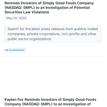
Reminds Investors of Simply Good Foods Company
(NASDAQ: SMPL) to an Investigation of Potential
Securities Law Violations
May 29, 2026
Search for the latest press releases from publicly traded
companies, private corporations, non-profits and other
public sector organizations.
VIA
NewMediaWire
Kaplan Fox Reminds Investors of Simply Good Foods
Company (NASDAQ: SMPL) to an Investigation of