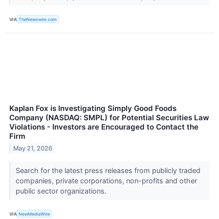
VIA
TheNewswire.com
Kaplan Fox is Investigating Simply Good Foods
Company (NASDAQ: SMPL) for Potential Securities Law
Violations - Investors are Encouraged to Contact the
Firm
May 21, 2026
Search for the latest press releases from publicly traded
companies, private corporations, non-profits and other
public sector organizations.
VIA
NewMediaWire