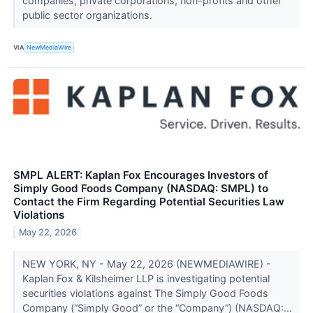
companies, private corporations, non-profits and other
public sector organizations.
VIA
NewMediaWire
SMPL ALERT: Kaplan Fox Encourages Investors of
Simply Good Foods Company (NASDAQ: SMPL) to
Contact the Firm Regarding Potential Securities Law
Violations
May 22, 2026
NEW YORK, NY - May 22, 2026 (NEWMEDIAWIRE) -
Kaplan Fox & Kilsheimer LLP is investigating potential
securities violations against The Simply Good Foods
Company (“Simply Good” or the “Company”) (NASDAQ:...