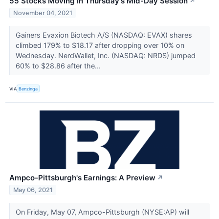
55 Stocks Moving In Thursday's Mid-Day Session
↗
November 04, 2021
Gainers Evaxion Biotech A/S (NASDAQ: EVAX) shares
climbed 179% to $18.17 after dropping over 10% on
Wednesday. NerdWallet, Inc. (NASDAQ: NRDS) jumped
60% to $28.86 after the...
VIA
Benzinga
Ampco-Pittsburgh's Earnings: A Preview
↗
May 06, 2021
On Friday, May 07, Ampco-Pittsburgh (NYSE:AP) will