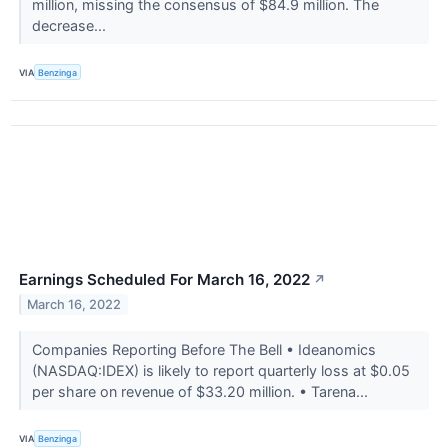
million, missing the consensus of $84.9 million. The
decrease...
VIA
Benzinga
Earnings Scheduled For March 16, 2022
↗
March 16, 2022
Companies Reporting Before The Bell • Ideanomics
(NASDAQ:IDEX) is likely to report quarterly loss at $0.05
per share on revenue of $33.20 million. • Tarena...
VIA
Benzinga