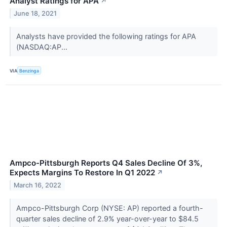
Analyst Ratings for APA
↗
June 18, 2021
Analysts have provided the following ratings for APA
(NASDAQ:AP...
VIA
Benzinga
Ampco-Pittsburgh Reports Q4 Sales Decline Of 3%,
Expects Margins To Restore In Q1 2022
↗
March 16, 2022
Ampco-Pittsburgh Corp (NYSE: AP) reported a fourth-
quarter sales decline of 2.9% year-over-year to $84.5