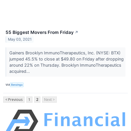
55 Biggest Movers From Friday
↗
May 03, 2021
Gainers Brooklyn ImmunoTherapeutics, Inc. (NYSE: BTX)
jumped 45.5% to close at $49.80 on Friday after dropping
around 22% on Thursday. Brooklyn ImmunoTherapeutics
acquired...
VIA
Benzinga
< Previous
1
2
Next >