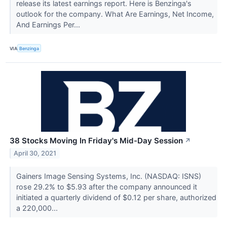
release its latest earnings report. Here is Benzinga's
outlook for the company. What Are Earnings, Net Income,
And Earnings Per...
VIA
Benzinga
38 Stocks Moving In Friday's Mid-Day Session
↗
April 30, 2021
Gainers Image Sensing Systems, Inc. (NASDAQ: ISNS)
rose 29.2% to $5.93 after the company announced it
initiated a quarterly dividend of $0.12 per share, authorized
a 220,000...