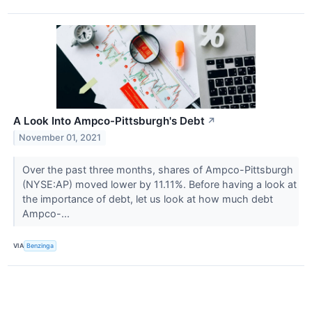
A Look Into Ampco-Pittsburgh's Debt
↗
November 01, 2021
Over the past three months, shares of Ampco-Pittsburgh
(NYSE:AP) moved lower by 11.11%. Before having a look at
the importance of debt, let us look at how much debt
Ampco-...
VIA
Benzinga