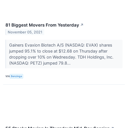
81 Biggest Movers From Yesterday
↗
November 05, 2021
Gainers Evaxion Biotech A/S (NASDAQ: EVAX) shares
jumped 95.1% to close at $12.68 on Thursday after
dropping over 10% on Wednesday. TDH Holdings, Inc.
(NASDAQ: PETZ) jumped 79.8...
VIA
Benzinga