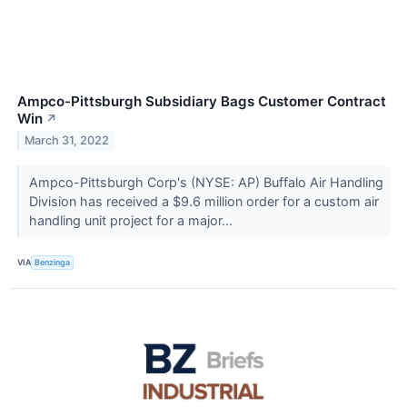
Ampco-Pittsburgh Subsidiary Bags Customer Contract
Win
↗
March 31, 2022
Ampco-Pittsburgh Corp's (NYSE: AP) Buffalo Air Handling
Division has received a $9.6 million order for a custom air
handling unit project for a major...
VIA
Benzinga