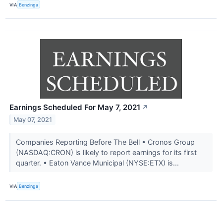
VIA
Benzinga
Earnings Scheduled For May 7, 2021
↗
May 07, 2021
Companies Reporting Before The Bell • Cronos Group
(NASDAQ:CRON) is likely to report earnings for its first
quarter. • Eaton Vance Municipal (NYSE:ETX) is...
VIA
Benzinga