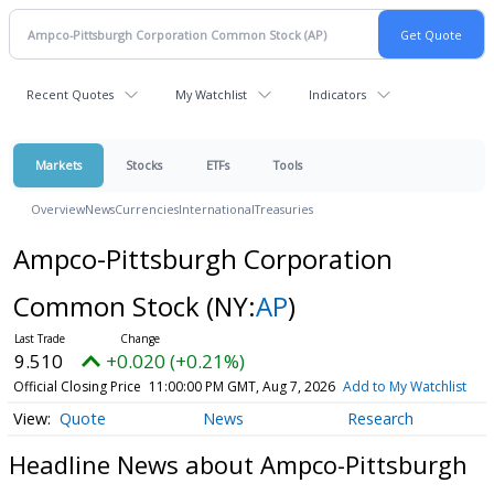
Recent Quotes
My Watchlist
Indicators
Markets
Stocks
ETFs
Tools
Overview
News
Currencies
International
Treasuries
Ampco-Pittsburgh Corporation
Common Stock
(NY:
AP
)
9.510
+0.020 (+0.21%)
Official Closing Price
11:00:00 PM GMT, Aug 7, 2026
Add to My Watchlist
Quote
News
Research
Headline News about Ampco-Pittsburgh