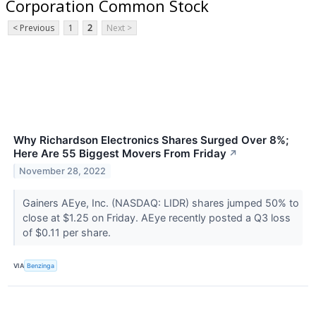
Corporation Common Stock
< Previous
1
2
Next >
Why Richardson Electronics Shares Surged Over 8%;
Here Are 55 Biggest Movers From Friday
↗
November 28, 2022
Gainers AEye, Inc. (NASDAQ: LIDR) shares jumped 50% to
close at $1.25 on Friday. AEye recently posted a Q3 loss
of $0.11 per share.
VIA
Benzinga