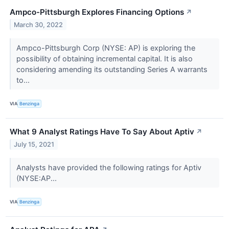
Ampco-Pittsburgh Explores Financing Options
↗
March 30, 2022
Ampco-Pittsburgh Corp (NYSE: AP) is exploring the
possibility of obtaining incremental capital. It is also
considering amending its outstanding Series A warrants
to...
VIA
Benzinga
What 9 Analyst Ratings Have To Say About Aptiv
↗
July 15, 2021
Analysts have provided the following ratings for Aptiv
(NYSE:AP...
VIA
Benzinga