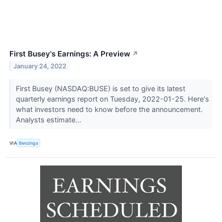
First Busey's Earnings: A Preview
↗
January 24, 2022
First Busey (NASDAQ:BUSE) is set to give its latest
quarterly earnings report on Tuesday, 2022-01-25. Here's
what investors need to know before the announcement.
Analysts estimate...
VIA
Benzinga