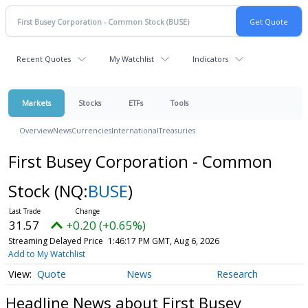
Recent Quotes
My Watchlist
Indicators
Markets
Stocks
ETFs
Tools
Overview
News
Currencies
International
Treasuries
First Busey Corporation - Common
Stock
(NQ:
BUSE
)
31.57
+0.20 (+0.65%)
Streaming Delayed Price
1:46:17 PM GMT, Aug 6, 2026
Add to My Watchlist
Quote
News
Research
Headline News about First Busey