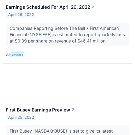
Earnings Scheduled For April 26, 2022
↗
April 26, 2022
Companies Reporting Before The Bell • First American
Financial (NYSE:FAF) is estimated to report quarterly loss
at $0.09 per share on revenue of $46.41 million.
VIA
Benzinga
First Busey Earnings Preview
↗
April 25, 2022
First Busey (NASDAQ:BUSE) is set to give its latest