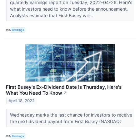
quarterly earnings report on Tuesday, 2022-04-26. Here's
what investors need to know before the announcement.
Analysts estimate that First Busey will...
VIA
Benzinga
First Busey's Ex-Dividend Date Is Thursday, Here's
What You Need To Know
↗
April 18, 2022
Wednesday marks the last chance for investors to receive
the next dividend payout from First Busey (NASDAQ:
VIA
Benzinga