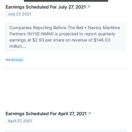
Earnings Scheduled For July 27, 2021
↗
July 27, 2021
Companies Reporting Before The Bell • Navios Maritime
Partners (NYSE:NMM) is projected to report quarterly
earnings at $2.93 per share on revenue of $146.03
million....
VIA
Benzinga
Earnings Scheduled For April 27, 2021
↗
April 27, 2021