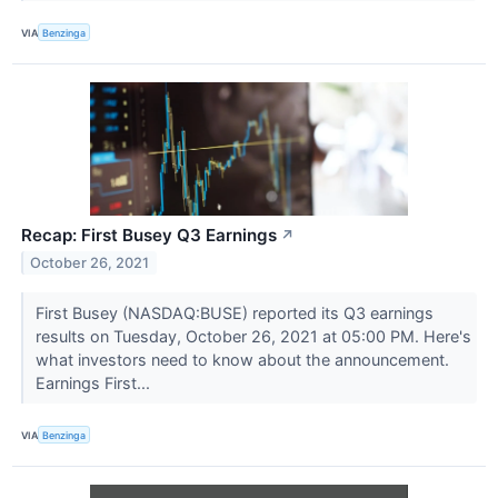
VIA
Benzinga
Recap: First Busey Q3 Earnings
↗
October 26, 2021
First Busey (NASDAQ:BUSE) reported its Q3 earnings
results on Tuesday, October 26, 2021 at 05:00 PM. Here's
what investors need to know about the announcement.
Earnings First...
VIA
Benzinga