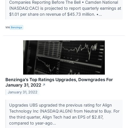
Companies Reporting Before The Bell • Camden National
(NASDAQ:CAC) is projected to report quarterly earnings at
$1.01 per share on revenue of $45.73 million. •...
VIA
Benzinga
Benzinga's Top Ratings Upgrades, Downgrades For
January 31, 2022
↗
January 31, 2022
Upgrades UBS upgraded the previous rating for Align
Technology Inc (NASDAQ:ALGN) from Neutral to Buy. For
the third quarter, Align Tech had an EPS of $2.87,
compared to year-ago...