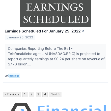
Earnings Scheduled For January 25, 2022
↗
January 25, 2022
Companies Reporting Before The Bell •
Telefonaktiebolaget L M (NASDAQ:ERIC) is projected to
report quarterly earnings at $0.24 per share on revenue of
$7.73 billion....
VIA
Benzinga
< Previous
1
2
3
4
Next >