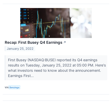
Recap: First Busey Q4 Earnings
↗
January 25, 2022
First Busey (NASDAQ:BUSE) reported its Q4 earnings
results on Tuesday, January 25, 2022 at 05:00 PM. Here's
what investors need to know about the announcement.
Earnings First...
VIA
Benzinga