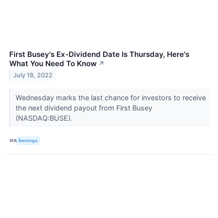
First Busey's Ex-Dividend Date Is Thursday, Here's
What You Need To Know
↗
July 18, 2022
Wednesday marks the last chance for investors to receive
the next dividend payout from First Busey
(NASDAQ:BUSE).
VIA
Benzinga