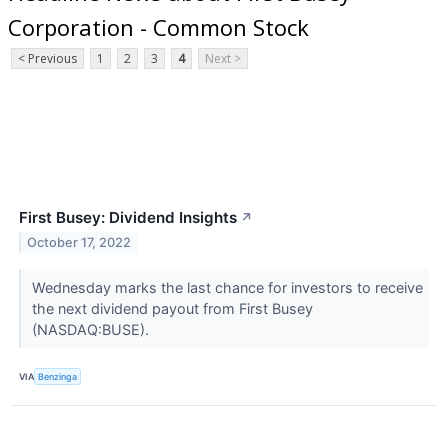
Corporation - Common Stock
< Previous
1
2
3
4
Next >
First Busey: Dividend Insights
↗
October 17, 2022
Wednesday marks the last chance for investors to receive
the next dividend payout from First Busey
(NASDAQ:BUSE).
VIA
Benzinga