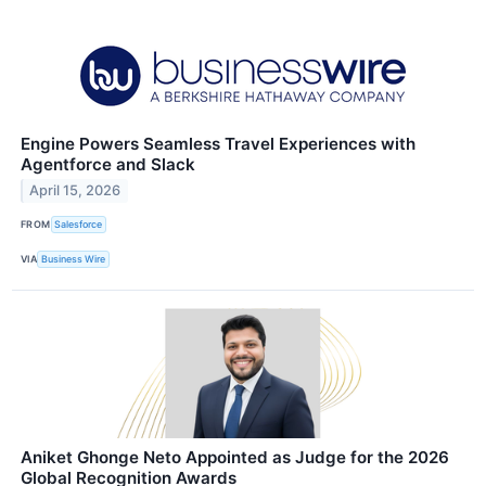
Engine Powers Seamless Travel Experiences with
Agentforce and Slack
April 15, 2026
FROM
Salesforce
VIA
Business Wire
Aniket Ghonge Neto Appointed as Judge for the 2026
Global Recognition Awards