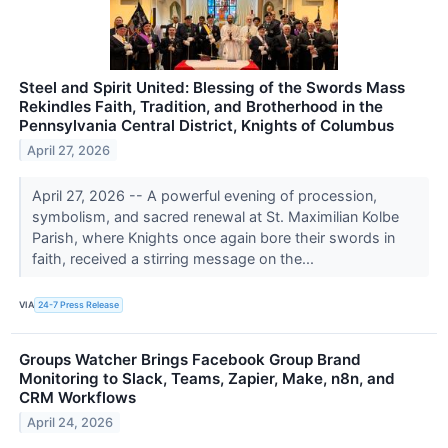
Steel and Spirit United: Blessing of the Swords Mass
Rekindles Faith, Tradition, and Brotherhood in the
Pennsylvania Central District, Knights of Columbus
April 27, 2026
April 27, 2026 -- A powerful evening of procession,
symbolism, and sacred renewal at St. Maximilian Kolbe
Parish, where Knights once again bore their swords in
faith, received a stirring message on the...
VIA
24-7 Press Release
Groups Watcher Brings Facebook Group Brand
Monitoring to Slack, Teams, Zapier, Make, n8n, and
CRM Workflows
April 24, 2026