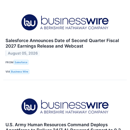
Salesforce Announces Date of Second Quarter Fiscal
2027 Earnings Release and Webcast
August 05, 2026
FROM
Salesforce
VIA
Business Wire
U.S. Army Human Resources Command Deploys