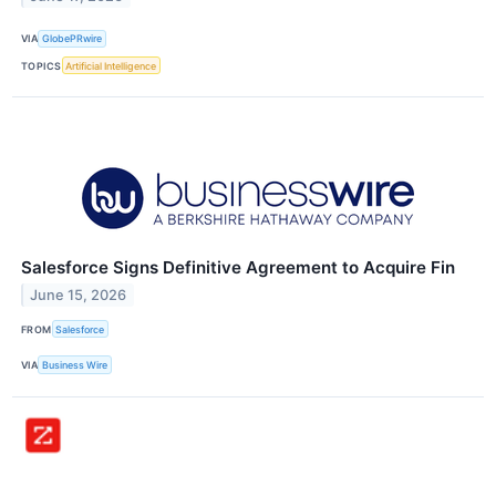
VIA
GlobePRwire
TOPICS
Artificial Intelligence
Salesforce Signs Definitive Agreement to Acquire Fin
June 15, 2026
FROM
Salesforce
VIA
Business Wire