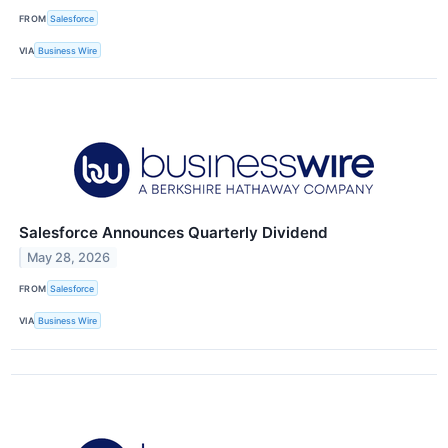
FROM
Salesforce
VIA
Business Wire
Salesforce Announces Quarterly Dividend
May 28, 2026
FROM
Salesforce
VIA
Business Wire