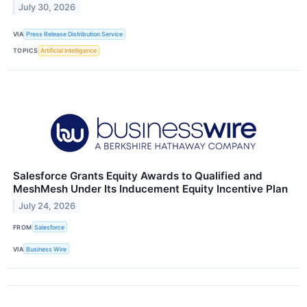
July 30, 2026
VIA
Press Release Distribution Service
TOPICS
Artificial Intelligence
Salesforce Grants Equity Awards to Qualified and
MeshMesh Under Its Inducement Equity Incentive Plan
July 24, 2026
FROM
Salesforce
VIA
Business Wire