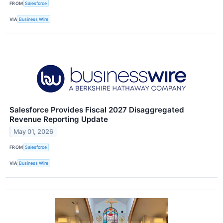
FROM
Salesforce
VIA
Business Wire
Salesforce Provides Fiscal 2027 Disaggregated
Revenue Reporting Update
May 01, 2026
FROM
Salesforce
VIA
Business Wire