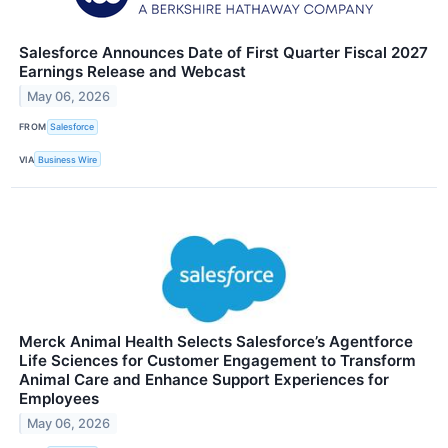
Salesforce Announces Date of First Quarter Fiscal 2027
Earnings Release and Webcast
May 06, 2026
FROM
Salesforce
VIA
Business Wire
Merck Animal Health Selects Salesforce’s Agentforce
Life Sciences for Customer Engagement to Transform
Animal Care and Enhance Support Experiences for
Employees
May 06, 2026