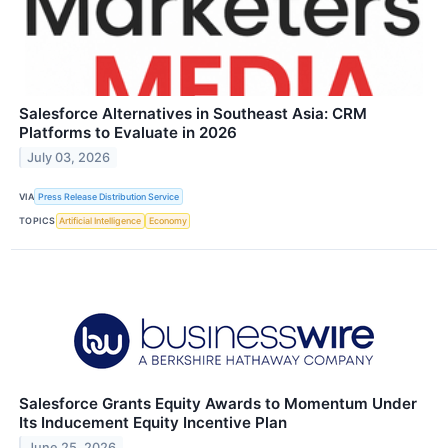
Salesforce Alternatives in Southeast Asia: CRM
Platforms to Evaluate in 2026
July 03, 2026
VIA
Press Release Distribution Service
TOPICS
Artificial Intelligence
Economy
Salesforce Grants Equity Awards to Momentum Under
Its Inducement Equity Incentive Plan
June 25, 2026