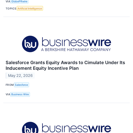
VIA
GlobePRwire
TOPICS
Artificial Intelligence
Salesforce Grants Equity Awards to Cimulate Under Its
Inducement Equity Incentive Plan
May 22, 2026
FROM
Salesforce
VIA
Business Wire