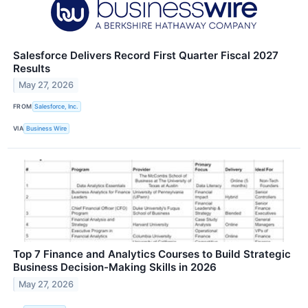
Salesforce Delivers Record First Quarter Fiscal 2027
Results
May 27, 2026
FROM
Salesforce, Inc.
VIA
Business Wire
Top 7 Finance and Analytics Courses to Build Strategic
Business Decision-Making Skills in 2026
May 27, 2026