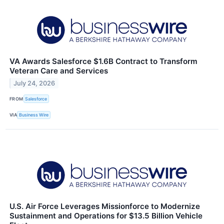
VA Awards Salesforce $1.6B Contract to Transform
Veteran Care and Services
July 24, 2026
FROM
Salesforce
VIA
Business Wire
U.S. Air Force Leverages Missionforce to Modernize
Sustainment and Operations for $13.5 Billion Vehicle