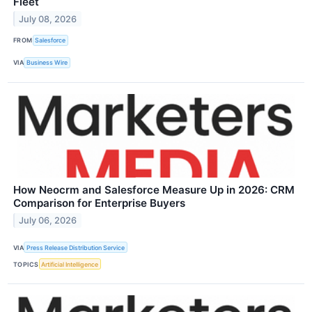
Fleet
July 08, 2026
FROM
Salesforce
VIA
Business Wire
How Neocrm and Salesforce Measure Up in 2026: CRM
Comparison for Enterprise Buyers
July 06, 2026
VIA
Press Release Distribution Service
TOPICS
Artificial Intelligence