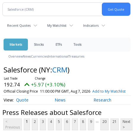
Recent Quotes
My Watchlist
Indicators
Markets
Stocks
ETFs
Tools
Overview
News
Currencies
International
Treasuries
Salesforce
(NY:
CRM
)
192.74
+5.97 (+3.10%)
Official Closing Price
11:00:00 PM GMT, Aug 7, 2026
Add to My Watchlist
Quote
News
Research
Press Releases about Salesforce
...
<
1
2
3
4
5
6
7
8
9
20
21
Next
Previous
>