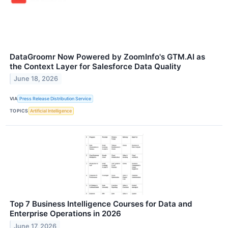
DataGroomr Now Powered by ZoomInfo's GTM.AI as
the Context Layer for Salesforce Data Quality
June 18, 2026
VIA
Press Release Distribution Service
TOPICS
Artificial Intelligence
Top 7 Business Intelligence Courses for Data and
Enterprise Operations in 2026
June 17, 2026