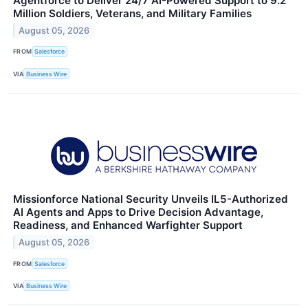
Agentforce to Deliver 24/7 AI-Powered Support to 9.2
Million Soldiers, Veterans, and Military Families
August 05, 2026
FROM
Salesforce
VIA
Business Wire
Missionforce National Security Unveils IL5-Authorized
AI Agents and Apps to Drive Decision Advantage,
Readiness, and Enhanced Warfighter Support
August 05, 2026
FROM
Salesforce
VIA
Business Wire