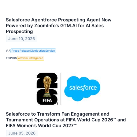
Salesforce Agentforce Prospecting Agent Now
Powered by ZoomInfo's GTM.AI for AI Sales
Prospecting
June 10, 2026
VIA
Press Release Distribution Service
TOPICS
Artificial Intelligence
Salesforce to Transform Fan Engagement and
Tournament Operations at FIFA World Cup 2026™ and
FIFA Women’s World Cup 2027™
June 05, 2026