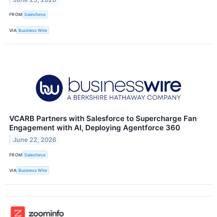
FROM
Salesforce
VIA
Business Wire
VCARB Partners with Salesforce to Supercharge Fan
Engagement with AI, Deploying Agentforce 360
June 22, 2026
FROM
Salesforce
VIA
Business Wire