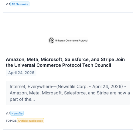
VIA
AB Newswire
Amazon, Meta, Microsoft, Salesforce, and Stripe Join
the Universal Commerce Protocol Tech Council
April 24, 2026
Internet, Everywhere--(Newsfile Corp. - April 24, 2026) -
Amazon, Meta, Microsoft, Salesforce, and Stripe are now a
part of the...
VIA
Newsfile
TOPICS
Artificial Intelligence