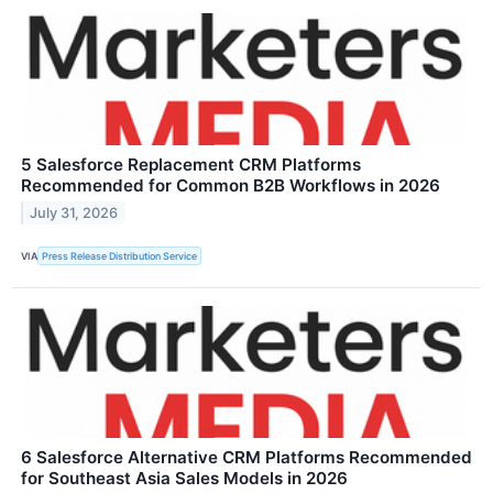
5 Salesforce Replacement CRM Platforms
Recommended for Common B2B Workflows in 2026
July 31, 2026
VIA
Press Release Distribution Service
6 Salesforce Alternative CRM Platforms Recommended
for Southeast Asia Sales Models in 2026