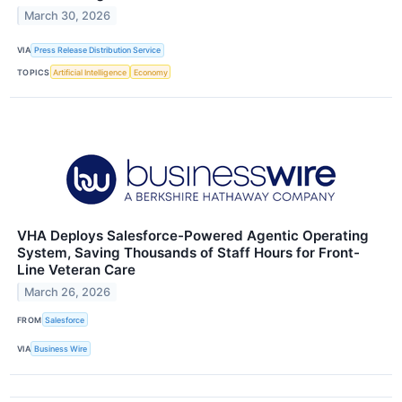
March 30, 2026
VIA
Press Release Distribution Service
TOPICS
Artificial Intelligence
Economy
VHA Deploys Salesforce-Powered Agentic Operating
System, Saving Thousands of Staff Hours for Front-
Line Veteran Care
March 26, 2026
FROM
Salesforce
VIA
Business Wire