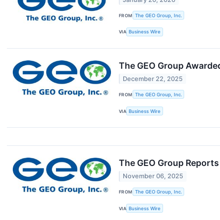
FROM
The GEO Group, Inc.
VIA
Business Wire
The GEO Group Awarded 
December 22, 2025
FROM
The GEO Group, Inc.
VIA
Business Wire
The GEO Group Reports 
November 06, 2025
FROM
The GEO Group, Inc.
VIA
Business Wire