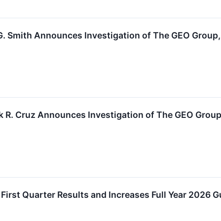
. Smith Announces Investigation of The GEO Group, I
k R. Cruz Announces Investigation of The GEO Group,
irst Quarter Results and Increases Full Year 2026 