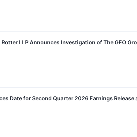
Rotter LLP Announces Investigation of The GEO Grou
s Date for Second Quarter 2026 Earnings Release 