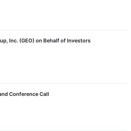
p, Inc. (GEO) on Behalf of Investors
and Conference Call