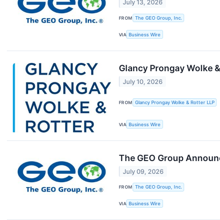
July 13, 2026
FROM
The GEO Group, Inc.
VIA
Business Wire
Glancy Prongay Wolke & 
July 10, 2026
FROM
Glancy Prongay Wolke & Rotter LLP
VIA
Business Wire
The GEO Group Announce
July 09, 2026
FROM
The GEO Group, Inc.
VIA
Business Wire