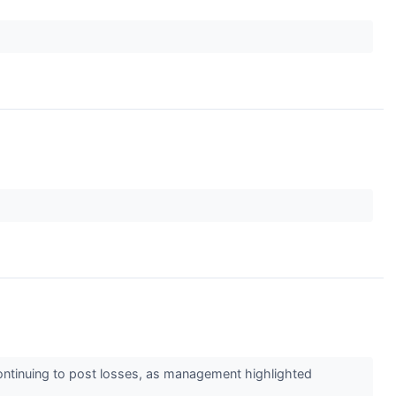
continuing to post losses, as management highlighted