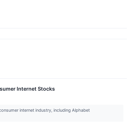
sumer Internet Stocks
consumer internet industry, including Alphabet