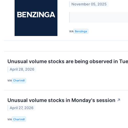
November 05, 2025
VIA
Benzinga
Unusual volume stocks are being observed in Tue
April 28, 2026
VIA
Chartmill
Unusual volume stocks in Monday's session
↗
April 27, 2026
VIA
Chartmill