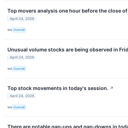
Top movers analysis one hour before the close of
April 24, 2026
VIA
Chartmill
Unusual volume stocks are being observed in Frid
April 24, 2026
VIA
Chartmill
Top stock movements in today's session.
↗
April 24, 2026
VIA
Chartmill
There are notable gap-ups and gap-downs in toda