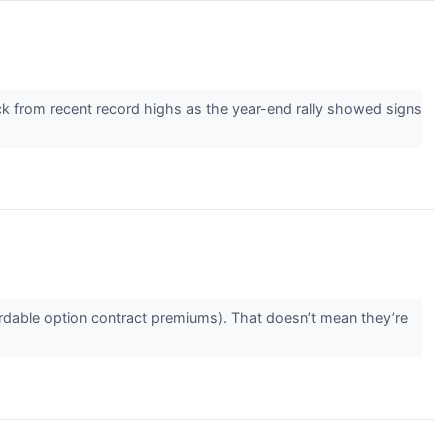
ack from recent record highs as the year-end rally showed signs
rdable option contract premiums). That doesn’t mean they’re