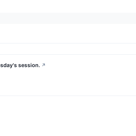
sday's session.
↗