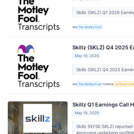
Skillz (SKLZ) Q1 2026 Earnin
VIA
The Motley Fool
Skillz (SKLZ) Q4 2025 E
May 19, 2026
Skillz (SKLZ) Q4 2025 Earni
VIA
The Motley Fool
TOPICS
Artificial Inte
Skillz Q1 Earnings Call 
May 19, 2026
Skillz (NYSE:SKLZ) reported 
improving underlying profitabi