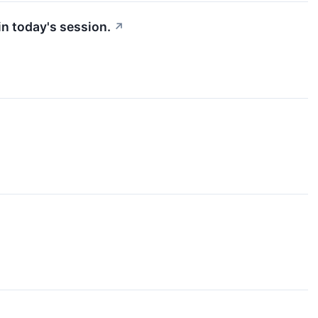
n today's session.
↗