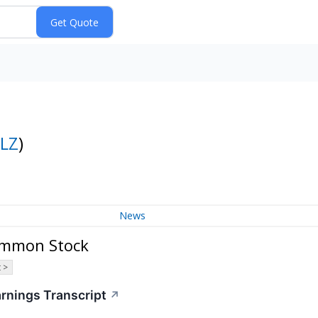
LZ
)
News
Common Stock
 >
arnings Transcript
↗