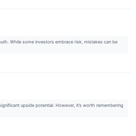
go south. While some investors embrace risk, mistakes can be
g significant upside potential. However, it’s worth remembering