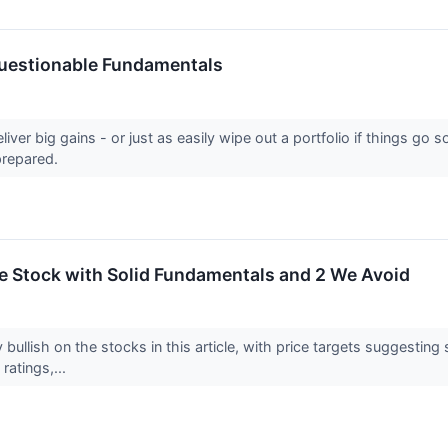
Questionable Fundamentals
eliver big gains - or just as easily wipe out a portfolio if things 
prepared.
ite Stock with Solid Fundamentals and 2 We Avoid
 bullish on the stocks in this article, with price targets suggestin
 ratings,...