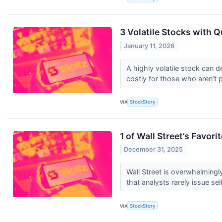
3 Volatile Stocks with 
January 11, 2026
A highly volatile stock can d
costly for those who aren’t 
VIA
StockStory
1 of Wall Street’s Favor
December 31, 2025
Wall Street is overwhelmingly
that analysts rarely issue sell
VIA
StockStory