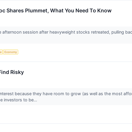
adoc Shares Plummet, What You Need To Know
he afternoon session after heavyweight stocks retreated, pulling b
ce
Economy
Find Risky
interest because they have room to grow (as well as the most affo
 investors to be...