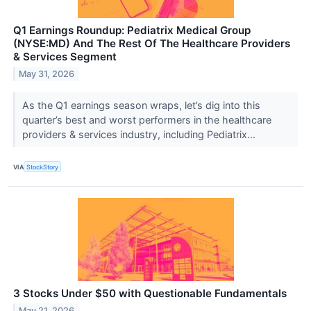
Q1 Earnings Roundup: Pediatrix Medical Group
(NYSE:MD) And The Rest Of The Healthcare Providers
& Services Segment
May 31, 2026
As the Q1 earnings season wraps, let’s dig into this
quarter’s best and worst performers in the healthcare
providers & services industry, including Pediatrix...
VIA
StockStory
3 Stocks Under $50 with Questionable Fundamentals
May 21, 2026