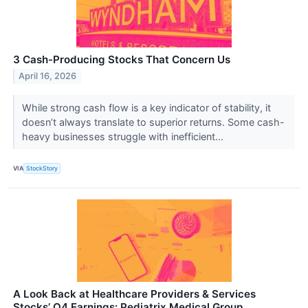
3 Cash-Producing Stocks That Concern Us
April 16, 2026
While strong cash flow is a key indicator of stability, it
doesn’t always translate to superior returns. Some cash-
heavy businesses struggle with inefficient...
VIA
StockStory
A Look Back at Healthcare Providers & Services
Stocks’ Q4 Earnings: Pediatrix Medical Group