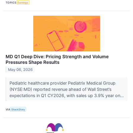
TOPICS
Earnings
MD Q1 Deep Dive: Pricing Strength and Volume
Pressures Shape Results
May 06, 2026
Pediatric healthcare provider Pediatrix Medical Group
(NYSE:MD) reported revenue ahead of Wall Street’s
expectations in Q1 CY2026, with sales up 3.9% year on...
VIA
StockStory