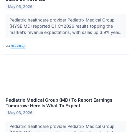
May 05, 2026
Pediatric healthcare provider Pediatrix Medical Group
(NYSE:MD) reported Q1 CY2026 results topping the
market’s revenue expectations, with sales up 3.9% year...
VIA
StockStory
Pediatrix Medical Group (MD) To Report Earnings
Tomorrow: Here Is What To Expect
May 03, 2026
Pediatric healthcare provider Pediatrix Medical Group