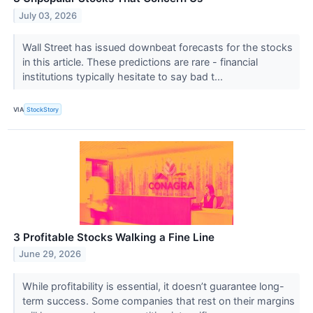
July 03, 2026
Wall Street has issued downbeat forecasts for the stocks
in this article. These predictions are rare - financial
institutions typically hesitate to say bad t...
VIA
StockStory
3 Profitable Stocks Walking a Fine Line
June 29, 2026
While profitability is essential, it doesn’t guarantee long-
term success. Some companies that rest on their margins