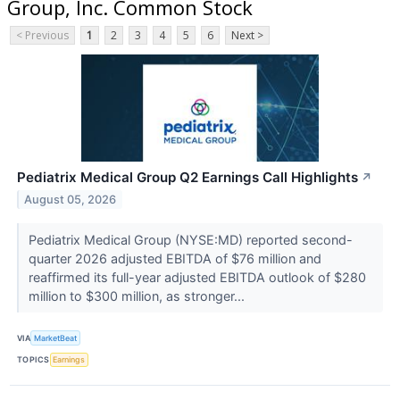
Group, Inc. Common Stock
< Previous
1
2
3
4
5
6
Next >
Pediatrix Medical Group Q2 Earnings Call Highlights
↗
August 05, 2026
Pediatrix Medical Group (NYSE:MD) reported second-
quarter 2026 adjusted EBITDA of $76 million and
reaffirmed its full-year adjusted EBITDA outlook of $280
million to $300 million, as stronger...
VIA
MarketBeat
TOPICS
Earnings