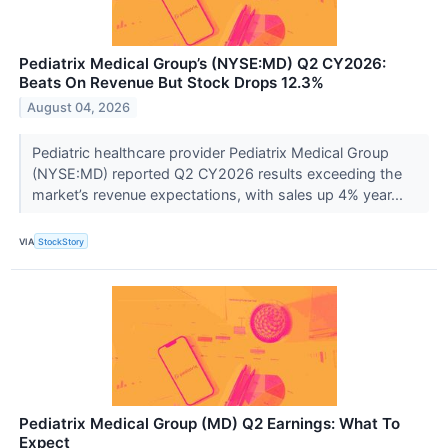
Pediatrix Medical Group’s (NYSE:MD) Q2 CY2026:
Beats On Revenue But Stock Drops 12.3%
August 04, 2026
Pediatric healthcare provider Pediatrix Medical Group
(NYSE:MD) reported Q2 CY2026 results exceeding the
market’s revenue expectations, with sales up 4% year...
VIA
StockStory
Pediatrix Medical Group (MD) Q2 Earnings: What To
Expect