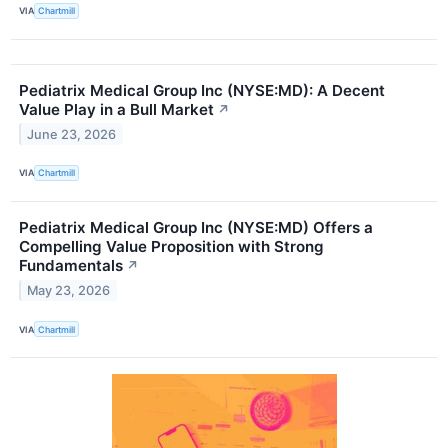
VIA
Chartmill
Pediatrix Medical Group Inc (NYSE:MD): A Decent
Value Play in a Bull Market
↗
June 23, 2026
VIA
Chartmill
Pediatrix Medical Group Inc (NYSE:MD) Offers a
Compelling Value Proposition with Strong
Fundamentals
↗
May 23, 2026
VIA
Chartmill