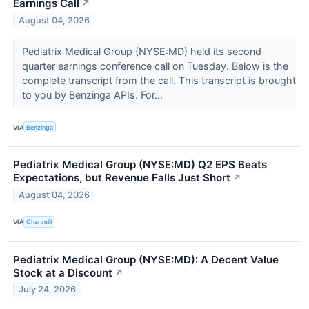
Earnings Call
↗
August 04, 2026
Pediatrix Medical Group (NYSE:MD) held its second-
quarter earnings conference call on Tuesday. Below is the
complete transcript from the call. This transcript is brought
to you by Benzinga APIs. For...
VIA
Benzinga
Pediatrix Medical Group (NYSE:MD) Q2 EPS Beats
Expectations, but Revenue Falls Just Short
↗
August 04, 2026
VIA
Chartmill
Pediatrix Medical Group (NYSE:MD): A Decent Value
Stock at a Discount
↗
July 24, 2026