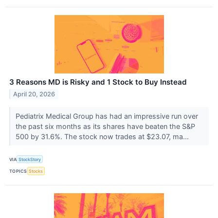
3 Reasons MD is Risky and 1 Stock to Buy Instead
April 20, 2026
Pediatrix Medical Group has had an impressive run over
the past six months as its shares have beaten the S&P
500 by 31.6%. The stock now trades at $23.07, ma...
VIA
StockStory
TOPICS
Stocks