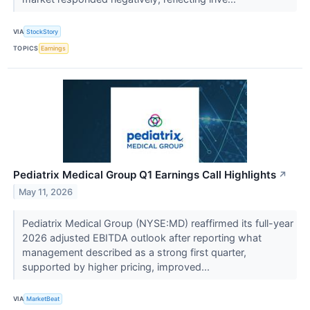
VIA
StockStory
TOPICS
Earnings
Pediatrix Medical Group Q1 Earnings Call Highlights
↗
May 11, 2026
Pediatrix Medical Group (NYSE:MD) reaffirmed its full-year
2026 adjusted EBITDA outlook after reporting what
management described as a strong first quarter,
supported by higher pricing, improved...
VIA
MarketBeat