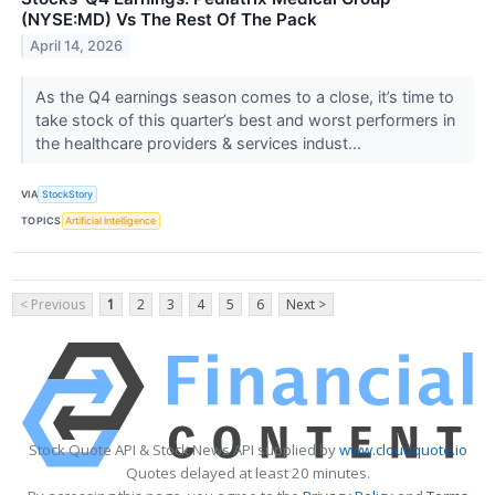
(NYSE:MD) Vs The Rest Of The Pack
April 14, 2026
As the Q4 earnings season comes to a close, it’s time to
take stock of this quarter’s best and worst performers in
the healthcare providers & services indust...
VIA
StockStory
TOPICS
Artificial Intelligence
< Previous
1
2
3
4
5
6
Next >
Stock Quote API & Stock News API supplied by
www.cloudquote.io
Quotes delayed at least 20 minutes.