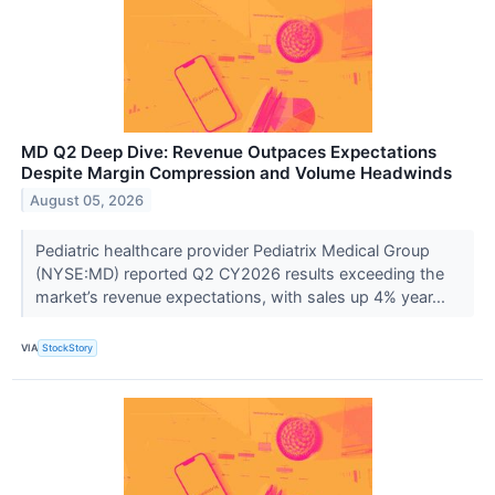
MD Q2 Deep Dive: Revenue Outpaces Expectations
Despite Margin Compression and Volume Headwinds
August 05, 2026
Pediatric healthcare provider Pediatrix Medical Group
(NYSE:MD) reported Q2 CY2026 results exceeding the
market’s revenue expectations, with sales up 4% year...
VIA
StockStory