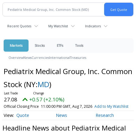
Recent Quotes
My Watchlist
Indicators
Markets
Stocks
ETFs
Tools
Overview
News
Currencies
International
Treasuries
Pediatrix Medical Group, Inc. Common
Stock
(NY:
MD
)
27.08
+0.57 (+2.10%)
Official Closing Price
11:00:00 PM GMT, Aug 7, 2026
Add to My Watchlist
Quote
News
Research
Headline News about Pediatrix Medical