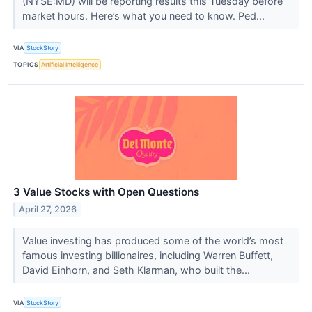
(NYSE:MD) will be reporting results this Tuesday before
market hours. Here’s what you need to know. Ped...
VIA
StockStory
TOPICS
Artificial Intelligence
3 Value Stocks with Open Questions
April 27, 2026
Value investing has produced some of the world’s most
famous investing billionaires, including Warren Buffett,
David Einhorn, and Seth Klarman, who built the...
VIA
StockStory