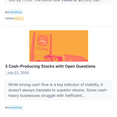
VIA
StockStory
TOPICS
Stocks
3 Cash-Producing Stocks with Open Questions
July 22, 2026
While strong cash flow is a key indicator of stability, it
doesn’t always translate to superior returns. Some cash-
heavy businesses struggle with inefficient...
VIA
StockStory