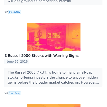
will lose ground as competition intensifi...
VIA
StockStory
3 Russell 2000 Stocks with Warning Signs
June 26, 2026
The Russell 2000 (^RUT) is home to many small-cap
stocks, offering investors the chance to uncover hidden
gems before the broader market catches on. However,...
VIA
StockStory