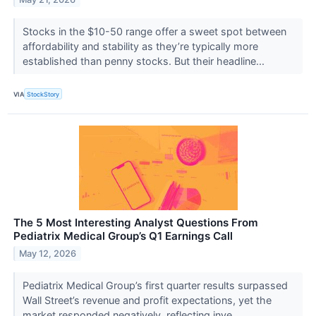
Stocks in the $10-50 range offer a sweet spot between
affordability and stability as they’re typically more
established than penny stocks. But their headline...
VIA
StockStory
The 5 Most Interesting Analyst Questions From
Pediatrix Medical Group’s Q1 Earnings Call
May 12, 2026
Pediatrix Medical Group’s first quarter results surpassed
Wall Street’s revenue and profit expectations, yet the
market responded negatively, reflecting inve...