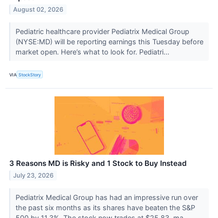
August 02, 2026
Pediatric healthcare provider Pediatrix Medical Group
(NYSE:MD) will be reporting earnings this Tuesday before
market open. Here’s what to look for. Pediatri...
VIA
StockStory
3 Reasons MD is Risky and 1 Stock to Buy Instead
July 23, 2026
Pediatrix Medical Group has had an impressive run over
the past six months as its shares have beaten the S&P
500 by 11.3%. The stock now trades at $25.83, ma...