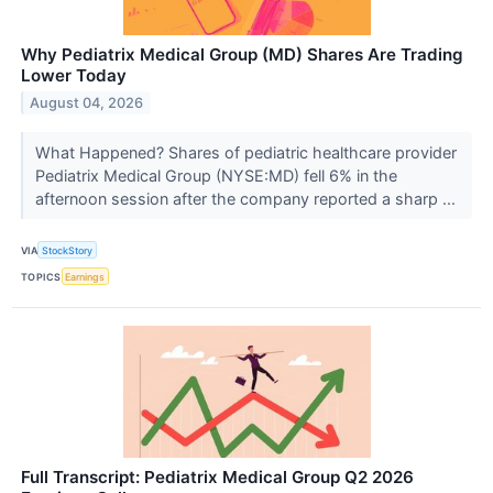
Why Pediatrix Medical Group (MD) Shares Are Trading
Lower Today
August 04, 2026
What Happened? Shares of pediatric healthcare provider
Pediatrix Medical Group (NYSE:MD) fell 6% in the
afternoon session after the company reported a sharp ...
VIA
StockStory
TOPICS
Earnings
Full Transcript: Pediatrix Medical Group Q2 2026