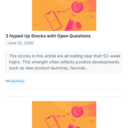
3 Hyped Up Stocks with Open Questions
June 22, 2026
The stocks in this article are all trading near their 52-week
highs. This strength often reflects positive developments
such as new product launches, favorab...
VIA
StockStory