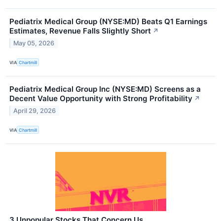
Pediatrix Medical Group (NYSE:MD) Beats Q1 Earnings
Estimates, Revenue Falls Slightly Short
↗
May 05, 2026
VIA
Chartmill
Pediatrix Medical Group Inc (NYSE:MD) Screens as a
Decent Value Opportunity with Strong Profitability
↗
April 29, 2026
VIA
Chartmill
3 Unpopular Stocks That Concern Us