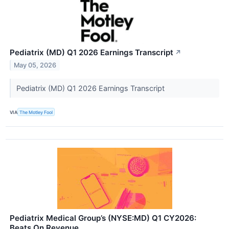
Pediatrix (MD) Q1 2026 Earnings Transcript
↗
May 05, 2026
Pediatrix (MD) Q1 2026 Earnings Transcript
VIA
The Motley Fool
Pediatrix Medical Group’s (NYSE:MD) Q1 CY2026:
Beats On Revenue