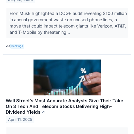
Elon Musk highlighted a DOGE audit revealing $100 million
in annual government waste on unused phone lines, a
move that could impact telecom giants like Verizon, AT&T,
and T-Mobile by threatening...
VIA
Benzinga
Wall Street's Most Accurate Analysts Give Their Take
On 3 Tech And Telecom Stocks Delivering High-
Dividend Yields
↗
April 11, 2025