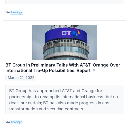
VIA
Benzinga
BT Group In Preliminary Talks With AT&T, Orange Over
International Tie-Up Possibilities: Report
↗
March 21, 2025
BT Group has approached AT&T and Orange for
partnerships to revamp its international business, but no
deals are certain; BT has also made progress in cost
transformation and securing contracts.
VIA
Benzinga