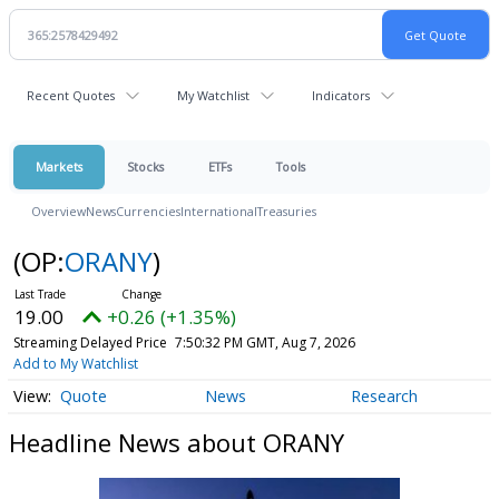
Recent Quotes
My Watchlist
Indicators
Markets
Stocks
ETFs
Tools
Overview
News
Currencies
International
Treasuries
(OP:
ORANY
)
19.00
+0.26 (+1.35%)
Streaming Delayed Price
7:50:32 PM GMT, Aug 7, 2026
Add to My Watchlist
Quote
News
Research
Headline News about ORANY