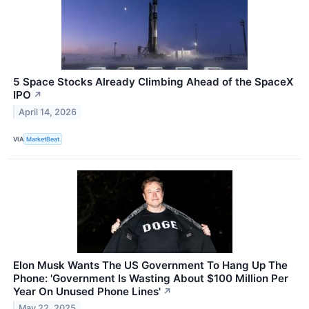
5 Space Stocks Already Climbing Ahead of the SpaceX
IPO
↗
April 14, 2026
VIA
MarketBeat
Elon Musk Wants The US Government To Hang Up The
Phone: 'Government Is Wasting About $100 Million Per
Year On Unused Phone Lines'
↗
May 22, 2025