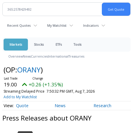
Recent Quotes
My Watchlist
Indicators
Markets
Stocks
ETFs
Tools
Overview
News
Currencies
International
Treasuries
(OP:
ORANY
)
19.00
+0.26 (+1.35%)
Streaming Delayed Price
7:50:32 PM GMT, Aug 7, 2026
Add to My Watchlist
Quote
News
Research
Press Releases about ORANY