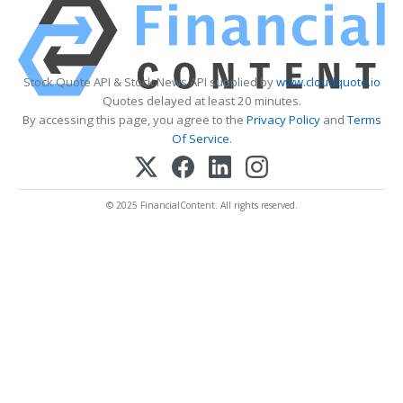
Stock Quote API & Stock News API supplied by
www.cloudquote.io
Quotes delayed at least 20 minutes.
By accessing this page, you agree to the
Privacy Policy
and
Terms
Of Service
.
© 2025 FinancialContent. All rights reserved.