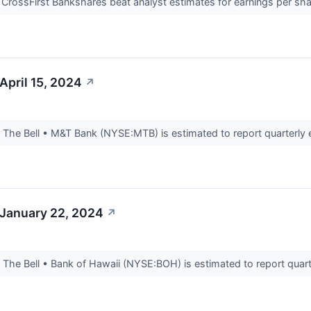
CrossFirst Bankshares beat analyst estimates for earnings per shar
April 15, 2024
↗
he Bell • M&T Bank (NYSE:MTB) is estimated to report quarterly ea
 January 22, 2024
↗
he Bell • Bank of Hawaii (NYSE:BOH) is estimated to report quarte