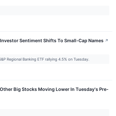
s Investor Sentiment Shifts To Small-Cap Names
↗
 S&P Regional Banking ETF rallying 4.5% on Tuesday.
Other Big Stocks Moving Lower In Tuesday's Pre-