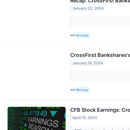
Recap: CrossFirst Bank
January 22, 2024
VIA
Benzinga
CrossFirst Bankshares's
January 19, 2024
VIA
Benzinga
CFB Stock Earnings: Cr
April 15, 2024