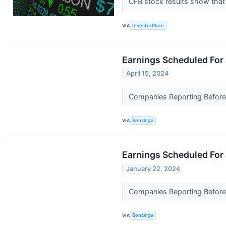
CFB stock results show that 
VIA
InvestorPlace
Earnings Scheduled For 
April 15, 2024
Companies Reporting Before T
VIA
Benzinga
Earnings Scheduled For
January 22, 2024
Companies Reporting Before T
VIA
Benzinga