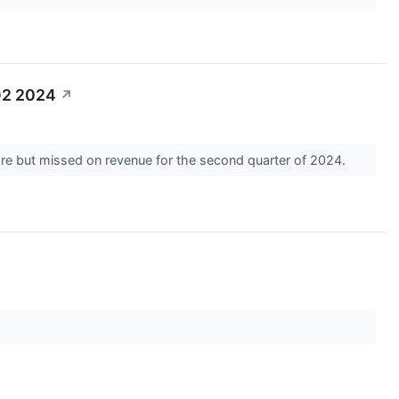
Q2 2024
↗
are but missed on revenue for the second quarter of 2024.