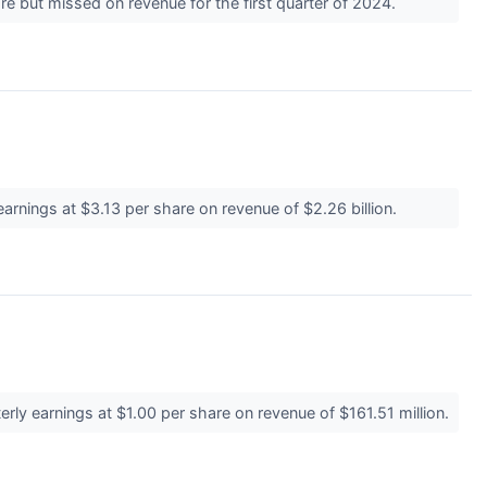
e but missed on revenue for the first quarter of 2024.
rnings at $3.13 per share on revenue of $2.26 billion.
rly earnings at $1.00 per share on revenue of $161.51 million.