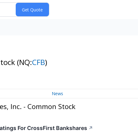
Stock
(NQ:
CFB
)
News
es, Inc. - Common Stock
atings For CrossFirst Bankshares
↗