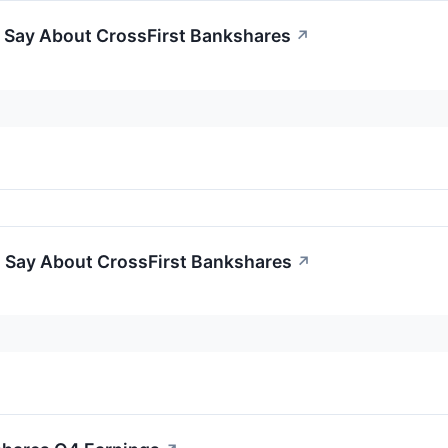
o Say About CrossFirst Bankshares
↗
o Say About CrossFirst Bankshares
↗