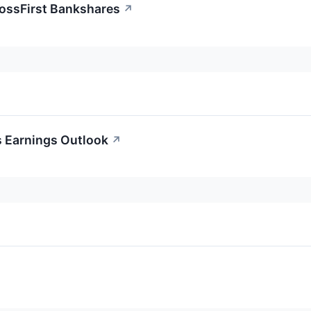
rossFirst Bankshares
↗
s Earnings Outlook
↗