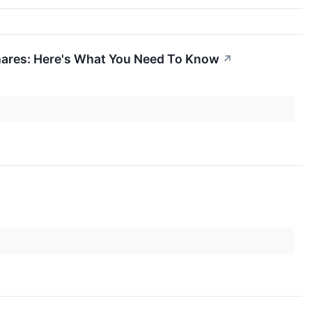
hares: Here's What You Need To Know
↗