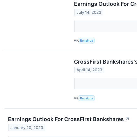
Earnings Outlook For C
July 14, 2023
VIA
Benzinga
CrossFirst Bankshares'
April 14, 2023
VIA
Benzinga
Earnings Outlook For CrossFirst Bankshares
↗
January 20, 2023