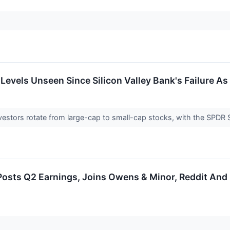
 Levels Unseen Since Silicon Valley Bank's Failure A
nvestors rotate from large-cap to small-cap stocks, with the SPDR
osts Q2 Earnings, Joins Owens & Minor, Reddit And 