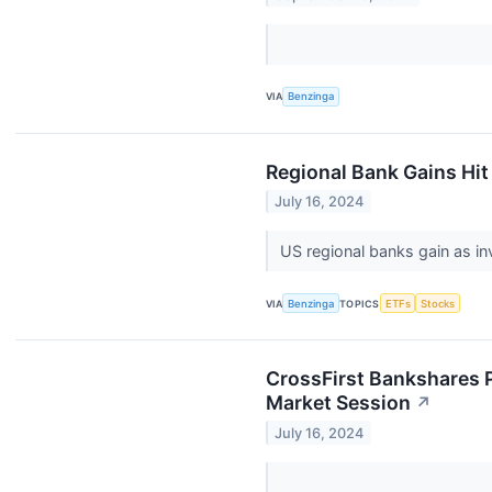
VIA
Benzinga
Regional Bank Gains Hit
July 16, 2024
US regional banks gain as i
VIA
Benzinga
TOPICS
ETFs
Stocks
CrossFirst Bankshares P
Market Session
↗
July 16, 2024