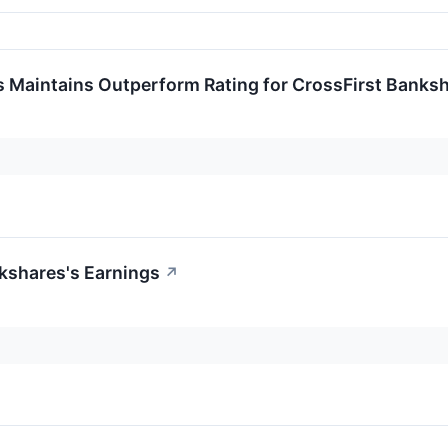
s Maintains Outperform Rating for CrossFirst Banks
kshares's Earnings
↗