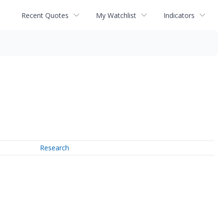
Recent Quotes
My Watchlist
Indicators
Research