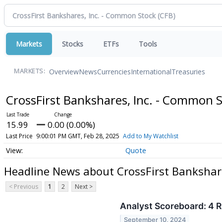
Markets
Stocks
ETFs
Tools
Overview
News
Currencies
International
Treasuries
MARKETS:
CrossFirst Bankshares, Inc. - Common 
15.99
0.00 (0.00%)
Last Price
9:00:01 PM GMT, Feb 28, 2025
Add to My Watchlist
Quote
Headline News about CrossFirst Bankshar
< Previous
1
2
Next >
Analyst Scoreboard: 4 R
September 10, 2024