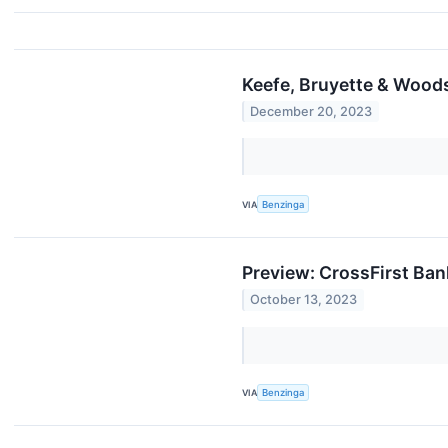
Keefe, Bruyette & Wood
December 20, 2023
VIA
Benzinga
Preview: CrossFirst Ban
October 13, 2023
VIA
Benzinga