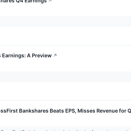
shares Q4 Earnings
↗
 Earnings: A Preview
↗
ossFirst Bankshares Beats EPS, Misses Revenue for 