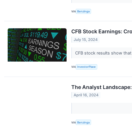
VIA
Benzinga
CFB Stock Earnings: Cr
July 15, 2024
CFB stock results show that
VIA
InvestorPlace
The Analyst Landscape:
April 16, 2024
VIA
Benzinga