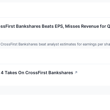
ossFirst Bankshares Beats EPS, Misses Revenue for 
 CrossFirst Bankshares beat analyst estimates for earnings per sh
 4 Takes On CrossFirst Bankshares
↗