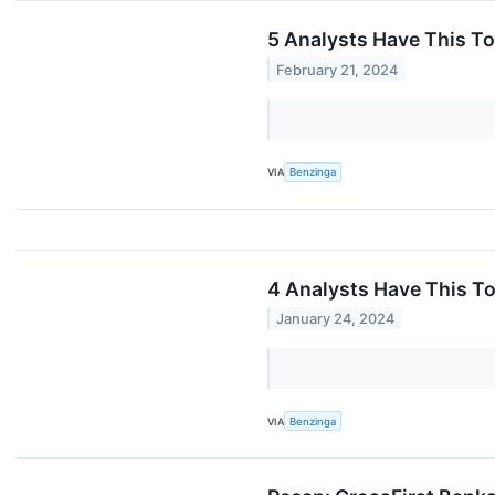
5 Analysts Have This T
February 21, 2024
VIA
Benzinga
4 Analysts Have This T
January 24, 2024
VIA
Benzinga