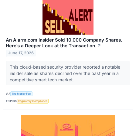
An Alarm.com Insider Sold 10,000 Company Shares.
Here's a Deeper Look at the Transaction.
↗
June 17, 2026
This cloud-based security provider reported a notable
insider sale as shares declined over the past year in a
competitive smart tech market.
VIA
The Motley Fool
TOPICS
Regulatory Compliance