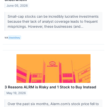
June 05, 2026
Small-cap stocks can be incredibly lucrative investments
because their lack of analyst coverage leads to frequent
mispricings. However, these businesses (and...
VIA
StockStory
3 Reasons ALRM is Risky and 1 Stock to Buy Instead
May 19, 2026
Over the past six months, Alarm.com’s stock price fell to