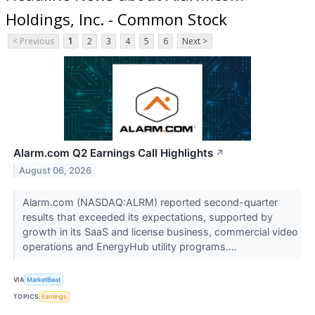
Holdings, Inc. - Common Stock
< Previous
1
2
3
4
5
6
Next >
Alarm.com Q2 Earnings Call Highlights
↗
August 06, 2026
Alarm.com (NASDAQ:ALRM) reported second-quarter
results that exceeded its expectations, supported by
growth in its SaaS and license business, commercial video
operations and EnergyHub utility programs....
VIA
MarketBeat
TOPICS
Earnings