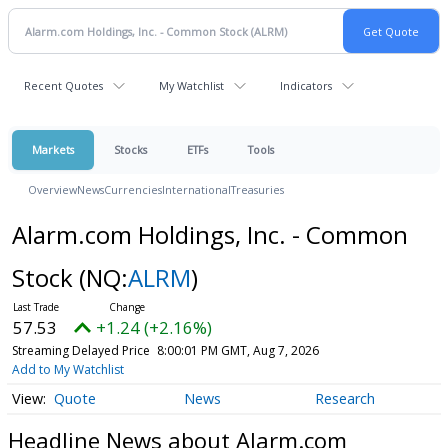
Recent Quotes
My Watchlist
Indicators
Markets
Stocks
ETFs
Tools
Overview
News
Currencies
International
Treasuries
Alarm.com Holdings, Inc. - Common
Stock
(NQ:
ALRM
)
57.53
+1.24 (+2.16%)
Streaming Delayed Price
8:00:01 PM GMT, Aug 7, 2026
Add to My Watchlist
Quote
News
Research
Headline News about Alarm.com