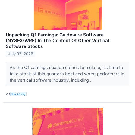
Unpacking Q1 Earnings: Guidewire Software
(NYSE:GWRE) In The Context Of Other Vertical
Software Stocks
July 02, 2026
As the Q1 earnings season comes to a close, it’s time to
take stock of this quarter’s best and worst performers in
the vertical software industry, including ...
VIA
StockStory