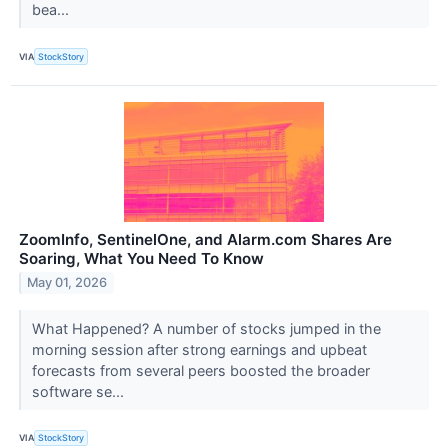
bea...
VIA
StockStory
ZoomInfo, SentinelOne, and Alarm.com Shares Are
Soaring, What You Need To Know
May 01, 2026
What Happened? A number of stocks jumped in the
morning session after strong earnings and upbeat
forecasts from several peers boosted the broader
software se...
VIA
StockStory