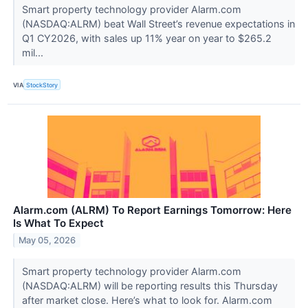
Smart property technology provider Alarm.com
(NASDAQ:ALRM) beat Wall Street’s revenue expectations in
Q1 CY2026, with sales up 11% year on year to $265.2
mil...
VIA
StockStory
Alarm.com (ALRM) To Report Earnings Tomorrow: Here
Is What To Expect
May 05, 2026
Smart property technology provider Alarm.com
(NASDAQ:ALRM) will be reporting results this Thursday
after market close. Here’s what to look for. Alarm.com