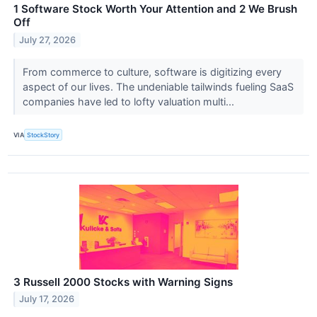
1 Software Stock Worth Your Attention and 2 We Brush
Off
July 27, 2026
From commerce to culture, software is digitizing every
aspect of our lives. The undeniable tailwinds fueling SaaS
companies have led to lofty valuation multi...
VIA
StockStory
3 Russell 2000 Stocks with Warning Signs
July 17, 2026