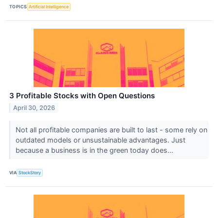
TOPICS
Artificial Intelligence
3 Profitable Stocks with Open Questions
April 30, 2026
Not all profitable companies are built to last - some rely on
outdated models or unsustainable advantages. Just
because a business is in the green today does...
VIA
StockStory