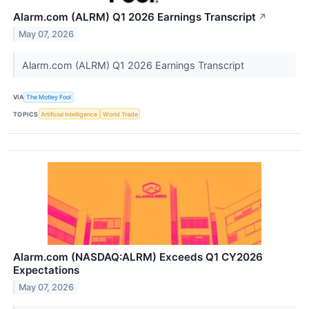
Alarm.com (ALRM) Q1 2026 Earnings Transcript
↗
May 07, 2026
Alarm.com (ALRM) Q1 2026 Earnings Transcript
VIA
The Motley Fool
TOPICS
Artificial Intelligence
World Trade
Alarm.com (NASDAQ:ALRM) Exceeds Q1 CY2026
Expectations
May 07, 2026