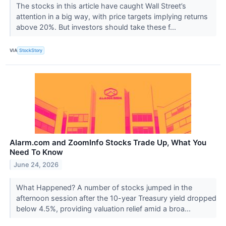
The stocks in this article have caught Wall Street’s
attention in a big way, with price targets implying returns
above 20%. But investors should take these f...
VIA
StockStory
Alarm.com and ZoomInfo Stocks Trade Up, What You
Need To Know
June 24, 2026
What Happened? A number of stocks jumped in the
afternoon session after the 10-year Treasury yield dropped
below 4.5%, providing valuation relief amid a broa...