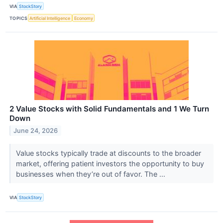
VIA
StockStory
TOPICS
Artificial Intelligence
Economy
2 Value Stocks with Solid Fundamentals and 1 We Turn
Down
June 24, 2026
Value stocks typically trade at discounts to the broader
market, offering patient investors the opportunity to buy
businesses when they’re out of favor. The ...
VIA
StockStory