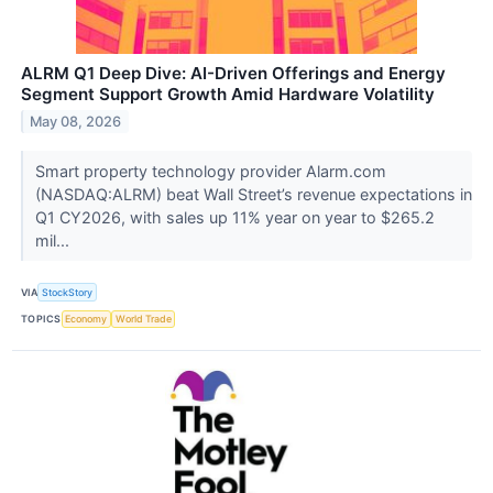
ALRM Q1 Deep Dive: AI-Driven Offerings and Energy
Segment Support Growth Amid Hardware Volatility
May 08, 2026
Smart property technology provider Alarm.com
(NASDAQ:ALRM) beat Wall Street’s revenue expectations in
Q1 CY2026, with sales up 11% year on year to $265.2
mil...
VIA
StockStory
TOPICS
Economy
World Trade