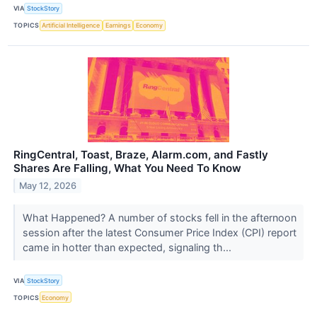
VIA
StockStory
TOPICS
Artificial Intelligence
Earnings
Economy
RingCentral, Toast, Braze, Alarm.com, and Fastly
Shares Are Falling, What You Need To Know
May 12, 2026
What Happened? A number of stocks fell in the afternoon
session after the latest Consumer Price Index (CPI) report
came in hotter than expected, signaling th...
VIA
StockStory
TOPICS
Economy