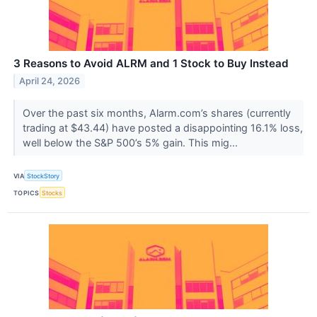
3 Reasons to Avoid ALRM and 1 Stock to Buy Instead
April 24, 2026
Over the past six months, Alarm.com’s shares (currently
trading at $43.44) have posted a disappointing 16.1% loss,
well below the S&P 500’s 5% gain. This mig...
VIA
StockStory
TOPICS
Stocks