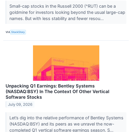
Small-cap stocks in the Russell 2000 (^RUT) can be a
goldmine for investors looking beyond the usual large-cap
names. But with less stability and fewer resou...
VIA
StockStory
Unpacking Q1 Earnings: Bentley Systems
(NASDAQ:BSY) In The Context Of Other Vertical
Software Stocks
July 09, 2026
Let’s dig into the relative performance of Bentley Systems
(NASDAQ:BSY) and its peers as we unravel the now-
completed Q1 vertical software earnings season. S...