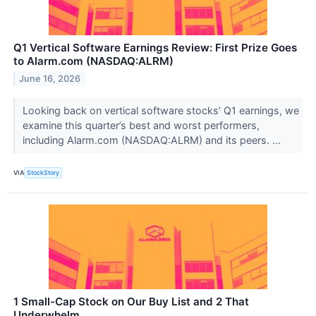
Q1 Vertical Software Earnings Review: First Prize Goes
to Alarm.com (NASDAQ:ALRM)
June 16, 2026
Looking back on vertical software stocks’ Q1 earnings, we
examine this quarter’s best and worst performers,
including Alarm.com (NASDAQ:ALRM) and its peers. ...
VIA
StockStory
1 Small-Cap Stock on Our Buy List and 2 That
Underwhelm