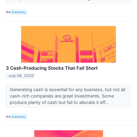
VIA
StockStory
3 Cash-Producing Stocks That Fall Short
July 06, 2026
Generating cash is essential for any business, but not all
cash-rich companies are great investments. Some
produce plenty of cash but fail to allocate it eff...
VIA
StockStory