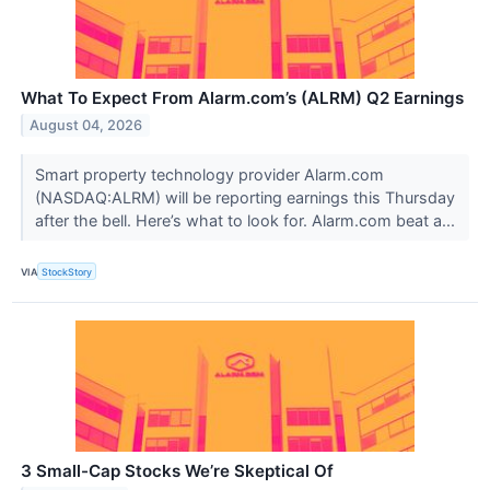
What To Expect From Alarm.com’s (ALRM) Q2 Earnings
August 04, 2026
Smart property technology provider Alarm.com
(NASDAQ:ALRM) will be reporting earnings this Thursday
after the bell. Here’s what to look for. Alarm.com beat a...
VIA
StockStory
3 Small-Cap Stocks We’re Skeptical Of