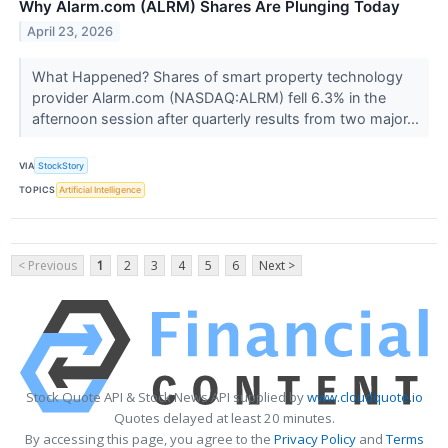
Why Alarm.com (ALRM) Shares Are Plunging Today
April 23, 2026
What Happened? Shares of smart property technology
provider Alarm.com (NASDAQ:ALRM) fell 6.3% in the
afternoon session after quarterly results from two major...
VIA
StockStory
TOPICS
Artificial Intelligence
< Previous
1
2
3
4
5
6
Next >
Stock Quote API & Stock News API supplied by
www.cloudquote.io
Quotes delayed at least 20 minutes.
By accessing this page, you agree to the
Privacy Policy
and
Terms