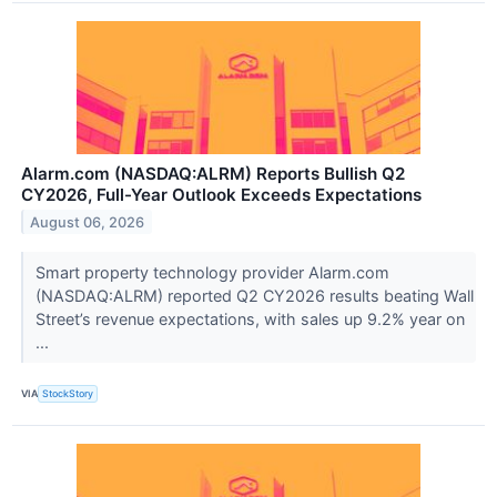
Alarm.com (NASDAQ:ALRM) Reports Bullish Q2
CY2026, Full-Year Outlook Exceeds Expectations
August 06, 2026
Smart property technology provider Alarm.com
(NASDAQ:ALRM) reported Q2 CY2026 results beating Wall
Street’s revenue expectations, with sales up 9.2% year on
...
VIA
StockStory