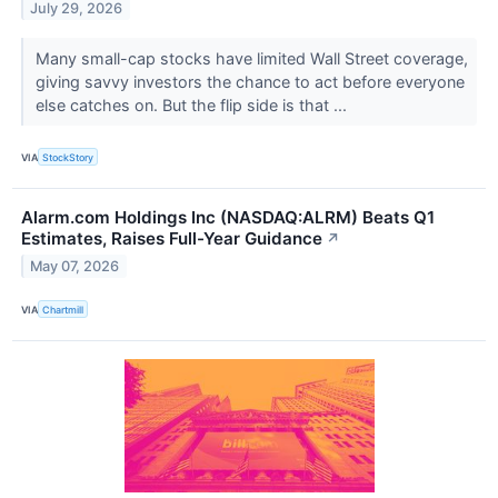
July 29, 2026
Many small-cap stocks have limited Wall Street coverage,
giving savvy investors the chance to act before everyone
else catches on. But the flip side is that ...
VIA
StockStory
Alarm.com Holdings Inc (NASDAQ:ALRM) Beats Q1
Estimates, Raises Full-Year Guidance
↗
May 07, 2026
VIA
Chartmill