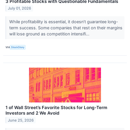
3 Profitable Stocks with Questionable Fundamentals
July 01, 2026
While profitability is essential, it doesn’t guarantee long-
term success. Some companies that rest on their margins
will lose ground as competition intensifi...
VIA
StockStory
1 of Wall Street’s Favorite Stocks for Long-Term
Investors and 2 We Avoid
June 25, 2026