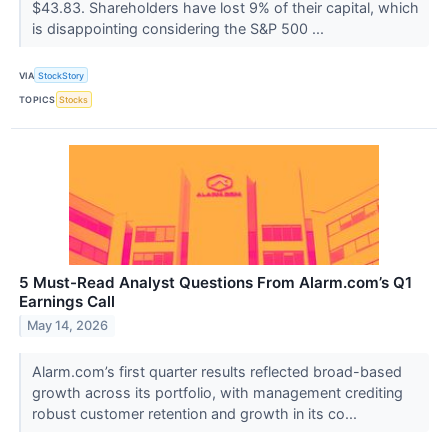
$43.83. Shareholders have lost 9% of their capital, which
is disappointing considering the S&P 500 ...
VIA
StockStory
TOPICS
Stocks
5 Must-Read Analyst Questions From Alarm.com’s Q1
Earnings Call
May 14, 2026
Alarm.com’s first quarter results reflected broad-based
growth across its portfolio, with management crediting
robust customer retention and growth in its co...