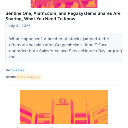
SentinelOne, Alarm.com, and Pegasystems Shares Are
Soaring, What You Need To Know
July 01, 2026
What Happened? A number of stocks jumped in the
afternoon session after Guggenheim's John DiFucci
upgraded both Salesforce and ServiceNow to Buy, arguing
the...
VIA
StockStory
TOPICS
Artificial Intelligence