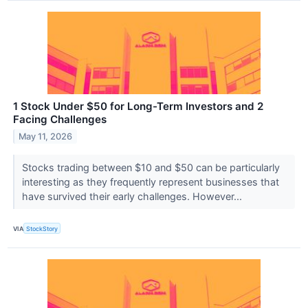
1 Stock Under $50 for Long-Term Investors and 2
Facing Challenges
May 11, 2026
Stocks trading between $10 and $50 can be particularly
interesting as they frequently represent businesses that
have survived their early challenges. However...
VIA
StockStory