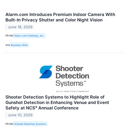
Alarm.com Introduces Premium Indoor Camera With
Built-In Privacy Shutter and Color Night Vision
June 18, 2026
FROM
Alarm.com Holdings, Inc.
VIA
Business Wire
Shooter Detection Systems to Highlight Role of
Gunshot Detection in Enhancing Venue and Event
Safety at NCS⁴ Annual Conference
June 10, 2026
FROM
Shooter Detection Systems