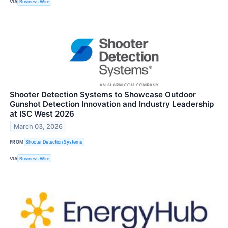
VIA
Business Wire
Shooter Detection Systems to Showcase Outdoor
Gunshot Detection Innovation and Industry Leadership
at ISC West 2026
March 03, 2026
FROM
Shooter Detection Systems
VIA
Business Wire