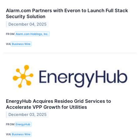
Alarm.com Partners with Everon to Launch Full Stack
Security Solution
December 04, 2025
FROM
Alarm.com Holdings, Inc.
VIA
Business Wire
EnergyHub Acquires Resideo Grid Services to
Accelerate VPP Growth for Utilities
December 03, 2025
FROM
EnergyHub
VIA
Business Wire