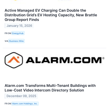
Active Managed EV Charging Can Double the
Distribution Grid’s EV Hosting Capacity, New Brattle
Group Report Finds
January 15, 2026
FROM
EnergyHub
VIA
Business Wire
Alarm.com Transforms Multi-Tenant Buildings with
Low-Cost Video Intercom Directory Solution
December 09, 2025
FROM
Alarm.com Holdings, Inc.