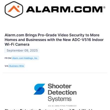
Alarm.com Brings Pro-Grade Video Security to More
Homes and Businesses with the New ADC-V516 Indoor
Wi-Fi Camera
September 09, 2025
FROM
Alarm.com Holdings, Inc.
VIA
Business Wire