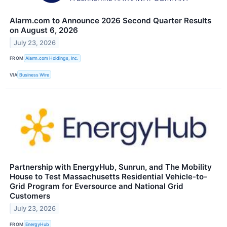
Alarm.com to Announce 2026 Second Quarter Results
on August 6, 2026
July 23, 2026
FROM
Alarm.com Holdings, Inc.
VIA
Business Wire
Partnership with EnergyHub, Sunrun, and The Mobility
House to Test Massachusetts Residential Vehicle-to-
Grid Program for Eversource and National Grid
Customers
July 23, 2026
FROM
EnergyHub