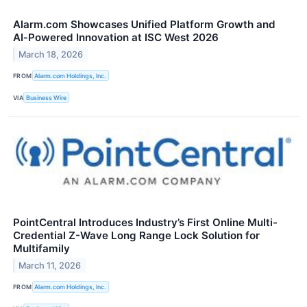
Alarm.com Showcases Unified Platform Growth and
AI‑Powered Innovation at ISC West 2026
March 18, 2026
FROM
Alarm.com Holdings, Inc.
VIA
Business Wire
PointCentral Introduces Industry’s First Online Multi-
Credential Z-Wave Long Range Lock Solution for
Multifamily
March 11, 2026
FROM
Alarm.com Holdings, Inc.