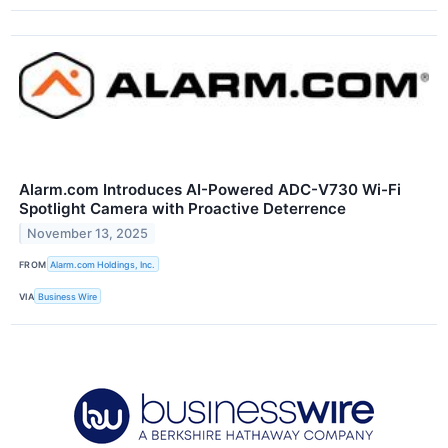
Alarm.com Introduces AI-Powered ADC-V730 Wi-Fi
Spotlight Camera with Proactive Deterrence
November 13, 2025
FROM
Alarm.com Holdings, Inc.
VIA
Business Wire