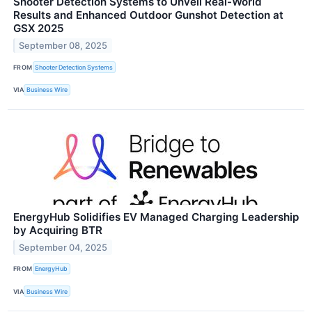
Shooter Detection Systems to Unveil Real-World
Results and Enhanced Outdoor Gunshot Detection at
GSX 2025
September 08, 2025
FROM
Shooter Detection Systems
VIA
Business Wire
EnergyHub Solidifies EV Managed Charging Leadership
by Acquiring BTR
September 04, 2025
FROM
EnergyHub
VIA
Business Wire