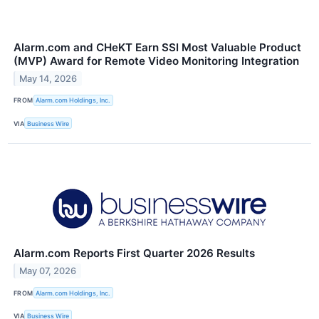
Alarm.com and CHeKT Earn SSI Most Valuable Product
(MVP) Award for Remote Video Monitoring Integration
May 14, 2026
FROM
Alarm.com Holdings, Inc.
VIA
Business Wire
Alarm.com Reports First Quarter 2026 Results
May 07, 2026
FROM
Alarm.com Holdings, Inc.
VIA
Business Wire