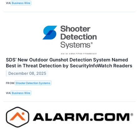
VIA
Business Wire
SDS’ New Outdoor Gunshot Detection System Named
Best in Threat Detection by SecurityInfoWatch Readers
December 08, 2025
FROM
Shooter Detection Systems
VIA
Business Wire