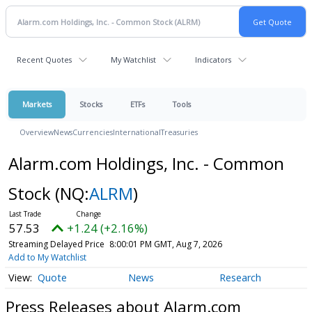
Recent Quotes
My Watchlist
Indicators
Markets
Stocks
ETFs
Tools
Overview
News
Currencies
International
Treasuries
Alarm.com Holdings, Inc. - Common
Stock
(NQ:
ALRM
)
57.53
+1.24 (+2.16%)
Streaming Delayed Price
8:00:01 PM GMT, Aug 7, 2026
Add to My Watchlist
Quote
News
Research
Press Releases about Alarm.com