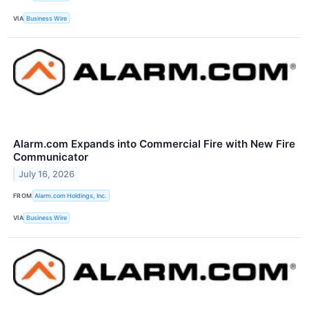
VIA
Business Wire
Alarm.com Expands into Commercial Fire with New Fire
Communicator
July 16, 2026
FROM
Alarm.com Holdings, Inc.
VIA
Business Wire