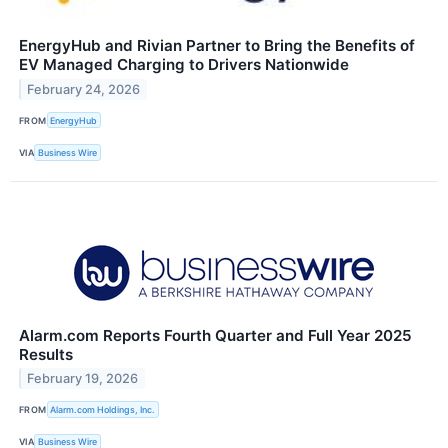
EnergyHub and Rivian Partner to Bring the Benefits of
EV Managed Charging to Drivers Nationwide
February 24, 2026
FROM
EnergyHub
VIA
Business Wire
Alarm.com Reports Fourth Quarter and Full Year 2025
Results
February 19, 2026
FROM
Alarm.com Holdings, Inc.
VIA
Business Wire