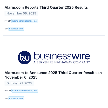
Alarm.com Reports Third Quarter 2025 Results
November 06, 2025
FROM
Alarm.com Holdings, Inc.
VIA
Business Wire
Alarm.com to Announce 2025 Third Quarter Results on
November 6, 2025
October 21, 2025
FROM
Alarm.com Holdings, Inc.
VIA
Business Wire