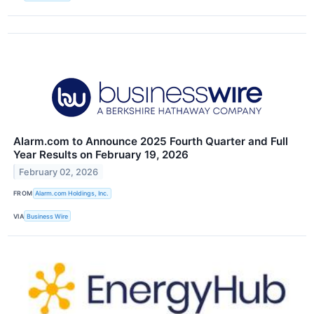
Alarm.com to Announce 2025 Fourth Quarter and Full
Year Results on February 19, 2026
February 02, 2026
FROM
Alarm.com Holdings, Inc.
VIA
Business Wire