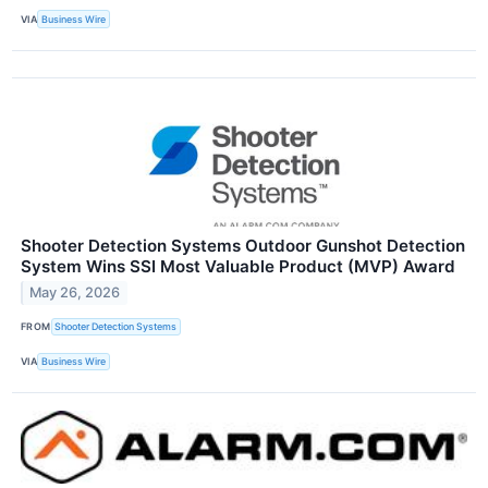
VIA
Business Wire
Shooter Detection Systems Outdoor Gunshot Detection
System Wins SSI Most Valuable Product (MVP) Award
May 26, 2026
FROM
Shooter Detection Systems
VIA
Business Wire