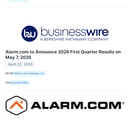
Alarm.com to Announce 2026 First Quarter Results on
May 7, 2026
April 22, 2026
FROM
Alarm.com Holdings, Inc.
VIA
Business Wire