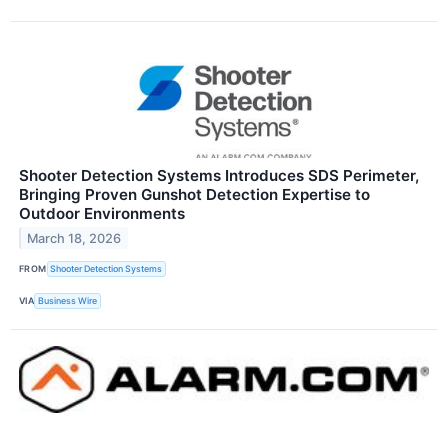
Shooter Detection Systems Introduces SDS Perimeter,
Bringing Proven Gunshot Detection Expertise to
Outdoor Environments
March 18, 2026
FROM
Shooter Detection Systems
VIA
Business Wire