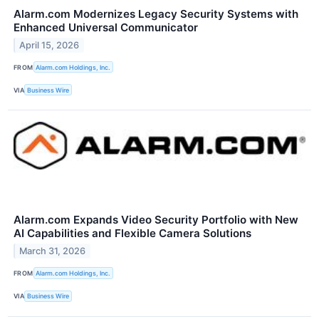
Alarm.com Modernizes Legacy Security Systems with
Enhanced Universal Communicator
April 15, 2026
FROM
Alarm.com Holdings, Inc.
VIA
Business Wire
Alarm.com Expands Video Security Portfolio with New
AI Capabilities and Flexible Camera Solutions
March 31, 2026
FROM
Alarm.com Holdings, Inc.
VIA
Business Wire