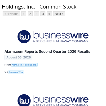
Holdings, Inc. - Common Stock
< Previous
1
2
3
4
5
Next >
Alarm.com Reports Second Quarter 2026 Results
August 06, 2026
FROM
Alarm.com Holdings, Inc.
VIA
Business Wire