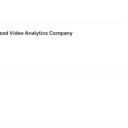
ased Video Analytics Company