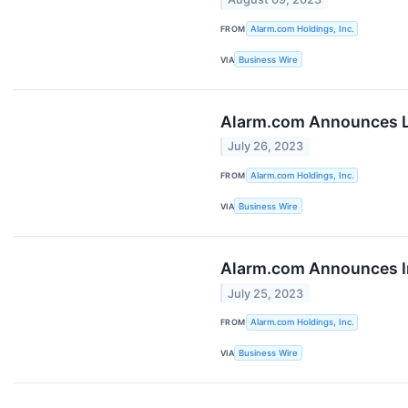
FROM
Alarm.com Holdings, Inc.
VIA
Business Wire
Alarm.com Announces L
July 26, 2023
FROM
Alarm.com Holdings, Inc.
VIA
Business Wire
Alarm.com Announces In
July 25, 2023
FROM
Alarm.com Holdings, Inc.
VIA
Business Wire