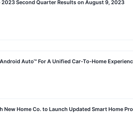
2023 Second Quarter Results on August 9, 2023
 Android Auto™ For A Unified Car-To-Home Experien
th New Home Co. to Launch Updated Smart Home Pr