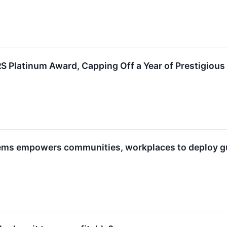
Platinum Award, Capping Off a Year of Prestigious
ems empowers communities, workplaces to deploy gu