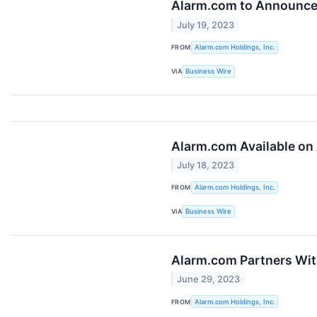
Alarm.com to Announce 
July 19, 2023
FROM
Alarm.com Holdings, Inc.
VIA
Business Wire
Alarm.com Available on
July 18, 2023
FROM
Alarm.com Holdings, Inc.
VIA
Business Wire
Alarm.com Partners Wi
June 29, 2023
FROM
Alarm.com Holdings, Inc.