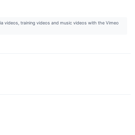
 videos, training videos and music videos with the Vimeo