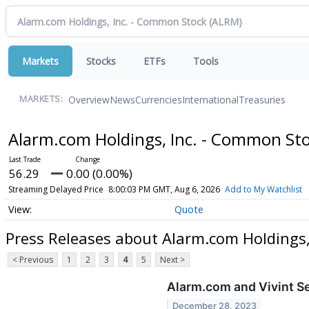
Markets
Stocks
ETFs
Tools
Overview
News
Currencies
International
Treasuries
MARKETS:
Alarm.com Holdings, Inc. - Common St
56.29
0.00 (0.00%)
Streaming Delayed Price
8:00:03 PM GMT, Aug 6, 2026
Add to My Watchlist
Quote
Press Releases about Alarm.com Holdings,
< Previous
1
2
3
4
5
Next >
Alarm.com and Vivint Se
December 28, 2023