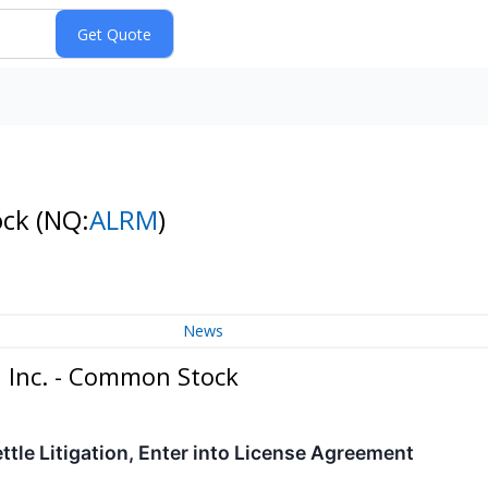
ock
(NQ:
ALRM
)
News
 Inc. - Common Stock
ttle Litigation, Enter into License Agreement