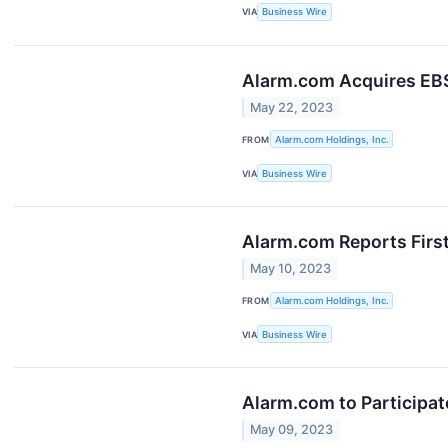
VIA
Business Wire
Alarm.com Acquires EBS
May 22, 2023
FROM
Alarm.com Holdings, Inc.
VIA
Business Wire
Alarm.com Reports Firs
May 10, 2023
FROM
Alarm.com Holdings, Inc.
VIA
Business Wire
Alarm.com to Participa
May 09, 2023