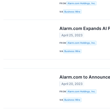
FROM
Alarm.com Holdings, Inc.
VIA
Business Wire
Alarm.com Expands AI P
April 25, 2023
FROM
Alarm.com Holdings, Inc.
VIA
Business Wire
Alarm.com to Announce 
April 20, 2023
FROM
Alarm.com Holdings, Inc.
VIA
Business Wire