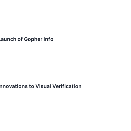
aunch of Gopher Info
novations to Visual Verification