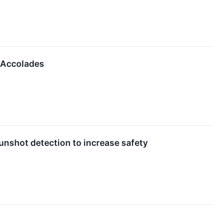
 Accolades
nshot detection to increase safety