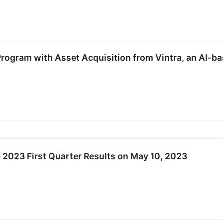
rogram with Asset Acquisition from Vintra, an AI-b
2023 First Quarter Results on May 10, 2023