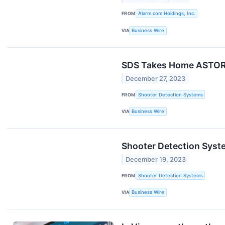
FROM
Alarm.com Holdings, Inc.
VIA
Business Wire
SDS Takes Home ASTORS 
December 27, 2023
FROM
Shooter Detection Systems
VIA
Business Wire
Shooter Detection Syst
December 19, 2023
FROM
Shooter Detection Systems
VIA
Business Wire