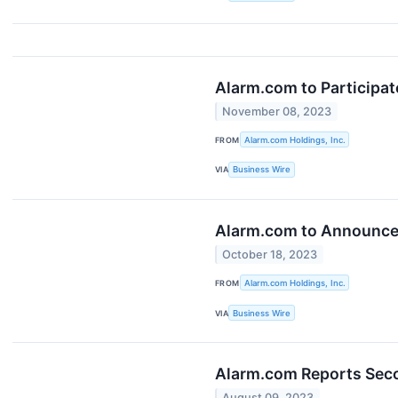
Alarm.com to Participa
November 08, 2023
FROM
Alarm.com Holdings, Inc.
VIA
Business Wire
Alarm.com to Announce 
October 18, 2023
FROM
Alarm.com Holdings, Inc.
VIA
Business Wire
Alarm.com Reports Seco
August 09, 2023