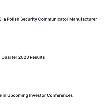
, a Polish Security Communicator Manufacturer
t Quarter 2023 Results
te in Upcoming Investor Conferences