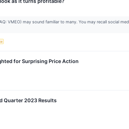
ook as it turns profitable?
: VMEO) may sound familiar to many. You may recall social media
nce
ted for Surprising Price Action
d Quarter 2023 Results