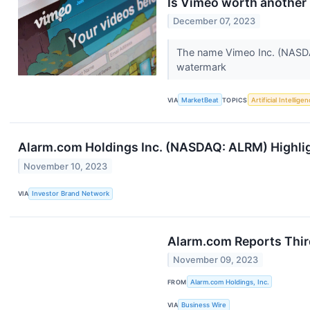
Is Vimeo worth another l
December 07, 2023
The name Vimeo Inc. (NASDAQ
watermark
VIA
MarketBeat
TOPICS
Artificial Intellige
Alarm.com Holdings Inc. (NASDAQ: ALRM) Highligh
November 10, 2023
VIA
Investor Brand Network
Alarm.com Reports Thir
November 09, 2023
FROM
Alarm.com Holdings, Inc.
VIA
Business Wire