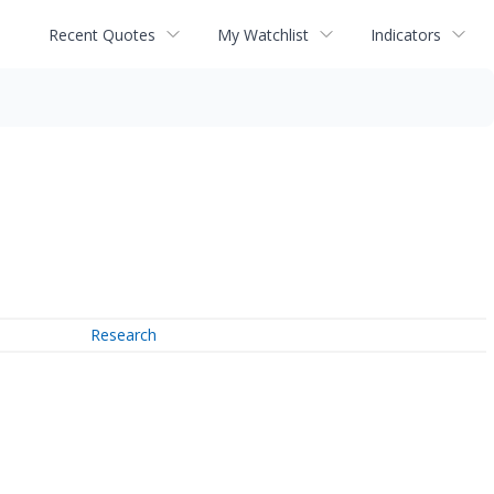
Recent Quotes
My Watchlist
Indicators
Research