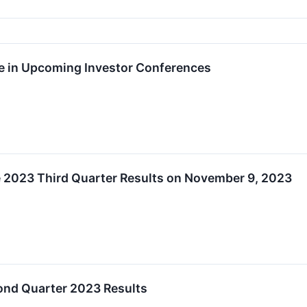
te in Upcoming Investor Conferences
2023 Third Quarter Results on November 9, 2023
nd Quarter 2023 Results