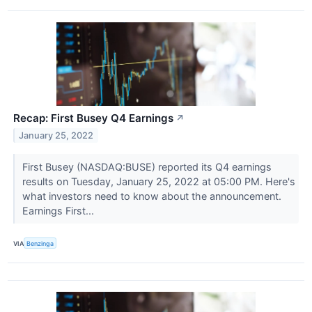
Recap: First Busey Q4 Earnings
↗
January 25, 2022
First Busey (NASDAQ:BUSE) reported its Q4 earnings
results on Tuesday, January 25, 2022 at 05:00 PM. Here's
what investors need to know about the announcement.
Earnings First...
VIA
Benzinga