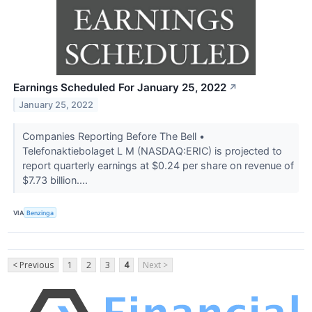
Earnings Scheduled For January 25, 2022
↗
January 25, 2022
Companies Reporting Before The Bell •
Telefonaktiebolaget L M (NASDAQ:ERIC) is projected to
report quarterly earnings at $0.24 per share on revenue of
$7.73 billion....
VIA
Benzinga
< Previous
1
2
3
4
Next >