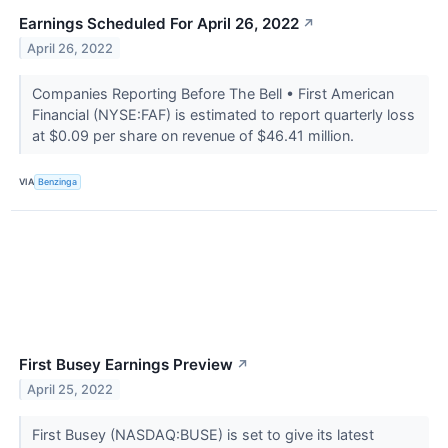
Earnings Scheduled For April 26, 2022
↗
April 26, 2022
Companies Reporting Before The Bell • First American
Financial (NYSE:FAF) is estimated to report quarterly loss
at $0.09 per share on revenue of $46.41 million.
VIA
Benzinga
First Busey Earnings Preview
↗
April 25, 2022
First Busey (NASDAQ:BUSE) is set to give its latest