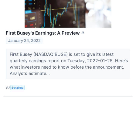
First Busey's Earnings: A Preview
↗
January 24, 2022
First Busey (NASDAQ:BUSE) is set to give its latest
quarterly earnings report on Tuesday, 2022-01-25. Here's
what investors need to know before the announcement.
Analysts estimate...
VIA
Benzinga