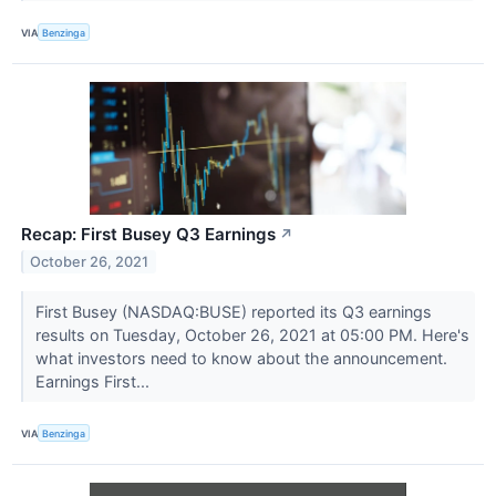
VIA
Benzinga
Recap: First Busey Q3 Earnings
↗
October 26, 2021
First Busey (NASDAQ:BUSE) reported its Q3 earnings
results on Tuesday, October 26, 2021 at 05:00 PM. Here's
what investors need to know about the announcement.
Earnings First...
VIA
Benzinga