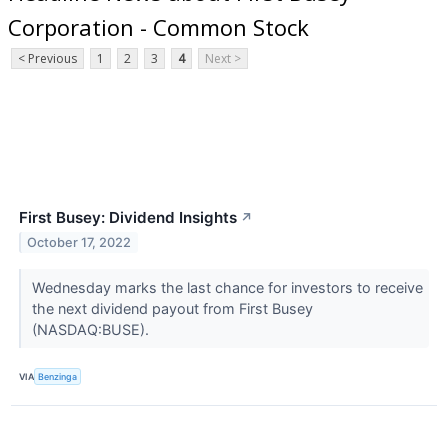
Corporation - Common Stock
< Previous
1
2
3
4
Next >
First Busey: Dividend Insights
↗
October 17, 2022
Wednesday marks the last chance for investors to receive
the next dividend payout from First Busey
(NASDAQ:BUSE).
VIA
Benzinga