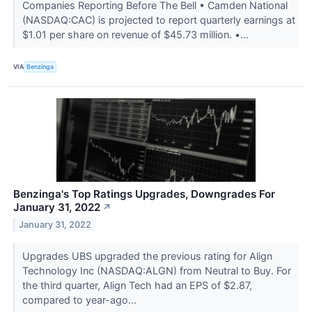
Companies Reporting Before The Bell • Camden National
(NASDAQ:CAC) is projected to report quarterly earnings at
$1.01 per share on revenue of $45.73 million. •...
VIA
Benzinga
Benzinga's Top Ratings Upgrades, Downgrades For
January 31, 2022
↗
January 31, 2022
Upgrades UBS upgraded the previous rating for Align
Technology Inc (NASDAQ:ALGN) from Neutral to Buy. For
the third quarter, Align Tech had an EPS of $2.87,
compared to year-ago...