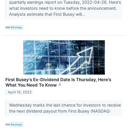
quarterly earnings report on Tuesday, 2022-04-26. Here's
what investors need to know before the announcement.
Analysts estimate that First Busey will...
VIA
Benzinga
First Busey's Ex-Dividend Date Is Thursday, Here's
What You Need To Know
↗
April 18, 2022
Wednesday marks the last chance for investors to receive
the next dividend payout from First Busey (NASDAQ:
VIA
Benzinga