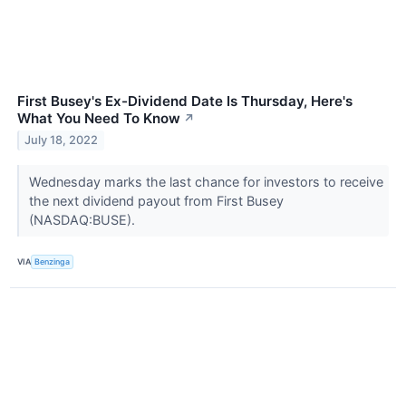
First Busey's Ex-Dividend Date Is Thursday, Here's
What You Need To Know
↗
July 18, 2022
Wednesday marks the last chance for investors to receive
the next dividend payout from First Busey
(NASDAQ:BUSE).
VIA
Benzinga