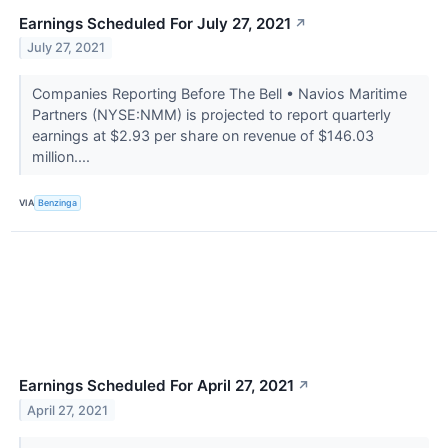
Earnings Scheduled For July 27, 2021
↗
July 27, 2021
Companies Reporting Before The Bell • Navios Maritime
Partners (NYSE:NMM) is projected to report quarterly
earnings at $2.93 per share on revenue of $146.03
million....
VIA
Benzinga
Earnings Scheduled For April 27, 2021
↗
April 27, 2021