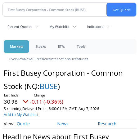
Recent Quotes
My Watchlist
Indicators
Markets
Stocks
ETFs
Tools
Overview
News
Currencies
International
Treasuries
First Busey Corporation - Common
Stock
(NQ:
BUSE
)
30.98
-0.11 (-0.36%)
Streaming Delayed Price
8:00:01 PM GMT, Aug 7, 2026
Add to My Watchlist
Quote
News
Research
Headline News about First Busey