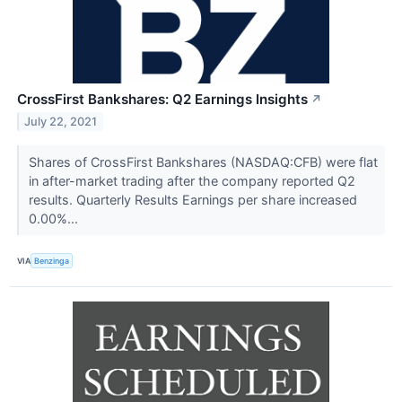
CrossFirst Bankshares: Q2 Earnings Insights
↗
July 22, 2021
Shares of CrossFirst Bankshares (NASDAQ:CFB) were flat
in after-market trading after the company reported Q2
results. Quarterly Results Earnings per share increased
0.00%...
VIA
Benzinga