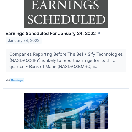
Earnings Scheduled For January 24, 2022
↗
January 24, 2022
Companies Reporting Before The Bell • Sify Technologies
(NASDAQ:SIFY) is likely to report earnings for its third
quarter. • Bank of Marin (NASDAQ:BMRC) is...
VIA
Benzinga