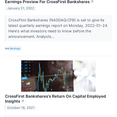
Earnings Preview For CrossFirst Bankshares
↗
January 21, 2022
CrossFirst Bankshares (NASDAQ:CFB) is set to give its
latest quarterly earnings report on Monday, 2022-01-24.
Here's what investors need to know before the
announcement. Analysts...
VIA
Benzinga
CrossFirst Bankshares's Return On Capital Employed
Insights
↗
October 18, 2021