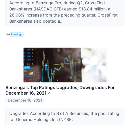
According to Benzinga Pro, during Q2, CrossFirst
Bankshares (NASDAQ:CFB) earned $18.84 million, a
26.08% increase from the preceding quarter. CrossFirst
Bankshares also posted a...
VIA
Benzinga
Benzinga's Top Ratings Upgrades, Downgrades For
December 16, 2021
↗
December 16, 2021
Upgrades According to B of A Securities, the prior rating
for Generac Holdings Inc (NYSE: