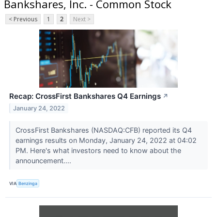
Bankshares, Inc. - Common Stock
< Previous
1
2
Next >
Recap: CrossFirst Bankshares Q4 Earnings
↗
January 24, 2022
CrossFirst Bankshares (NASDAQ:CFB) reported its Q4
earnings results on Monday, January 24, 2022 at 04:02
PM. Here's what investors need to know about the
announcement....
VIA
Benzinga