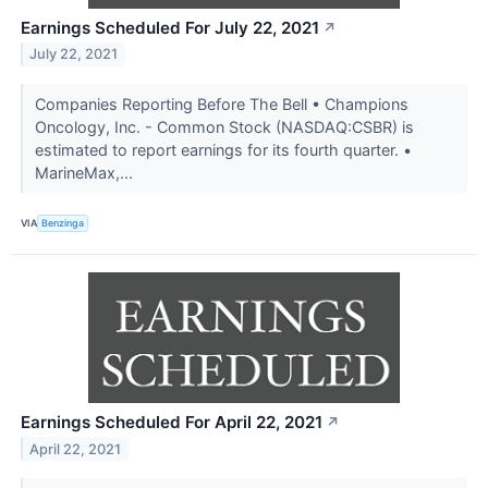
Earnings Scheduled For July 22, 2021
↗
July 22, 2021
Companies Reporting Before The Bell • Champions
Oncology, Inc. - Common Stock (NASDAQ:CSBR) is
estimated to report earnings for its fourth quarter. •
MarineMax,...
VIA
Benzinga
Earnings Scheduled For April 22, 2021
↗
April 22, 2021