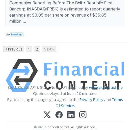
Companies Reporting Before The Bell • Republic First
Bancorp (NASDAQ:FRBK) is estimated to report quarterly
earnings at $0.05 per share on revenue of $36.85
million....
VIA
Benzinga
< Previous
1
2
Next >
Stock Quote API & Stock News API supplied by
www.cloudquote.io
Quotes delayed at least 20 minutes.
By accessing this page, you agree to the
Privacy Policy
and
Terms
Of Service
.
© 2025 FinancialContent. All rights reserved.