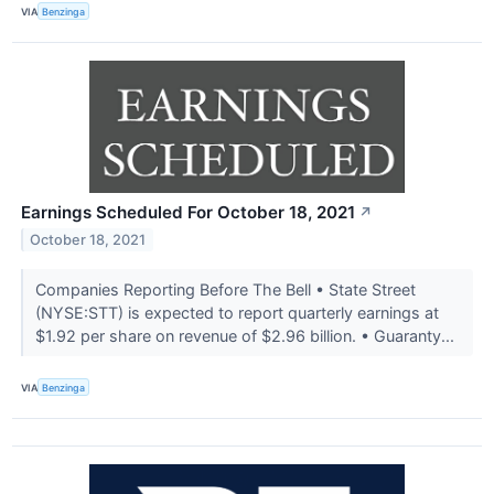
VIA
Benzinga
Earnings Scheduled For October 18, 2021
↗
October 18, 2021
Companies Reporting Before The Bell • State Street
(NYSE:STT) is expected to report quarterly earnings at
$1.92 per share on revenue of $2.96 billion. • Guaranty...
VIA
Benzinga