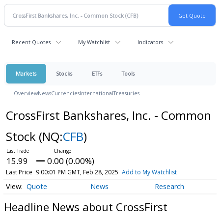
Recent Quotes
My Watchlist
Indicators
Markets
Stocks
ETFs
Tools
Overview
News
Currencies
International
Treasuries
CrossFirst Bankshares, Inc. - Common
Stock
(NQ:
CFB
)
15.99
0.00 (0.00%)
Last Price
9:00:01 PM GMT, Feb 28, 2025
Add to My Watchlist
Quote
News
Research
Headline News about CrossFirst