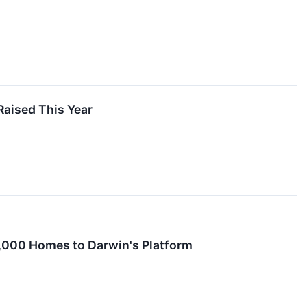
Raised This Year
,000 Homes to Darwin's Platform