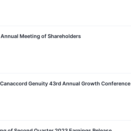
Annual Meeting of Shareholders
in Canaccord Genuity 43rd Annual Growth Conference
g of Second Quarter 2023 Earnings Release