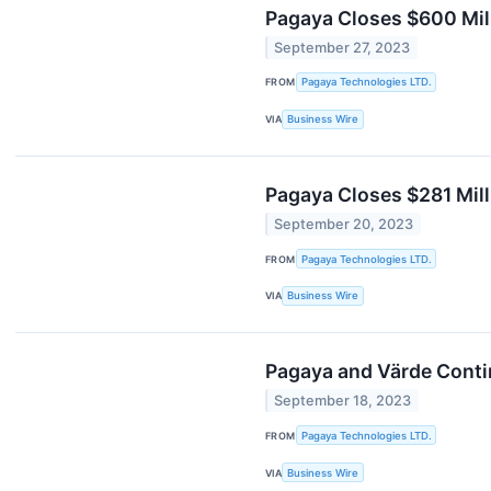
Pagaya Closes $600 Mil
September 27, 2023
FROM
Pagaya Technologies LTD.
VIA
Business Wire
Pagaya Closes $281 Mill
September 20, 2023
FROM
Pagaya Technologies LTD.
VIA
Business Wire
Pagaya and Värde Contin
September 18, 2023
FROM
Pagaya Technologies LTD.
VIA
Business Wire