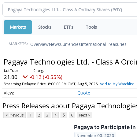
Markets
Stocks
ETFs
Tools
Overview
News
Currencies
International
Treasuries
MARKETS:
Pagaya Technologies Ltd. - Class A Ord
21.80
-0.12 (-0.55%)
Streaming Delayed Price
8:00:03 PM GMT, Aug 5, 2026
Add to My Watchlist
Quote
Press Releases about Pagaya Technologies
< Previous
1
2
3
4
5
6
Next >
Pagaya to Participate i
November 03, 2023