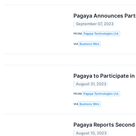
Pagaya Announces Partn
September 07, 2023
FROM
Pagaya Technologies Ltd.
VIA
Business Wire
Pagaya to Participate i
August 31, 2023
FROM
Pagaya Technologies Ltd.
VIA
Business Wire
Pagaya Reports Second Q
August 10, 2023