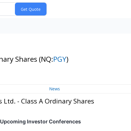
inary Shares
(NQ:
PGY
)
News
 Ltd. - Class A Ordinary Shares
n Upcoming Investor Conferences