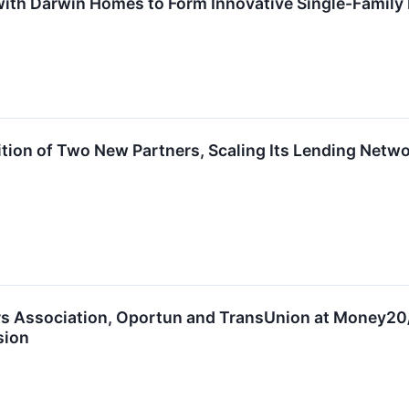
 with Darwin Homes to Form Innovative Single-Famil
on of Two New Partners, Scaling Its Lending Network
rs Association, Oportun and TransUnion at Money20/
sion