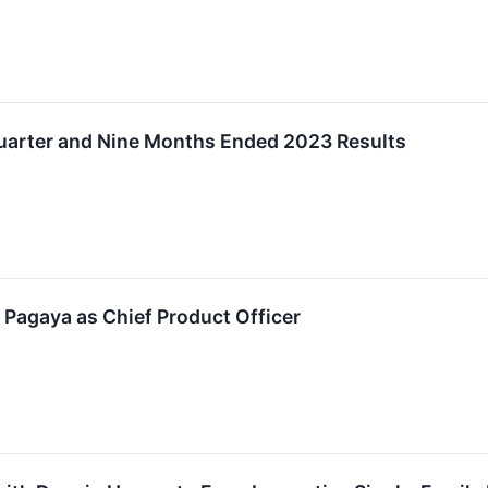
uarter and Nine Months Ended 2023 Results
 Pagaya as Chief Product Officer