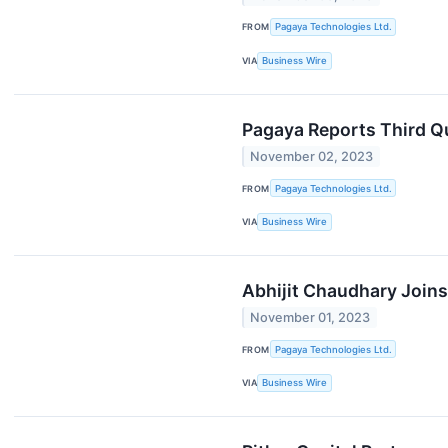
FROM
Pagaya Technologies Ltd.
VIA
Business Wire
Pagaya Reports Third Q
November 02, 2023
FROM
Pagaya Technologies Ltd.
VIA
Business Wire
Abhijit Chaudhary Joins
November 01, 2023
FROM
Pagaya Technologies Ltd.
VIA
Business Wire