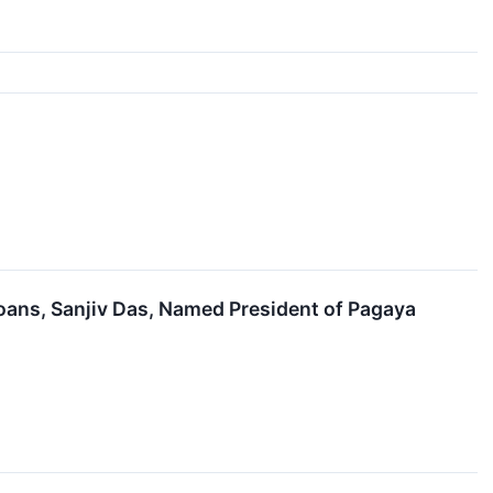
oans, Sanjiv Das, Named President of Pagaya