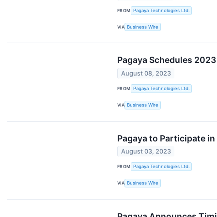
FROM
Pagaya Technologies Ltd.
VIA
Business Wire
Pagaya Schedules 2023 
August 08, 2023
FROM
Pagaya Technologies Ltd.
VIA
Business Wire
Pagaya to Participate 
August 03, 2023
FROM
Pagaya Technologies Ltd.
VIA
Business Wire
Pagaya Announces Timin