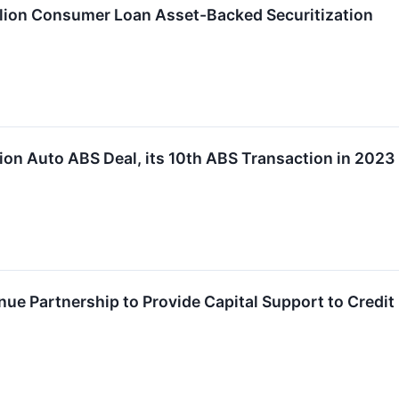
lion Consumer Loan Asset-Backed Securitization
ion Auto ABS Deal, its 10th ABS Transaction in 2023
ue Partnership to Provide Capital Support to Credit