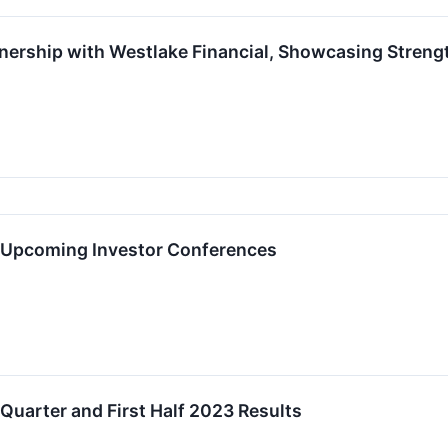
ership with Westlake Financial, Showcasing Streng
n Upcoming Investor Conferences
uarter and First Half 2023 Results