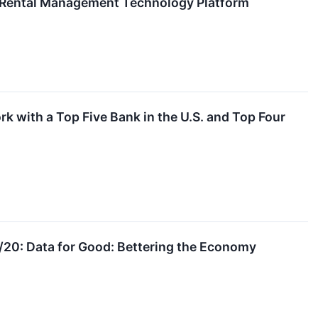
y Rental Management Technology Platform
 with a Top Five Bank in the U.S. and Top Four
20: Data for Good: Bettering the Economy