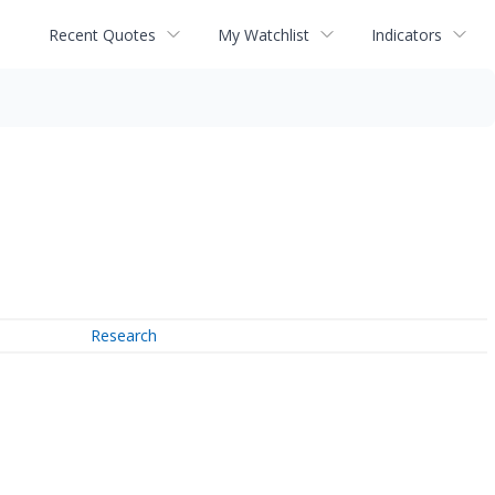
Recent Quotes
My Watchlist
Indicators
Research