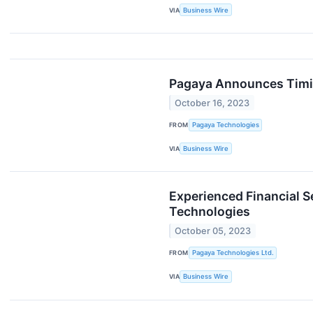
VIA
Business Wire
Pagaya Announces Timin
October 16, 2023
FROM
Pagaya Technologies
VIA
Business Wire
Experienced Financial S
Technologies
October 05, 2023
FROM
Pagaya Technologies Ltd.
VIA
Business Wire