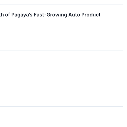
th of Pagaya’s Fast-Growing Auto Product