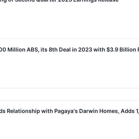
Million ABS, its 8th Deal in 2023 with $3.9 Billion 
ds Relationship with Pagaya's Darwin Homes, Adds 1