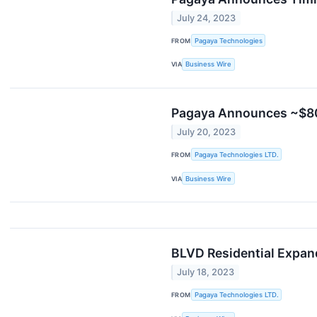
July 24, 2023
FROM
Pagaya Technologies
VIA
Business Wire
Pagaya Announces ~$800 
July 20, 2023
FROM
Pagaya Technologies LTD.
VIA
Business Wire
BLVD Residential Expan
July 18, 2023
FROM
Pagaya Technologies LTD.