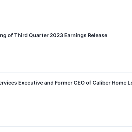
g of Third Quarter 2023 Earnings Release
ervices Executive and Former CEO of Caliber Home L