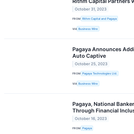
Rithm Capital Partners
October 31, 2023
FROM
Rithm Capital and Pagaya
VIA
Business Wire
Pagaya Announces Additi
Auto Captive
October 25, 2023
FROM
Pagaya Technologies Ltd.
VIA
Business Wire
Pagaya, National Banke
Through Financial Inclu
October 16, 2023
FROM
Pagaya