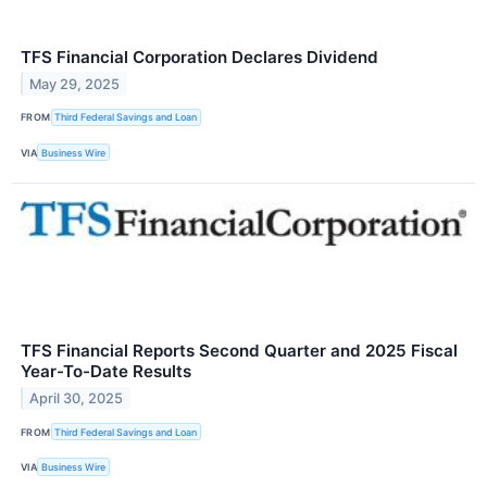
TFS Financial Corporation Declares Dividend
May 29, 2025
FROM
Third Federal Savings and Loan
VIA
Business Wire
TFS Financial Reports Second Quarter and 2025 Fiscal
Year-To-Date Results
April 30, 2025
FROM
Third Federal Savings and Loan
VIA
Business Wire