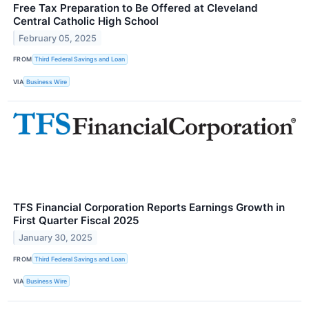
Free Tax Preparation to Be Offered at Cleveland
Central Catholic High School
February 05, 2025
FROM
Third Federal Savings and Loan
VIA
Business Wire
TFS Financial Corporation Reports Earnings Growth in
First Quarter Fiscal 2025
January 30, 2025
FROM
Third Federal Savings and Loan
VIA
Business Wire