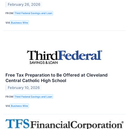
February 26, 2026
FROM
Third Federal Savings and Loan
VIA
Business Wire
Free Tax Preparation to Be Offered at Cleveland
Central Catholic High School
February 10, 2026
FROM
Third Federal Savings and Loan
VIA
Business Wire