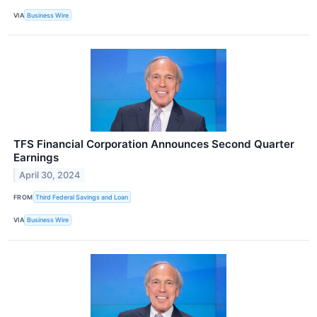
VIA
Business Wire
TFS Financial Corporation Announces Second Quarter
Earnings
April 30, 2024
FROM
Third Federal Savings and Loan
VIA
Business Wire