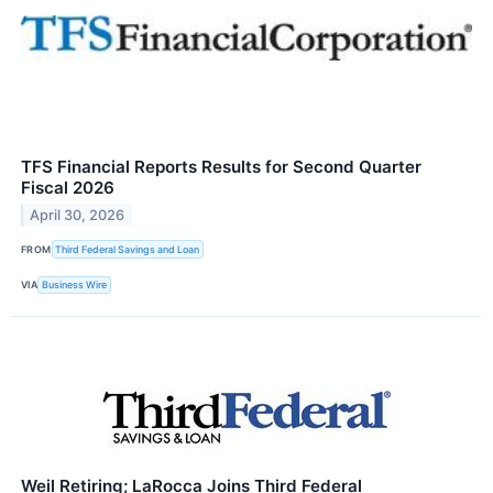
TFS Financial Reports Results for Second Quarter
Fiscal 2026
April 30, 2026
FROM
Third Federal Savings and Loan
VIA
Business Wire
Weil Retiring; LaRocca Joins Third Federal