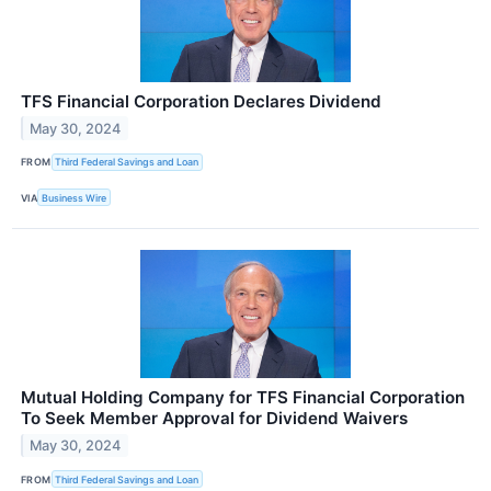
TFS Financial Corporation Declares Dividend
May 30, 2024
FROM
Third Federal Savings and Loan
VIA
Business Wire
Mutual Holding Company for TFS Financial Corporation
To Seek Member Approval for Dividend Waivers
May 30, 2024
FROM
Third Federal Savings and Loan