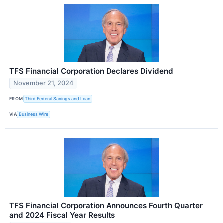
TFS Financial Corporation Declares Dividend
November 21, 2024
FROM
Third Federal Savings and Loan
VIA
Business Wire
TFS Financial Corporation Announces Fourth Quarter
and 2024 Fiscal Year Results