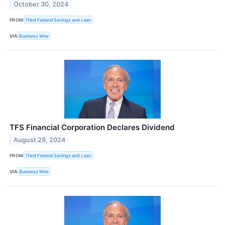
October 30, 2024
FROM
Third Federal Savings and Loan
VIA
Business Wire
TFS Financial Corporation Declares Dividend
August 29, 2024
FROM
Third Federal Savings and Loan
VIA
Business Wire