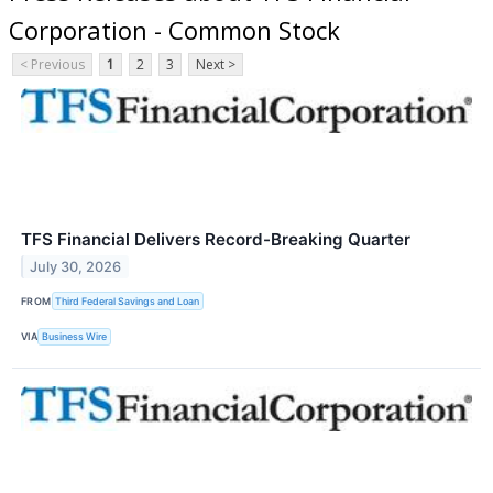
Corporation - Common Stock
< Previous
1
2
3
Next >
TFS Financial Delivers Record-Breaking Quarter
July 30, 2026
FROM
Third Federal Savings and Loan
VIA
Business Wire