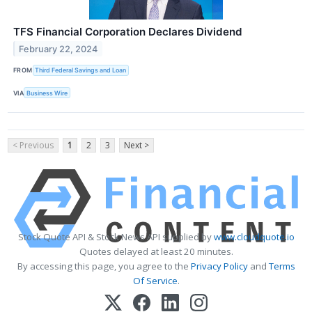
TFS Financial Corporation Declares Dividend
February 22, 2024
FROM
Third Federal Savings and Loan
VIA
Business Wire
< Previous
1
2
3
Next >
Stock Quote API & Stock News API supplied by
www.cloudquote.io
Quotes delayed at least 20 minutes.
By accessing this page, you agree to the
Privacy Policy
and
Terms
Of Service
.