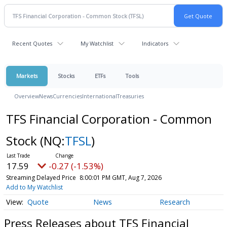
Recent Quotes
My Watchlist
Indicators
Markets
Stocks
ETFs
Tools
Overview
News
Currencies
International
Treasuries
TFS Financial Corporation - Common
Stock
(NQ:
TFSL
)
17.59
-0.27 (-1.53%)
Streaming Delayed Price
8:00:01 PM GMT, Aug 7, 2026
Add to My Watchlist
Quote
News
Research
Press Releases about TFS Financial