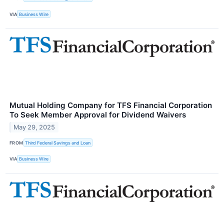
VIA
Business Wire
Mutual Holding Company for TFS Financial Corporation
To Seek Member Approval for Dividend Waivers
May 29, 2025
FROM
Third Federal Savings and Loan
VIA
Business Wire