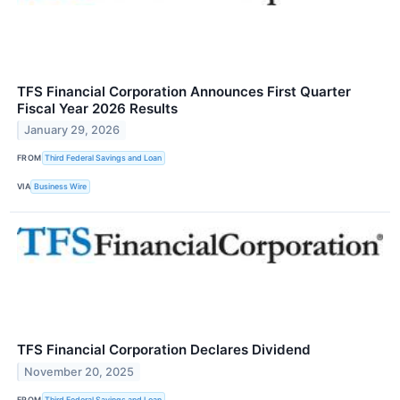
TFS Financial Corporation Announces First Quarter
Fiscal Year 2026 Results
January 29, 2026
FROM
Third Federal Savings and Loan
VIA
Business Wire
TFS Financial Corporation Declares Dividend
November 20, 2025
FROM
Third Federal Savings and Loan