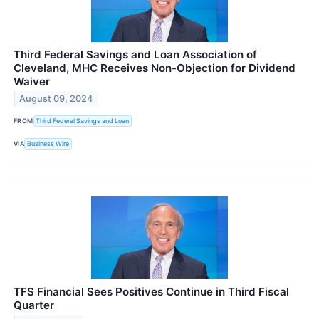
Third Federal Savings and Loan Association of
Cleveland, MHC Receives Non-Objection for Dividend
Waiver
August 09, 2024
FROM
Third Federal Savings and Loan
VIA
Business Wire
TFS Financial Sees Positives Continue in Third Fiscal
Quarter