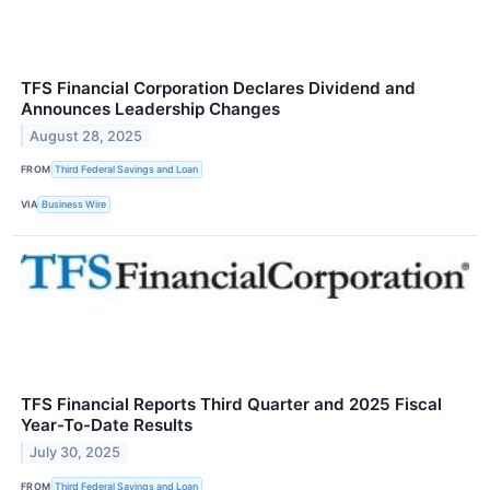
TFS Financial Corporation Declares Dividend and
Announces Leadership Changes
August 28, 2025
FROM
Third Federal Savings and Loan
VIA
Business Wire
TFS Financial Reports Third Quarter and 2025 Fiscal
Year-To-Date Results
July 30, 2025
FROM
Third Federal Savings and Loan