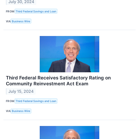
July 30, 2024
FROM
Third Federal Savings and Loan
VIA
Business Wire
Third Federal Receives Satisfactory Rating on
Community Reinvestment Act Exam
July 15, 2024
FROM
Third Federal Savings and Loan
VIA
Business Wire