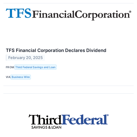
TFS Financial Corporation Declares Dividend
February 20, 2025
FROM
Third Federal Savings and Loan
VIA
Business Wire