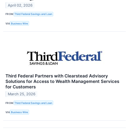
April 02, 2026
FROM
Third Federal Savings and Loan
VIA
Business Wire
Third Federal Partners with Clearstead Advisory
Solutions for Access to Wealth Management Services
for Customers
March 25, 2026
FROM
Third Federal Savings and Loan
VIA
Business Wire