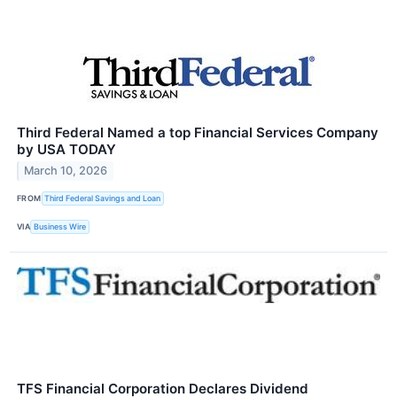
Third Federal Named a top Financial Services Company
by USA TODAY
March 10, 2026
FROM
Third Federal Savings and Loan
VIA
Business Wire
TFS Financial Corporation Declares Dividend