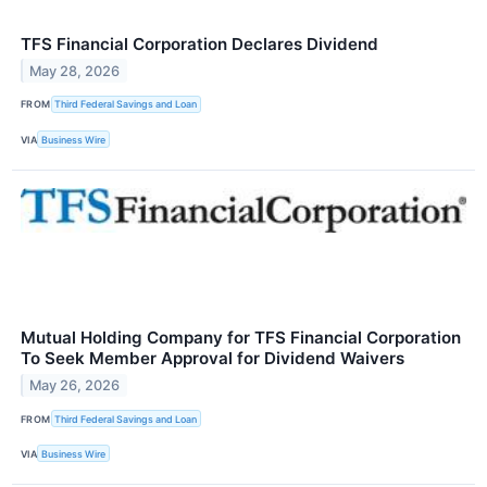
TFS Financial Corporation Declares Dividend
May 28, 2026
FROM
Third Federal Savings and Loan
VIA
Business Wire
Mutual Holding Company for TFS Financial Corporation
To Seek Member Approval for Dividend Waivers
May 26, 2026
FROM
Third Federal Savings and Loan
VIA
Business Wire