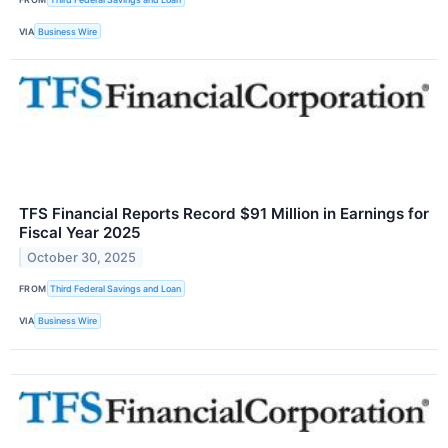
VIA
Business Wire
TFS Financial Reports Record $91 Million in Earnings for
Fiscal Year 2025
October 30, 2025
FROM
Third Federal Savings and Loan
VIA
Business Wire