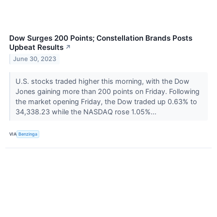
Dow Surges 200 Points; Constellation Brands Posts
Upbeat Results
↗
June 30, 2023
U.S. stocks traded higher this morning, with the Dow
Jones gaining more than 200 points on Friday. Following
the market opening Friday, the Dow traded up 0.63% to
34,338.23 while the NASDAQ rose 1.05%...
VIA
Benzinga