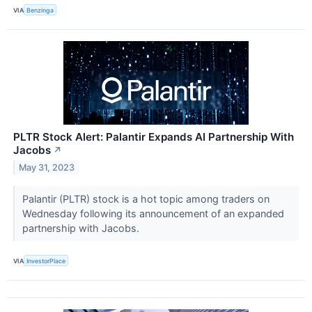
VIA
Benzinga
PLTR Stock Alert: Palantir Expands AI Partnership With
Jacobs
↗
May 31, 2023
Palantir (PLTR) stock is a hot topic among traders on
Wednesday following its announcement of an expanded
partnership with Jacobs.
VIA
InvestorPlace