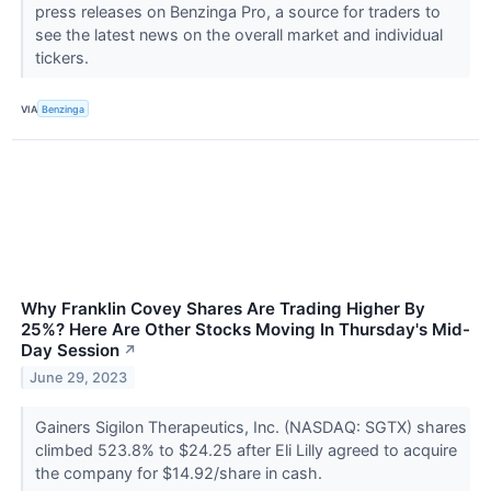
press releases on Benzinga Pro, a source for traders to
see the latest news on the overall market and individual
tickers.
VIA
Benzinga
Why Franklin Covey Shares Are Trading Higher By
25%? Here Are Other Stocks Moving In Thursday's Mid-
Day Session
↗
June 29, 2023
Gainers Sigilon Therapeutics, Inc. (NASDAQ: SGTX) shares
climbed 523.8% to $24.25 after Eli Lilly agreed to acquire
the company for $14.92/share in cash.