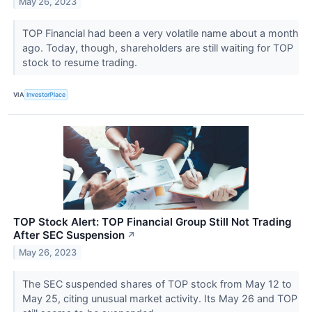
May 26, 2023
TOP Financial had been a very volatile name about a month
ago. Today, though, shareholders are still waiting for TOP
stock to resume trading.
VIA
InvestorPlace
TOP Stock Alert: TOP Financial Group Still Not Trading
After SEC Suspension
↗
May 26, 2023
The SEC suspended shares of TOP stock from May 12 to
May 25, citing unusual market activity. Its May 26 and TOP