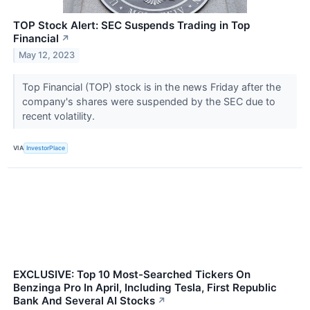
TOP Stock Alert: SEC Suspends Trading in Top
Financial
↗
May 12, 2023
Top Financial (TOP) stock is in the news Friday after the
company's shares were suspended by the SEC due to
recent volatility.
VIA
InvestorPlace
EXCLUSIVE: Top 10 Most-Searched Tickers On
Benzinga Pro In April, Including Tesla, First Republic
Bank And Several AI Stocks
↗