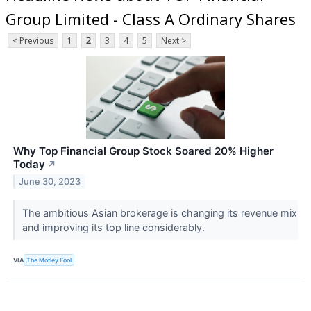
Group Limited - Class A Ordinary Shares
< Previous
1
2
3
4
5
Next >
Why Top Financial Group Stock Soared 20% Higher
Today
↗
June 30, 2023
The ambitious Asian brokerage is changing its revenue mix
and improving its top line considerably.
VIA
The Motley Fool