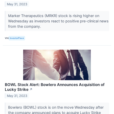
May 31, 2023
Marker Therapeutics (MRKR) stock is rising higher on
Wednesday as investors react to positive pre-clinical news
from the company.
VIA
InvestorPlace
BOWL Stock Alert: Bowlero Announces Acquisition of
Lucky Strike
↗
May 31, 2023
Bowlero (BOWL) stock is on the move Wednesday after
the company announced plans to acquire Lucky Strike