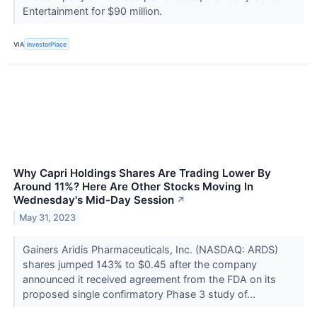
Entertainment for $90 million.
VIA
InvestorPlace
Why Capri Holdings Shares Are Trading Lower By
Around 11%? Here Are Other Stocks Moving In
Wednesday's Mid-Day Session
↗
May 31, 2023
Gainers Aridis Pharmaceuticals, Inc. (NASDAQ: ARDS)
shares jumped 143% to $0.45 after the company
announced it received agreement from the FDA on its
proposed single confirmatory Phase 3 study of...