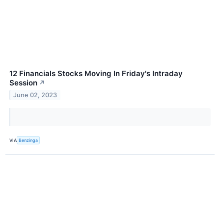
12 Financials Stocks Moving In Friday's Intraday
Session
↗
June 02, 2023
VIA
Benzinga