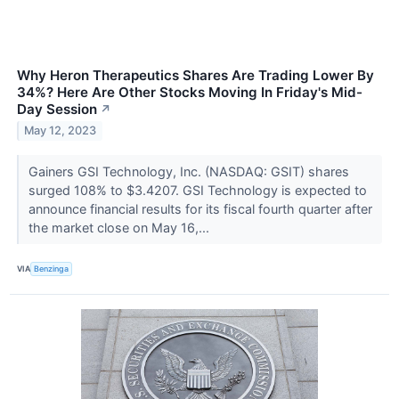
Why Heron Therapeutics Shares Are Trading Lower By
34%? Here Are Other Stocks Moving In Friday's Mid-
Day Session
↗
May 12, 2023
Gainers GSI Technology, Inc. (NASDAQ: GSIT) shares
surged 108% to $3.4207. GSI Technology is expected to
announce financial results for its fiscal fourth quarter after
the market close on May 16,...
VIA
Benzinga