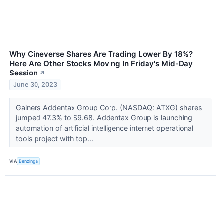
Why Cineverse Shares Are Trading Lower By 18%?
Here Are Other Stocks Moving In Friday's Mid-Day
Session
↗
June 30, 2023
Gainers Addentax Group Corp. (NASDAQ: ATXG) shares
jumped 47.3% to $9.68. Addentax Group is launching
automation of artificial intelligence internet operational
tools project with top...
VIA
Benzinga