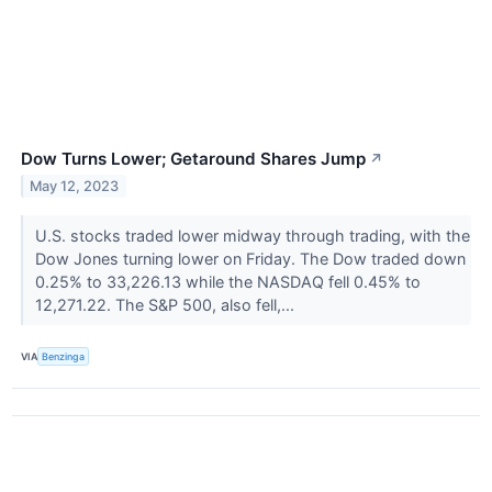
Dow Turns Lower; Getaround Shares Jump
↗
May 12, 2023
U.S. stocks traded lower midway through trading, with the
Dow Jones turning lower on Friday. The Dow traded down
0.25% to 33,226.13 while the NASDAQ fell 0.45% to
12,271.22. The S&P 500, also fell,...
VIA
Benzinga