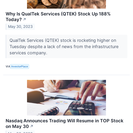
Why Is QualTek Services (QTEK) Stock Up 188%
Today?
↗
May 30, 2023
QualTek Services (QTEK) stock is rocketing higher on
Tuesday despite a lack of news from the infrastructure
services company.
VIA
InvestorPlace
Nasdaq Announces Trading Will Resume in TOP Stock
on May 30
↗