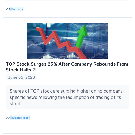
VIA
Benzinga
TOP Stock Surges 25% After Company Rebounds From
Stock Halts
↗
June 05, 2023
Shares of TOP stock are surging higher on no company-
specific news following the resumption of trading of its
stock.
VIA
InvestorPlace