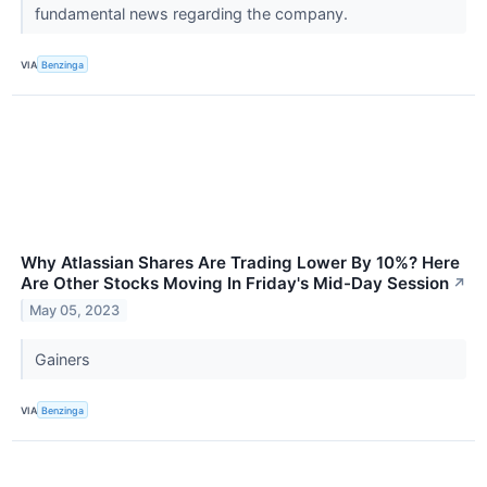
fundamental news regarding the company.
VIA
Benzinga
Why Atlassian Shares Are Trading Lower By 10%? Here
Are Other Stocks Moving In Friday's Mid-Day Session
↗
May 05, 2023
Gainers
VIA
Benzinga