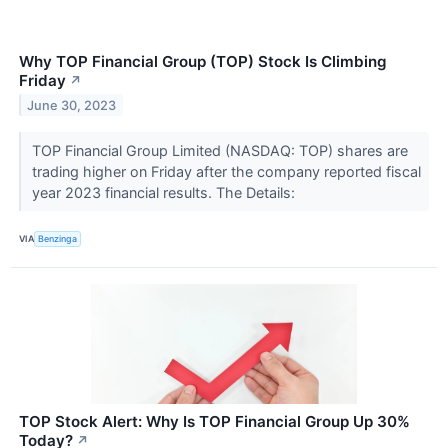
Why TOP Financial Group (TOP) Stock Is Climbing
Friday
↗
June 30, 2023
TOP Financial Group Limited (NASDAQ: TOP) shares are
trading higher on Friday after the company reported fiscal
year 2023 financial results. The Details:
VIA
Benzinga
TOP Stock Alert: Why Is TOP Financial Group Up 30%
Today?
↗