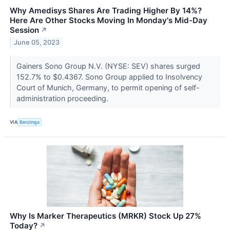
Why Amedisys Shares Are Trading Higher By 14%?
Here Are Other Stocks Moving In Monday's Mid-Day
Session
↗
June 05, 2023
Gainers Sono Group N.V. (NYSE: SEV) shares surged
152.7% to $0.4367. Sono Group applied to Insolvency
Court of Munich, Germany, to permit opening of self-
administration proceeding.
VIA
Benzinga
Why Is Marker Therapeutics (MRKR) Stock Up 27%
Today?
↗