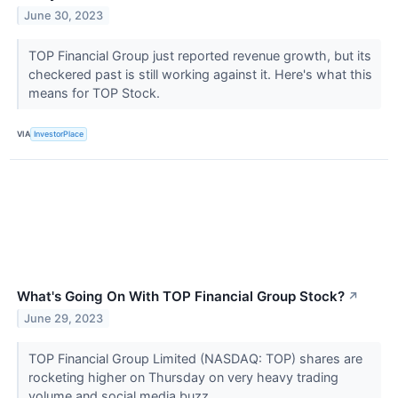
June 30, 2023
TOP Financial Group just reported revenue growth, but its
checkered past is still working against it. Here's what this
means for TOP Stock.
VIA
InvestorPlace
What's Going On With TOP Financial Group Stock?
↗
June 29, 2023
TOP Financial Group Limited (NASDAQ: TOP) shares are
rocketing higher on Thursday on very heavy trading
volume and social media buzz.