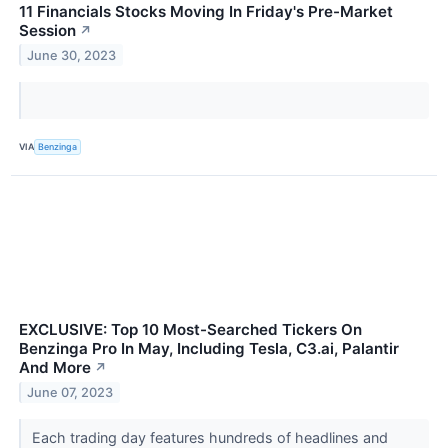
11 Financials Stocks Moving In Friday's Pre-Market
Session
↗
June 30, 2023
VIA
Benzinga
EXCLUSIVE: Top 10 Most-Searched Tickers On
Benzinga Pro In May, Including Tesla, C3.ai, Palantir
And More
↗
June 07, 2023
Each trading day features hundreds of headlines and