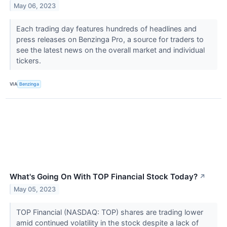
May 06, 2023
Each trading day features hundreds of headlines and
press releases on Benzinga Pro, a source for traders to
see the latest news on the overall market and individual
tickers.
VIA
Benzinga
What's Going On With TOP Financial Stock Today?
↗
May 05, 2023
TOP Financial (NASDAQ: TOP) shares are trading lower
amid continued volatility in the stock despite a lack of