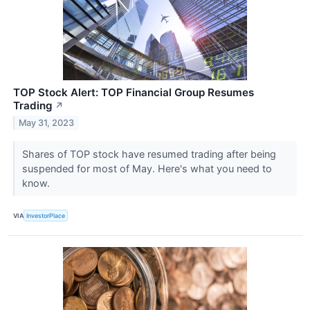
TOP Stock Alert: TOP Financial Group Resumes
Trading
↗
May 31, 2023
Shares of TOP stock have resumed trading after being
suspended for most of May. Here's what you need to
know.
VIA
InvestorPlace