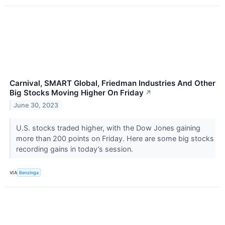
Carnival, SMART Global, Friedman Industries And Other
Big Stocks Moving Higher On Friday
↗
June 30, 2023
U.S. stocks traded higher, with the Dow Jones gaining
more than 200 points on Friday. Here are some big stocks
recording gains in today’s session.
VIA
Benzinga