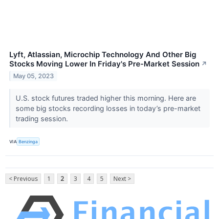
Lyft, Atlassian, Microchip Technology And Other Big
Stocks Moving Lower In Friday's Pre-Market Session
↗
May 05, 2023
U.S. stock futures traded higher this morning. Here are
some big stocks recording losses in today’s pre-market
trading session.
VIA
Benzinga
< Previous
1
2
3
4
5
Next >