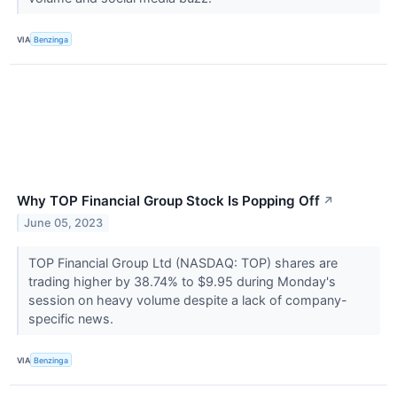
VIA
Benzinga
Why TOP Financial Group Stock Is Popping Off
↗
June 05, 2023
TOP Financial Group Ltd (NASDAQ: TOP) shares are
trading higher by 38.74% to $9.95 during Monday's
session on heavy volume despite a lack of company-
specific news.
VIA
Benzinga