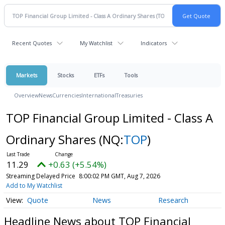
Recent Quotes
My Watchlist
Indicators
Markets
Stocks
ETFs
Tools
Overview
News
Currencies
International
Treasuries
TOP Financial Group Limited - Class A
Ordinary Shares
(NQ:
TOP
)
11.29
+0.63 (+5.54%)
Streaming Delayed Price
8:00:02 PM GMT, Aug 7, 2026
Add to My Watchlist
Quote
News
Research
Headline News about TOP Financial