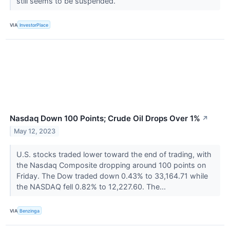
still seems to be suspended.
VIA
InvestorPlace
Nasdaq Down 100 Points; Crude Oil Drops Over 1%
↗
May 12, 2023
U.S. stocks traded lower toward the end of trading, with
the Nasdaq Composite dropping around 100 points on
Friday. The Dow traded down 0.43% to 33,164.71 while
the NASDAQ fell 0.82% to 12,227.60. The...
VIA
Benzinga