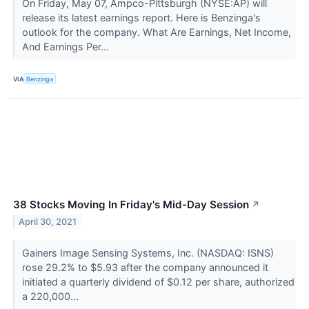
On Friday, May 07, Ampco-Pittsburgh (NYSE:AP) will
release its latest earnings report. Here is Benzinga's
outlook for the company. What Are Earnings, Net Income,
And Earnings Per...
VIA
Benzinga
38 Stocks Moving In Friday's Mid-Day Session
↗
April 30, 2021
Gainers Image Sensing Systems, Inc. (NASDAQ: ISNS)
rose 29.2% to $5.93 after the company announced it
initiated a quarterly dividend of $0.12 per share, authorized
a 220,000...