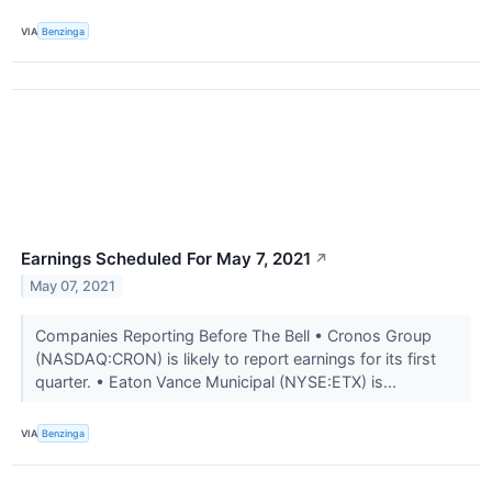
VIA
Benzinga
Earnings Scheduled For May 7, 2021
↗
May 07, 2021
Companies Reporting Before The Bell • Cronos Group
(NASDAQ:CRON) is likely to report earnings for its first
quarter. • Eaton Vance Municipal (NYSE:ETX) is...
VIA
Benzinga