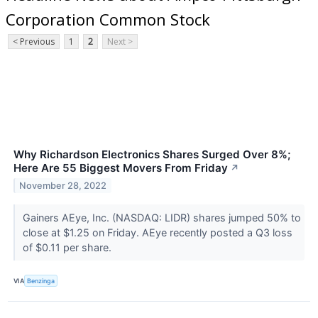
Corporation Common Stock
< Previous
1
2
Next >
Why Richardson Electronics Shares Surged Over 8%;
Here Are 55 Biggest Movers From Friday
↗
November 28, 2022
Gainers AEye, Inc. (NASDAQ: LIDR) shares jumped 50% to
close at $1.25 on Friday. AEye recently posted a Q3 loss
of $0.11 per share.
VIA
Benzinga