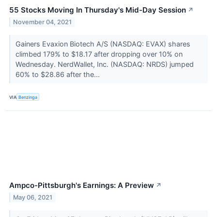
55 Stocks Moving In Thursday's Mid-Day Session
↗
November 04, 2021
Gainers Evaxion Biotech A/S (NASDAQ: EVAX) shares
climbed 179% to $18.17 after dropping over 10% on
Wednesday. NerdWallet, Inc. (NASDAQ: NRDS) jumped
60% to $28.86 after the...
VIA
Benzinga
Ampco-Pittsburgh's Earnings: A Preview
↗
May 06, 2021