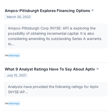
Ampco-Pittsburgh Explores Financing Options
↗
March 30, 2022
Ampco-Pittsburgh Corp (NYSE: AP) is exploring the
possibility of obtaining incremental capital. It is also
considering amending its outstanding Series A warrants
to...
VIA
Benzinga
What 9 Analyst Ratings Have To Say About Aptiv
↗
July 15, 2021
Analysts have provided the following ratings for Aptiv
(NYSE:AP...
VIA
Benzinga