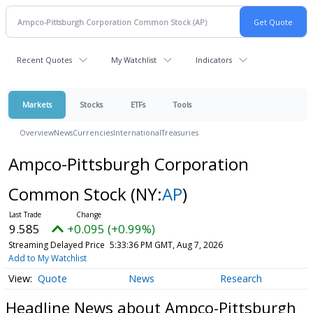
Recent Quotes
My Watchlist
Indicators
Markets
Stocks
ETFs
Tools
Overview
News
Currencies
International
Treasuries
Ampco-Pittsburgh Corporation
Common Stock
(NY:
AP
)
9.585
+0.095 (+0.99%)
Streaming Delayed Price
5:33:36 PM GMT, Aug 7, 2026
Add to My Watchlist
Quote
News
Research
Headline News about Ampco-Pittsburgh