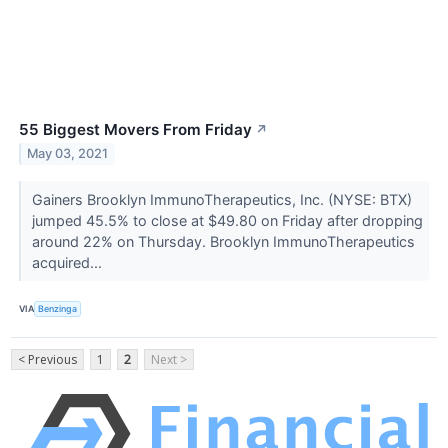
55 Biggest Movers From Friday
↗
May 03, 2021
Gainers Brooklyn ImmunoTherapeutics, Inc. (NYSE: BTX)
jumped 45.5% to close at $49.80 on Friday after dropping
around 22% on Thursday. Brooklyn ImmunoTherapeutics
acquired...
VIA
Benzinga
< Previous
1
2
Next >