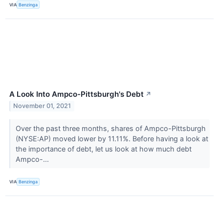
VIA
Benzinga
A Look Into Ampco-Pittsburgh's Debt
↗
November 01, 2021
Over the past three months, shares of Ampco-Pittsburgh
(NYSE:AP) moved lower by 11.11%. Before having a look at
the importance of debt, let us look at how much debt
Ampco-...
VIA
Benzinga