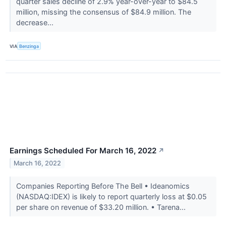
quarter sales decline of 2.9% year-over-year to $84.5
million, missing the consensus of $84.9 million. The
decrease...
VIA
Benzinga
Earnings Scheduled For March 16, 2022
↗
March 16, 2022
Companies Reporting Before The Bell • Ideanomics
(NASDAQ:IDEX) is likely to report quarterly loss at $0.05
per share on revenue of $33.20 million. • Tarena...