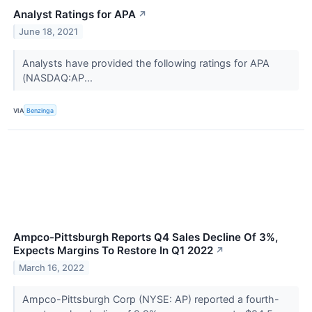
Analyst Ratings for APA
↗
June 18, 2021
Analysts have provided the following ratings for APA
(NASDAQ:AP...
VIA
Benzinga
Ampco-Pittsburgh Reports Q4 Sales Decline Of 3%,
Expects Margins To Restore In Q1 2022
↗
March 16, 2022
Ampco-Pittsburgh Corp (NYSE: AP) reported a fourth-