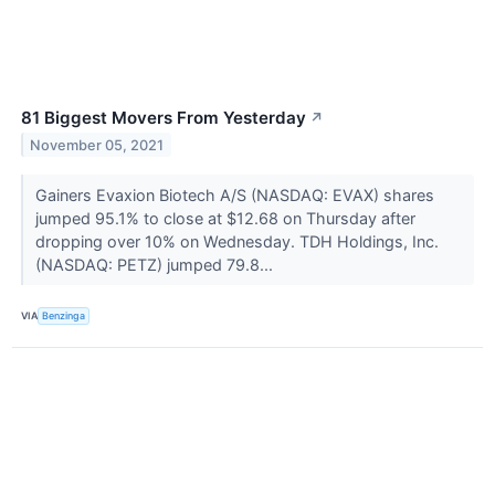
81 Biggest Movers From Yesterday
↗
November 05, 2021
Gainers Evaxion Biotech A/S (NASDAQ: EVAX) shares
jumped 95.1% to close at $12.68 on Thursday after
dropping over 10% on Wednesday. TDH Holdings, Inc.
(NASDAQ: PETZ) jumped 79.8...
VIA
Benzinga