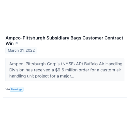
Ampco-Pittsburgh Subsidiary Bags Customer Contract
Win
↗
March 31, 2022
Ampco-Pittsburgh Corp's (NYSE: AP) Buffalo Air Handling
Division has received a $9.6 million order for a custom air
handling unit project for a major...
VIA
Benzinga