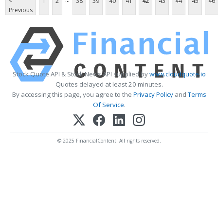
<
1
2
38
39
40
41
42
43
44
45
46
Previous
Stock Quote API & Stock News API supplied by
www.cloudquote.io
Quotes delayed at least 20 minutes.
By accessing this page, you agree to the
Privacy Policy
and
Terms
Of Service
.
© 2025 FinancialContent. All rights reserved.