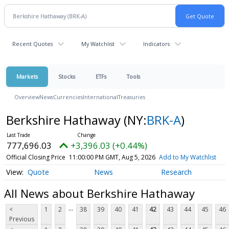
Recent Quotes
My Watchlist
Indicators
Markets
Stocks
ETFs
Tools
Overview
News
Currencies
International
Treasuries
Berkshire Hathaway
(NY:
BRK-A
)
777,696.03
+3,396.03 (+0.44%)
Official Closing Price
11:00:00 PM GMT, Aug 5, 2026
Add to My Watchlist
Quote
News
Research
All News about Berkshire Hathaway
...
<
1
2
38
39
40
41
42
43
44
45
46
Previous
...