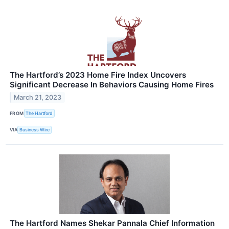
The Hartford’s 2023 Home Fire Index Uncovers
Significant Decrease In Behaviors Causing Home Fires
March 21, 2023
FROM
The Hartford
VIA
Business Wire
The Hartford Names Shekar Pannala Chief Information