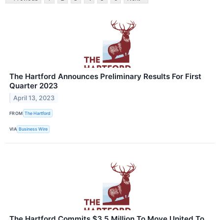
The Hartford Announces Preliminary Results For First
Quarter 2023
April 13, 2023
FROM
The Hartford
VIA
Business Wire
The Hartford Commits $3.5 Million To Move United To