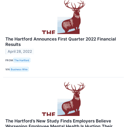
The Hartford Announces First Quarter 2022 Financial
Results
April 28, 2022
FROM
The Hartford
VIA
Business Wire
The Hartford’s New Study Finds Employers Believe
Worsening Employee Mental Health Is Hurting Their