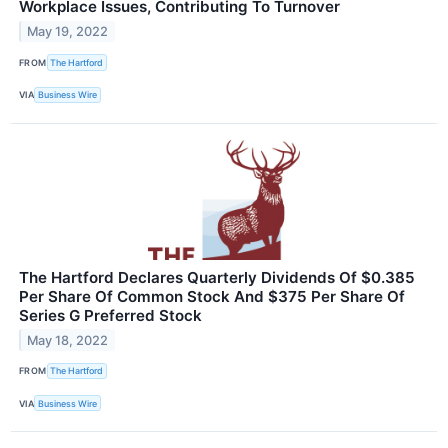
Workplace Issues, Contributing To Turnover
May 19, 2022
FROM
The Hartford
VIA
Business Wire
The Hartford Declares Quarterly Dividends Of $0.385
Per Share Of Common Stock And $375 Per Share Of
Series G Preferred Stock
May 18, 2022
FROM
The Hartford
VIA
Business Wire