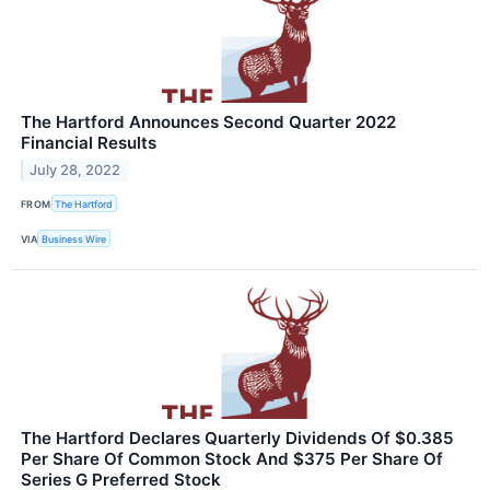
The Hartford Announces Second Quarter 2022
Financial Results
July 28, 2022
FROM
The Hartford
VIA
Business Wire
The Hartford Declares Quarterly Dividends Of $0.385
Per Share Of Common Stock And $375 Per Share Of
Series G Preferred Stock