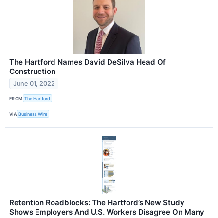
The Hartford Names David DeSilva Head Of
Construction
June 01, 2022
FROM
The Hartford
VIA
Business Wire
Retention Roadblocks: The Hartford’s New Study
Shows Employers And U.S. Workers Disagree On Many