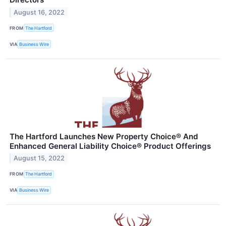
August 16, 2022
FROM
The Hartford
VIA
Business Wire
The Hartford Launches New Property Choice® And
Enhanced General Liability Choice® Product Offerings
August 15, 2022
FROM
The Hartford
VIA
Business Wire