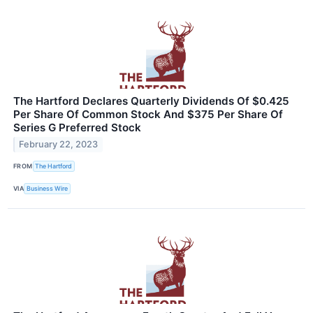
The Hartford Declares Quarterly Dividends Of $0.425
Per Share Of Common Stock And $375 Per Share Of
Series G Preferred Stock
February 22, 2023
FROM
The Hartford
VIA
Business Wire