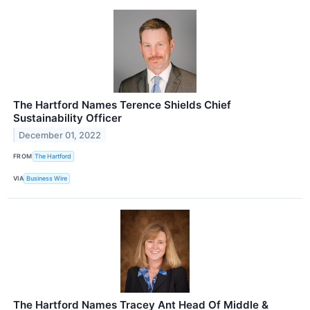
The Hartford Names Terence Shields Chief
Sustainability Officer
December 01, 2022
FROM
The Hartford
VIA
Business Wire
The Hartford Names Tracey Ant Head Of Middle &