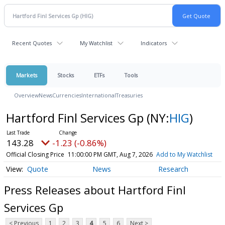
Recent Quotes
My Watchlist
Indicators
Markets
Stocks
ETFs
Tools
Overview
News
Currencies
International
Treasuries
Hartford Finl Services Gp
(NY:
HIG
)
143.28
-1.23 (-0.86%)
Official Closing Price
11:00:00 PM GMT, Aug 7, 2026
Add to My Watchlist
Quote
News
Research
Press Releases about Hartford Finl
Services Gp
< Previous
1
2
3
4
5
6
Next >