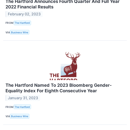
The Hartford Announces Fourth Quarter And Full Year
2022 Financial Results
February 02, 2023
FROM
The Hartford
VIA
Business Wire
The Hartford Named To 2023 Bloomberg Gender-
Equality Index For Eighth Consecutive Year
January 31, 2023
FROM
The Hartford
VIA
Business Wire