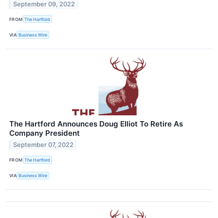
September 09, 2022
FROM
The Hartford
VIA
Business Wire
The Hartford Announces Doug Elliot To Retire As
Company President
September 07, 2022
FROM
The Hartford
VIA
Business Wire