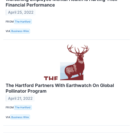
Financial Performance
April 25, 2022
FROM
The Hartford
VIA
Business Wire
The Hartford Partners With Earthwatch On Global
Pollinator Program
April 21, 2022
FROM
The Hartford
VIA
Business Wire