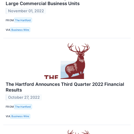
Large Commercial Business Units
November 01, 2022
FROM
The Hartford
VIA
Business Wire
The Hartford Announces Third Quarter 2022 Financial
Results
October 27, 2022
FROM
The Hartford
VIA
Business Wire