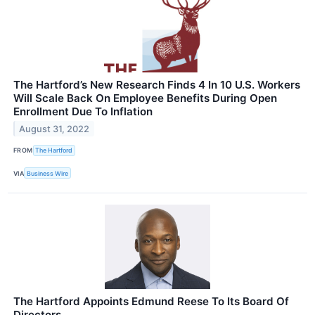
The Hartford’s New Research Finds 4 In 10 U.S. Workers
Will Scale Back On Employee Benefits During Open
Enrollment Due To Inflation
August 31, 2022
FROM
The Hartford
VIA
Business Wire
The Hartford Appoints Edmund Reese To Its Board Of
Directors