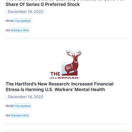
Share Of Series G Preferred Stock
December 14, 2022
FROM
The Hartford
VIA
Business Wire
The Hartford’s New Research: Increased Financial
Stress Is Harming U.S. Workers’ Mental Health
December 14, 2022
FROM
The Hartford
VIA
Business Wire