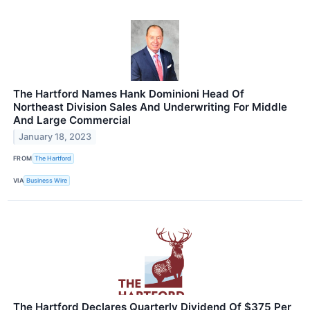
The Hartford Names Hank Dominioni Head Of
Northeast Division Sales And Underwriting For Middle
And Large Commercial
January 18, 2023
FROM
The Hartford
VIA
Business Wire
The Hartford Declares Quarterly Dividend Of $375 Per