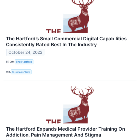
The Hartford’s Small Commercial Digital Capabilities
Consistently Rated Best In The Industry
October 24, 2022
FROM
The Hartford
VIA
Business Wire
The Hartford Expands Medical Provider Training On
Addiction, Pain Management And Stigma