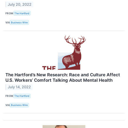
July 20, 2022
FROM
The Hartford
VIA
Business Wire
The Hartford’s New Research: Race and Culture Affect
U.S. Workers’ Comfort Talking About Mental Health
July 14, 2022
FROM
The Hartford
VIA
Business Wire