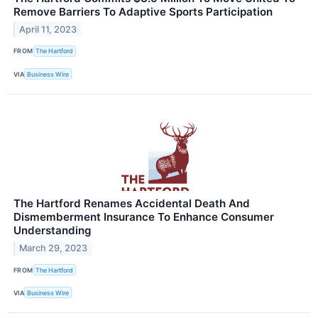
Remove Barriers To Adaptive Sports Participation
April 11, 2023
FROM
The Hartford
VIA
Business Wire
The Hartford Renames Accidental Death And
Dismemberment Insurance To Enhance Consumer
Understanding
March 29, 2023
FROM
The Hartford
VIA
Business Wire