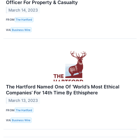
Officer For Property & Casualty
March 14, 2023
FROM
The Hartford
VIA
Business Wire
The Hartford Named One Of ‘World’s Most Ethical
Companies’ For 14th Time By Ethisphere
March 13, 2023
FROM
The Hartford
VIA
Business Wire