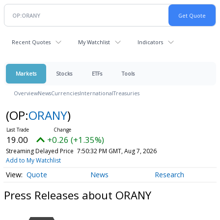
Recent Quotes
My Watchlist
Indicators
Markets
Stocks
ETFs
Tools
Overview
News
Currencies
International
Treasuries
(OP:
ORANY
)
19.00
+0.26 (+1.35%)
Streaming Delayed Price
7:50:32 PM GMT, Aug 7, 2026
Add to My Watchlist
Quote
News
Research
Press Releases about ORANY