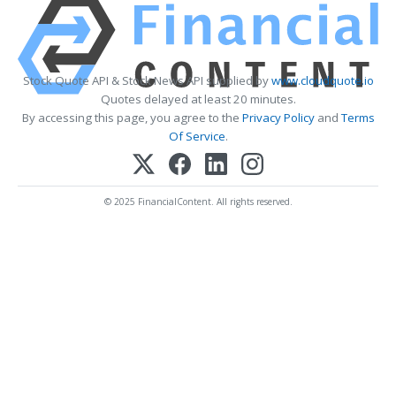
Stock Quote API & Stock News API supplied by
www.cloudquote.io
Quotes delayed at least 20 minutes.
By accessing this page, you agree to the
Privacy Policy
and
Terms
Of Service
.
© 2025 FinancialContent. All rights reserved.