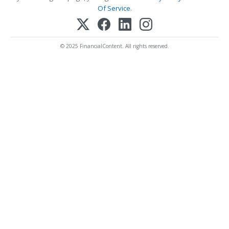
Of Service
.
© 2025 FinancialContent. All rights reserved.