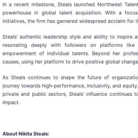
In a recent milestone, Steals launched Northwest Tale
powerhouse in global talent acquisition. With a focu
initiatives, the firm has garnered widespread acclaim for 
Steals’ authentic leadership style and ability to inspire
resonating deeply with followers on platforms lik
empowerment of individual talents. Beyond her profes
causes, using her platform to drive positive global change
As Steals continues to shape the future of organizatio
journey towards high-performance, inclusivity, and equity
private and public sectors, Steals’ influence continues 
impact.
About Nikita Steals: