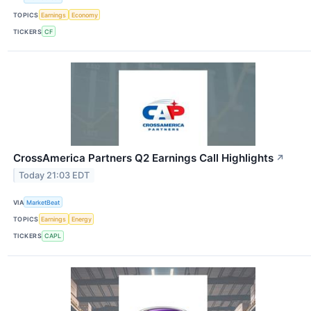
TOPICS
Earnings
Economy
TICKERS
CF
CrossAmerica Partners Q2 Earnings Call Highlights
↗
Today 21:03 EDT
VIA
MarketBeat
TOPICS
Earnings
Energy
TICKERS
CAPL