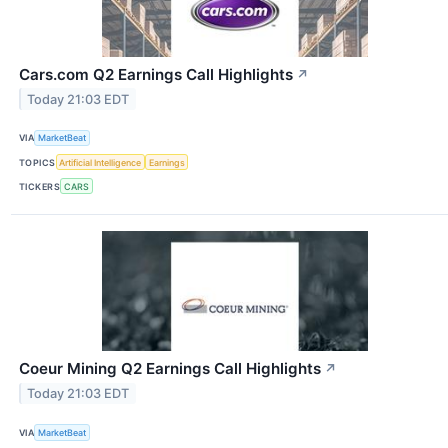
Cars.com Q2 Earnings Call Highlights
↗
Today 21:03 EDT
VIA
MarketBeat
TOPICS
Artificial Intelligence
Earnings
TICKERS
CARS
Coeur Mining Q2 Earnings Call Highlights
↗
Today 21:03 EDT
VIA
MarketBeat