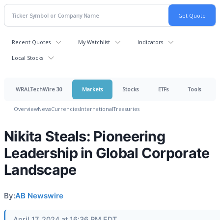
Recent Quotes
My Watchlist
Indicators
Local Stocks
WRALTechWire 30
Markets
Stocks
ETFs
Tools
Overview
News
Currencies
International
Treasuries
Nikita Steals: Pioneering
Leadership in Global Corporate
Landscape
By:
AB Newswire
April 17, 2024 at 16:36 PM EDT