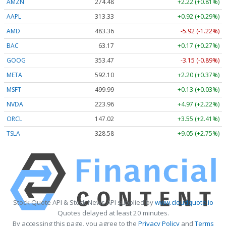
AMZN
274.48
+2.22 (+0.81%)
AAPL
313.33
+0.92 (+0.29%)
AMD
483.36
-5.92 (-1.22%)
BAC
63.17
+0.17 (+0.27%)
GOOG
353.47
-3.15 (-0.89%)
META
592.10
+2.20 (+0.37%)
MSFT
499.99
+0.13 (+0.03%)
NVDA
223.96
+4.97 (+2.22%)
ORCL
147.02
+3.55 (+2.41%)
TSLA
328.58
+9.05 (+2.75%)
Stock Quote API & Stock News API supplied by
www.cloudquote.io
Quotes delayed at least 20 minutes.
By accessing this page, you agree to the
Privacy Policy
and
Terms