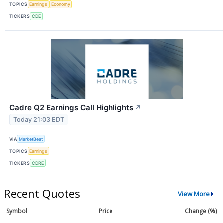
TOPICS
Earnings
Economy
TICKERS
CDE
Cadre Q2 Earnings Call Highlights
↗
Today 21:03 EDT
VIA
MarketBeat
TOPICS
Earnings
TICKERS
CDRE
Recent Quotes
View More
Symbol
Price
Change (%)