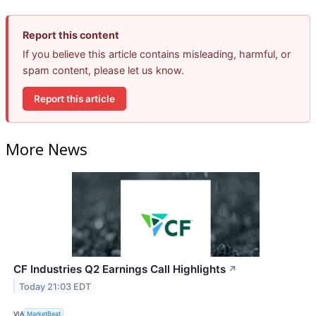
Report this content
If you believe this article contains misleading, harmful, or
spam content, please let us know.
Report this article
More News
CF Industries Q2 Earnings Call Highlights
↗
Today 21:03 EDT
VIA
MarketBeat