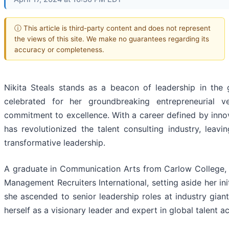
ⓘ This article is third-party content and does not represent
the views of this site. We make no guarantees regarding its
accuracy or completeness.
Nikita Steals stands as a beacon of leadership in the 
celebrated for her groundbreaking entrepreneurial 
commitment to excellence. With a career defined by inno
has revolutionized the talent consulting industry, leav
transformative leadership.
A graduate in Communication Arts from Carlow College, S
Management Recruiters International, setting aside her init
she ascended to senior leadership roles at industry gian
herself as a visionary leader and expert in global talent a