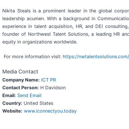
Nikita Steals is a prominent leader in the global corpo
leadership acumen. With a background in Communicatio
experience in talent acquisition, HR, and DEI consulting
founder of Northwest Talent Solutions, a leading HR and
equity in organizations worldwide.
For more information visit:
https://nwtalentsolutions.com
Media Contact
Company Name:
ICT PR
Contact Person:
H Davidson
Email:
Send Email
Country:
United States
Website:
www.iconnectyou.today