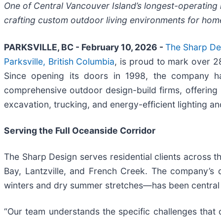
One of Central Vancouver Island’s longest-operatin
crafting custom outdoor living environments for ho
PARKSVILLE, BC - February 10, 2026 -
The Sharp Des
Parksville, British Columbia
, is proud to mark over 
Since opening its doors in 1998, the company h
comprehensive outdoor design-build firms, offering
excavation, trucking, and energy-efficient lighting and
Serving the Full Oceanside Corridor
The Sharp Design serves residential clients across 
Bay, Lantzville, and French Creek. The company’s d
winters and dry summer stretches—has been central t
“Our team understands the specific challenges that