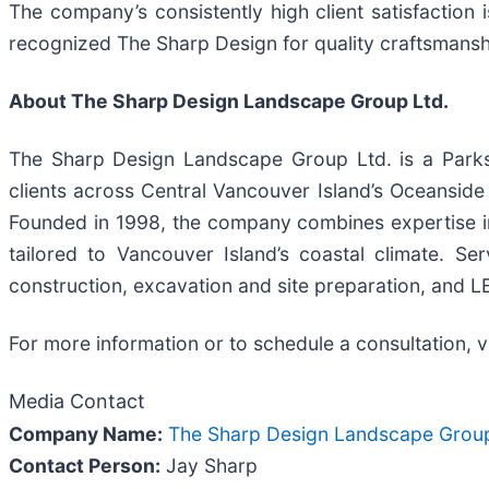
The company’s consistently high client satisfactio
recognized The Sharp Design for quality craftsmans
About The Sharp Design Landscape Group Ltd.
The Sharp Design Landscape Group Ltd. is a Parksv
clients across Central Vancouver Island’s Oceanside 
Founded in 1998, the company combines expertise in
tailored to Vancouver Island’s coastal climate. Se
construction, excavation and site preparation, and LE
For more information or to schedule a consultation, v
Media Contact
Company Name:
The Sharp Design Landscape Group
Contact Person:
Jay Sharp