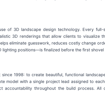
use of 3D landscape design technology. Every full-
listic 3D renderings that allow clients to visualize
 helps eliminate guesswork, reduces costly change or
 lighting positions—is finalized before the first shove
 since 1998: to create beautiful, functional landsca
te model with a single project lead assigned to ea
ect accountability throughout the build process. All