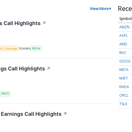
Rece
View More
Symbol
s Call Highlights
↗
AMZN
AAPL
AMD
nce
Earnings
TICKERS
PDYN
BAC
GOOG
gs Call Highlights
↗
META
MSFT
NVDA
S
PDFS
ORCL
TSLA
Earnings Call Highlights
↗