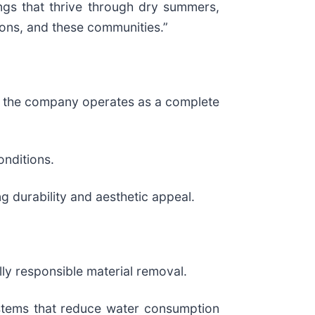
ings that thrive through dry summers,
sons, and these communities.”
y, the company operates as a complete
onditions.
ng durability and aesthetic appeal.
lly responsible material removal.
ystems that reduce water consumption