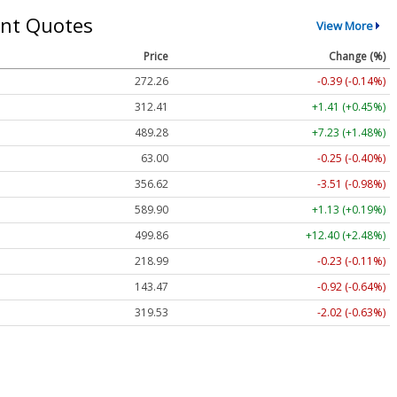
nt Quotes
View More
Price
Change (%)
272.26
-0.39 (-0.14%)
312.41
+1.41 (+0.45%)
489.28
+7.23 (+1.48%)
63.00
-0.25 (-0.40%)
356.62
-3.51 (-0.98%)
589.90
+1.13 (+0.19%)
499.86
+12.40 (+2.48%)
218.99
-0.23 (-0.11%)
143.47
-0.92 (-0.64%)
319.53
-2.02 (-0.63%)