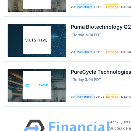
VIA
MarketBeat
TOPICS
Earnings
TICKER
Puma Biotechnology Q2 
Today 3:04 EDT
VIA
MarketBeat
TOPICS
Earnings
TICKER
PureCycle Technologies 
Today 3:04 EDT
VIA
MarketBeat
TOPICS
Earnings
TICKER
Stock Quote
Quotes delay