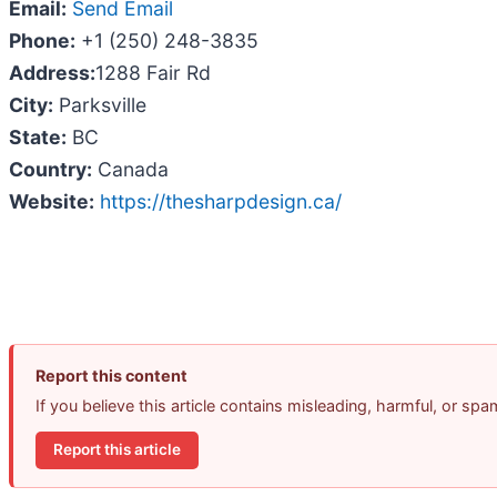
Email:
Send Email
Phone:
+1 (250) 248-3835
Address:
1288 Fair Rd
City:
Parksville
State:
BC
Country:
Canada
Website:
https://thesharpdesign.ca/
Report this content
If you believe this article contains misleading, harmful, or sp
Report this article