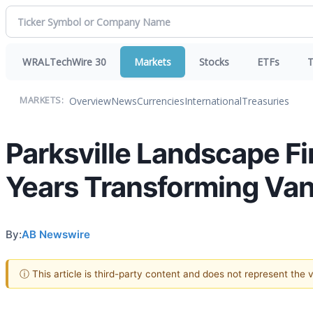
WRALTechWire 30
Markets
Stocks
ETFs
T
Overview
News
Currencies
International
Treasuries
MARKETS:
Parksville Landscape F
Years Transforming Va
By:
AB Newswire
ⓘ This article is third-party content and does not represent the