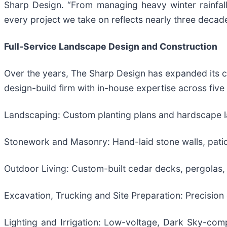
Sharp Design. “From managing heavy winter rainfall
every project we take on reflects nearly three decad
Full-Service Landscape Design and Construction
Over the years, The Sharp Design has expanded its c
design-build firm with in-house expertise across five
Landscaping: Custom planting plans and hardscape la
Stonework and Masonry: Hand-laid stone walls, patios, 
Outdoor Living: Custom-built cedar decks, pergolas,
Excavation, Trucking and Site Preparation: Precision 
Lighting and Irrigation: Low-voltage, Dark Sky-com