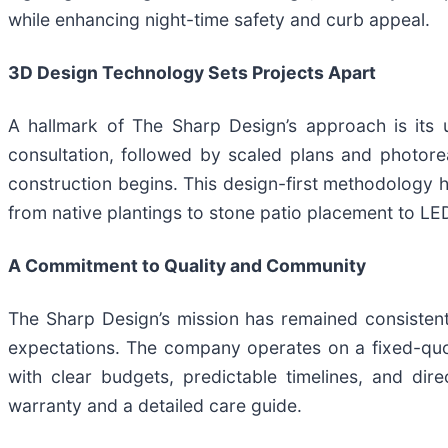
while enhancing night-time safety and curb appeal.
3D Design Technology Sets Projects Apart
A hallmark of The Sharp Design’s approach is its 
consultation, followed by scaled plans and photorea
construction begins. This design-first methodology
from native plantings to stone patio placement to LED
A Commitment to Quality and Community
The Sharp Design’s mission has remained consistent
expectations. The company operates on a fixed-quo
with clear budgets, predictable timelines, and dir
warranty and a detailed care guide.