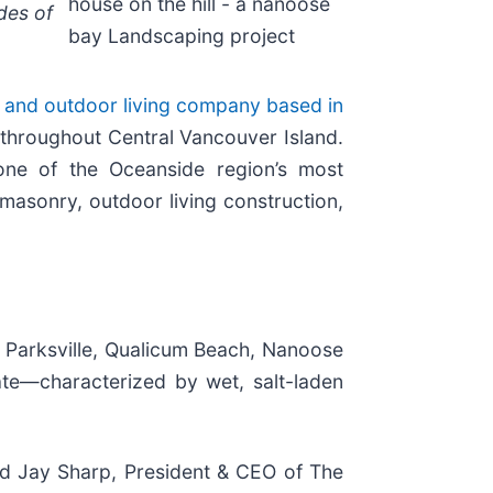
house on the hill - a nanoose
des of
bay Landscaping project
g and outdoor living company based in
throughout Central Vancouver Island.
one of the Oceanside region’s most
masonry, outdoor living construction,
g Parksville, Qualicum Beach, Nanoose
mate—characterized by wet, salt-laden
aid Jay Sharp, President & CEO of The