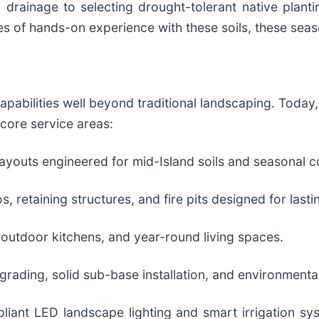
 drainage to selecting drought-tolerant native plant
es of hands-on experience with these soils, these sea
apabilities well beyond traditional landscaping. Toda
 core service areas:
youts engineered for mid-Island soils and seasonal c
retaining structures, and fire pits designed for lasti
 outdoor kitchens, and year-round living spaces.
grading, solid sub-base installation, and environmenta
pliant LED landscape lighting and smart irrigation s