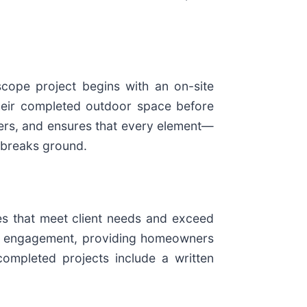
scope project begins with an on-site
 their completed outdoor space before
ders, and ensures that every element—
l breaks ground.
pes that meet client needs and exceed
ch engagement, providing homeowners
 completed projects include a written