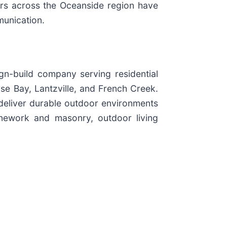
ners across the Oceanside region have
munication.
gn-build company serving residential
se Bay, Lantzville, and French Creek.
deliver durable outdoor environments
tonework and masonry, outdoor living