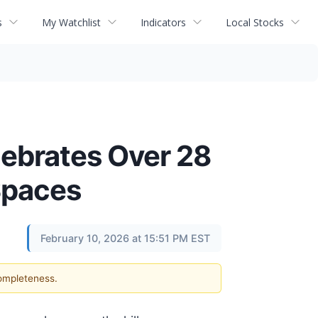
s
My Watchlist
Indicators
Local Stocks
lebrates Over 28
Spaces
February 10, 2026 at 15:51 PM EST
completeness.