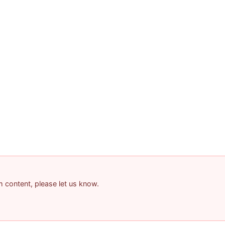
am content, please let us know.