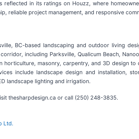
n is reflected in its ratings on Houzz, where homeow
hip, reliable project management, and responsive com
ille, BC-based landscaping and outdoor living desi
corridor, including Parksville, Qualicum Beach, Nanoo
 horticulture, masonry, carpentry, and 3D design to 
rvices include landscape design and installation, s
D landscape lighting and irrigation.
isit thesharpdesign.ca or call (250) 248-3835.
 Ltd.