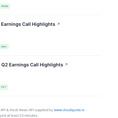
S
PENN
Earnings Call Highlights
↗
S
PBYI
Q2 Earnings Call Highlights
↗
S
PCT
 API & Stock News API supplied by
www.cloudquote.io
ed at least 20 minutes.