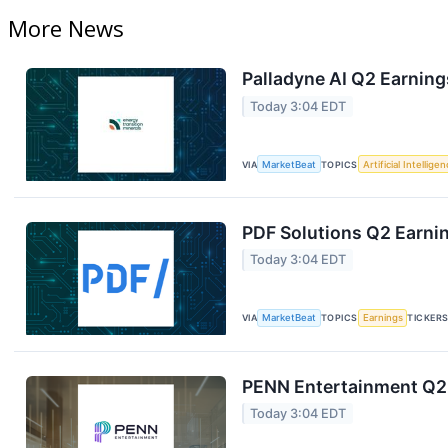
More News
Palladyne AI Q2 Earning
Today 3:04 EDT
VIA
MarketBeat
TOPICS
Artificial Intellige
PDF Solutions Q2 Earnin
Today 3:04 EDT
VIA
MarketBeat
TOPICS
Earnings
TICKER
PENN Entertainment Q2 
Today 3:04 EDT