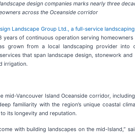
g landscape design companies marks nearly three deca
meowners across the Oceanside corridor
ign Landscape Group Ltd., a full-service landscapin
28 years of continuous operation serving homeowners 
as grown from a local landscaping provider into 
 services that span landscape design, stonework and 
 irrigation.
the mid-Vancouver Island Oceanside corridor, includin
eep familiarity with the region’s unique coastal cli
o its longevity and reputation.
 come with building landscapes on the mid-Island,” s