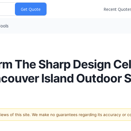
Recent Quote
ools
irm The Sharp Design Ce
ncouver Island Outdoor 
 views of this site. We make no guarantees regarding its accuracy or 