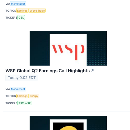
VIA
MarketBeat
TOPICS
Earnings
World Trade
TICKERS
GSL
WSP Global Q2 Earnings Call Highlights
↗
Today 0:02 EDT
VIA
MarketBeat
TOPICS
Earnings
Energy
TICKERS
TSX:WSP