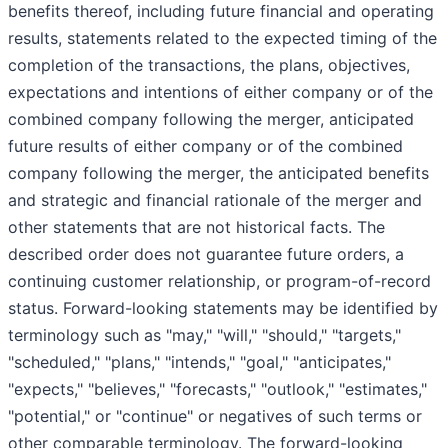
benefits thereof, including future financial and operating
results, statements related to the expected timing of the
completion of the transactions, the plans, objectives,
expectations and intentions of either company or of the
combined company following the merger, anticipated
future results of either company or of the combined
company following the merger, the anticipated benefits
and strategic and financial rationale of the merger and
other statements that are not historical facts. The
described order does not guarantee future orders, a
continuing customer relationship, or program-of-record
status. Forward-looking statements may be identified by
terminology such as "may," "will," "should," "targets,"
"scheduled," "plans," "intends," "goal," "anticipates,"
"expects," "believes," "forecasts," "outlook," "estimates,"
"potential," or "continue" or negatives of such terms or
other comparable terminology. The forward-looking