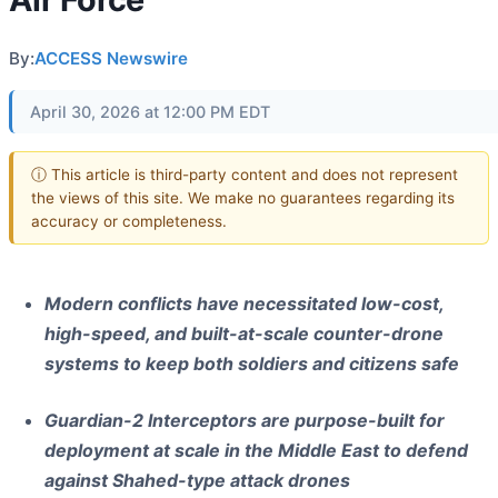
By:
ACCESS Newswire
April 30, 2026 at 12:00 PM EDT
ⓘ This article is third-party content and does not represent
the views of this site. We make no guarantees regarding its
accuracy or completeness.
Modern conflicts have necessitated low-cost,
high-speed, and built-at-scale counter-drone
systems to keep both soldiers and citizens safe
Guardian-2 Interceptors are purpose-built for
deployment at scale in the Middle East to defend
against Shahed-type attack drones