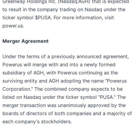
Greenway Holdings Inc. (Nasdaq:AGH) that is expected
to result in the company trading on Nasdaq under the
ticker symbol $PUSA. For more information, visit
power.us.
Merger Agreement
Under the terms of a previously announced agreement,
Powerus will merge with and into a newly formed
subsidiary of AGH, with Powerus continuing as the
surviving entity and AGH adopting the name "Powerus
Corporation." The combined company expects to be
listed on Nasdaq under the ticker symbol "PUSA." The
merger transaction was unanimously approved by the
boards of directors of both companies and a majority of
each company's stockholders.