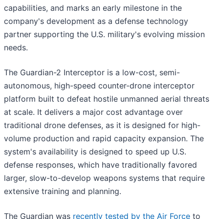
capabilities, and marks an early milestone in the
company's development as a defense technology
partner supporting the U.S. military's evolving mission
needs.
The Guardian-2 Interceptor is a low-cost, semi-
autonomous, high-speed counter-drone interceptor
platform built to defeat hostile unmanned aerial threats
at scale. It delivers a major cost advantage over
traditional drone defenses, as it is designed for high-
volume production and rapid capacity expansion. The
system's availability is designed to speed up U.S.
defense responses, which have traditionally favored
larger, slow-to-develop weapons systems that require
extensive training and planning.
The Guardian was
recently tested by the Air Force
to