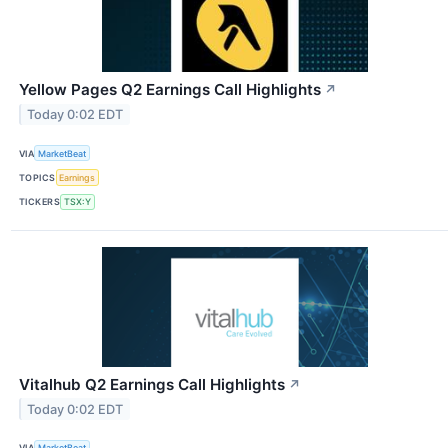
Yellow Pages Q2 Earnings Call Highlights
↗
Today 0:02 EDT
VIA
MarketBeat
TOPICS
Earnings
TICKERS
TSX:Y
Vitalhub Q2 Earnings Call Highlights
↗
Today 0:02 EDT
VIA
MarketBeat