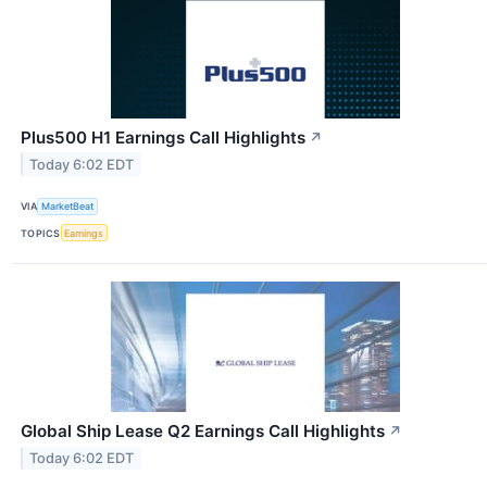
Plus500 H1 Earnings Call Highlights
↗
Today 6:02 EDT
VIA
MarketBeat
TOPICS
Earnings
Global Ship Lease Q2 Earnings Call Highlights
↗
Today 6:02 EDT