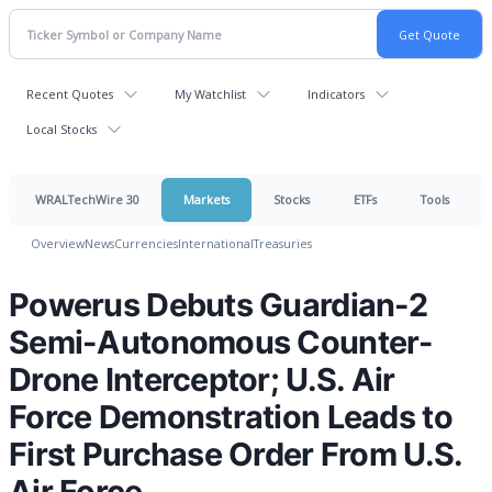
Recent Quotes
My Watchlist
Indicators
Local Stocks
WRALTechWire 30
Markets
Stocks
ETFs
Tools
Overview
News
Currencies
International
Treasuries
Powerus Debuts Guardian-2
Semi-Autonomous Counter-
Drone Interceptor; U.S. Air
Force Demonstration Leads to
First Purchase Order From U.S.
Air Force