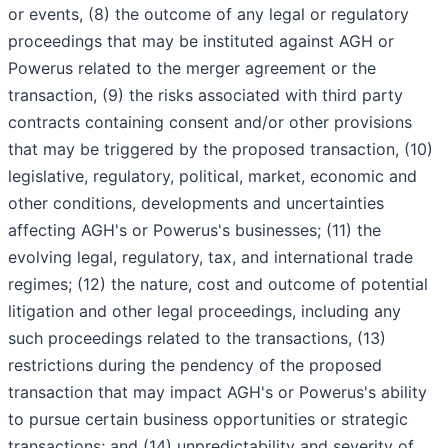
or events, (8) the outcome of any legal or regulatory
proceedings that may be instituted against AGH or
Powerus related to the merger agreement or the
transaction, (9) the risks associated with third party
contracts containing consent and/or other provisions
that may be triggered by the proposed transaction, (10)
legislative, regulatory, political, market, economic and
other conditions, developments and uncertainties
affecting AGH's or Powerus's businesses; (11) the
evolving legal, regulatory, tax, and international trade
regimes; (12) the nature, cost and outcome of potential
litigation and other legal proceedings, including any
such proceedings related to the transactions, (13)
restrictions during the pendency of the proposed
transaction that may impact AGH's or Powerus's ability
to pursue certain business opportunities or strategic
transactions; and (14) unpredictability and severity of