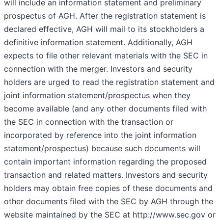
will include an information statement and preliminary
prospectus of AGH. After the registration statement is
declared effective, AGH will mail to its stockholders a
definitive information statement. Additionally, AGH
expects to file other relevant materials with the SEC in
connection with the merger. Investors and security
holders are urged to read the registration statement and
joint information statement/prospectus when they
become available (and any other documents filed with
the SEC in connection with the transaction or
incorporated by reference into the joint information
statement/prospectus) because such documents will
contain important information regarding the proposed
transaction and related matters. Investors and security
holders may obtain free copies of these documents and
other documents filed with the SEC by AGH through the
website maintained by the SEC at http://www.sec.gov or