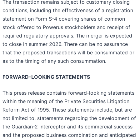
The transaction remains subject to customary closing
conditions, including the effectiveness of a registration
statement on Form S-4 covering shares of common
stock offered to Powerus stockholders and receipt of
required regulatory approvals. The merger is expected
to close in summer 2026. There can be no assurance
that the proposed transactions will be consummated or
as to the timing of any such consummation.
FORWARD-LOOKING STATEMENTS
This press release contains forward-looking statements
within the meaning of the Private Securities Litigation
Reform Act of 1995. These statements include, but are
not limited to, statements regarding the development of
the Guardian-2 interceptor and its commercial success
and the proposed business combination and anticipated