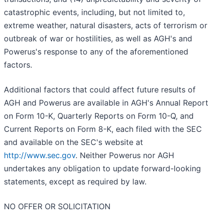
catastrophic events, including, but not limited to,
extreme weather, natural disasters, acts of terrorism or
outbreak of war or hostilities, as well as AGH's and
Powerus's response to any of the aforementioned
factors.
Additional factors that could affect future results of
AGH and Powerus are available in AGH's Annual Report
on Form 10-K, Quarterly Reports on Form 10-Q, and
Current Reports on Form 8-K, each filed with the SEC
and available on the SEC's website at
http://www.sec.gov
. Neither Powerus nor AGH
undertakes any obligation to update forward-looking
statements, except as required by law.
NO OFFER OR SOLICITATION