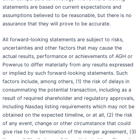
statements are based on current expectations and
assumptions believed to be reasonable, but there is no
assurance that they will prove to be accurate.
All forward-looking statements are subject to risks,
uncertainties and other factors that may cause the
actual results, performance or achievements of AGH or
Powerus to differ materially from any results expressed
or implied by such forward-looking statements. Such
factors include, among others, (1) the risk of delays in
consummating the potential transaction, including as a
result of required shareholder and regulatory approvals,
including Nasdaq listing requirements which may not be
obtained on the expected timeline, or at all, (2) the risk
of any event, change or other circumstance that could
give rise to the termination of the merger agreement, (3)