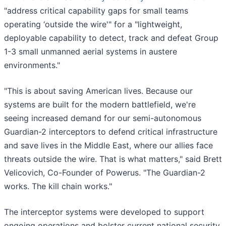
"address critical capability gaps for small teams
operating ‘outside the wire'" for a "lightweight,
deployable capability to detect, track and defeat Group
1-3 small unmanned aerial systems in austere
environments."
"This is about saving American lives. Because our
systems are built for the modern battlefield, we're
seeing increased demand for our semi-autonomous
Guardian-2 interceptors to defend critical infrastructure
and save lives in the Middle East, where our allies face
threats outside the wire. That is what matters," said Brett
Velicovich, Co-Founder of Powerus. "The Guardian-2
works. The kill chain works."
The interceptor systems were developed to support
ongoing operations and bolster current national security