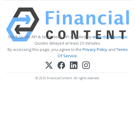
Stock Quote API & Stock News API supplied by
www.cloudquote.io
Quotes delayed at least 20 minutes.
By accessing this page, you agree to the
Privacy Policy
and
Terms
Of Service
.
© 2025 FinancialContent. All rights reserved.