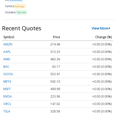
TOPICS
Earnings
TICKERS
TSX:VHI
Recent Quotes
View More
Symbol
Price
Change (%)
AMZN
274.48
+0.00 (0.00%)
AAPL
313.33
+0.00 (0.00%)
AMD
483.36
+0.00 (0.00%)
BAC
63.17
+0.00 (0.00%)
GOOG
353.47
+0.00 (0.00%)
META
592.10
+0.00 (0.00%)
MSFT
499.99
+0.00 (0.00%)
NVDA
223.96
+0.00 (0.00%)
ORCL
147.02
+0.00 (0.00%)
TSLA
328.58
+0.00 (0.00%)