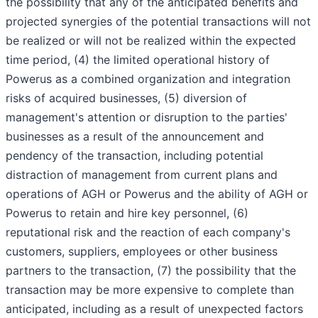
the possibility that any of the anticipated benefits and
projected synergies of the potential transactions will not
be realized or will not be realized within the expected
time period, (4) the limited operational history of
Powerus as a combined organization and integration
risks of acquired businesses, (5) diversion of
management's attention or disruption to the parties'
businesses as a result of the announcement and
pendency of the transaction, including potential
distraction of management from current plans and
operations of AGH or Powerus and the ability of AGH or
Powerus to retain and hire key personnel, (6)
reputational risk and the reaction of each company's
customers, suppliers, employees or other business
partners to the transaction, (7) the possibility that the
transaction may be more expensive to complete than
anticipated, including as a result of unexpected factors