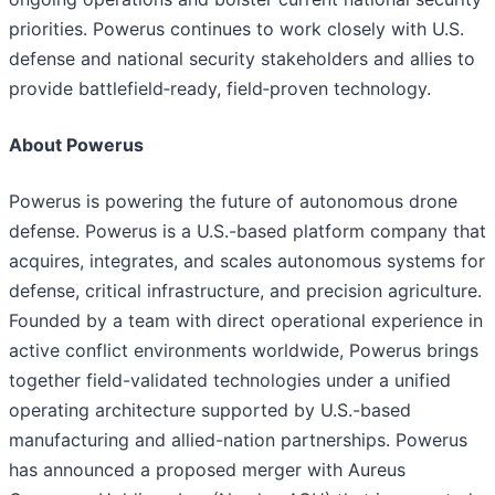
priorities. Powerus continues to work closely with U.S.
defense and national security stakeholders and allies to
provide battlefield‑ready, field‑proven technology.
About Powerus
Powerus is powering the future of autonomous drone
defense. Powerus is a U.S.-based platform company that
acquires, integrates, and scales autonomous systems for
defense, critical infrastructure, and precision agriculture.
Founded by a team with direct operational experience in
active conflict environments worldwide, Powerus brings
together field-validated technologies under a unified
operating architecture supported by U.S.-based
manufacturing and allied-nation partnerships. Powerus
has announced a proposed merger with Aureus