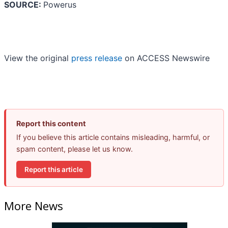
SOURCE:
Powerus
View the original
press release
on ACCESS Newswire
Report this content
If you believe this article contains misleading, harmful, or
spam content, please let us know.
Report this article
More News