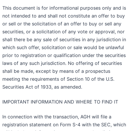
This document is for informational purposes only and is
not intended to and shall not constitute an offer to buy
or sell or the solicitation of an offer to buy or sell any
securities, or a solicitation of any vote or approval, nor
shall there be any sale of securities in any jurisdiction in
which such offer, solicitation or sale would be unlawful
prior to registration or qualification under the securities
laws of any such jurisdiction. No offering of securities
shall be made, except by means of a prospectus
meeting the requirements of Section 10 of the U.S.
Securities Act of 1933, as amended.
IMPORTANT INFORMATION AND WHERE TO FIND IT
In connection with the transaction, AGH will file a
registration statement on Form S-4 with the SEC, which