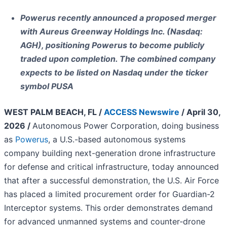
Powerus recently announced a proposed merger
with Aureus Greenway Holdings Inc. (Nasdaq:
AGH), positioning Powerus to become publicly
traded upon completion. The combined company
expects to be listed on Nasdaq under the ticker
symbol PUSA
WEST PALM BEACH, FL /
ACCESS Newswire
/ April 30,
2026 /
Autonomous Power Corporation, doing business
as
Powerus
, a U.S.-based autonomous systems
company building next-generation drone infrastructure
for defense and critical infrastructure, today announced
that after a successful demonstration, the U.S. Air Force
has placed a limited procurement order for Guardian-2
Interceptor systems. This order demonstrates demand
for advanced unmanned systems and counter‑drone