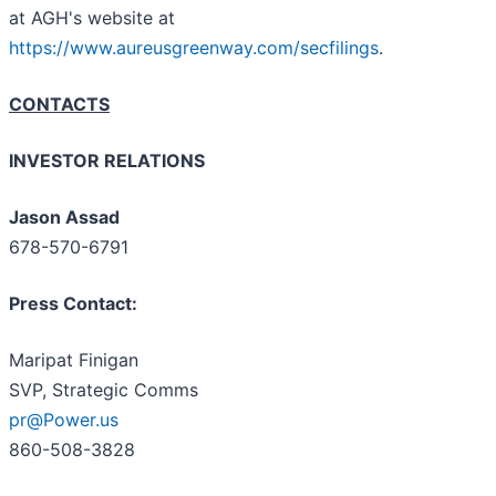
at AGH's website at
https://www.aureusgreenway.com/secfilings
.
CONTACTS
INVESTOR RELATIONS
Jason Assad
678-570-6791
Press Contact:
Maripat Finigan
SVP, Strategic Comms
pr@Power.us
860-508-3828