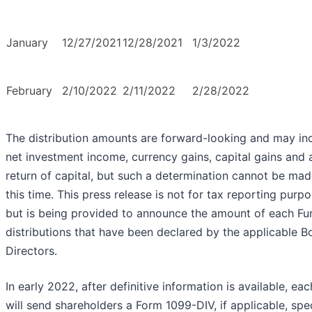
January
12/27/2021
12/28/2021
1/3/2022
February
2/10/2022
2/11/2022
2/28/2022
The distribution amounts are forward-looking and may in
net investment income, currency gains, capital gains and 
return of capital, but such a determination cannot be mad
this time. This press release is not for tax reporting purp
but is being provided to announce the amount of each Fu
distributions that have been declared by the applicable B
Directors.
In early 2022, after definitive information is available, ea
will send shareholders a Form 1099-DIV, if applicable, spe