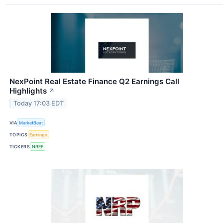
NexPoint Real Estate Finance Q2 Earnings Call
Highlights
↗
Today 17:03 EDT
VIA
MarketBeat
TOPICS
Earnings
TICKERS
NREF