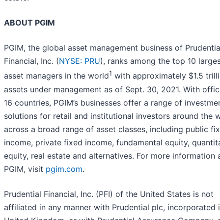
ABOUT PGIM
PGIM, the global asset management business of Prudentia
Financial, Inc. (
NYSE: PRU
), ranks among the top 10 large
1
asset managers in the world
with approximately $1.5 trilli
assets under management as of Sept. 30, 2021. With offic
16 countries, PGIM’s businesses offer a range of investme
solutions for retail and institutional investors around the 
across a broad range of asset classes, including public fi
income, private fixed income, fundamental equity, quantit
equity, real estate and alternatives. For more information
PGIM, visit
pgim.com
.
Prudential Financial, Inc. (PFI) of the United States is not
affiliated in any manner with Prudential plc, incorporated 