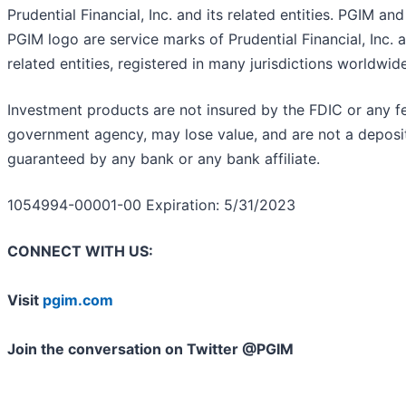
Prudential Financial, Inc. and its related entities. PGIM and
PGIM logo are service marks of Prudential Financial, Inc. a
related entities, registered in many jurisdictions worldwide
Investment products are not insured by the FDIC or any f
government agency, may lose value, and are not a deposit
guaranteed by any bank or any bank affiliate.
1054994-00001-00 Expiration: 5/31/2023
CONNECT WITH US:
Visit
pgim.com
Join the conversation on Twitter @PGIM