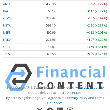
AMD
483.36
-5.92 (-1.22%)
BAC
63.17
+0.17 (+0.27%)
GOOG
353.47
-3.15 (-0.89%)
META
592.10
+2.20 (+0.37%)
MSFT
499.99
+0.13 (+0.03%)
NVDA
223.96
+4.97 (+2.22%)
ORCL
147.02
+3.55 (+2.41%)
TSLA
328.58
+9.05 (+2.75%)
Stock Quote API & Stock News API supplied by
www.cloudquote.io
Quotes delayed at least 20 minutes.
By accessing this page, you agree to the
Privacy Policy
and
Terms
Of Service
.