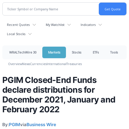
Recent Quotes
My Watchlist
Indicators
Local Stocks
WRALTechWire 30
Markets
Stocks
ETFs
Tools
Overview
News
Currencies
International
Treasuries
PGIM Closed-End Funds
declare distributions for
December 2021, January and
February 2022
By:
PGIM
via
Business Wire