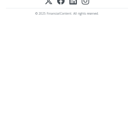
© 2025 FinancialContent. All rights reserved.