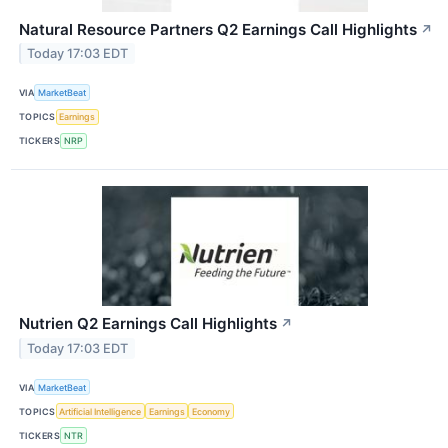
Natural Resource Partners Q2 Earnings Call Highlights
↗
Today 17:03 EDT
VIA
MarketBeat
TOPICS
Earnings
TICKERS
NRP
Nutrien Q2 Earnings Call Highlights
↗
Today 17:03 EDT
VIA
MarketBeat
TOPICS
Artificial Intelligence
Earnings
Economy
TICKERS
NTR