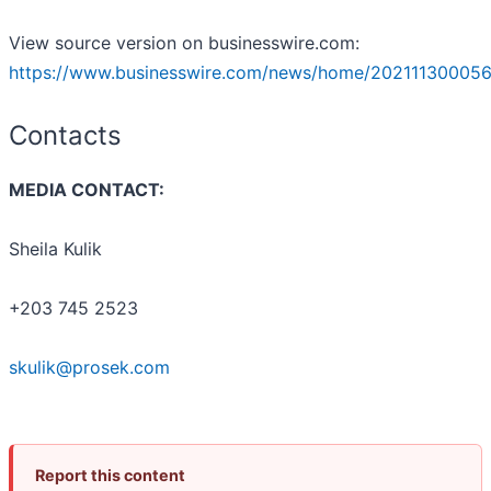
View source version on businesswire.com:
https://www.businesswire.com/news/home/202111300056
Contacts
MEDIA CONTACT:
Sheila Kulik
+203 745 2523
skulik@prosek.com
Report this content