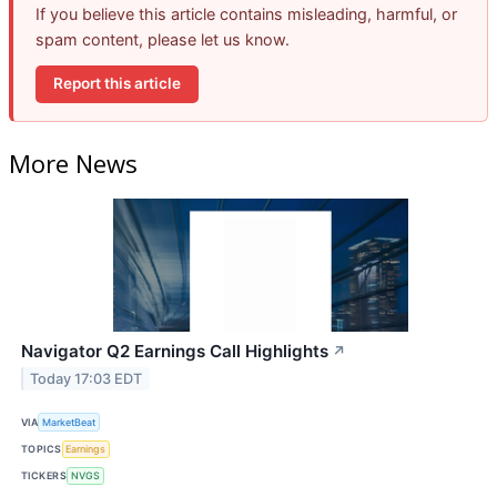
If you believe this article contains misleading, harmful, or
spam content, please let us know.
Report this article
More News
Navigator Q2 Earnings Call Highlights
↗
Today 17:03 EDT
VIA
MarketBeat
TOPICS
Earnings
TICKERS
NVGS