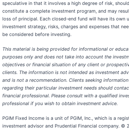
speculative in that it involves a high degree of risk, shoul
constitute a complete investment program, and may result
loss of principal. Each closed-end fund will have its own 
investment strategy, risks, charges and expenses that nee
be considered before investing.
This material is being provided for informational or educa
purposes only and does not take into account the invest
objectives or financial situation of any client or prospecti
clients. The information is not intended as investment adv
and is not a recommendation. Clients seeking information
regarding their particular investment needs should contac
financial professional. Please consult with a qualified inv
professional if you wish to obtain investment advice.
PGIM Fixed Income is a unit of PGIM, Inc., which is a regis
investment advisor and Prudential Financial company. © 