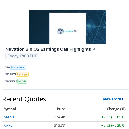
Nuvation Bio Q2 Earnings Call Highlights
↗
Today 17:03 EDT
VIA
MarketBeat
TOPICS
Earnings
TICKERS
NUVB
Recent Quotes
View More
Symbol
Price
Change (%)
AMZN
274.48
+2.22 (+0.81%)
AAPL
313.33
+0.92 (+0.29%)