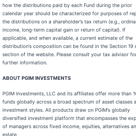
how the distributions paid by each Fund during the prior
calendar year should be characterized for purposes of re
the distributions on a shareholder’s tax return (e.g., ordina
income, long-term capital gain or return of capital). If
applicable, and when available, a current estimate of the
distribution’s composition can be found in the Section 19 
section of the website. Please consult your tax advisor fo
further information.
ABOUT PGIM INVESTMENTS
PGIM Investments, LLC and its affiliates offer more than 
funds globally across a broad spectrum of asset classes 
investment styles. All products draw on PGIM’s globally
diversified investment platform that encompasses the exp
of managers across fixed income, equities, alternatives an
estate.