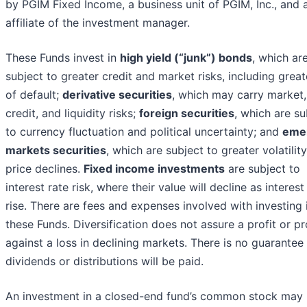
by PGIM Fixed Income, a business unit of PGIM, Inc., and 
affiliate of the investment manager.
These Funds invest in
high yield (“junk”) bonds
, which ar
subject to greater credit and market risks, including great
of default;
derivative securities
, which may carry market,
credit, and liquidity risks;
foreign securities
, which are su
to currency fluctuation and political uncertainty; and
eme
markets securities
, which are subject to greater volatilit
price declines.
Fixed income investments
are subject to
interest rate risk, where their value will decline as interest
rise. There are fees and expenses involved with investing 
these Funds. Diversification does not assure a profit or pr
against a loss in declining markets. There is no guarantee
dividends or distributions will be paid.
An investment in a closed-end fund’s common stock may