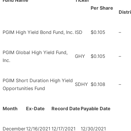
Fund Name
Ticker
Per Share
Distr
PGIM High Yield Bond Fund, Inc.
ISD
$0.105
–
PGIM Global High Yield Fund,
GHY
$0.105
–
Inc.
PGIM Short Duration High Yield
SDHY
$0.108
–
Opportunities Fund
Month
Ex-Date
Record Date
Payable Date
December
12/16/2021
12/17/2021
12/30/2021