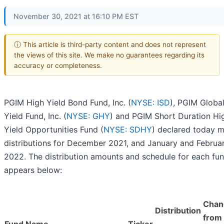
November 30, 2021 at 16:10 PM EST
ⓘ This article is third-party content and does not represent
the views of this site. We make no guarantees regarding its
accuracy or completeness.
PGIM High Yield Bond Fund, Inc. (
NYSE: ISD
), PGIM Globa
Yield Fund, Inc. (
NYSE: GHY
) and PGIM Short Duration Hi
Yield Opportunities Fund (
NYSE: SDHY
) declared today m
distributions for December 2021, and January and Februa
2022. The distribution amounts and schedule for each fu
appears below:
Chan
Distribution
from 