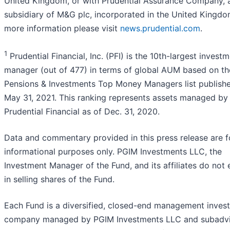
United Kingdom, or with Prudential Assurance Company, 
subsidiary of M&G plc, incorporated in the United Kingdo
more information please visit
news.prudential.com
.
1
Prudential Financial, Inc. (PFI) is the 10th-largest invest
manager (out of 477) in terms of global AUM based on th
Pensions & Investments Top Money Managers list publish
May 31, 2021. This ranking represents assets managed by
Prudential Financial as of Dec. 31, 2020.
Data and commentary provided in this press release are f
informational purposes only. PGIM Investments LLC, the
Investment Manager of the Fund, and its affiliates do not
in selling shares of the Fund.
Each Fund is a diversified, closed-end management inves
company managed by PGIM Investments LLC and subadv