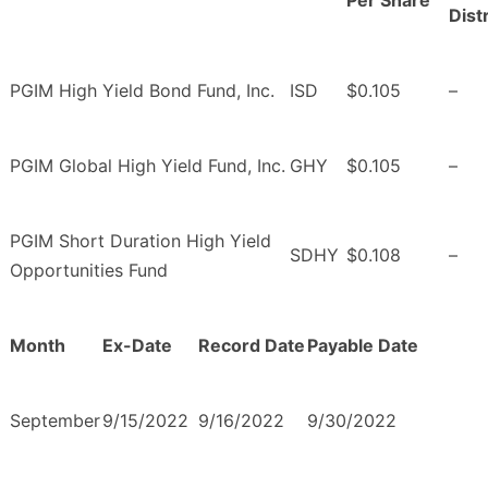
Per Share
Dist
PGIM High Yield Bond Fund, Inc.
ISD
$0.105
–
PGIM Global High Yield Fund, Inc.
GHY
$0.105
–
PGIM Short Duration High Yield
SDHY
$0.108
–
Opportunities Fund
Month
Ex-Date
Record Date
Payable Date
September
9/15/2022
9/16/2022
9/30/2022