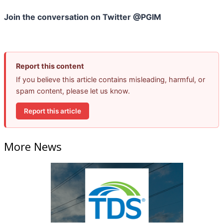
Join the conversation on Twitter @PGIM
Report this content
If you believe this article contains misleading, harmful, or
spam content, please let us know.
Report this article
More News