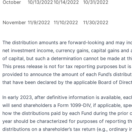
October
10/13/2022
10/14/2022
10/31/2022
November
11/9/2022
11/10/2022
11/30/2022
The distribution amounts are forward-looking and may in
net investment income, currency gains, capital gains and 
of capital, but such a determination cannot be made at thi
This press release is not for tax reporting purposes but is
provided to announce the amount of each Fund’s distribut
that have been declared by the applicable Board of Direct
In early 2023, after definitive information is available, ea
will send shareholders a Form 1099-DIV, if applicable, spe
how the distributions paid by each Fund during the prior 
year should be characterized for purposes of reporting t
distributions on a shareholder’s tax return (e.g., ordinary 