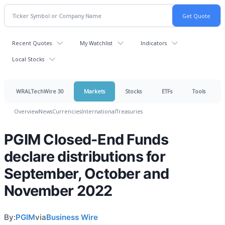
Recent Quotes
My Watchlist
Indicators
Local Stocks
WRALTechWire 30
Markets
Stocks
ETFs
Tools
Overview
News
Currencies
International
Treasuries
PGIM Closed-End Funds
declare distributions for
September, October and
November 2022
By:
PGIM
via
Business Wire