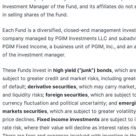
Investment Manager of the Fund, and its affiliates do not
in selling shares of the Fund.
Each Fund is a diversified, closed-end management inves
company managed by PGIM Investments LLC and subadv
PGIM Fixed Income, a business unit of PGIM, Inc., and an af
of the investment manager.
These Funds invest in
high yield (“junk”) bonds
, which ar
subject to greater credit and market risks, including great
of default;
derivative securities
, which may carry market, 
and liquidity risks;
foreign securities
, which are subject t
currency fluctuation and political uncertainty; and
emergi
markets securities
, which are subject to greater volatilit
price declines.
Fixed income investments
are subject to i
rate risk, where their value will decline as interest rates ris
There are fees and expenses involved with investing in th