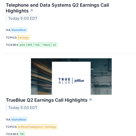
Telephone and Data Systems Q2 Earnings Call
Highlights
↗
Today 5:03 EDT
VIA
MarketBeat
TOPICS
Earnings
TICKERS
ASX:TWR
TDS
TMUS
VZ
TrueBlue Q2 Earnings Call Highlights
↗
Today 5:03 EDT
VIA
MarketBeat
TOPICS
Artificial Intelligence
Earnings
TICKERS
TBI