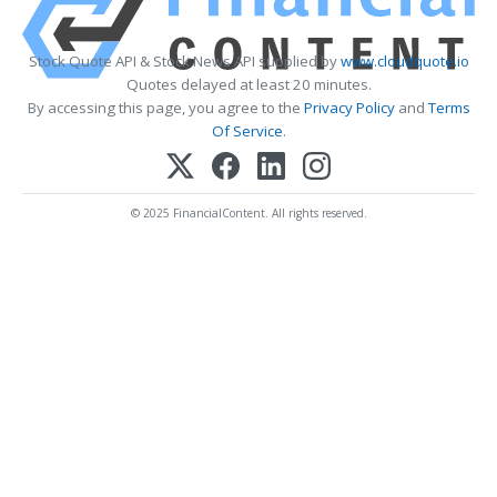
Stock Quote API & Stock News API supplied by
www.cloudquote.io
Quotes delayed at least 20 minutes.
By accessing this page, you agree to the
Privacy Policy
and
Terms
Of Service
.
© 2025 FinancialContent. All rights reserved.