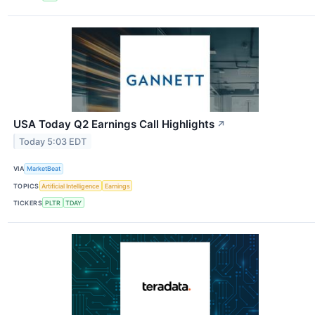
USA Today Q2 Earnings Call Highlights
↗
Today 5:03 EDT
VIA
MarketBeat
TOPICS
Artificial Intelligence
Earnings
TICKERS
PLTR
TDAY