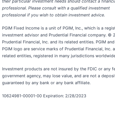
their particular investment needs should contact a financi
professional. Please consult with a qualified investment
professional if you wish to obtain investment advice.
PGIM Fixed Income is a unit of PGIM, Inc., which is a regis
investment advisor and Prudential Financial company. © 
Prudential Financial, Inc. and its related entities. PGIM and
PGIM logo are service marks of Prudential Financial, Inc. a
related entities, registered in many jurisdictions worldwide
Investment products are not insured by the FDIC or any f
government agency, may lose value, and are not a deposit
guaranteed by any bank or any bank affiliate.
10624981-00001-00 Expiration: 2/28/2023