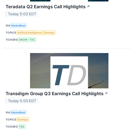
Teradata Q2 Earnings Call Highlights
↗
Today 5:03 EDT
VIA
MarketBeat
TOPICS
Artificial Intelligence
Earnings
TICKERS
SNOW
TDC
Transdigm Group Q3 Earnings Call Highlights
↗
Today 5:03 EDT
VIA
MarketBeat
TOPICS
Earnings
TICKERS
TDG