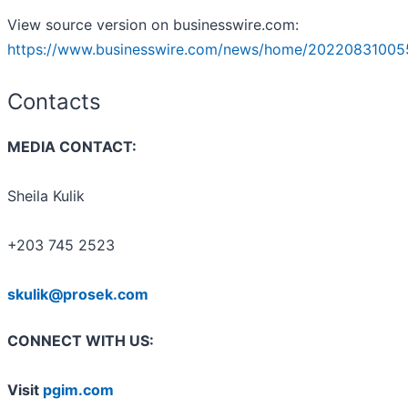
View source version on businesswire.com:
https://www.businesswire.com/news/home/20220831005
Contacts
MEDIA CONTACT:
Sheila Kulik
+203 745 2523
skulik@prosek.com
CONNECT WITH US:
Visit
pgim.com