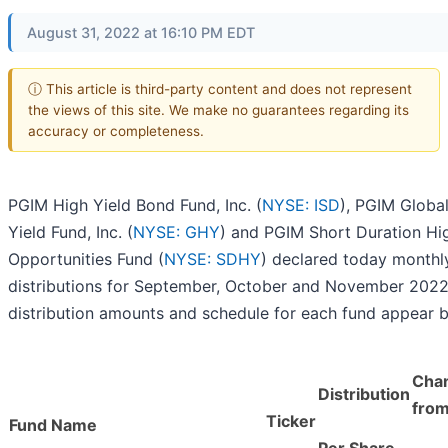
August 31, 2022 at 16:10 PM EDT
ⓘ This article is third-party content and does not represent
the views of this site. We make no guarantees regarding its
accuracy or completeness.
PGIM High Yield Bond Fund, Inc. (
NYSE: ISD
), PGIM Globa
Yield Fund, Inc. (
NYSE: GHY
) and PGIM Short Duration Hi
Opportunities Fund (
NYSE: SDHY
) declared today monthl
distributions for September, October and November 2022
distribution amounts and schedule for each fund appear 
Cha
Distribution
from
Ticker
Fund Name