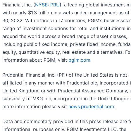
Financial, Inc. (
NYSE: PRU
), a leading global investment 
with nearly $1.3 trillion in assets under management as of
30, 2022. With offices in 17 countries, PGIM’s businesses 
range of investment solutions for retail and institutional i
around the world across a broad range of asset classes,
including public fixed income, private fixed income, fund
equity, quantitative equity, real estate and alternatives. F
information about PGIM, visit
pgim.com
.
Prudential Financial, Inc. (PFI) of the United States is not
affiliated in any manner with Prudential plc, incorporated 
United Kingdom, or with Prudential Assurance Company, 
subsidiary of M&G plc, incorporated in the United Kingdo
more information please visit
news.prudential.com
.
Data and commentary provided in this press release are f
informational purposes only. PGIM Investments LLC, the