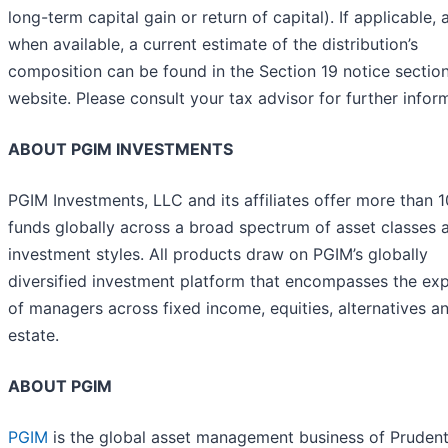
long-term capital gain or return of capital). If applicable, 
when available, a current estimate of the distribution’s
composition can be found in the Section 19 notice section
website. Please consult your tax advisor for further infor
ABOUT PGIM INVESTMENTS
PGIM Investments, LLC and its affiliates offer more than 
funds globally across a broad spectrum of asset classes 
investment styles. All products draw on PGIM’s globally
diversified investment platform that encompasses the exp
of managers across fixed income, equities, alternatives an
estate.
ABOUT PGIM
PGIM
is the global asset management business of Prudent