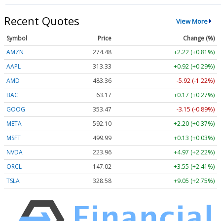
Recent Quotes
View More
Symbol
Price
Change (%)
AMZN
274.48
+2.22 (+0.81%)
AAPL
313.33
+0.92 (+0.29%)
AMD
483.36
-5.92 (-1.22%)
BAC
63.17
+0.17 (+0.27%)
GOOG
353.47
-3.15 (-0.89%)
META
592.10
+2.20 (+0.37%)
MSFT
499.99
+0.13 (+0.03%)
NVDA
223.96
+4.97 (+2.22%)
ORCL
147.02
+3.55 (+2.41%)
TSLA
328.58
+9.05 (+2.75%)