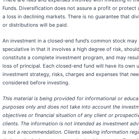
Funds. Diversification does not assure a profit or protect 
a loss in declining markets. There is no guarantee that di
or distributions will be paid.
An investment in a closed-end fund’s common stock may
speculative in that it involves a high degree of risk, shoul
constitute a complete investment program, and may result
loss of principal. Each closed-end fund will have its own 
investment strategy, risks, charges and expenses that nee
considered before investing.
This material is being provided for informational or educa
purposes only and does not take into account the invest
objectives or financial situation of any client or prospecti
clients. The information is not intended as investment ad
is not a recommendation. Clients seeking information reg