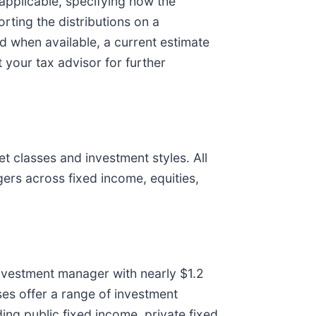
 applicable, specifying how the
rting the distributions on a
and when available, a current estimate
t your tax advisor for further
t classes and investment styles. All
ers across fixed income, equities,
 investment manager with nearly $1.2
ses offer a range of investment
ding public fixed income, private fixed