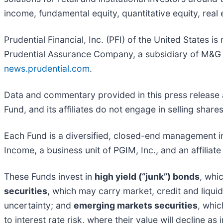
income, fundamental equity, quantitative equity, real
Prudential Financial, Inc. (PFI) of the United States i
Prudential Assurance Company, a subsidiary of M&G p
news.prudential.com
.
Data and commentary provided in this press release 
Fund, and its affiliates do not engage in selling share
Each Fund is a diversified, closed-end managemen
Income, a business unit of PGIM, Inc., and an affiliat
These Funds invest in
high yield (“junk”) bonds
, whi
securities
, which may carry market, credit and liquid
uncertainty; and
emerging markets securities
, whic
to interest rate risk, where their value will decline a