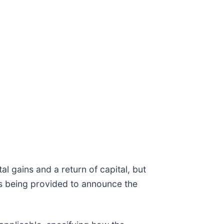
l gains and a return of capital, but
 is being provided to announce the