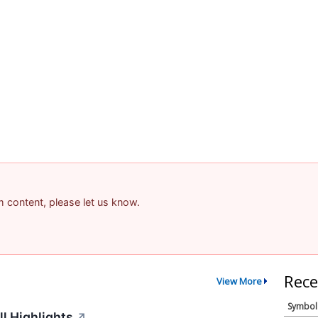
am content, please let us know.
Rece
View More
Symbol
l Highlights
↗