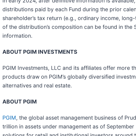
In early 2024, after definitive information is availab
distributions paid by each Fund during the prior cale
shareholder’s tax return (e.g., ordinary income, long-t
of the distribution’s composition can be found in the 
information.
ABOUT PGIM INVESTMENTS
PGIM Investments, LLC and its affiliates offer more t
products draw on PGIM’s globally diversified invest
alternatives and real estate.
ABOUT PGIM
PGIM
, the global asset management business of Pruden
trillion in assets under management as of September 
solutions for retail and institutional investors aroun