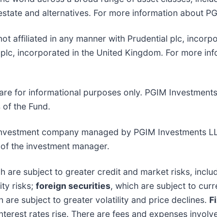
 estate and alternatives. For more information about PG
s not affiliated in any manner with Prudential plc, incor
lc, incorporated in the United Kingdom. For more info
are for informational purposes only. PGIM Investment
s of the Fund.
t investment company managed by PGIM Investments L
e of the investment manager.
ch are subject to greater credit and market risks, includ
ity risks;
foreign securities
, which are subject to curr
h are subject to greater volatility and price declines.
F
s interest rates rise. There are fees and expenses involv