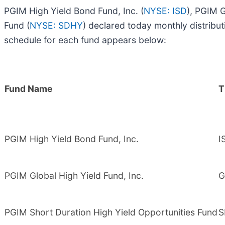
PGIM High Yield Bond Fund, Inc. (
NYSE: ISD
), PGIM G
Fund (
NYSE: SDHY
) declared today monthly distrib
schedule for each fund appears below:
Fund Name
T
PGIM High Yield Bond Fund, Inc.
I
PGIM Global High Yield Fund, Inc.
G
PGIM Short Duration High Yield Opportunities Fund
S