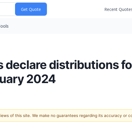
Recent Quote
ools
declare distributions f
ruary 2024
 views of this site. We make no guarantees regarding its accuracy or 