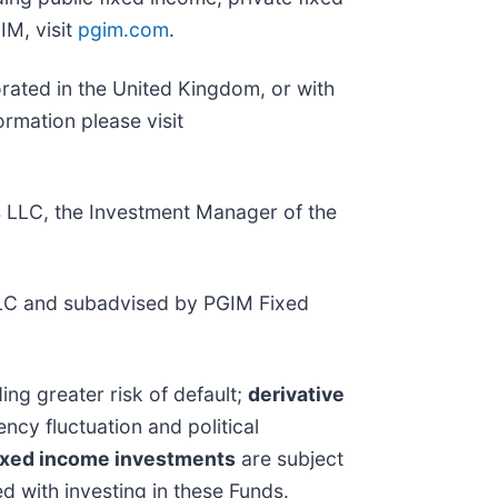
IM, visit
pgim.com
.
porated in the United Kingdom, or with
rmation please visit
s LLC, the Investment Manager of the
LC and subadvised by PGIM Fixed
ing greater risk of default;
derivative
ency fluctuation and political
ixed income investments
are subject
ed with investing in these Funds.