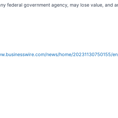
any federal government agency, may lose value, and ar
www.businesswire.com/news/home/20231130750155/en