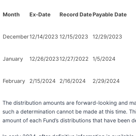
Month
Ex-Date
Record Date
Payable Date
December
12/14/2023
12/15/2023
12/29/2023
January
12/26/2023
12/27/2022
1/5/2024
February
2/15/2024
2/16/2024
2/29/2024
The distribution amounts are forward-looking and may
such a determination cannot be made at this time. Th
amount of each Fund’s distributions that have been d