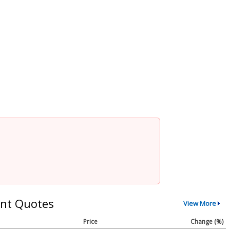
nt Quotes
View More
Price
Change (%)