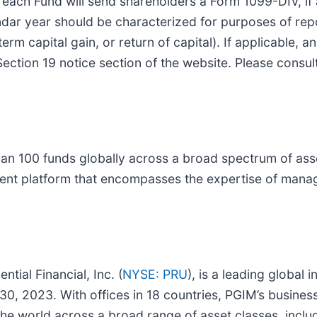
le, each Fund will send shareholders a Form 1099-DIV, if
ndar year should be characterized for purposes of repo
erm capital gain, or return of capital). If applicable, 
Section 19 notice section of the website. Please consul
han 100 funds globally across a broad spectrum of asse
ment platform that encompasses the expertise of manag
tial Financial, Inc. (
NYSE: PRU
), is a leading global
30, 2023. With offices in 18 countries, PGIM’s busines
d the world across a broad range of asset classes, inclu