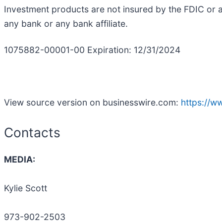
Investment products are not insured by the FDIC or 
any bank or any bank affiliate.
1075882-00001-00 Expiration: 12/31/2024
View source version on businesswire.com:
https://
Contacts
MEDIA:
Kylie Scott
973-902-2503