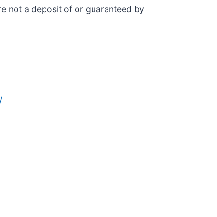
e not a deposit of or guaranteed by
/