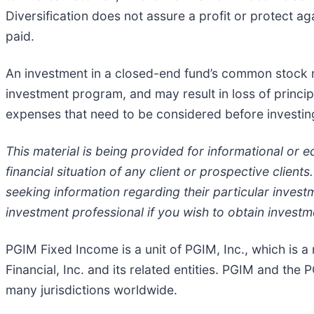
Diversification does not assure a profit or protect aga
paid.
An investment in a closed-end fund’s common stock ma
investment program, and may result in loss of princip
expenses that need to be considered before investin
This material is being provided for informational or 
financial situation of any client or prospective clien
seeking information regarding their particular investm
investment professional if you wish to obtain investm
PGIM Fixed Income is a unit of PGIM, Inc., which is 
Financial, Inc. and its related entities. PGIM and the P
many jurisdictions worldwide.