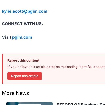
kylie.scott@pgim.com
CONNECT WITH US:
Visit
pgim.com
Report this content
If you believe this article contains misleading, harmful, or sp
Report this article
More News
EZCORP Q3 Earnings Cal