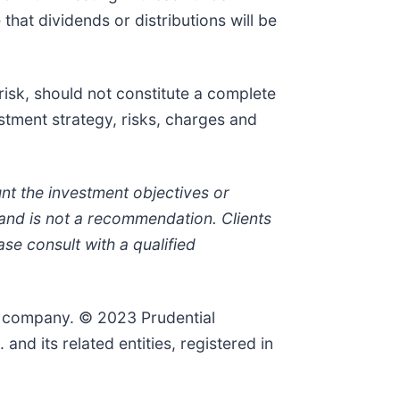
that dividends or distributions will be
risk, should not constitute a complete
stment strategy, risks, charges and
nt the investment objectives or
e and is not a recommendation. Clients
se consult with a qualified
al company. © 2023 Prudential
and its related entities, registered in