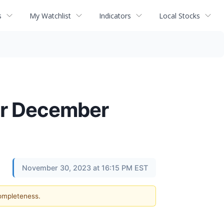
s
My Watchlist
Indicators
Local Stocks
or December
November 30, 2023 at 16:15 PM EST
completeness.