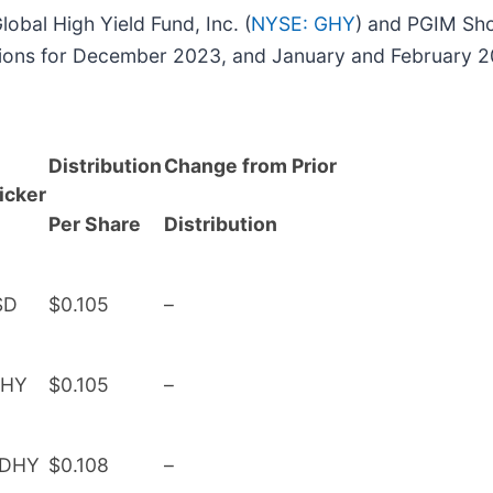
lobal High Yield Fund, Inc. (
NYSE: GHY
) and PGIM Sho
utions for December 2023, and January and February 2
Distribution
Change from Prior
icker
Per Share
Distribution
SD
$0.105
–
HY
$0.105
–
DHY
$0.108
–