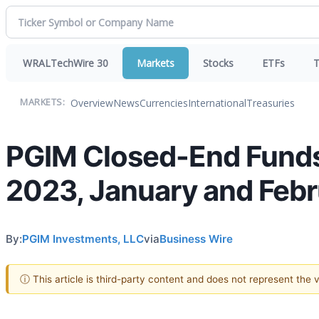
WRALTechWire 30
Markets
Stocks
ETFs
T
Overview
News
Currencies
International
Treasuries
MARKETS:
PGIM Closed-End Funds 
2023, January and Feb
By:
PGIM Investments, LLC
via
Business Wire
ⓘ This article is third-party content and does not represent the