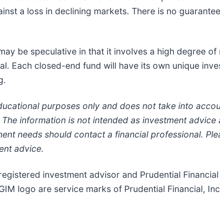
inst a loss in declining markets. There is no guarantee 
y be speculative in that it involves a high degree of 
al. Each closed-end fund will have its own unique inve
g.
educational purposes only and does not take into accou
ts. The information is not intended as investment advic
ent needs should contact a financial professional. Plea
ent advice.
a registered investment advisor and Prudential Financi
GIM logo are service marks of Prudential Financial, Inc. 