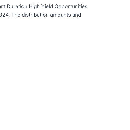
rt Duration High Yield Opportunities
024. The distribution amounts and