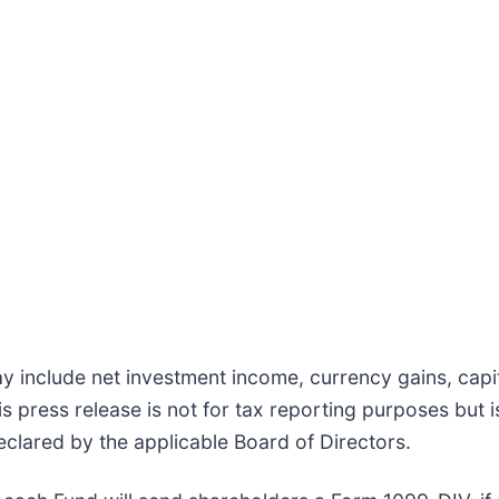
 include net investment income, currency gains, capita
is press release is not for tax reporting purposes but
eclared by the applicable Board of Directors.