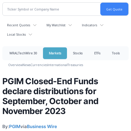
Recent Quotes
My Watchlist
Indicators
Local Stocks
WRALTechWire 30
Markets
Stocks
ETFs
Tools
Overview
News
Currencies
International
Treasuries
PGIM Closed-End Funds
declare distributions for
September, October and
November 2023
By:
PGIM
via
Business Wire