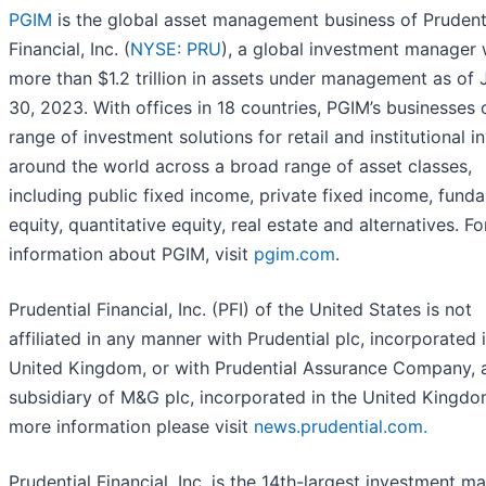
PGIM
is the global asset management business of Prudent
Financial, Inc. (
NYSE: PRU
), a global investment manager 
more than $1.2 trillion in assets under management as of 
30, 2023. With offices in 18 countries, PGIM’s businesses 
range of investment solutions for retail and institutional i
around the world across a broad range of asset classes,
including public fixed income, private fixed income, fund
equity, quantitative equity, real estate and alternatives. F
information about PGIM, visit
pgim.com
.
Prudential Financial, Inc. (PFI) of the United States is not
affiliated in any manner with Prudential plc, incorporated 
United Kingdom, or with Prudential Assurance Company, 
subsidiary of M&G plc, incorporated in the United Kingdo
more information please visit
news.prudential.com.
Prudential Financial, Inc. is the 14th-largest investment m