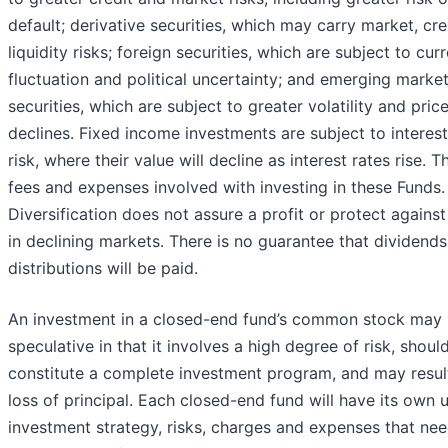
default; derivative securities, which may carry market, cre
liquidity risks; foreign securities, which are subject to cur
fluctuation and political uncertainty; and emerging marke
securities, which are subject to greater volatility and pric
declines. Fixed income investments are subject to interest
risk, where their value will decline as interest rates rise. T
fees and expenses involved with investing in these Funds.
Diversification does not assure a profit or protect against
in declining markets. There is no guarantee that dividends
distributions will be paid.
An investment in a closed-end fund’s common stock may
speculative in that it involves a high degree of risk, shoul
constitute a complete investment program, and may result
loss of principal. Each closed-end fund will have its own 
investment strategy, risks, charges and expenses that nee