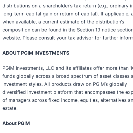
distributions on a shareholder’s tax return (e.g., ordinary 
long-term capital gain or return of capital). If applicable, 
when available, a current estimate of the distribution’s
composition can be found in the Section 19 notice section
website. Please consult your tax advisor for further infor
ABOUT PGIM INVESTMENTS
PGIM Investments, LLC and its affiliates offer more than 
funds globally across a broad spectrum of asset classes 
investment styles. All products draw on PGIM’s globally
diversified investment platform that encompasses the exp
of managers across fixed income, equities, alternatives an
estate.
About PGIM