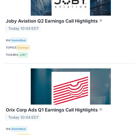
Joby Aviation Q2 Earnings Call Highlights
↗
Today 10:04 EDT
VIA
MarketBeat
TOPICS
Earnings
TICKERS
JOBY
Orix Corp Ads Q1 Earnings Call Highlights
↗
Today 10:04 EDT
VIA
MarketBeat