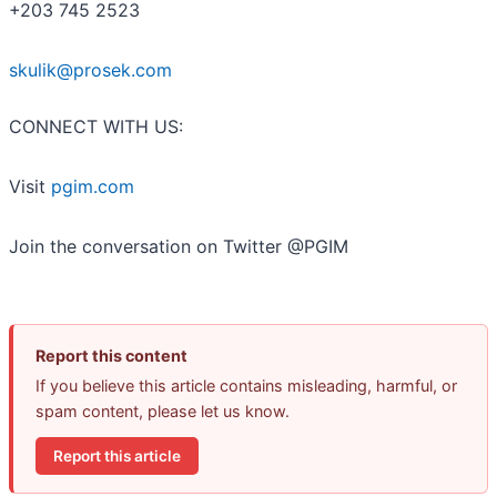
+203 745 2523
skulik@prosek.com
CONNECT WITH US:
Visit
pgim.com
Join the conversation on Twitter @PGIM
Report this content
If you believe this article contains misleading, harmful, or
spam content, please let us know.
Report this article