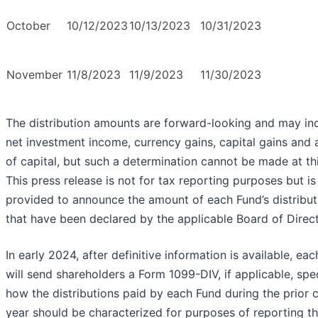
October
10/12/2023
10/13/2023
10/31/2023
November
11/8/2023
11/9/2023
11/30/2023
The distribution amounts are forward-looking and may in
net investment income, currency gains, capital gains and 
of capital, but such a determination cannot be made at thi
This press release is not for tax reporting purposes but is
provided to announce the amount of each Fund’s distribut
that have been declared by the applicable Board of Direct
In early 2024, after definitive information is available, ea
will send shareholders a Form 1099-DIV, if applicable, spe
how the distributions paid by each Fund during the prior 
year should be characterized for purposes of reporting t