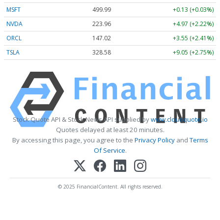
MSFT
499.99
+0.13 (+0.03%)
NVDA
223.96
+4.97 (+2.22%)
ORCL
147.02
+3.55 (+2.41%)
TSLA
328.58
+9.05 (+2.75%)
Stock Quote API & Stock News API supplied by
www.cloudquote.io
Quotes delayed at least 20 minutes.
By accessing this page, you agree to the
Privacy Policy
and
Terms
Of Service
.
© 2025 FinancialContent. All rights reserved.