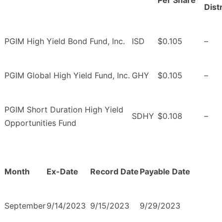
Per Share
Dist
PGIM High Yield Bond Fund, Inc.
ISD
$0.105
–
PGIM Global High Yield Fund, Inc.
GHY
$0.105
–
PGIM Short Duration High Yield
SDHY
$0.108
–
Opportunities Fund
Month
Ex-Date
Record Date
Payable Date
September
9/14/2023
9/15/2023
9/29/2023