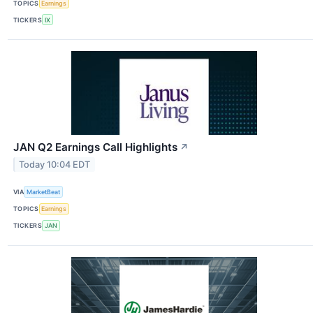
TOPICS
Earnings
TICKERS
IX
JAN Q2 Earnings Call Highlights
↗
Today 10:04 EDT
VIA
MarketBeat
TOPICS
Earnings
TICKERS
JAN