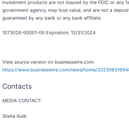
Investment products are not insured by the FDIC or any f
government agency, may lose value, and are not a deposit
guaranteed by any bank or any bank affiliate.
1073026-00001-00 Expiration: 12/31/2024
View source version on businesswire.com:
https://www.businesswire.com/news/home/20230831694
Contacts
MEDIA CONTACT:
Sheila Kulik