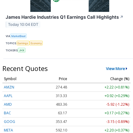
James Hardie Industries Q1 Earnings Call Highlights
↗
Today 10:04 EDT
VIA
MarketBeat
TOPICS
Earnings
Economy
TICKERS
JHX
Recent Quotes
View More
Symbol
Price
Change (%)
AMZN
274.48
+2.22 (+0.81%)
AAPL
313.33
+0.92 (+0.29%)
AMD
483.36
-5.92 (-1.22%)
BAC
63.17
+0.17 (+0.27%)
GOOG
353.47
-3.15 (-0.89%)
META
592.10
+2.20 (+0.37%)