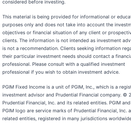
considered before investing.
This material is being provided for informational or educa
purposes only and does not take into account the invest
objectives or financial situation of any client or prospecti
clients. The information is not intended as investment ad
is not a recommendation. Clients seeking information reg
their particular investment needs should contact a financi
professional. Please consult with a qualified investment
professional if you wish to obtain investment advice.
PGIM Fixed Income is a unit of PGIM, Inc., which is a regis
investment advisor and Prudential Financial company. © 
Prudential Financial, Inc. and its related entities. PGIM and
PGIM logo are service marks of Prudential Financial, Inc. a
related entities, registered in many jurisdictions worldwide