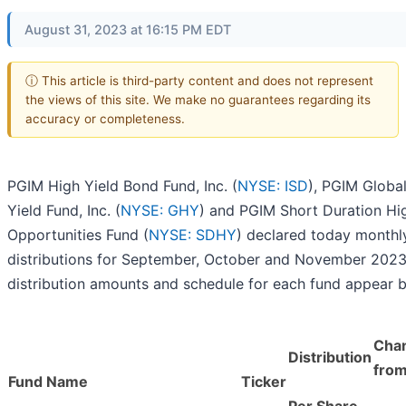
August 31, 2023 at 16:15 PM EDT
ⓘ This article is third-party content and does not represent
the views of this site. We make no guarantees regarding its
accuracy or completeness.
PGIM High Yield Bond Fund, Inc. (
NYSE: ISD
), PGIM Globa
Yield Fund, Inc. (
NYSE: GHY
) and PGIM Short Duration Hi
Opportunities Fund (
NYSE: SDHY
) declared today monthl
distributions for September, October and November 2023
distribution amounts and schedule for each fund appear 
Cha
Distribution
from
Fund Name
Ticker