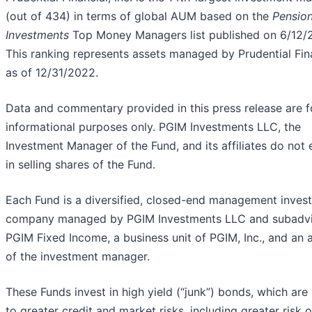
(out of 434) in terms of global AUM based on the
Pensio
Investments
Top Money Managers list published on 6/12/
This ranking represents assets managed by Prudential Fin
as of 12/31/2022.
Data and commentary provided in this press release are f
informational purposes only. PGIM Investments LLC, the
Investment Manager of the Fund, and its affiliates do not
in selling shares of the Fund.
Each Fund is a diversified, closed-end management inves
company managed by PGIM Investments LLC and subadv
PGIM Fixed Income, a business unit of PGIM, Inc., and an af
of the investment manager.
These Funds invest in high yield (“junk”) bonds, which are
to greater credit and market risks, including greater risk o