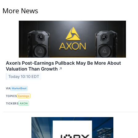
More News
Axon’s Post-Earnings Pullback May Be More About
Valuation Than Growth
↗
Today 10:10 EDT
VIA
MarketBeat
TOPICS
Earnings
TICKERS
AXON