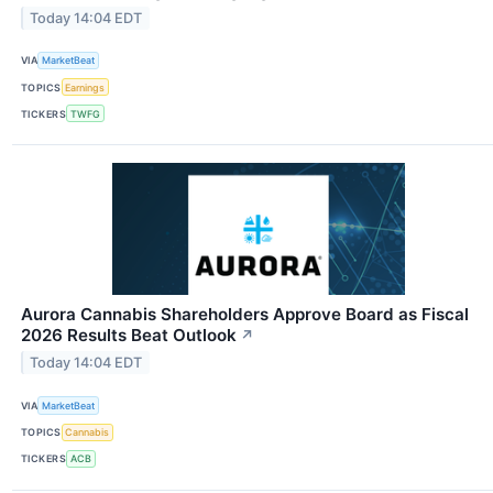
Today 14:04 EDT
VIA
MarketBeat
TOPICS
Earnings
TICKERS
TWFG
Aurora Cannabis Shareholders Approve Board as Fiscal
2026 Results Beat Outlook
↗
Today 14:04 EDT
VIA
MarketBeat
TOPICS
Cannabis
TICKERS
ACB