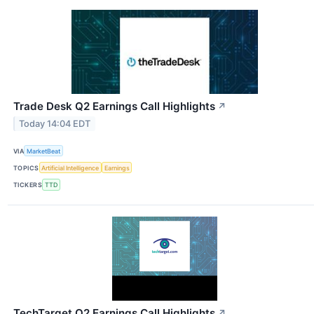
Trade Desk Q2 Earnings Call Highlights
↗
Today 14:04 EDT
VIA
MarketBeat
TOPICS
Artificial Intelligence
Earnings
TICKERS
TTD
TechTarget Q2 Earnings Call Highlights
↗