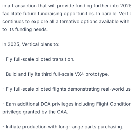
in a transaction that will provide funding further into 202
facilitate future fundraising opportunities. In parallel Verti
continues to explore all alternative options available with
to its funding needs.
In 2025, Vertical plans to:
- Fly full-scale piloted transition.
- Build and fly its third full-scale VX4 prototype.
- Fly full-scale piloted flights demonstrating real-world u
- Earn additional DOA privileges including Flight Conditio
privilege granted by the CAA.
- Initiate production with long-range parts purchasing.