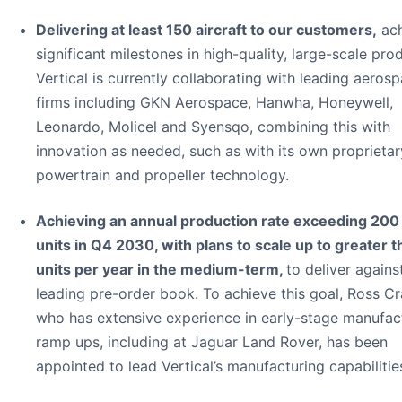
Delivering at least 150 aircraft to our customers,
ach
significant milestones in high-quality, large-scale pro
Vertical is currently collaborating with leading aeros
firms including GKN Aerospace, Hanwha, Honeywell,
Leonardo, Molicel and Syensqo, combining this with
innovation as needed, such as with its own proprietar
powertrain and propeller technology.
Achieving an annual production rate exceeding 20
units in Q4 2030, with plans to scale up to greater 
units per year in the medium-term,
to deliver agains
leading pre-order book. To achieve this goal, Ross C
who has extensive experience in early-stage manufac
ramp ups, including at Jaguar Land Rover, has been
appointed to lead Vertical’s manufacturing capabilitie