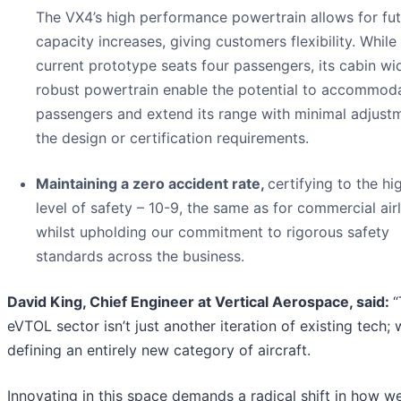
The VX4’s high performance powertrain allows for fu
capacity increases, giving customers flexibility. While
current prototype seats four passengers, its cabin wi
robust powertrain enable the potential to accommoda
passengers and extend its range with minimal adjust
the design or certification requirements.
Maintaining a zero accident rate,
certifying to the hi
level of safety – 10-9, the same as for commercial airl
whilst upholding our commitment to rigorous safety
standards across the business.
David King, Chief Engineer at Vertical Aerospace, said:
“
eVTOL sector isn’t just another iteration of existing tech; 
defining an entirely new category of aircraft.
Innovating in this space demands a radical shift in how w