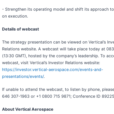
- Strengthen its operating model and shift its approach t
on execution.
Details of webcast
The strategy presentation can be viewed on Vertical’s Inv
Relations website. A webcast will take place today at 08
(13:30 GMT), hosted by the company’s leadership. To acc
webcast, visit Vertical’s Investor Relations website:
https://investor.vertical-aerospace.com/events-and-
presentations/events/
.
If unable to attend the webcast, to listen by phone, please
646 307-1963 or +1 0800 715 9871; Conference ID 89225
About Vertical Aerospace