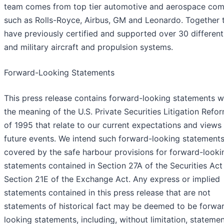
team comes from top tier automotive and aerospace co
such as Rolls-Royce, Airbus, GM and Leonardo. Together 
have previously certified and supported over 30 different 
and military aircraft and propulsion systems.
Forward-Looking Statements
This press release contains forward-looking statements w
the meaning of the U.S. Private Securities Litigation Refo
of 1995 that relate to our current expectations and views
future events. We intend such forward-looking statements
covered by the safe harbour provisions for forward-looki
statements contained in Section 27A of the Securities Act
Section 21E of the Exchange Act. Any express or implied
statements contained in this press release that are not
statements of historical fact may be deemed to be forwa
looking statements, including, without limitation, stateme