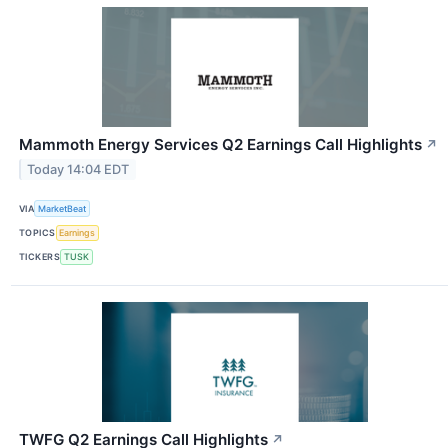
Mammoth Energy Services Q2 Earnings Call Highlights
↗
Today 14:04 EDT
VIA
MarketBeat
TOPICS
Earnings
TICKERS
TUSK
TWFG Q2 Earnings Call Highlights
↗