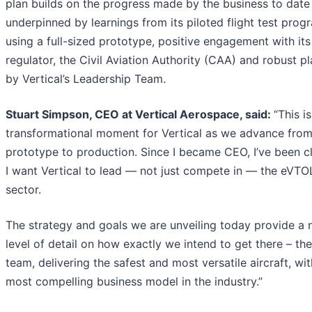
plan builds on the progress made by the business to date
underpinned by learnings from its piloted flight test pro
using a full-sized prototype, positive engagement with it
regulator, the Civil Aviation Authority (CAA) and robust p
by Vertical’s Leadership Team.
Stuart Simpson, CEO at Vertical Aerospace, said:
“This is
transformational moment for Vertical as we advance fro
prototype to production. Since I became CEO, I’ve been cl
I want Vertical to lead — not just compete in — the eVTO
sector.
The strategy and goals we are unveiling today provide a
level of detail on how exactly we intend to get there – th
team, delivering the safest and most versatile aircraft, wit
most compelling business model in the industry.”