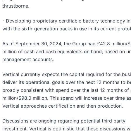
thrustborne.
- Developing proprietary certifiable battery technology i
with the sixth-generation packs in use in its current proto
As of September 30, 2024, the Group had £42.8 million/$
million of cash and cash equivalents on hand, based on u
management accounts.
Vertical currently expects the capital required for the bus
deliver its operational goals over the next 12 months to b
broadly consistent with spend over the last 12 months of
million/$98.0 million. This spend will increase over time a
Vertical approaches certification and then production.
Discussions are ongoing regarding potential third party
investment. Vertical is optimistic that these discussions wil