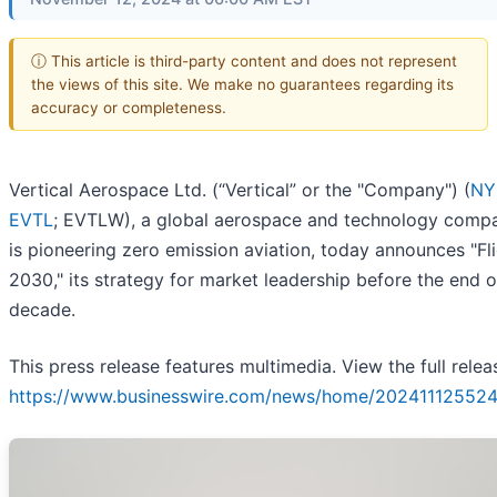
ⓘ This article is third-party content and does not represent
the views of this site. We make no guarantees regarding its
accuracy or completeness.
Vertical Aerospace Ltd. (“Vertical” or the "Company") (
NY
EVTL
; EVTLW), a global aerospace and technology compa
is pioneering zero emission aviation, today announces "Fl
2030," its strategy for market leadership before the end o
decade.
This press release features multimedia. View the full relea
https://www.businesswire.com/news/home/202411125524