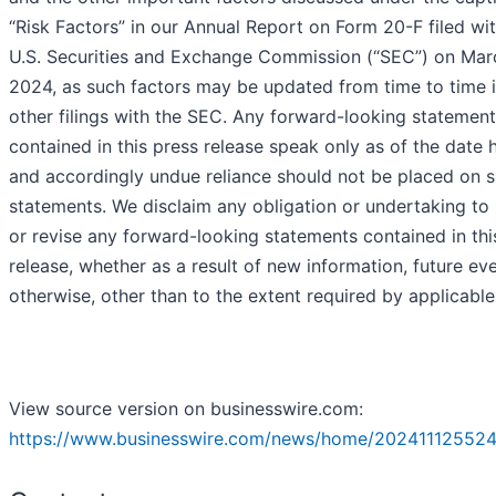
“Risk Factors” in our Annual Report on Form 20-F filed wi
U.S. Securities and Exchange Commission (“SEC”) on Marc
2024, as such factors may be updated from time to time i
other filings with the SEC. Any forward-looking statemen
contained in this press release speak only as of the date 
and accordingly undue reliance should not be placed on 
statements. We disclaim any obligation or undertaking to
or revise any forward-looking statements contained in thi
release, whether as a result of new information, future ev
otherwise, other than to the extent required by applicable
View source version on businesswire.com:
https://www.businesswire.com/news/home/202411125524