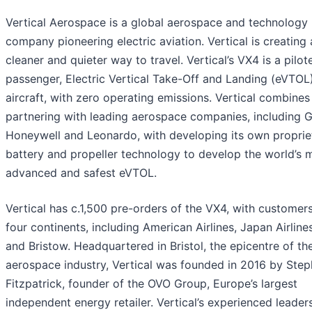
Vertical Aerospace is a global aerospace and technology
company pioneering electric aviation. Vertical is creating 
cleaner and quieter way to travel. Vertical’s VX4 is a pilot
passenger, Electric Vertical Take-Off and Landing (eVTOL
aircraft, with zero operating emissions. Vertical combines
partnering with leading aerospace companies, including 
Honeywell and Leonardo, with developing its own proprie
battery and propeller technology to develop the world’s 
advanced and safest eVTOL.
Vertical has c.1,500 pre-orders of the VX4, with customer
four continents, including American Airlines, Japan Airlin
and Bristow. Headquartered in Bristol, the epicentre of th
aerospace industry, Vertical was founded in 2016 by Ste
Fitzpatrick, founder of the OVO Group, Europe’s largest
independent energy retailer. Vertical’s experienced leader