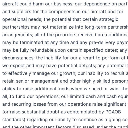
aircraft could harm our business; our dependence on part
and suppliers for the components in our aircraft and for
operational needs; the potential that certain strategic
partnerships may not materialize into long-term partners
arrangements; all of the preorders received are condition
may be terminated at any time and any pre-delivery pay
may be fully refundable upon certain specified dates; any
circumstances; the inability for our aircraft to perform at 
we expect and may have potential defects; any potential f
to effectively manage our growth; our inability to recruit 
retain senior management and other highly skilled personn
ability to raise additional funds when we need or want the
all, to fund our operations; our limited cash and cash equi
and recurring losses from our operations raise significant
(or raise substantial doubt as contemplated by PCAOB
standards) regarding our ability to continue as a going co
and the other important factors discussed under the capt