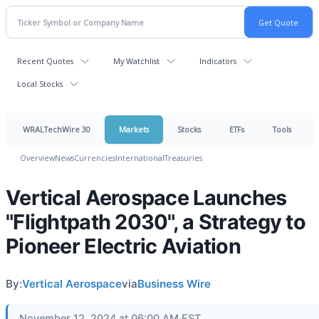
Recent Quotes
My Watchlist
Indicators
Local Stocks
WRALTechWire 30
Markets
Stocks
ETFs
Tools
Overview
News
Currencies
International
Treasuries
Vertical Aerospace Launches
"Flightpath 2030", a Strategy to
Pioneer Electric Aviation
By:
Vertical Aerospace
via
Business Wire
November 12, 2024 at 06:00 AM EST