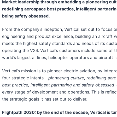
Market leadership through embedding a pioneering cult
redefining aerospace best practice, intelligent partneri
being safety obsessed.
From the company’s inception, Vertical set out to focus o
engineering and product excellence, building an aircraft 
meets the highest safety standards and needs of its cust
operating the VX4. Vertical’s customers include some of t
world’s largest airlines, helicopter operators and aircraft l
Vertical’s mission is to pioneer electric aviation, by integr
four strategic intents –
pioneering culture, redefining aer
best practice, intelligent partnering and safety obsessed
-
every stage of development and operations. This is reflec
the strategic goals it has set out to deliver.
Flightpath 2030: by the end of the decade, Vertical is ta