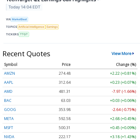
Today 14:04 EDT
VIA
MarketBeat
TOPICS
Artificial Intelligence
Earnings
TICKERS
TTGT
Recent Quotes
View More
Symbol
Price
Change (%)
AMZN
274.48
+2.22 (+0.81%)
AAPL
312.64
+0.23 (+0.07%)
AMD
481.31
-7.97 (-1.66%)
BAC
63.03
+0.03 (+0.06%)
GOOG
353.98
-2.64 (-0.75%)
META
592.58
+2.68 (+0.45%)
MSFT
500.31
+0.45 (+0.09%)
NVDA
222.17
+3.18 (+1.43%)