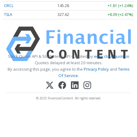
ORCL
145.28
+1.81 (+1.24%)
TSLA
327.62
+8.09 (+2.47%)
Stock Quote API & Stock News API supplied by
www.cloudquote.io
Quotes delayed at least 20 minutes.
By accessing this page, you agree to the
Privacy Policy
and
Terms
Of Service
.
© 2025 FinancialContent. All rights reserved.