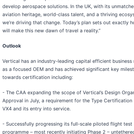
develop aerospace solutions. In the UK, with its unmatch
aviation heritage, world-class talent, and a thriving ecosy
we’re driving that change. Today’s plan sets out exactly 
will make this new dawn of travel a reality.”
Outlook
Vertical has an industry-leading capital efficient busines
as a focused OEM and has achieved significant key miles
towards certification including:
- The CAA expanding the scope of Vertical’s Design Organ
Approval in July, a requirement for the Type Certification 
VX4 and its entry into service.
- Successfully progressing its full-scale piloted flight test
programme – most recently initiating Phase 2 – untethere