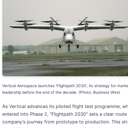
Vertical Aerospace launches 'Flightpath 2030', its strategy for mark
leadership before the end of the decade. (Photo: Business Wire)
As Vertical advances its piloted flight test programme, w
entered into Phase 2, "Flightpath 2030" sets a clear route 
company’s journey from prototype to production. This str