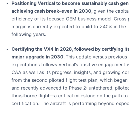
Positioning Vertical to become sustainably cash gen
achieving cash break-even in 2030,
given the capita
efficiency of its focused OEM business model.
Gross 
margin is currently expected to build to >40% in the
following years.
Certifying the VX4 in 2028, followed by certifying its
major upgrade in 2030.
This update versus previous
expectations follows Vertical’s positive engagement w
CAA as well as its progress, insights, and growing co
from the second piloted flight test plan, which began
and recently advanced to Phase 2: untethered, pilote
thrustborne flight—a critical milestone on the path to
certification. The aircraft is performing beyond expec