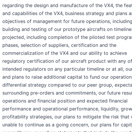
regarding the design and manufacture of the VX4, the fea
and capabilities of the VX4, business strategy and plans 
objectives of management for future operations, includin
building and testing of our prototype aircrafts on timeline
projected, including completion of the piloted test prog
phases, selection of suppliers, certification and the
commercialization of the VX4 and our ability to achieve
regulatory certification of our aircraft product with any o
intended regulators on any particular timeline or at all, our
and plans to raise additional capital to fund our operation
differential strategy compared to our peer group, expect
surrounding pre-orders and commitments, our future resul
operations and financial position and expected financial
performance and operational performance, liquidity, gro
profitability strategies, our plans to mitigate the risk that
unable to continue as a going concern, our plans for capit