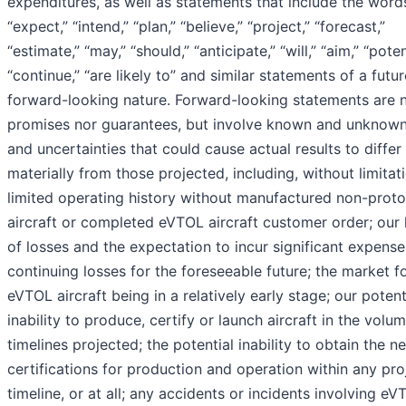
expenditures, as well as statements that include the word
“expect,” “intend,” “plan,” “believe,” “project,” “forecast,”
“estimate,” “may,” “should,” “anticipate,” “will,” “aim,” “poten
“continue,” “are likely to” and similar statements of a futur
forward-looking nature. Forward-looking statements are n
promises nor guarantees, but involve known and unknown
and uncertainties that could cause actual results to differ
materially from those projected, including, without limitat
limited operating history without manufactured non-prot
aircraft or completed eVTOL aircraft customer order; our 
of losses and the expectation to incur significant expens
continuing losses for the foreseeable future; the market f
eVTOL aircraft being in a relatively early stage; our potent
inability to produce, certify or launch aircraft in the volu
timelines projected; the potential inability to obtain the n
certifications for production and operation within any pr
timeline, or at all; any accidents or incidents involving eV