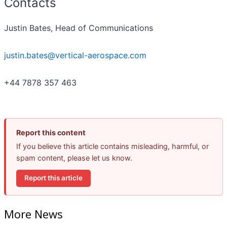
Contacts
Justin Bates, Head of Communications
justin.bates@vertical-aerospace.com
+44 7878 357 463
Report this content
If you believe this article contains misleading, harmful, or
spam content, please let us know.
Report this article
More News