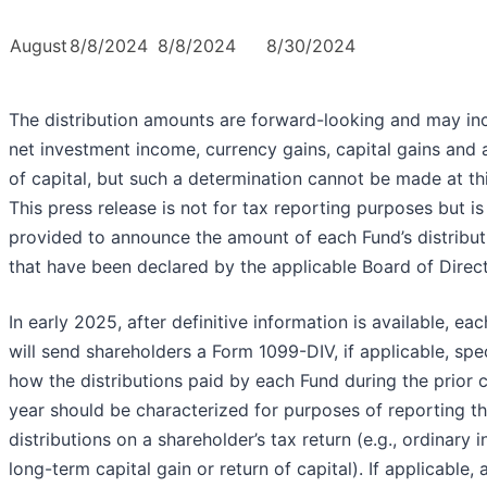
August
8/8/2024
8/8/2024
8/30/2024
The distribution amounts are forward-looking and may in
net investment income, currency gains, capital gains and 
of capital, but such a determination cannot be made at thi
This press release is not for tax reporting purposes but is
provided to announce the amount of each Fund’s distribut
that have been declared by the applicable Board of Direct
In early 2025, after definitive information is available, ea
will send shareholders a Form 1099-DIV, if applicable, spe
how the distributions paid by each Fund during the prior 
year should be characterized for purposes of reporting t
distributions on a shareholder’s tax return (e.g., ordinary 
long-term capital gain or return of capital). If applicable, 