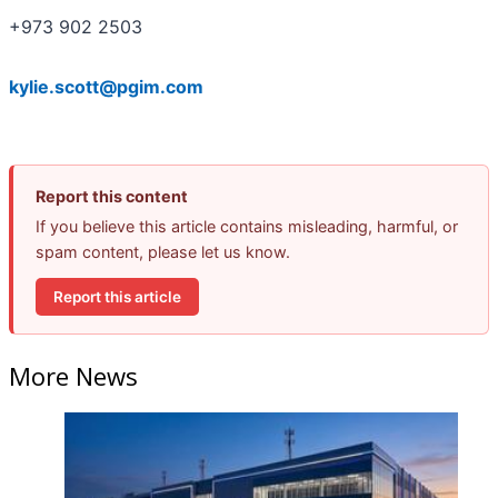
+973 902 2503
kylie.scott@pgim.com
Report this content
If you believe this article contains misleading, harmful, or
spam content, please let us know.
Report this article
More News