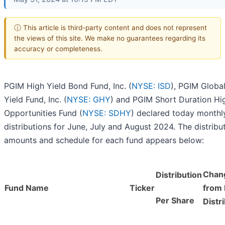
ⓘ This article is third-party content and does not represent
the views of this site. We make no guarantees regarding its
accuracy or completeness.
PGIM High Yield Bond Fund, Inc. (
NYSE: ISD
), PGIM Globa
Yield Fund, Inc. (
NYSE: GHY
) and PGIM Short Duration Hi
Opportunities Fund (
NYSE: SDHY
) declared today monthl
distributions for June, July and August 2024. The distribu
amounts and schedule for each fund appears below:
Chan
Distribution
Fund Name
Ticker
from 
Per Share
Distr