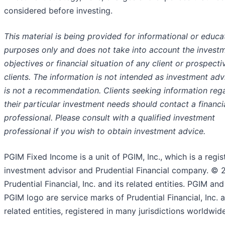
considered before investing.
This material is being provided for informational or educa
purposes only and does not take into account the invest
objectives or financial situation of any client or prospecti
clients. The information is not intended as investment ad
is not a recommendation. Clients seeking information reg
their
particular investment needs should contact a financi
professional. Please consult with a qualified investment
professional if you wish to obtain investment advice.
PGIM Fixed Income is a unit of PGIM, Inc., which is a regis
investment advisor and Prudential Financial company. © 
Prudential Financial, Inc. and its related entities. PGIM and
PGIM logo are service marks of Prudential Financial, Inc. a
related entities, registered in many jurisdictions worldwide