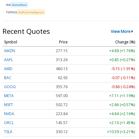
VIA
MarketBeat
TOPICS
Artificial Intelligence
Recent Quotes
View More
Symbol
Price
Change (%)
AMZN
277.15
+4.89 (+1.76%)
AAPL
313.25
+0.84 (+0.27%)
AMD
480.23
-9.05 (-1.89%)
BAC
62.92
-0.08 (-0.12%)
GOOG
355.76
-0.86 (-0.24%)
META
597.00
+7.11 (+1.19%)
MSFT
502.71
+2.85 (+0.57%)
NVDA
223.86
+4.87 (+2.18%)
ORCL
145.57
+2.10 (+1.45%)
TSLA
330.18
+10.65 (+3.22%)