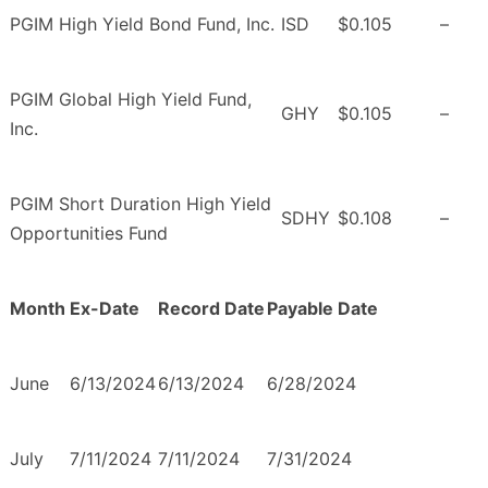
PGIM High Yield Bond Fund, Inc.
ISD
$0.105
–
PGIM Global High Yield Fund,
GHY
$0.105
–
Inc.
PGIM Short Duration High Yield
SDHY
$0.108
–
Opportunities Fund
Month
Ex-Date
Record Date
Payable Date
June
6/13/2024
6/13/2024
6/28/2024
July
7/11/2024
7/11/2024
7/31/2024