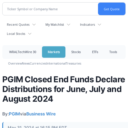
Recent Quotes
My Watchlist
Indicators
Local Stocks
WRALTechWire 30
Markets
Stocks
ETFs
Tools
Overview
News
Currencies
International
Treasuries
PGIM Closed End Funds Declare
Distributions for June, July and
August 2024
By:
PGIM
via
Business Wire
May 31, 2024 at 16:15 PM EDT