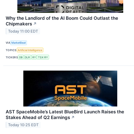
Why the Landlord of the AI Boom Could Outlast the
Chipmakers
↗
Today 11:00 EDT
VIA
MarketBeat
TOPICS
Artificial Intelligence
TICKERS
DB
DLR
RY
TSX:RY
AST SpaceMobile’s Latest BlueBird Launch Raises the
Stakes Ahead of Q2 Earnings
↗
Today 10:25 EDT