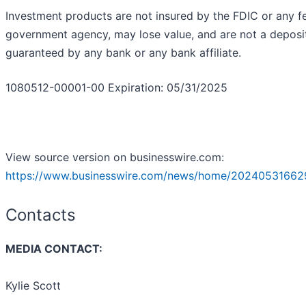
Investment products are not insured by the FDIC or any f
government agency, may lose value, and are not a deposit
guaranteed by any bank or any bank affiliate.
1080512-00001-00 Expiration: 05/31/2025
View source version on businesswire.com:
https://www.businesswire.com/news/home/20240531662
Contacts
MEDIA CONTACT:
Kylie Scott