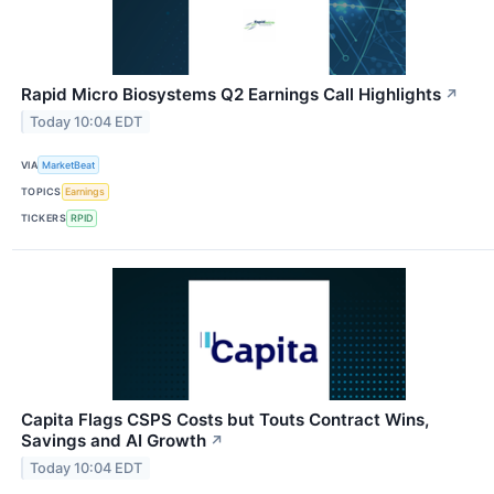
Rapid Micro Biosystems Q2 Earnings Call Highlights
↗
Today 10:04 EDT
VIA
MarketBeat
TOPICS
Earnings
TICKERS
RPID
Capita Flags CSPS Costs but Touts Contract Wins,
Savings and AI Growth
↗
Today 10:04 EDT