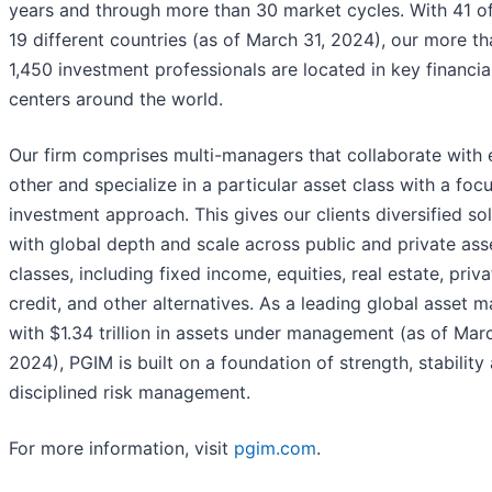
years and through more than 30 market cycles. With 41 of
19 different countries (as of March 31, 2024), our more th
1,450 investment professionals are located in key financia
centers around the world.
Our firm comprises multi-managers that collaborate with
other and specialize in a particular asset class with a foc
investment approach. This gives our clients diversified so
with global depth and scale across public and private ass
classes, including fixed income, equities, real estate, priva
credit, and other alternatives. As a leading global asset 
with $1.34 trillion in assets under management (as of Marc
2024), PGIM is built on a foundation of strength, stability
disciplined risk management.
For more information, visit
pgim.com
.