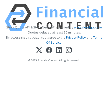
Stock Quote API & Stock News API supplied by
www.cloudquote.io
Quotes delayed at least 20 minutes.
By accessing this page, you agree to the
Privacy Policy
and
Terms
Of Service
.
© 2025 FinancialContent. All rights reserved.