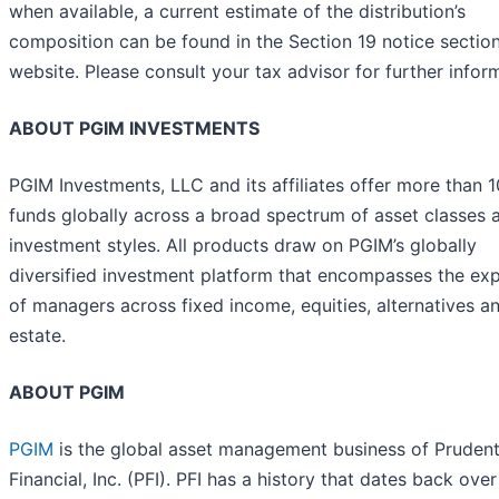
when available, a current estimate of the distribution’s
composition can be found in the Section 19 notice section
website. Please consult your tax advisor for further infor
ABOUT PGIM INVESTMENTS
PGIM Investments, LLC and its affiliates offer more than 
funds globally across a broad spectrum of asset classes 
investment styles. All products draw on PGIM’s globally
diversified investment platform that encompasses the exp
of managers across fixed income, equities, alternatives an
estate.
ABOUT PGIM
PGIM
is the global asset management business of Prudent
Financial, Inc. (PFI). PFI has a history that dates back ove