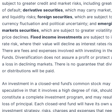
subject to greater credit and market risks, including great
of default;
derivative securities
, which may carry market, 
and liquidity risks;
foreign securities
, which are subject t
currency fluctuation and political uncertainty; and
emergi
markets securities
, which are subject to greater volatilit
price declines.
Fixed income investments
are subject to i
rate risk, where their value will decline as interest rates ris
There are fees and expenses involved with investing in th
Funds. Diversification does not assure a profit or protect 
a loss in declining markets. There is no guarantee that di
or distributions will be paid.
An investment in a closed-end fund’s common stock may
speculative in that it involves a high degree of risk, shoul
constitute a complete investment program, and may result
loss of principal. Each closed-end fund will have its own 
investment strategy, risks, charges and expenses that nee