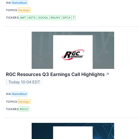
VIA
MarketBeat
TOPICS
Earnings
TICKERS
AMT
ASTS
GOOGL
RKUNY
SPCX
T
RGC Resources Q3 Earnings Call Highlights
↗
Today 10:04 EDT
VIA
MarketBeat
TOPICS
Earnings
TICKERS
RGCO