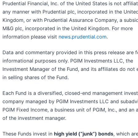
Prudential Financial, Inc. of the United States is not affilia
any manner with Prudential plc, incorporated in the Unite
Kingdom, or with Prudential Assurance Company, a subsid
M&G plc, incorporated in the United Kingdom. For more
information please visit
news.prudential.com
.
Data and commentary provided in this press release are f
informational purposes only. PGIM Investments LLC, the
Investment Manager of the Fund, and its affiliates do not
in selling shares of the Fund.
Each Fund is a diversified, closed-end management inves
company managed by PGIM Investments LLC and subadv
PGIM Fixed Income, a business unit of PGIM, Inc., and an af
of the investment manager.
These Funds invest in
high yield (“junk”) bonds
, which ar