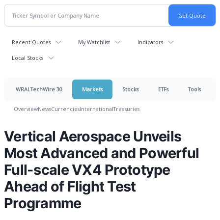
Recent Quotes
My Watchlist
Indicators
Local Stocks
WRALTechWire 30
Markets
Stocks
ETFs
Tools
Overview
News
Currencies
International
Treasuries
Vertical Aerospace Unveils
Most Advanced and Powerful
Full-scale VX4 Prototype
Ahead of Flight Test
Programme