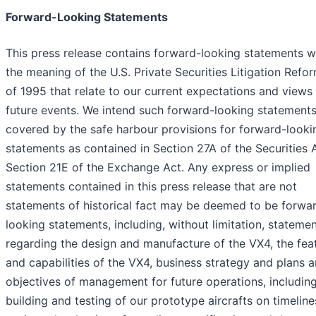
Forward-Looking Statements
This press release contains forward-looking statements w
the meaning of the U.S. Private Securities Litigation Refo
of 1995 that relate to our current expectations and views
future events. We intend such forward-looking statements
covered by the safe harbour provisions for forward-looki
statements as contained in Section 27A of the Securities 
Section 21E of the Exchange Act. Any express or implied
statements contained in this press release that are not
statements of historical fact may be deemed to be forwa
looking statements, including, without limitation, stateme
regarding the design and manufacture of the VX4, the fea
and capabilities of the VX4, business strategy and plans 
objectives of management for future operations, includin
building and testing of our prototype aircrafts on timeline