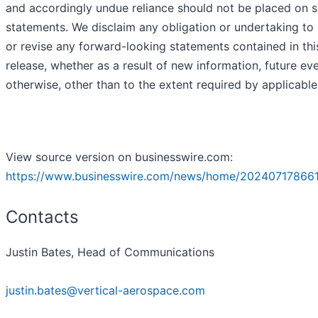
and accordingly undue reliance should not be placed on 
statements. We disclaim any obligation or undertaking to
or revise any forward-looking statements contained in thi
release, whether as a result of new information, future ev
otherwise, other than to the extent required by applicable
View source version on businesswire.com:
https://www.businesswire.com/news/home/20240717866
Contacts
Justin Bates, Head of Communications
justin.bates@vertical-aerospace.com