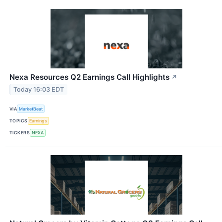
Nexa Resources Q2 Earnings Call Highlights
↗
Today 16:03 EDT
VIA
MarketBeat
TOPICS
Earnings
TICKERS
NEXA