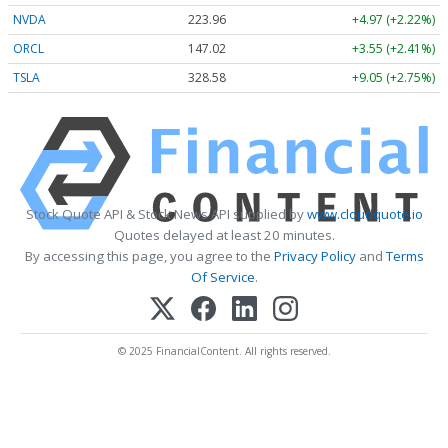
NVDA
223.96
+4.97 (+2.22%)
ORCL
147.02
+3.55 (+2.41%)
TSLA
328.58
+9.05 (+2.75%)
Stock Quote API & Stock News API supplied by
www.cloudquote.io
Quotes delayed at least 20 minutes.
By accessing this page, you agree to the
Privacy Policy
and
Terms
Of Service
.
© 2025 FinancialContent. All rights reserved.