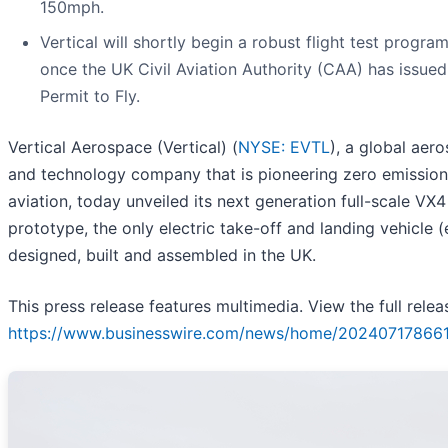
150mph.
Vertical will shortly begin a robust flight test progra
once the UK Civil Aviation Authority (CAA) has issued 
Permit to Fly.
Vertical Aerospace (Vertical) (
NYSE: EVTL
), a global aer
and technology company that is pioneering zero emission
aviation, today unveiled its next generation full-scale VX4
prototype, the only electric take-off and landing vehicle 
designed, built and assembled in the UK.
This press release features multimedia. View the full relea
https://www.businesswire.com/news/home/20240717866