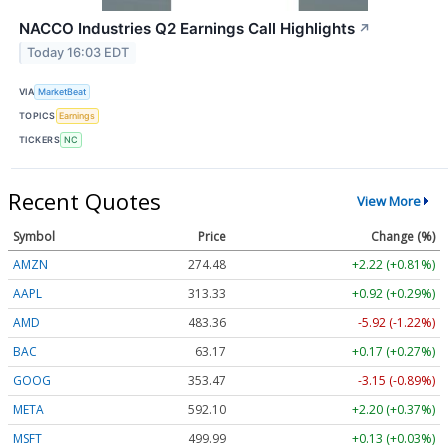
NACCO Industries Q2 Earnings Call Highlights
↗
Today 16:03 EDT
VIA
MarketBeat
TOPICS
Earnings
TICKERS
NC
Recent Quotes
View More
Symbol
Price
Change (%)
AMZN
274.48
+2.22 (+0.81%)
AAPL
313.33
+0.92 (+0.29%)
AMD
483.36
-5.92 (-1.22%)
BAC
63.17
+0.17 (+0.27%)
GOOG
353.47
-3.15 (-0.89%)
META
592.10
+2.20 (+0.37%)
MSFT
499.99
+0.13 (+0.03%)