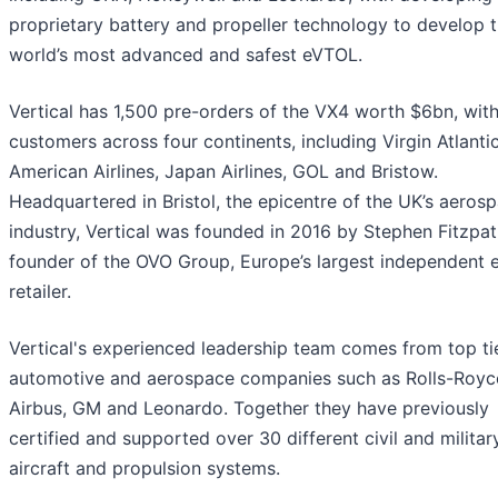
proprietary battery and propeller technology to develop 
world’s most advanced and safest eVTOL.
Vertical has 1,500 pre-orders of the VX4 worth $6bn, wit
customers across four continents, including Virgin Atlantic
American Airlines, Japan Airlines, GOL and Bristow.
Headquartered in Bristol, the epicentre of the UK’s aeros
industry, Vertical was founded in 2016 by Stephen Fitzpat
founder of the OVO Group, Europe’s largest independent 
retailer.
Vertical's experienced leadership team comes from top ti
automotive and aerospace companies such as Rolls-Royc
Airbus, GM and Leonardo. Together they have previously
certified and supported over 30 different civil and militar
aircraft and propulsion systems.