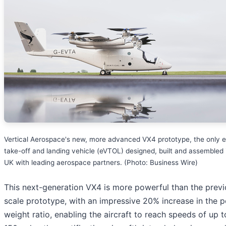
Vertical Aerospace's new, more advanced VX4 prototype, the only el
take-off and landing vehicle (eVTOL) designed, built and assembled 
UK with leading aerospace partners. (Photo: Business Wire)
This next-generation VX4 is more powerful than the previo
scale prototype, with an impressive 20% increase in the 
weight ratio, enabling the aircraft to reach speeds of up t