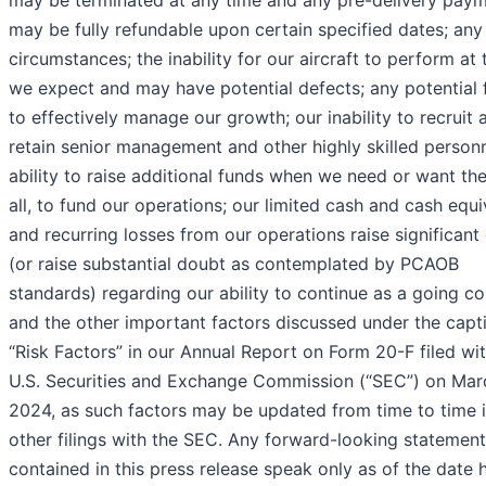
may be fully refundable upon certain specified dates; any
circumstances; the inability for our aircraft to perform at 
we expect and may have potential defects; any potential f
to effectively manage our growth; our inability to recruit 
retain senior management and other highly skilled personn
ability to raise additional funds when we need or want the
all, to fund our operations; our limited cash and cash equi
and recurring losses from our operations raise significant
(or raise substantial doubt as contemplated by PCAOB
standards) regarding our ability to continue as a going co
and the other important factors discussed under the capt
“Risk Factors” in our Annual Report on Form 20-F filed wi
U.S. Securities and Exchange Commission (“SEC”) on Marc
2024, as such factors may be updated from time to time i
other filings with the SEC. Any forward-looking statemen
contained in this press release speak only as of the date 