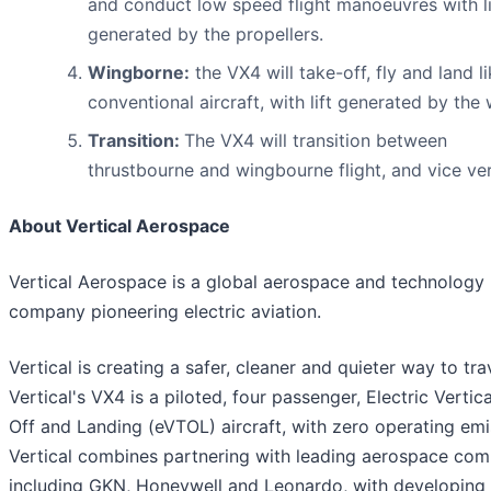
and conduct low speed flight manoeuvres with li
generated by the propellers.
Wingborne:
the VX4 will take-off, fly and land l
conventional aircraft, with lift generated by the 
Transition:
The VX4 will transition between
thrustbourne and wingbourne flight, and vice ver
About Vertical Aerospace
Vertical Aerospace is a global aerospace and technology
company pioneering electric aviation.
Vertical is creating a safer, cleaner and quieter way to tra
Vertical's VX4 is a piloted, four passenger, Electric Vertic
Off and Landing (eVTOL) aircraft, with zero operating emi
Vertical combines partnering with leading aerospace com
including GKN, Honeywell and Leonardo, with developing 