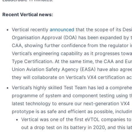
Recent Vertical news:
Vertical recently
announced
that the scope of its Des
Organisation Approval (DOA) has been expanded by 
CAA, showing further confidence from the regulator i
Vertical’s engineering capability as it progresses tow
Type Certification. At the same time, the CAA and E
Union Aviation Safety Agency (EASA) have also agr
they will collaborate on Vertical’s VX4 certification act
Vertical’s highly skilled Test Team has led a compreh
programme of system and component testing using t
latest technology to ensure our next-generation VX4
prototype is as safe and efficient as possible, includi
Vertical was one of the first eVTOL companies to
out a drop test on its battery in 2020, and this la