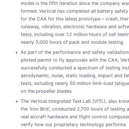
model is the fifth iteration since the company wa
formed. Vertical has completed all battery safety
for the CAA for this latest prototype – crash, the
runaway, vibration, electronic hardware and soft
tests, including over 1.2 million hours of cell test
nearly 3,000 hours of pack and module testing.
As part of the performance and safety validation
piloted permit to fly approvals with the CAA, Vert
successfully conducted a spectrum of testing inc
aerodynamic, noise, static loading, impact and fa
tests, including nearly 50 million limit-load fatigu
on the propeller blades.
The Vertical Integrated Test Lab (VITL), also kno
the 'Iron Bird', conducted 2,700 hours of testing 
real aircraft hardware and flight control compute
verify how our proprietary technology performs