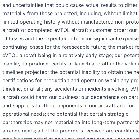
and uncertainties that could cause actual results to differ
materially from those projected, including, without limitat
limited operating history without manufactured non-prot
aircraft or completed eVTOL aircraft customer order; our 
of losses and the expectation to incur significant expens
continuing losses for the foreseeable future; the market f
eVTOL aircraft being in a relatively early stage; our potent
inability to produce, certify or launch aircraft in the volu
timelines projected; the potential inability to obtain the n
certifications for production and operation within any pr
timeline, or at all; any accidents or incidents involving eV
aircraft could harm our business; our dependence on part
and suppliers for the components in our aircraft and for
operational needs; the potential that certain strategic
partnerships may not materialize into long-term partners
arrangements; all of the preorders received are condition
may be terminated at any time and any pre-delivery pay