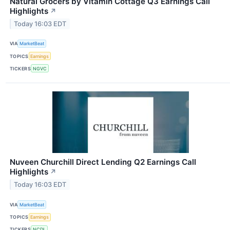
Natural Grocers by Vitamin Cottage Q3 Earnings Call
Highlights
↗
Today 16:03 EDT
VIA
MarketBeat
TOPICS
Earnings
TICKERS
NGVC
Nuveen Churchill Direct Lending Q2 Earnings Call
Highlights
↗
Today 16:03 EDT
VIA
MarketBeat
TOPICS
Earnings
TICKERS
NCDL