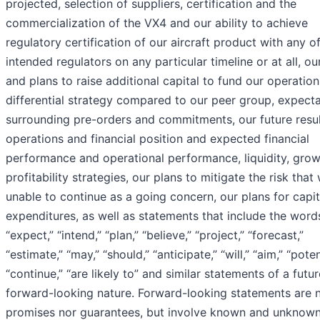
projected, selection of suppliers, certification and the
commercialization of the VX4 and our ability to achieve
regulatory certification of our aircraft product with any o
intended regulators on any particular timeline or at all, our
and plans to raise additional capital to fund our operation
differential strategy compared to our peer group, expect
surrounding pre-orders and commitments, our future resul
operations and financial position and expected financial
performance and operational performance, liquidity, gro
profitability strategies, our plans to mitigate the risk that
unable to continue as a going concern, our plans for capit
expenditures, as well as statements that include the word
“expect,” “intend,” “plan,” “believe,” “project,” “forecast,”
“estimate,” “may,” “should,” “anticipate,” “will,” “aim,” “poten
“continue,” “are likely to” and similar statements of a futur
forward-looking nature. Forward-looking statements are n
promises nor guarantees, but involve known and unknown