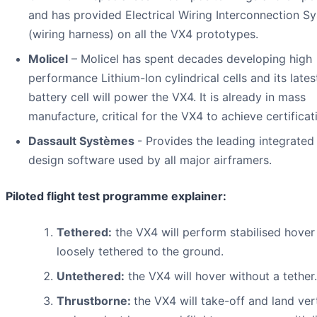
and has provided Electrical Wiring Interconnection S
(wiring harness) on all the VX4 prototypes.
Molicel
– Molicel has spent decades developing high
performance Lithium-Ion cylindrical cells and its late
battery cell will power the VX4. It is already in mass
manufacture, critical for the VX4 to achieve certificat
Dassault Systèmes
- Provides the leading integrated 
design software used by all major airframers.
Piloted flight test programme explainer:
Tethered:
the VX4 will perform stabilised hover
loosely tethered to the ground.
Untethered:
the VX4 will hover without a tether.
Thrustborne:
the VX4 will take-off and land vert