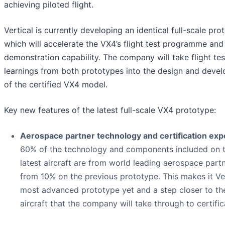
achieving piloted flight.
Vertical is currently developing an identical full-scale pro
which will accelerate the VX4’s flight test programme and
demonstration capability. The company will take flight tes
learnings from both prototypes into the design and deve
of the certified VX4 model.
Key new features of the latest full-scale VX4 prototype:
Aerospace partner technology and certification expe
60% of the technology and components included on 
latest aircraft are from world leading aerospace part
from 10% on the previous prototype. This makes it Ver
most advanced prototype yet and a step closer to th
aircraft that the company will take through to certific