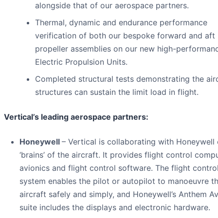
alongside that of our aerospace partners.
Thermal, dynamic and endurance performance
verification of both our bespoke forward and aft
propeller assemblies on our new high-performan
Electric Propulsion Units.
Completed structural tests demonstrating the air
structures can sustain the limit load in flight.
Vertical’s leading aerospace partners:
Honeywell
– Vertical is collaborating with Honeywell
‘brains’ of the aircraft. It provides flight control comp
avionics and flight control software. The flight contro
system enables the pilot or autopilot to manoeuvre t
aircraft safely and simply, and Honeywell’s Anthem Av
suite includes the displays and electronic hardware.