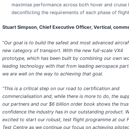
maximise performance across both hover and cruise 
deconflicting the requirements of each phase of flight
Stuart Simpson, Chief Executive Officer, Vertical, comm
“
Our goal is to build the safest and most advanced aircraft
new category of transport.
With the new full-scale VX4
prototype, which has been built by combining our own wo
leading technology with that from leading aerospace part
we are well on the way to achieving that goal.
“This is a critical step on our road to certification and
commercialisation and, while there is more to do, the sup
our partners and our $6 billion order book shows the trus
confidence the industry has in our outstanding product. 
excited to start our robust, test flight programme at our F
Test Centre as we continue our focus on achieving piloted 