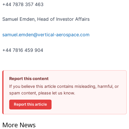
+44 7878 357 463
Samuel Emden, Head of Investor Affairs
samuel.emden@vertical-aerospace.com
+44 7816 459 904
Report this content
If you believe this article contains misleading, harmful, or
spam content, please let us know.
Report this article
More News