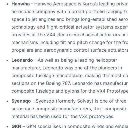
Hanwha
- Hanwha Aerospace is Korea’s leading priva
aerospace company with a broad portfolio ranging f
space to jet engines and brings long-established aer
technology and flight-critical actuator systems experti
provides all the VX4 electro-mechanical actuators an
mechanisms including tilt and pitch change for the fr
propellers and aerodynamic control surface actuators
Leonardo
– As well as being a leading helicopter
manufacturer, Leonardo was one of the pioneers in
composite fuselage manufacture, making the most c
sections on the Boeing 787. Leonardo has manufactur
composite fuselage and pylons for the VX4 Prototype
Syensqo
- Syensqo (formerly Solvay) is one of three
aerospace composite manufacturers, their composite
material has been used for the VX4 prototypes.
GKN
– GKN specialises in composite wings and emp