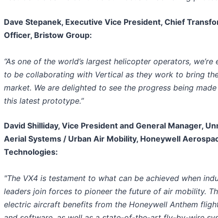
Dave Stepanek, Executive Vice President, Chief Transf
Officer, Bristow Group:
“As one of the world’s largest helicopter operators, we’re 
to be collaborating with Vertical as they work to bring th
market. We are delighted to see the progress being made
this latest prototype.”
David Shilliday, Vice President and General Manager, 
Aerial Systems / Urban Air Mobility, Honeywell Aerospa
Technologies:
"The VX4 is testament to what can be achieved when indu
leaders join forces to pioneer the future of air mobility. Th
electric aircraft benefits from the Honeywell Anthem fligh
and software, as well as a state-of-the-art fly-by-wire sy