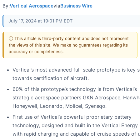
By:
Vertical Aerospace
via
Business Wire
July 17, 2024 at 19:01 PM EDT
ⓘ This article is third-party content and does not represent
the views of this site. We make no guarantees regarding its
accuracy or completeness.
Vertical’s most advanced full-scale prototype is key 
towards certification of aircraft.
60% of this prototype’s technology is from Vertical’s
strategic aerospace partners GKN Aerospace, Hanwh
Honeywell, Leonardo, Molicel, Syensqo.
First use of Vertical’s powerful proprietary battery
technology, designed and built in the Vertical Energy
with rapid charging and capable of cruise speeds of 