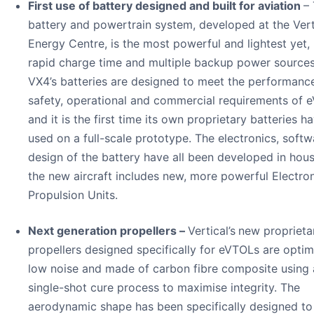
First use of battery designed and built for aviation
– 
battery and powertrain system, developed at the Vert
Energy Centre, is the most powerful and lightest yet,
rapid charge time and multiple backup power sources
VX4’s batteries are designed to meet the performanc
safety, operational and commercial requirements of 
and it is the first time its own proprietary batteries 
used on a full-scale prototype. The electronics, soft
design of the battery have all been developed in hou
the new aircraft includes new, more powerful Electro
Propulsion Units.
Next generation propellers –
Vertical’s
new proprieta
propellers designed specifically for eVTOLs are optim
low noise and made of carbon fibre composite using 
single-shot cure process to maximise integrity. The
aerodynamic shape has been specifically designed to