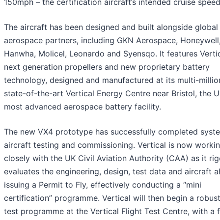
150mph – the certification aircraft’s intended cruise speed
The aircraft has been designed and built alongside global
aerospace partners, including GKN Aerospace, Honeywell
Hanwha, Molicel, Leonardo and Syensqo. It features Vertic
next generation propellers and new proprietary battery
technology, designed and manufactured at its multi-milli
state-of-the-art Vertical Energy Centre near Bristol, the U
most advanced aerospace battery facility.
The new VX4 prototype has successfully completed syst
aircraft testing and commissioning. Vertical is now worki
closely with the UK Civil Aviation Authority (CAA) as it ri
evaluates the engineering, design, test data and aircraft 
issuing a Permit to Fly, effectively conducting a “mini
certification” programme. Vertical will then begin a robust
test programme at the Vertical Flight Test Centre, with a 