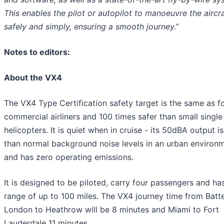
This enables the pilot or autopilot to manoeuvre the aircr
safely and simply, ensuring a smooth journey.”
Notes to editors:
About the VX4
The VX4 Type Certification safety target is the same as f
commercial airliners and 100 times safer than small single
helicopters. It is quiet when in cruise - its 50dBA output i
than normal background noise levels in an urban environm
and has zero operating emissions.
It is designed to be piloted, carry four passengers and ha
range of up to 100 miles. The VX4 journey time from Batte
London to Heathrow will be 8 minutes and Miami to Fort
Lauderdale 11 minutes.