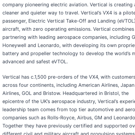
company pioneering electric aviation. Vertical is creating 
cleaner and quieter way to travel. Vertical’s VX4 is a pilot
passenger, Electric Vertical Take-Off and Landing (eVTOL
aircraft, with zero operating emissions. Vertical combines
partnering with leading aerospace companies, including 
Honeywell and Leonardo, with developing its own proprie
battery and propeller technology to develop the world’s 
advanced and safest eVTOL.
Vertical has c.1,500 pre-orders of the VX4, with customer
across four continents, including American Airlines, Japan
Airlines, GOL and Bristow. Headquartered in Bristol, the
epicentre of the UK’s aerospace industry, Vertical’s exper
leadership team comes from top tier automotive and aer
companies such as Rolls-Royce, Airbus, GM and Leonardo
Together they have previously certified and supported o
different civil and military aircraft and propulsion systems