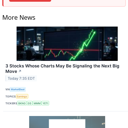
More News
3 Stocks Whose Charts May Be Signaling the Next Big
Move
↗
Today 7:35 EDT
VIA
MarketBeat
TOPICS
Earnings
TICKERS
BKNG
GS
MMM
YETI