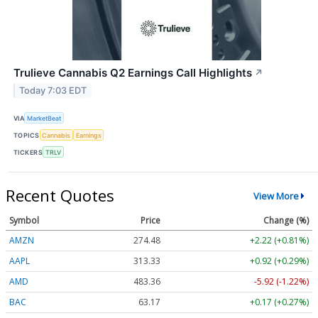
Trulieve Cannabis Q2 Earnings Call Highlights
↗
Today 7:03 EDT
VIA
MarketBeat
TOPICS
Cannabis
Earnings
TICKERS
TRLV
Recent Quotes
View More
Symbol
Price
Change (%)
AMZN
274.48
+2.22 (+0.81%)
AAPL
313.33
+0.92 (+0.29%)
AMD
483.36
-5.92 (-1.22%)
BAC
63.17
+0.17 (+0.27%)