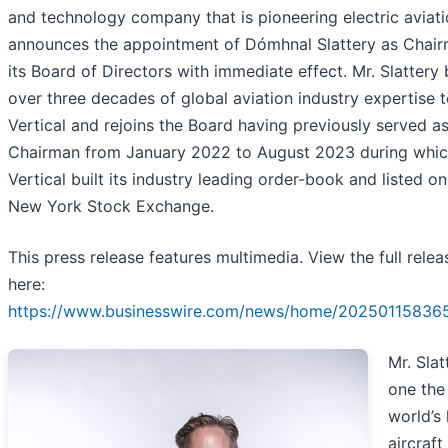
and technology company that is pioneering electric aviati
announces the appointment of Dómhnal Slattery as Chair
its Board of Directors with immediate effect. Mr. Slattery 
over three decades of global aviation industry expertise 
Vertical and rejoins the Board having previously served a
Chairman from January 2022 to August 2023 during whic
Vertical built its industry leading order-book and listed on
New York Stock Exchange.
This press release features multimedia. View the full relea
here:
https://www.businesswire.com/news/home/20250115836
Mr. Slat
one the
world’s
aircraft