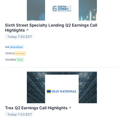
Sixth Street Specialty Lending Q2 Earnings Call
Highlights
↗
Today 7:03 EDT
VIA
MarketBeat
TOPICS
Earnings
TICKERS
TSLX
Trex Q2 Earnings Call Highlights
↗
Today 7:03 EDT