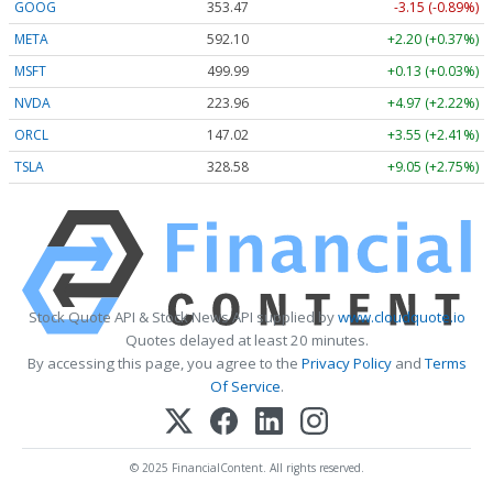
GOOG
353.47
-3.15 (-0.89%)
META
592.10
+2.20 (+0.37%)
MSFT
499.99
+0.13 (+0.03%)
NVDA
223.96
+4.97 (+2.22%)
ORCL
147.02
+3.55 (+2.41%)
TSLA
328.58
+9.05 (+2.75%)
Stock Quote API & Stock News API supplied by
www.cloudquote.io
Quotes delayed at least 20 minutes.
By accessing this page, you agree to the
Privacy Policy
and
Terms
Of Service
.
© 2025 FinancialContent. All rights reserved.