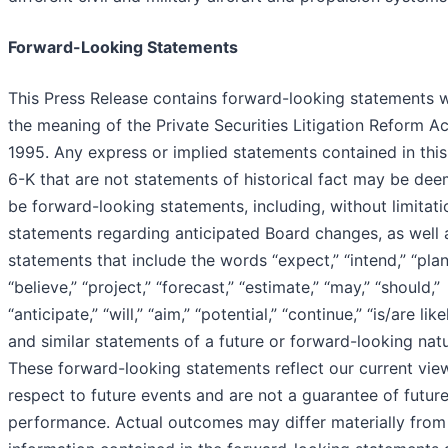
Forward-Looking Statements
This Press Release contains forward-looking statements w
the meaning of the Private Securities Litigation Reform Ac
1995. Any express or implied statements contained in thi
6-K that are not statements of historical fact may be de
be forward-looking statements, including, without limitati
statements regarding anticipated Board changes, as well 
statements that include the words “expect,” “intend,” “plan
“believe,” “project,” “forecast,” “estimate,” “may,” “should,”
“anticipate,” “will,” “aim,” “potential,” “continue,” “is/are like
and similar statements of a future or forward-looking natu
These forward-looking statements reflect our current vie
respect to future events and are not a guarantee of futur
performance. Actual outcomes may differ materially from