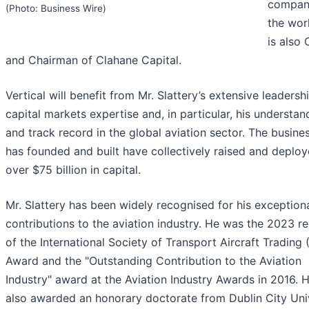
compani
(Photo: Business Wire)
the wor
is also
and Chairman of Clahane Capital.
Vertical will benefit from Mr. Slattery’s extensive leadersh
capital markets expertise and, in particular, his understan
and track record in the global aviation sector. The busine
has founded and built have collectively raised and deplo
over $75 billion in capital.
Mr. Slattery has been widely recognised for his exception
contributions to the aviation industry. He was the 2023 re
of the International Society of Transport Aircraft Trading 
Award and the "Outstanding Contribution to the Aviation
Industry" award at the Aviation Industry Awards in 2016. 
also awarded an honorary doctorate from Dublin City Uni