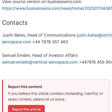
View source version on businesswire.com:
https://www.businesswire.com/news/home/20250115836
Contacts
Justin Bates, Head of Communications
justin.bates@verti
aerospace.com
+44 7878 357 463
Samuel Emden, Head of Investor Affairs
samuel.emden@vertical-aerospace.com
+447816 459 90
Report this content
If you believe this article contains misleading, harmful, or
spam content, please let us know.
Report this article