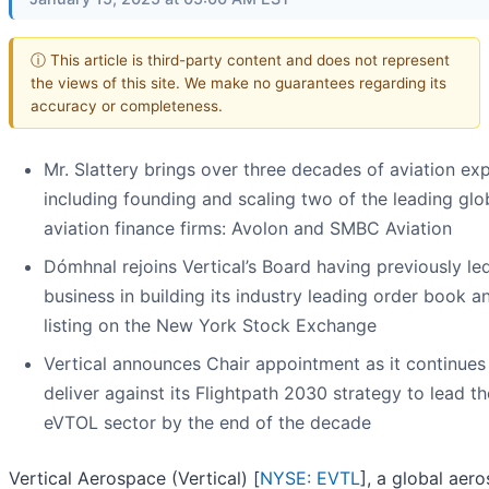
ⓘ This article is third-party content and does not represent
the views of this site. We make no guarantees regarding its
accuracy or completeness.
Mr. Slattery brings over three decades of aviation exp
including founding and scaling two of the leading glo
aviation finance firms: Avolon and SMBC Aviation
Dómhnal rejoins Vertical’s Board having previously le
business in building its industry leading order book a
listing on the New York Stock Exchange
Vertical announces Chair appointment as it continues
deliver against its Flightpath 2030 strategy to lead th
eVTOL sector by the end of the decade
Vertical Aerospace (Vertical) [
NYSE: EVTL
], a global aer