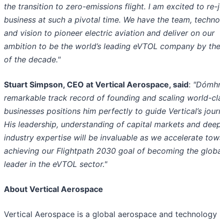
the transition to zero-emissions flight. I am excited to re-
business at such a pivotal time. We have the team, techn
and vision to pioneer electric aviation and deliver on our
ambition to be the world’s leading eVTOL company by th
of the decade."
Stuart Simpson, CEO at Vertical Aerospace, said
:
"Dómhn
remarkable track record of founding and scaling world-cl
businesses positions him perfectly to guide Vertical’s jour
His leadership, understanding of capital markets and dee
industry expertise will be invaluable as we accelerate to
achieving our Flightpath 2030 goal of becoming the glob
leader in the eVTOL sector."
About Vertical Aerospace
Vertical Aerospace is a global aerospace and technology