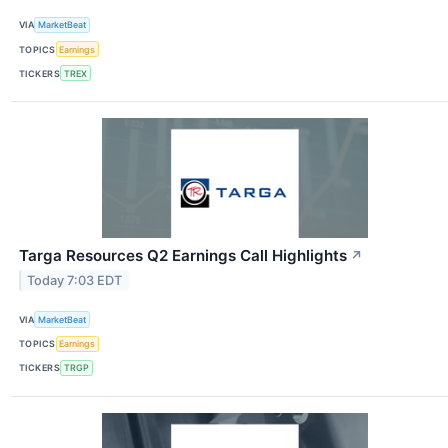
VIA
MarketBeat
TOPICS
Earnings
TICKERS
TREX
Targa Resources Q2 Earnings Call Highlights
↗
Today 7:03 EDT
VIA
MarketBeat
TOPICS
Earnings
TICKERS
TRGP