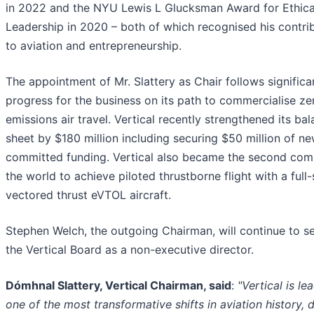
in 2022 and the NYU Lewis L Glucksman Award for Ethica
Leadership in 2020 – both of which recognised his contri
to aviation and entrepreneurship.
The appointment of Mr. Slattery as Chair follows significa
progress for the business on its path to commercialise ze
emissions air travel. Vertical recently strengthened its ba
sheet by $180 million including securing $50 million of n
committed funding. Vertical also became the second com
the world to achieve piloted thrustborne flight with a full-
vectored thrust eVTOL aircraft.
Stephen Welch, the outgoing Chairman, will continue to s
the Vertical Board as a non-executive director.
Dómhnal Slattery, Vertical Chairman, said
:
"Vertical is le
one of the most transformative shifts in aviation history, d