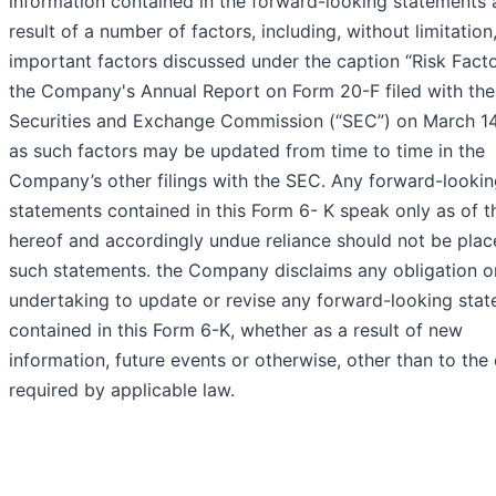
information contained in the forward-looking statements 
result of a number of factors, including, without limitation
important factors discussed under the caption “Risk Facto
the Company's Annual Report on Form 20-F filed with the
Securities and Exchange Commission (“SEC”) on March 14
as such factors may be updated from time to time in the
Company’s other filings with the SEC. Any forward-looki
statements contained in this Form 6- K speak only as of t
hereof and accordingly undue reliance should not be pla
such statements. the Company disclaims any obligation o
undertaking to update or revise any forward-looking sta
contained in this Form 6-K, whether as a result of new
information, future events or otherwise, other than to the
required by applicable law.