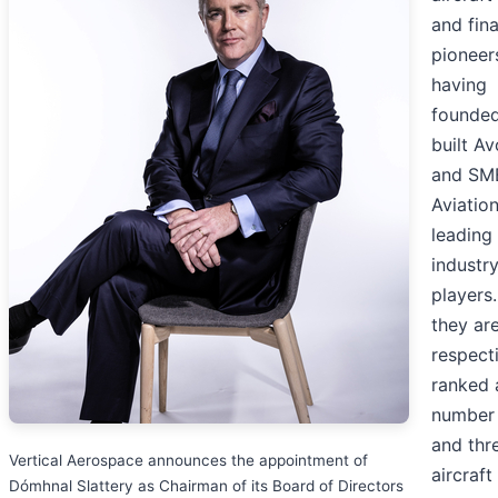
and fin
pioneer
having
founde
built Av
and SM
Aviation
leading
industr
players
they ar
respect
ranked 
number
and thr
Vertical Aerospace announces the appointment of
aircraft
Dómhnal Slattery as Chairman of its Board of Directors