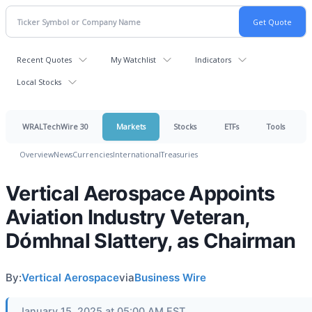
Recent Quotes
My Watchlist
Indicators
Local Stocks
WRALTechWire 30
Markets
Stocks
ETFs
Tools
Overview
News
Currencies
International
Treasuries
Vertical Aerospace Appoints
Aviation Industry Veteran,
Dómhnal Slattery, as Chairman
By:
Vertical Aerospace
via
Business Wire
January 15, 2025 at 05:00 AM EST